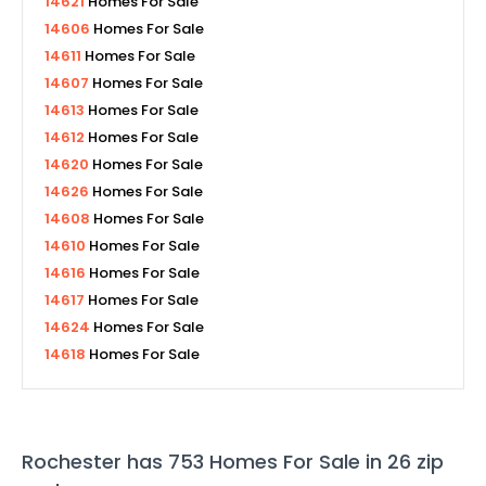
14621
Homes For Sale
14606
Homes For Sale
14611
Homes For Sale
14607
Homes For Sale
14613
Homes For Sale
14612
Homes For Sale
14620
Homes For Sale
14626
Homes For Sale
14608
Homes For Sale
14610
Homes For Sale
14616
Homes For Sale
14617
Homes For Sale
14624
Homes For Sale
14618
Homes For Sale
Rochester
has
753
Homes For Sale in
26
zip