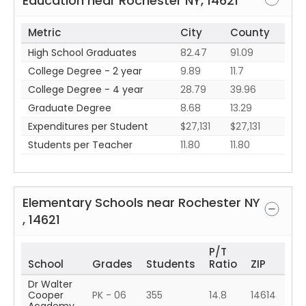
Education near
Rochester
NY
,
14621
Metric
City
County
High School Graduates
82.47
91.09
College Degree - 2 year
9.89
11.7
College Degree - 4 year
28.79
39.96
Graduate Degree
8.68
13.29
Expenditures per Student
$27,131
$27,131
Students per Teacher
11.80
11.80
Elementary Schools near
Rochester
NY
,
14621
P/T
School
Grades
Students
Ratio
ZIP
Dr Walter
Cooper
PK - 06
355
14.8
14614