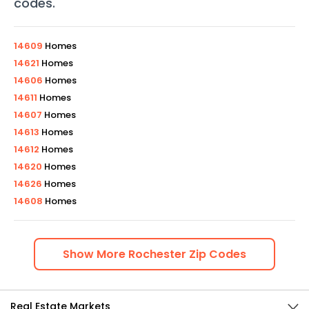
codes
.
14609
Homes
14621
Homes
14606
Homes
14611
Homes
14607
Homes
14613
Homes
14612
Homes
14620
Homes
14626
Homes
14608
Homes
Show
More
Rochester
Zip Codes
Real Estate Markets