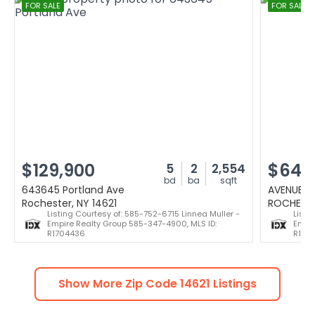
FOR SALE
FOR SALE
$129,900
$64,
5
2
2,554
bd
ba
sqft
643645 Portland Ave
AVENUE D
Rochester, NY 14621
ROCHESTE
Listing Courtesy of: 585-752-6715 Linnea Muller -
Listi
Empire Realty Group 585-347-4900, MLS ID:
Empir
R1704436
R170
Show More Zip Code
14621
Listings