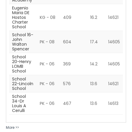
Academy
Eugenio
Maria DE
Hostos
KG - 08
409
16.2
14621
Charter
School
School 16-
John
PK - 08
604
17.4
14605
Walton
Spencer
School
20-Henry
PK - 06
369
14.2
14605
LOMB
School
School
22-Lincoln
PK - 06
576
13.6
14621
School
School
34-Dr
PK - 06
467
13.6
14613
Louis A
Cerulli
More >>