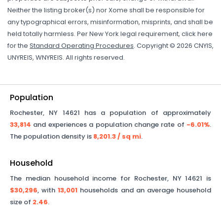
Neither the listing broker(s) nor Xome shall be responsible for
any typographical errors, misinformation, misprints, and shall be
held totally harmless. Per New York legal requirement, click here
for the
Standard Operating Procedures
. Copyright © 2026 CNYIS,
UNYREIS, WNYREIS. All rights reserved.
Population
Rochester
,
NY
14621
has a population of approximately
33,814
and experiences a population change rate of
-6.01%
.
The population density is
8,201.3
/ sq mi
.
Household
The median household income for
Rochester
,
NY
14621
is
$30,296
, with
13,001
households and an average household
size of
2.46
.