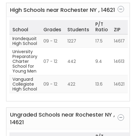
High Schools near
Rochester
NY
,
14621
P/T
School
Grades
Students
Ratio
ZIP
Irondequoit
09 - 12
1227
17.5
14617
High School
University
Preparatory
Charter
07 - 12
442
9.4
14613
School for
Young Men
Vanguard
Collegiate
09 - 12
422
13.6
14621
High School
Ungraded Schools near
Rochester
NY
,
14621