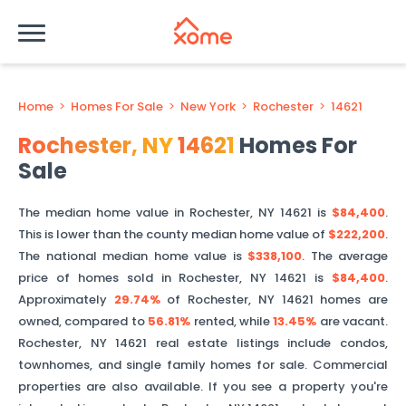
Home
>
Homes For Sale
>
New York
>
Rochester
>
14621
Rochester
,
NY
14621
Homes For
Sale
The median home value in
Rochester
,
NY
14621
is
$84,400
.
This is
lower than
the county median home value of
$222,200
.
The national median home value is
$338,100
.
The average
price of homes sold in
Rochester
,
NY
14621
is
$84,400
.
Approximately
29.74%
of
Rochester
,
NY
14621
homes are
owned, compared to
56.81%
rented, while
13.45%
are vacant.
Rochester
,
NY
14621
real estate listings include condos,
townhomes, and single family homes for sale. Commercial
properties are also available. If you see a property you're