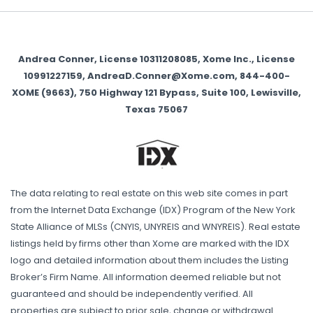
Andrea Conner, License 10311208085, Xome Inc., License
10991227159, AndreaD.Conner@Xome.com, 844-400-
XOME (9663), 750 Highway 121 Bypass, Suite 100, Lewisville,
Texas 75067
The data relating to real estate on this web site comes in part
from the Internet Data Exchange (IDX) Program of the New York
State Alliance of MLSs (CNYIS, UNYREIS and WNYREIS). Real estate
listings held by firms other than Xome are marked with the IDX
logo and detailed information about them includes the Listing
Broker’s Firm Name. All information deemed reliable but not
guaranteed and should be independently verified. All
properties are subject to prior sale, change or withdrawal.