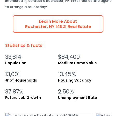
interested in, contact a
Rochester
,
NY
14621
real estate agent
to arrange a tour today!
Learn More About
Rochester
,
NY
14621
Real Estate
Statistics & facts
33,814
$84,400
Population
Medium Home Value
13,001
13.45%
# of Households
Housing Vacancy
37.87%
2.50%
Future Job Growth
Unemployment Rate