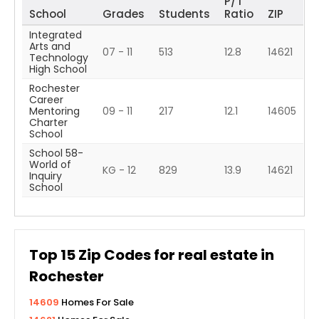
P/T
School
Grades
Students
Ratio
ZIP
Integrated
Arts and
07 - 11
513
12.8
14621
Technology
High School
Rochester
Career
Mentoring
09 - 11
217
12.1
14605
Charter
School
School 58-
World of
KG - 12
829
13.9
14621
Inquiry
School
Top
15
Zip Codes for real estate in
Rochester
14609
Homes For Sale