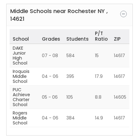
Middle Schools near
Rochester
NY
,
14621
P/T
School
Grades
Students
Ratio
ZIP
DAKE
Junior
07 - 08
584
15
14617
High
School
Iroquois
Middle
04 - 06
395
17.9
14617
School
PUC
Achieve
05 - 06
105
8.8
14605
Charter
School
Rogers
Middle
04 - 06
384
14.9
14617
School