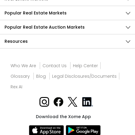
Popular Real Estate Markets
Popular Real Estate Auction Markets
Resources
Who We Are
Contact Us
Help Center
Glossary
Blog
Legal Disclosures/Documents
Rex AI
Download the Xome App