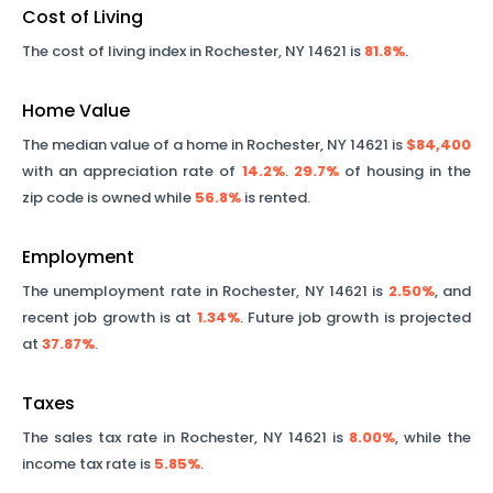
Cost of Living
The cost of living index in
Rochester
,
NY
14621
is
81.8%
.
Home Value
The median value of a home in
Rochester
,
NY
14621
is
$84,400
with an appreciation rate of
14.2%
.
29.7%
of housing in the
zip code is owned while
56.8%
is rented.
Employment
The unemployment rate in
Rochester
,
NY
14621
is
2.50%
, and
recent job growth is at
1.34%
. Future job growth is projected
at
37.87%
.
Taxes
The sales tax rate in
Rochester
,
NY
14621
is
8.00%
, while the
income tax rate is
5.85%
.