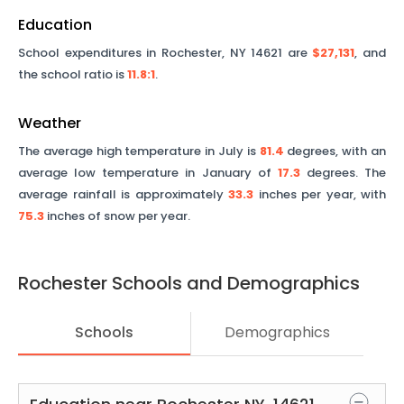
Education
School expenditures in
Rochester
,
NY
14621
are
$27,131
, and
the school ratio is
11.8
:1
.
Weather
The average high temperature in July is
81.4
degrees, with an
average low temperature in January of
17.3
degrees. The
average rainfall is approximately
33.3
inches per year, with
75.3
inches of snow per year.
Rochester
Schools and Demographics
Schools
Demographics