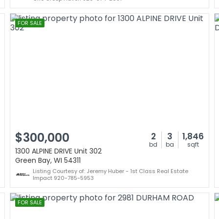
FOR SALE
$300,000
2
3
1,846
bd
ba
sqft
1300 ALPINE DRIVE Unit 302
Green Bay, WI 54311
Listing Courtesy of: Jeremy Huber - 1st Class Real Estate
Impact 920-785-5953
FOR SALE