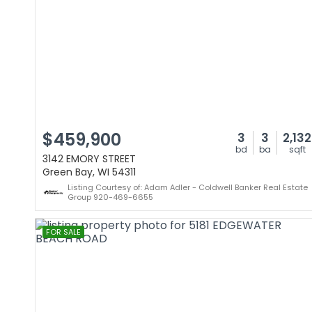
$459,900
3
3
2,132
bd
ba
sqft
3142 EMORY STREET
Green Bay, WI 54311
Listing Courtesy of: Adam Adler - Coldwell Banker Real Estate
Group 920-469-6655
FOR SALE