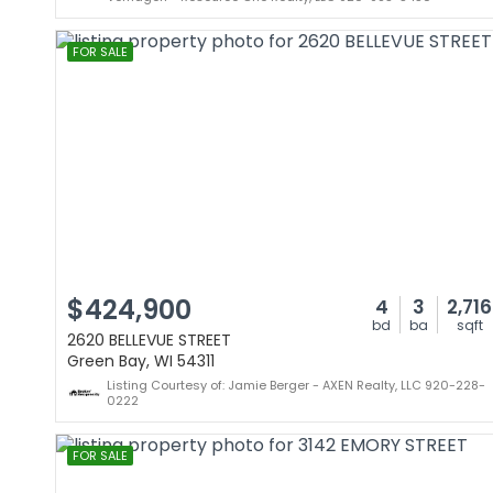
FOR SALE
$424,900
4
3
2,716
bd
ba
sqft
2620 BELLEVUE STREET
Green Bay, WI 54311
Listing Courtesy of: Jamie Berger - AXEN Realty, LLC 920-228-
0222
FOR SALE