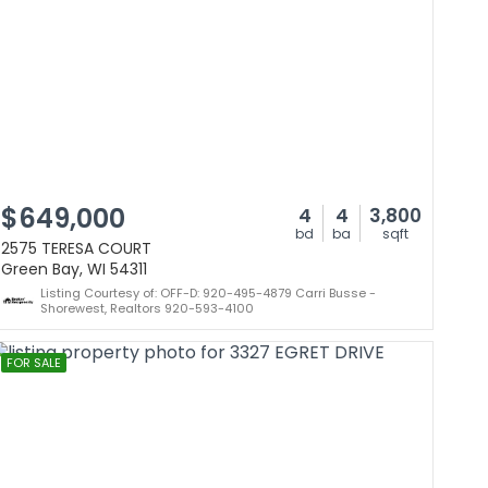
$649,000
4
4
3,800
bd
ba
sqft
2575 TERESA COURT
Green Bay, WI 54311
Listing Courtesy of: OFF-D: 920-495-4879 Carri Busse -
Shorewest, Realtors 920-593-4100
FOR SALE