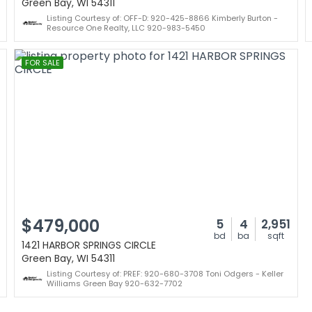
Green Bay, WI 54311
Listing Courtesy of: OFF-D: 920-425-8866 Kimberly Burton -
Resource One Realty, LLC 920-983-5450
FOR SALE
$479,000
5
4
2,951
bd
ba
sqft
1421 HARBOR SPRINGS CIRCLE
Green Bay, WI 54311
Listing Courtesy of: PREF: 920-680-3708 Toni Odgers - Keller
Williams Green Bay 920-632-7702