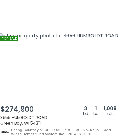
FOR SALE
$274,900
3
1
1,008
bd
ba
sqft
3656 HUMBOLDT ROAD
Green Bay, WI 54311
Listing Courtesy of: OFF-D: 920-406-0001 Alex Roup - Todd
Wiese Homeselling System, Inc. 920-406-0001