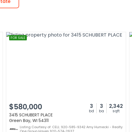
state
FOR SALE
$580,000
3
3
2,342
bd
ba
sqft
3415 SCHUBERT PLACE
Green Bay, WI 54311
Listing Courtesy of: CELL: 920-585-9342 Amy Humecki - Realty
One Group Haven 920-574-2637