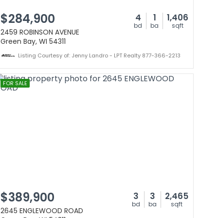
$284,900
4
1
1,406
bd
ba
sqft
2459 ROBINSON AVENUE
Green Bay, WI 54311
Listing Courtesy of: Jenny Landro - LPT Realty 877-366-2213
FOR SALE
$389,900
3
3
2,465
bd
ba
sqft
2645 ENGLEWOOD ROAD