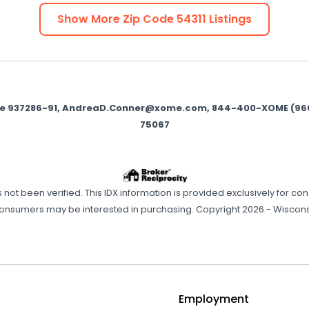
Show More Zip Code
54311
Listings
se 937286-91, AndreaD.Conner@xome.com, 844-400-XOME (9663),
75067
has not been verified. This IDX information is provided exclusively f
consumers may be interested in purchasing. Copyright 2026 - Wisconsi
Employment