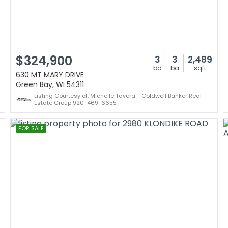
$324,900
3
3
2,489
bd
ba
sqft
630 MT MARY DRIVE
Green Bay, WI 54311
Listing Courtesy of: Michelle Tavera - Coldwell Banker Real
Estate Group 920-469-6655
FOR SALE