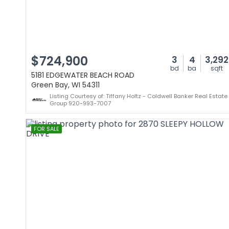
$724,900
3
4
3,292
bd
ba
sqft
5181 EDGEWATER BEACH ROAD
Green Bay, WI 54311
Listing Courtesy of: Tiffany Holtz - Coldwell Banker Real Estate
Group 920-993-7007
FOR SALE