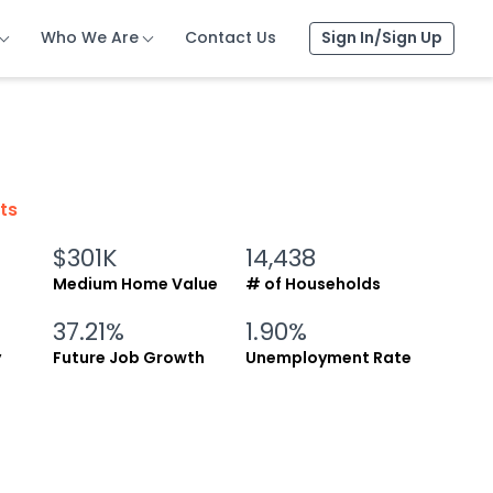
Who We Are
Who We Are
Who We Are
Contact Us
Contact Us
Contact Us
Sign In/Sign Up
Sign In/Sign Up
Sign In/Sign Up
cts
$301K
14,438
Medium Home Value
# of Households
37.21%
1.90%
y
Future Job Growth
Unemployment Rate