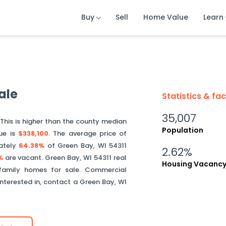
Buy
Buy
Buy
Sell
Sell
Sell
Home Value
Home Value
Home Value
Learn
Learn
Learn
ale
Statistics & fa
35,007
 This is
higher than
the county median
Population
ue is
$338,100
.
The average price of
ately
64.38%
of
Green Bay
,
WI
54311
2.62%
%
are vacant.
Green Bay
,
WI
54311
real
Housing Vacanc
 family homes for sale. Commercial
interested in, contact a
Green Bay
,
WI