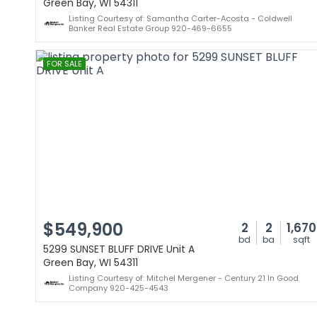
Green Bay, WI 54311
Listing Courtesy of: Samantha Carter-Acosta - Coldwell
Banker Real Estate Group 920-469-6655
FOR SALE
$549,900
2
2
1,670
bd
ba
sqft
5299 SUNSET BLUFF DRIVE Unit A
Green Bay, WI 54311
Listing Courtesy of: Mitchel Mergener - Century 21 In Good
Company 920-425-4543