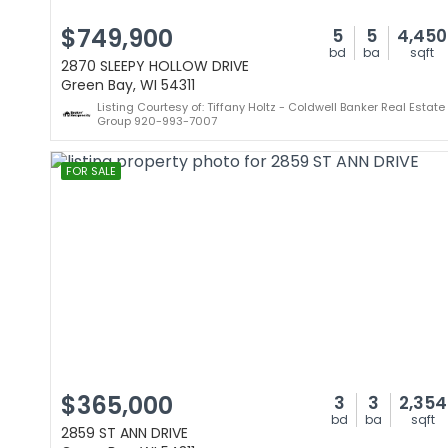
$749,900
5
5
4,450
bd
ba
sqft
2870 SLEEPY HOLLOW DRIVE
Green Bay, WI 54311
Listing Courtesy of: Tiffany Holtz - Coldwell Banker Real Estate
Group 920-993-7007
FOR SALE
$365,000
3
3
2,354
bd
ba
sqft
2859 ST ANN DRIVE