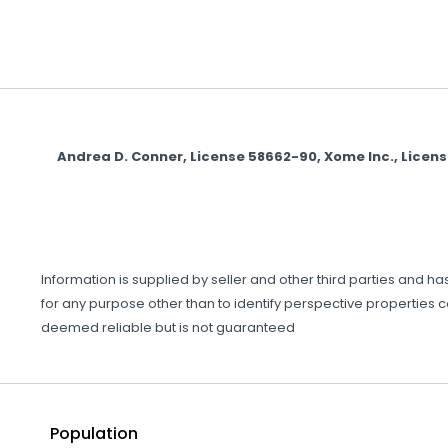
Andrea D. Conner, License 58662-90, Xome Inc., Licen
Information is supplied by seller and other third parties and 
for any purpose other than to identify perspective properties 
deemed reliable but is not guaranteed
Population