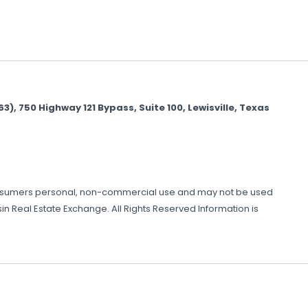
 750 Highway 121 Bypass, Suite 100, Lewisville, Texas
or consumers personal, non-commercial use and may not be used
n Real Estate Exchange. All Rights Reserved Information is