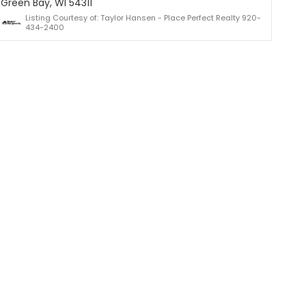
Green Bay, WI 54311
Listing Courtesy of: Taylor Hansen - Place Perfect Realty 920-
434-2400