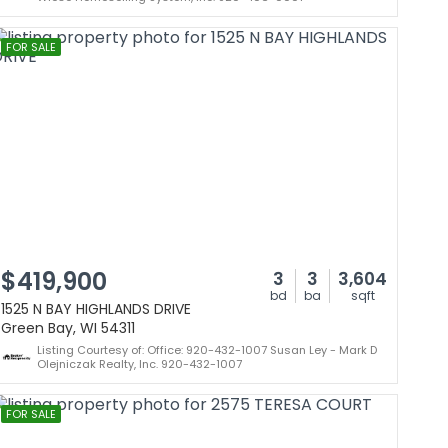
FOR SALE
$419,900
3
3
3,604
bd
ba
sqft
1525 N BAY HIGHLANDS DRIVE
Green Bay, WI 54311
Listing Courtesy of: Office: 920-432-1007 Susan Ley - Mark D
Olejniczak Realty, Inc. 920-432-1007
FOR SALE