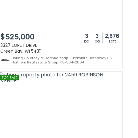
$525,000
3
3
2,676
bd
ba
sqft
3327 EGRET DRIVE
Green Bay, WI 54311
Listing Courtesy of: Joanne Yoap - Berkshire Hathaway HS
Northern Real Estate Group 715-504-2004
FOR SALE