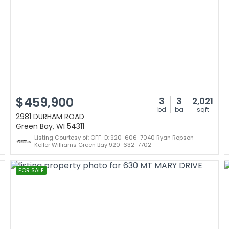
$459,900
3
3
2,021
bd
ba
sqft
2981 DURHAM ROAD
Green Bay, WI 54311
Listing Courtesy of: OFF-D: 920-606-7040 Ryan Ropson -
Keller Williams Green Bay 920-632-7702
FOR SALE