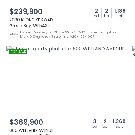
$239,900
2
2
1,188
bd
ba
sqft
2980 KLONDIKE ROAD
Green Bay, WI 54311
Listing Courtesy of: Office: 920-432-1007 Sara Laughlin -
Mark D Olejniczak Realty, Inc. 920-432-1007
FOR SALE
$369,900
3
2
1,360
bd
ba
sqft
600 WELLAND AVENUE