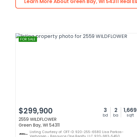
Learn More About
Green Bay
,
WI
54311
Real E
FOR SALE
$299,900
3
2
1,669
bd
ba
sqft
2559 WILDFLOWER
Green Bay, WI 54311
Listing Courtesy of: OFF-D: 920-255-6580 Lisa Parkos-
Verhagen - Resource One Realty, LLC 920-983-5450