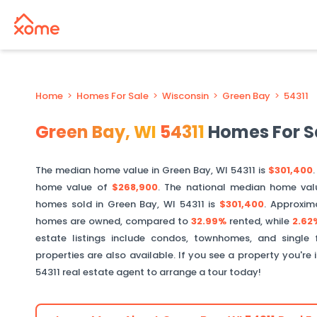
Home
>
Homes For Sale
>
Wisconsin
>
Green Bay
>
54311
Green Bay
,
WI
54311
Homes For S
The median home value in
Green Bay
,
WI
54311
is
$301,400
.
home value of
$268,900
. The national median home val
homes sold in
Green Bay
,
WI
54311
is
$301,400
.
Approxim
homes are owned, compared to
32.99%
rented, while
2.62
estate listings include condos, townhomes, and single
properties are also available. If you see a property you're 
54311
real estate agent to arrange a tour today!