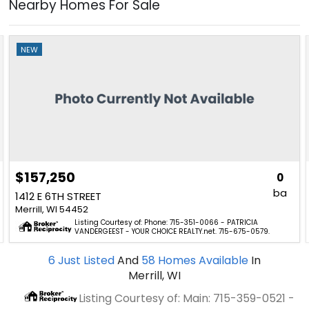
Nearby Homes For Sale
NEW
$157,250
0
ba
1412 E 6TH STREET
Merrill, WI 54452
Listing Courtesy of: Phone: 715-351-0066 - PATRICIA
VANDERGEEST - YOUR CHOICE REALTY.net. 715-675-0579.
6
Just Listed
And
58
Homes Available
In
Merrill, WI
Listing Courtesy of: Main: 715-359-0521 -