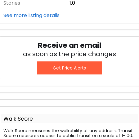
Stories
1.0
See more listing details
Receive an email
as soon as the price changes
Get Price Alerts
Walk Score
Walk Score measures the walkability of any address, Transit
Score measures access to public transit on a scale of 1-100.