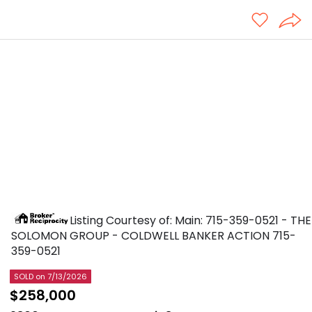
Listing Courtesy of: Main: 715-359-0521 - THE
SOLOMON GROUP - COLDWELL BANKER ACTION
715-
359-0521
SOLD
on 7/13/2026
$258,000