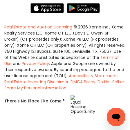
Real Estate and Auction Licensing
©
2026
Xome Inc.; Xome
Realty Services LLC; Xome CT LLC (Davis E. Owen, Sr.-
Broker) (CT properties only); Xome PR LLC (PR properties
only); Xome OH LLC (OH properties only). All rights reserved.
750 Highway 121 Bypass, Suite 100, Lewisville, TX 75067. Use
of this Website constitutes acceptance of the
Terms of
Use
and
Privacy Policy
. Apple and Google are owned by
their respective owners. By searching you agree to the end
user license agreement (TOU).
Accessibility Statement
.
Real Estate Investing Disclaimer
.
DMCA Policy
.
Do Not Sell or
Share My Personal Information
.
Equal
®
There's No Place Like Xome.
Housing
Opportunity