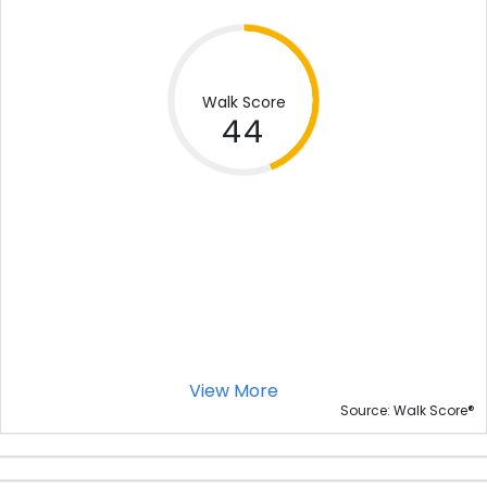
Walk Score
44
View More
®
Source: Walk Score