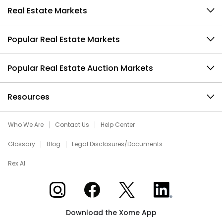
Real Estate Markets
Popular Real Estate Markets
Popular Real Estate Auction Markets
Resources
Who We Are
Contact Us
Help Center
Glossary
Blog
Legal Disclosures/Documents
Rex AI
Xome on Instagram
Xome on Facebook
Xome on X
Xome on LinkedIn
Download the Xome App