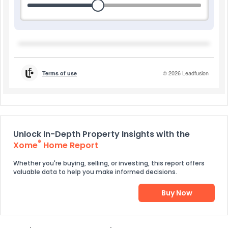
Unlock In-Depth Property Insights with the
®
Xome
Home Report
Whether you're buying, selling, or investing, this report offers
valuable data to help you make informed decisions.
Buy Now