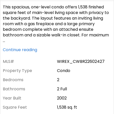
This spacious, one-level condo offers 1,538 finished
square feet of main-level living space with privacy to
the backyard. The layout features an inviting living
room with a gas fireplace and a large primary
bedroom complete with an attached ensuite
bathroom and a sizable walk-in closet. For maximum
...
Continue reading
MLS#
WIREX_CWBR22602427
Property Type
Condo
Bedrooms
2
Bathrooms
2 Full
Year Built
2002
Square Feet
1,538
sq. ft