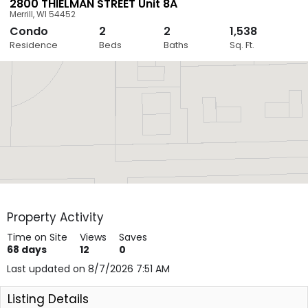
2800 THIELMAN STREET Unit 8A
Merrill
,
WI
54452
Condo
2
2
1,538
Close
Residence
Beds
Baths
Sq. Ft.
Layers
Property Activity
Time on Site
Views
Saves
68
days
12
0
Last updated on 8/7/2026 7:51 AM
Listing Details