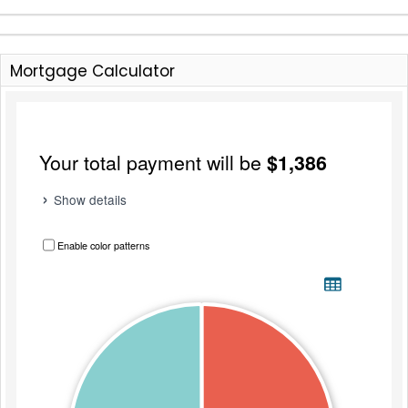
Mortgage Calculator