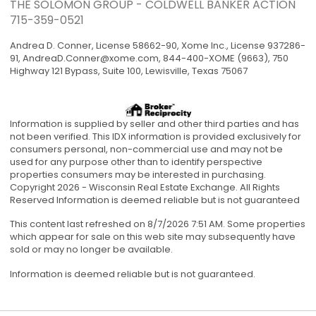
THE SOLOMON GROUP - COLDWELL BANKER ACTION
715-359-0521
Andrea D. Conner, License 58662-90, Xome Inc., License 937286-
91,
AndreaD.Conner@xome.com
, 844-400-XOME (9663), 750
Highway 121 Bypass, Suite 100, Lewisville, Texas 75067
Information is supplied by seller and other third parties and has
not been verified. This IDX information is provided exclusively for
consumers personal, non-commercial use and may not be
used for any purpose other than to identify perspective
properties consumers may be interested in purchasing.
Copyright 2026 - Wisconsin Real Estate Exchange. All Rights
Reserved Information is deemed reliable but is not guaranteed
This content last refreshed on 8/7/2026 7:51 AM. Some properties
which appear for sale on this web site may subsequently have
sold or may no longer be available.
Information is deemed reliable but is not guaranteed.