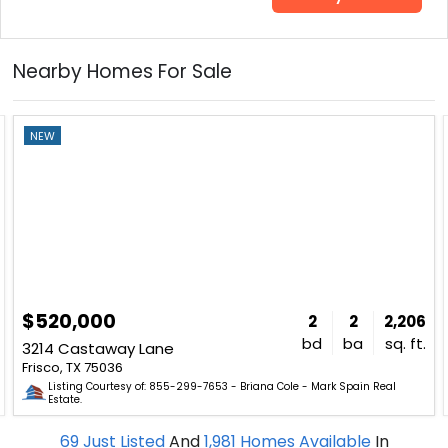
Nearby Homes For Sale
NEW
$520,000
2
2
2,206
bd
ba
sq. ft.
3214 Castaway Lane
Frisco, TX 75036
Listing Courtesy of: 855-299-7653 - Briana Cole - Mark Spain Real
Estate.
69
Just Listed
And
1,981
Homes Available
In