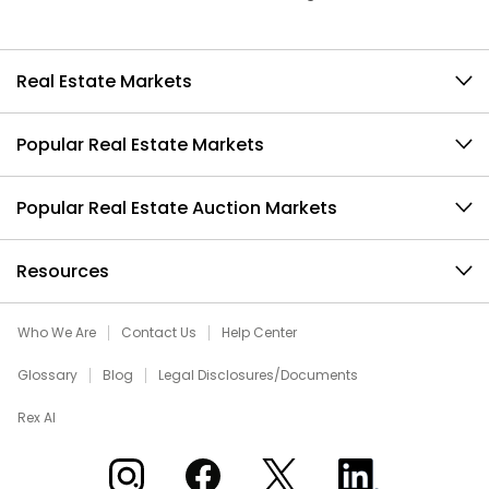
Real Estate Markets
Popular Real Estate Markets
Popular Real Estate Auction Markets
Resources
Who We Are
Contact Us
Help Center
Glossary
Blog
Legal Disclosures/Documents
Rex AI
Xome on Instagram
Xome on Facebook
Xome on X
Xome on LinkedIn