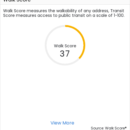
Walk Score measures the walkability of any address, Transit
Score measures access to public transit on a scale of 1-100.
Walk Score
37
View More
®
Source: Walk Score