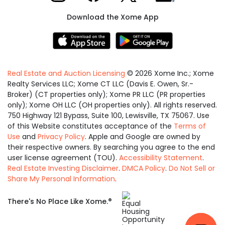
Download the Xome App
Real Estate and Auction Licensing
©
2026
Xome Inc.; Xome
Realty Services LLC; Xome CT LLC (Davis E. Owen, Sr.-
Broker) (CT properties only); Xome PR LLC (PR properties
only); Xome OH LLC (OH properties only). All rights reserved.
750 Highway 121 Bypass, Suite 100, Lewisville, TX 75067. Use
of this Website constitutes acceptance of the
Terms of
Use
and
Privacy Policy
. Apple and Google are owned by
their respective owners. By searching you agree to the end
user license agreement (TOU).
Accessibility Statement
.
Real Estate Investing Disclaimer
.
DMCA Policy
.
Do Not Sell or
Share My Personal Information
.
Equal
®
There's No Place Like Xome.
Housing
Opportunity