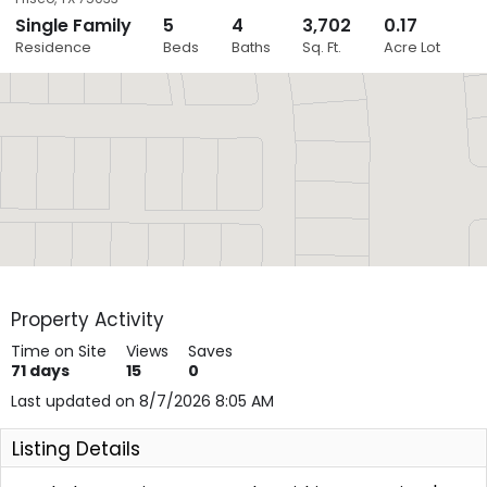
Single Family
5
4
3,702
0.17
Close
Residence
Beds
Baths
Sq. Ft.
Acre Lot
Layers
Property Activity
Time on Site
Views
Saves
71
days
15
0
Last updated on 8/7/2026 8:05 AM
Listing Details