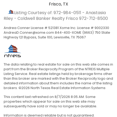
Frisco, TX
Listing Courtesy of: 972-984-0511 - Anastasia
Riley - Coldwell Banker Realty Frisco
972-712-8500
Andrea Conner License # 521381 Xome Inc. License # 9002330
AndreaD.Conner@xome.com
844-400-XOME (9663) 750 State
Highway 121 Bypass, Suite 100, Lewisville, TX 75067
The data relating to real estate for sale on this web site comes in
part from the Broker Reciprocity Program of the NTREIS Multiple
Listing Service. Real estate listings held by brokerage firms other
than this broker are marked with the Broker Reciprocity logo and
detailed information about them includes the name of the listing
brokers. ©2026 North Texas Real Estate Information Systems
This content last refreshed on 8/7/2026 8:05 AM. Some
properties which appear for sale on this web site may
subsequently have sold or may no longer be available.
Information is deemed reliable but is not guaranteed.