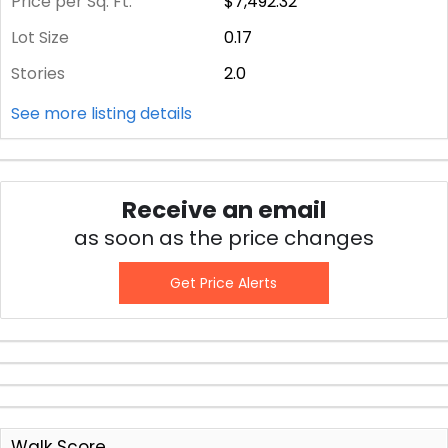
Price per Sq. Ft.
$7,492.32
Lot Size
0.17
Stories
2.0
See more listing details
Receive an email
as soon as the price changes
Get Price Alerts
Walk Score