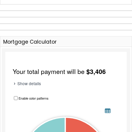
Mortgage Calculator