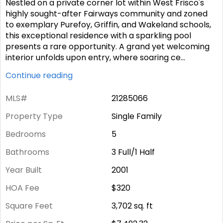
Nestled on a private corner lot within West Frisco's
highly sought-after Fairways community and zoned
to exemplary Purefoy, Griffin, and Wakeland schools,
this exceptional residence with a sparkling pool
presents a rare opportunity. A grand yet welcoming
interior unfolds upon entry, where soaring ce
...
Continue reading
MLS#
21285066
Property Type
Single Family
Bedrooms
5
Bathrooms
3 Full/1 Half
Year Built
2001
HOA Fee
$320
Square Feet
3,702
sq. ft