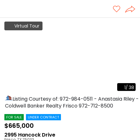
Virtual Tour
1
/
38
Listing Courtesy of: 972-984-0511 - Anastasia Riley -
Coldwell Banker Realty Frisco
972-712-8500
FOR SALE
UNDER CONTRACT
$665,000
2995 Hancock Drive
Frisco
,
TX
75033