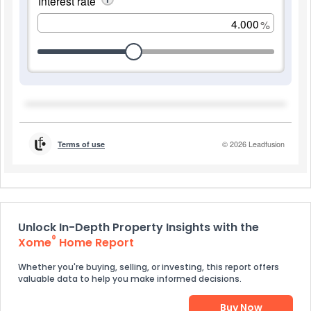
Unlock In-Depth Property Insights with the
®
Xome
Home Report
Whether you're buying, selling, or investing, this report offers
valuable data to help you make informed decisions.
Buy Now