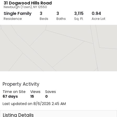
31 Dogwood Hills Road
Newburgh (Town)
,
NY
12550
Single Family
3
3
3,115
0.94
Close
Residence
Beds
Baths
Sq. Ft.
Acre Lot
Layers
Property Activity
Time on Site
Views
Saves
67
days
15
0
Last updated on 8/6/2026 2:45 AM
Listing Details