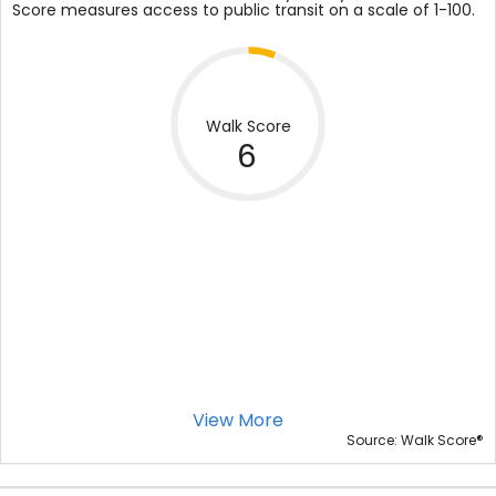
Score measures access to public transit on a scale of 1-100.
Walk Score
6
View More
®
Source: Walk Score