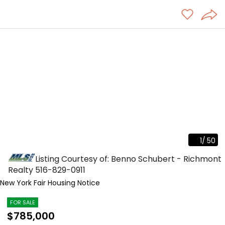
1
/
50
Listing Courtesy of: Benno Schubert - Richmont
Realty
516-829-0911
New York Fair Housing Notice
FOR SALE
$785,000