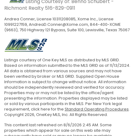
Listing Courtesy of: Benno Schubert -
Richmont Realty
516-829-0911
Andrea Conner, License 10311208085, Xome Inc., License
10991227159,
AndreaD.Conner@Xome.com
, 844-400-XOME
(9663), 750 Highway 121 Bypass, Suite 100, Lewisville, Texas 75067
Listings courtesy of One Key MLS as distributed by MLS GRID.
Based on information submitted to the MLS GRID as of 11/13/2024.
All data is obtained from various sources and may not have
been verified by broker or MLS GRID. Supplied Open House
Information is subject to change without notice. All information
should be independently reviewed and verified for accuracy.
Properties may or may not be listed by the office/agent
presenting the information. Properties displayed may be listed
or sold by various participants in the MLS. Per New York legal
requirement, click here for the
Standard Operating Procedures
.
Copyright 2026, OneKey MLS, Inc. All Rights Reserved.
This content last refreshed on 8/6/2026 2:45 AM. Some
properties which appear for sale on this web site may
subsequently have sold or may no longer be available.