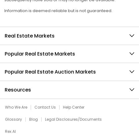
Information is deemed reliable but is not guaranteed.
Real Estate Markets
Popular Real Estate Markets
Popular Real Estate Auction Markets
Resources
Who We Are
Contact Us
Help Center
Glossary
Blog
Legal Disclosures/Documents
Rex AI