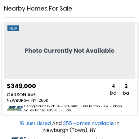
Nearby Homes For Sale
NEW
$349,000
4
2
bd
ba
CARSON AVE
NEWBURGH, NY 12550
Listing Courtesy of: 845-610-6065 - Pia Hutton - KW Hudson
Valley United. 845-610-6065.
16
Just Listed
And
255
Homes Available
In
Newburgh (Town), NY