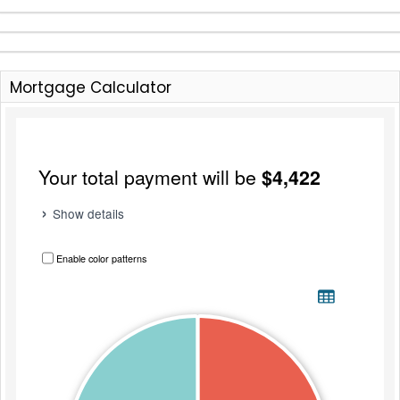
Mortgage Calculator