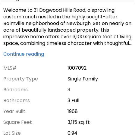
Welcome to 31 Dogwood Hills Road, a sprawling
custom ranch nestled in the highly sought-after
Balmville neighborhood of Newburgh. Set on nearly an
acre of beautifully landscaped property, this
impressive home offers over 3,100 square feet of living
space, combining timeless character with thoughtful
...
Continue reading
MLS#
1007092
Property Type
Single Family
Bedrooms
3
Bathrooms
3 Full
Year Built
1968
Square Feet
3,115
sq. ft
Lot Size
0.94