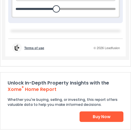
Unlock In-Depth Property Insights with the
®
Xome
Home Report
Whether you're buying, selling, or investing, this report offers
valuable data to help you make informed decisions.
Buy Now