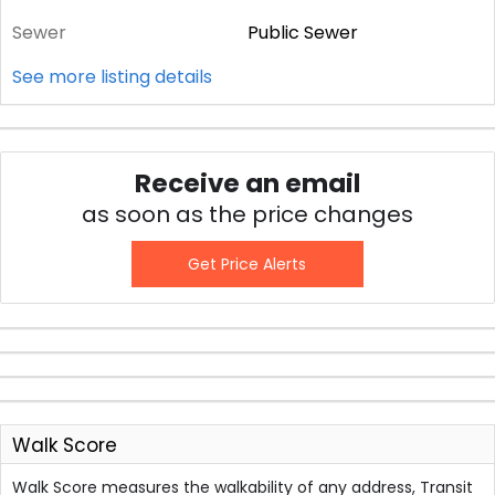
Sewer
Public Sewer
See more listing details
Receive an email
as soon as the price changes
Get Price Alerts
Walk Score
Walk Score measures the walkability of any address, Transit