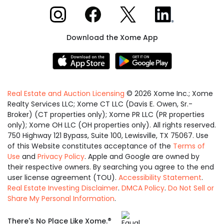
Xome on Instagram
Xome on Facebook
Xome on X
Xome on LinkedIn
Download the Xome App
Real Estate and Auction Licensing
©
2026
Xome Inc.; Xome
Realty Services LLC; Xome CT LLC (Davis E. Owen, Sr.-
Broker) (CT properties only); Xome PR LLC (PR properties
only); Xome OH LLC (OH properties only). All rights reserved.
750 Highway 121 Bypass, Suite 100, Lewisville, TX 75067. Use
of this Website constitutes acceptance of the
Terms of
Use
and
Privacy Policy
. Apple and Google are owned by
their respective owners. By searching you agree to the end
user license agreement (TOU).
Accessibility Statement
.
Real Estate Investing Disclaimer
.
DMCA Policy
.
Do Not Sell or
Share My Personal Information
.
Equal
®
There's No Place Like Xome.
Housing