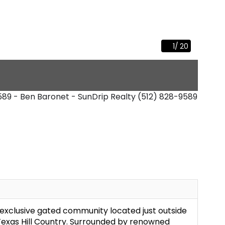
1
/
20
9589 - Ben Baronet - SunDrip Realty
(512) 828-9589
exclusive gated community located just outside
 Texas Hill Country. Surrounded by renowned