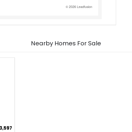
Nearby Homes For Sale
3,597