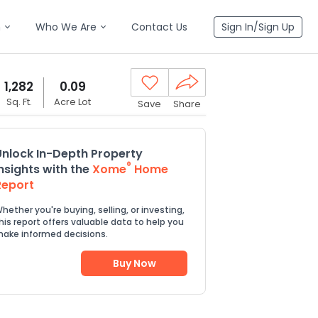
n
Who We Are
Contact Us
Sign In/Sign Up
1,282
0.09
Sq. Ft.
Acre Lot
Save
Share
Unlock In-Depth Property
®
Insights with the
Xome
Home
Report
hether you're buying, selling, or investing,
his report offers valuable data to help you
ake informed decisions.
Buy Now