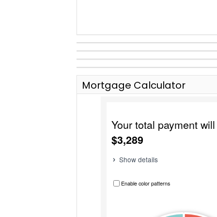
Mortgage Calculator