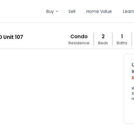
Buy
Sell
Home Value
Lear
Condo
2
1
 Unit 107
Residence
Beds
Baths
W
t
m