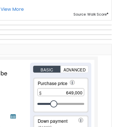
View More
®
Source: Walk Score