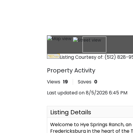
Listing Courtesy of: (512) 828-
Property Activity
Views
19
Saves
0
Last updated on 8/5/2026 6:45 PM
Listing Details
Welcome to Hye Springs Ranch, an 
Fredericksburg in the heart of the