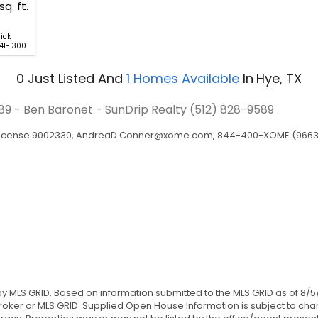
sq. ft.
ick
41-1300.
0
Just Listed
And
1
Homes Available
In
Hye, TX
589 - Ben Baronet - SunDrip Realty
(512) 828-9589
 License 9002330,
AndreaD.Conner@xome.com
, 844-400-XOME (9663), 
 by MLS GRID. Based on information submitted to the MLS GRID as of 8/5
ker or MLS GRID. Supplied Open House Information is subject to chan