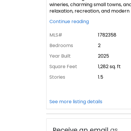
wineries, charming small towns, and
relaxation, recreation, and modern H
Continue reading
MLS#
1782358
Bedrooms
2
Year Built
2025
Square Feet
1,282
sq. ft
Stories
1.5
See more listing details
Receive an email
as