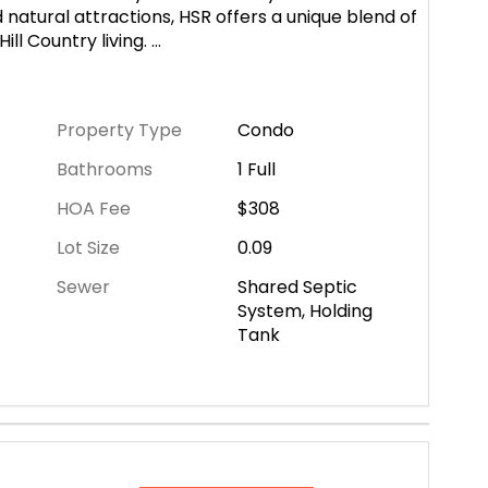
 natural attractions, HSR offers a unique blend of
ill Country living.
...
Property Type
Condo
Bathrooms
1 Full
HOA Fee
$308
Lot Size
0.09
Sewer
Shared Septic
System, Holding
Tank