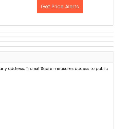
Get Price Alerts
 any address, Transit Score measures access to public