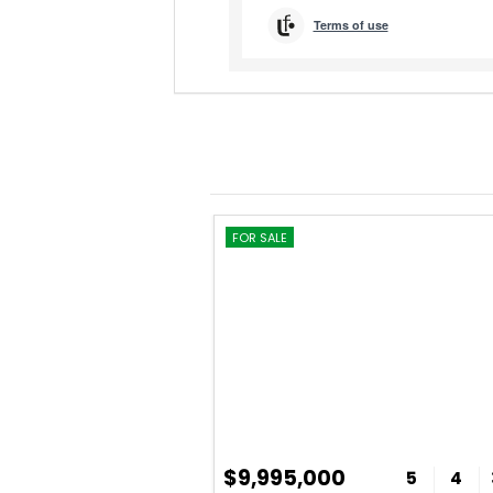
FOR SALE
$9,995,000
5
4