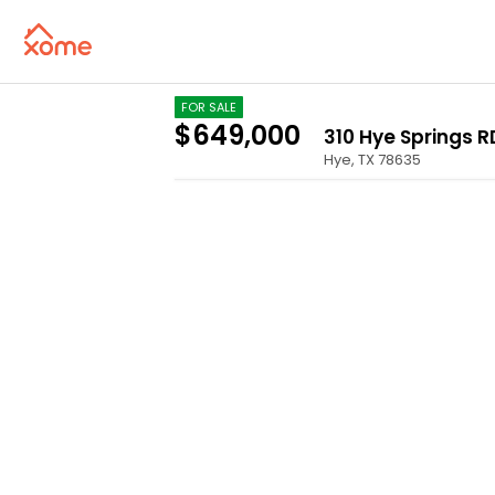
FOR SALE
$649,000
310 Hye Springs RD
Hye
,
TX
78635