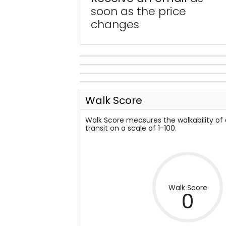
soon as the price
changes
Walk Score
Walk Score measures the walkability of
transit on a scale of 1-100.
Walk Score
0