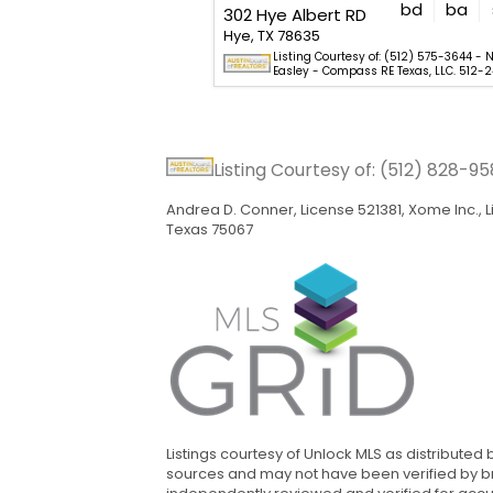
bd
ba
302 Hye Albert RD
Hye, TX 78635
Listing Courtesy of: (512) 575-3644 - N
Easley - Compass RE Texas, LLC. 512-2
Listing Courtesy of: (512) 828-9
Andrea D. Conner, License 521381, Xome Inc.,
Texas 75067
Listings courtesy of Unlock MLS as distributed
sources and may not have been verified by bro