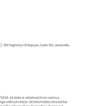
750 Highway 121 Bypass, Suite 100, Lewisville,
/2026. All data is obtained from various
ge without notice. All information should be