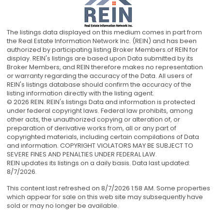
The listings data displayed on this medium comes in part from
the Real Estate Information Network Inc. (REIN) and has been
authorized by participating listing Broker Members of REIN for
display. REIN's listings are based upon Data submitted by its
Broker Members, and REIN therefore makes no representation
or warranty regarding the accuracy of the Data. All users of
REIN's listings database should confirm the accuracy of the
listing information directly with the listing agent.
© 2026 REIN. REIN's listings Data and information is protected
under federal copyright laws. Federal law prohibits, among
other acts, the unauthorized copying or alteration of, or
preparation of derivative works from, all or any part of
copyrighted materials, including certain compilations of Data
and information. COPYRIGHT VIOLATORS MAY BE SUBJECT TO
SEVERE FINES AND PENALTIES UNDER FEDERAL LAW.
REIN updates its listings on a daily basis. Data last updated:
8/7/2026.
This content last refreshed on 8/7/2026 1:58 AM. Some properties
which appear for sale on this web site may subsequently have
sold or may no longer be available.