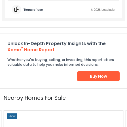
Unlock In-Depth Property Insights with the
®
Xome
Home Report
Whether you're buying, selling, or investing, this report offers
valuable data to help you make informed decisions.
Buy Now
Nearby Homes For Sale
NEW