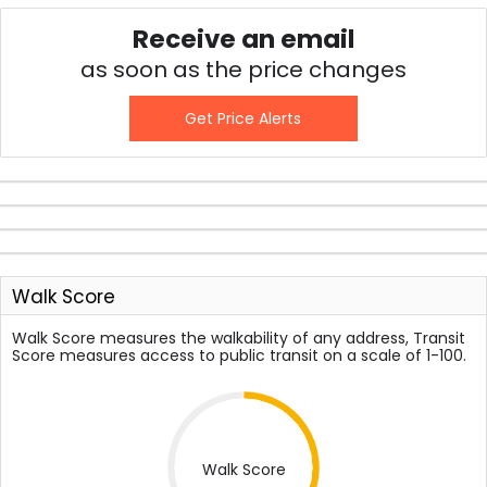
Receive an email
as soon as the price changes
Get Price Alerts
Walk Score
Walk Score measures the walkability of any address, Transit
Score measures access to public transit on a scale of 1-100.
Walk Score