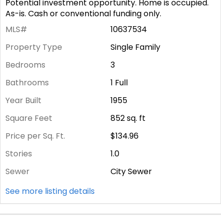
Potential investment opportunity. Home is occupied.
As-is. Cash or conventional funding only.
MLS#
10637534
Property Type
Single Family
Bedrooms
3
Bathrooms
1 Full
Year Built
1955
Square Feet
852
sq. ft
Price per Sq. Ft.
$134.96
Stories
1.0
Sewer
City Sewer
See more listing details