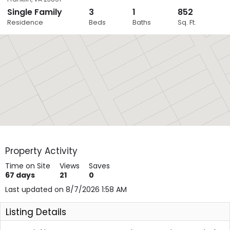
Single Family
3
1
852
Close
Residence
Beds
Baths
Sq. Ft.
Layers
Property Activity
Time on Site
Views
Saves
67
days
21
0
Last updated on 8/7/2026 1:58 AM
Listing Details