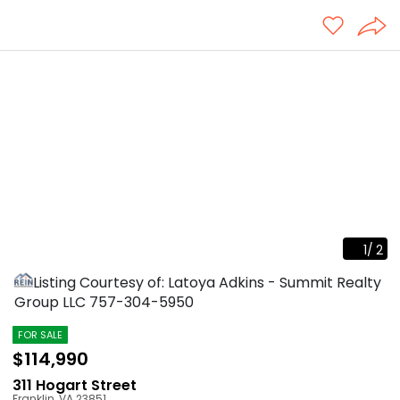
1
/
2
Listing Courtesy of: Latoya Adkins - Summit Realty
Group LLC
757-304-5950
FOR SALE
$114,990
311 Hogart Street
Franklin
,
VA
23851