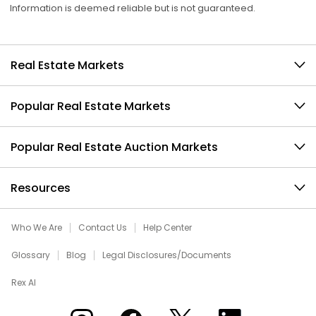
Information is deemed reliable but is not guaranteed.
Real Estate Markets
Popular Real Estate Markets
Popular Real Estate Auction Markets
Resources
Who We Are
Contact Us
Help Center
Glossary
Blog
Legal Disclosures/Documents
Rex AI
Xome on Instagram
Xome on Facebook
Xome on X
Xome on LinkedIn