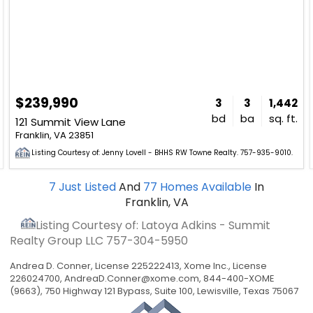
$239,990
3
3
1,442
bd
ba
sq. ft.
121 Summit View Lane
Franklin, VA 23851
Listing Courtesy of: Jenny Lovell - BHHS RW Towne Realty. 757-935-9010.
7
Just Listed
And
77
Homes Available
In
Franklin, VA
Listing Courtesy of: Latoya Adkins - Summit
Realty Group LLC
757-304-5950
Andrea D. Conner, License 225222413, Xome Inc., License
226024700,
AndreaD.Conner@xome.com
, 844-400-XOME
(9663), 750 Highway 121 Bypass, Suite 100, Lewisville, Texas 75067