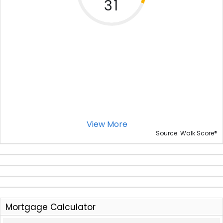
31
View More
®
Source: Walk Score
Mortgage Calculator