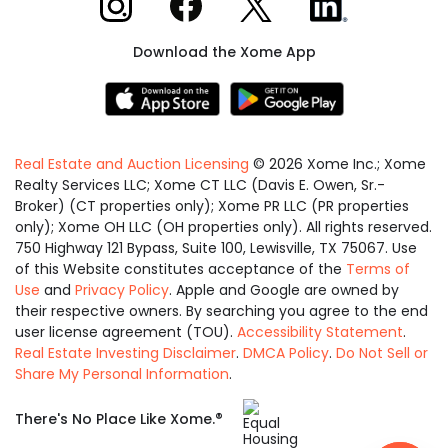
Download the Xome App
Real Estate and Auction Licensing
©
2026
Xome Inc.; Xome
Realty Services LLC; Xome CT LLC (Davis E. Owen, Sr.-
Broker) (CT properties only); Xome PR LLC (PR properties
only); Xome OH LLC (OH properties only). All rights reserved.
750 Highway 121 Bypass, Suite 100, Lewisville, TX 75067. Use
of this Website constitutes acceptance of the
Terms of
Use
and
Privacy Policy
. Apple and Google are owned by
their respective owners. By searching you agree to the end
user license agreement (TOU).
Accessibility Statement
.
Real Estate Investing Disclaimer
.
DMCA Policy
.
Do Not Sell or
Share My Personal Information
.
Equal
®
There's No Place Like Xome.
Housing
Opportunity