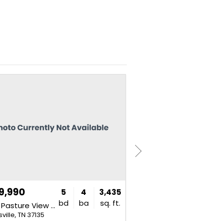
NEW
9,990
$849,990
5
4
3,435
bd
ba
sq. ft.
3435 Pasture View Way
2766 Pasture View Way
ville, TN 37135
Nolensville, TN 37135