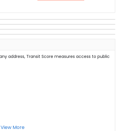
 any address, Transit Score measures access to public
View More