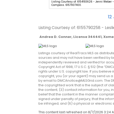
54981282 - Judy Inman - Regent
Listing Courtesy of: 6154193626 - Jenni Weber -
Compass. 6157907400.
12
Listing Courtesy of: 6155790258 - Les
Andrea D. Conner, License 344441, Xome 
Listings courtesy of RealTracs MLS as distribu
sources and may not have been verified by bro
independently reviewed and verified for accur
Copyright Act of 1998, 17 U.S.C. § 512 (the “D
rights under U.S. copyright law. If you believe
copyright, you (or your agent) may send us a n
by email to
DMCAnotice@MLSGrid.com
. The D
the copyrighted work that is the subject of cla
the content; (3) contact information for you,
belief that the content in the manner complain
signed under penalty of perjury, that the infor
be infringed; and (6) a physical or electronic
This content last refreshed on 8/7/2026 3:24