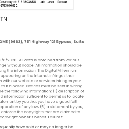
 Courtesy of: 6154803658 - Luis Luna - Beazer
Listing Courtesy of: 615480365
6153696130.
Homes. 6153696130.
 TN
ME (9663), 751 Highway 121 Bypass, Suite
8/6/2026.. All data is obtained from various
ge without notice. All information should be
ng the information. The Digital Millennium
appearing on the Internet infringes their
n with our website or services infringes your
o it blocked. Notices must be sent in writing
e the following information: (1) description of
d information sufficient to permit us to locate
tatement by you that you have a good faith
 operation of any law; (5) a statement by you,
to enforce the copyrights that are claimed to
copyright owner’s behalf. Failure t
sequently have sold or may no longer be