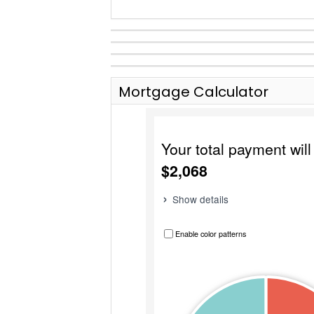
Mortgage Calculator