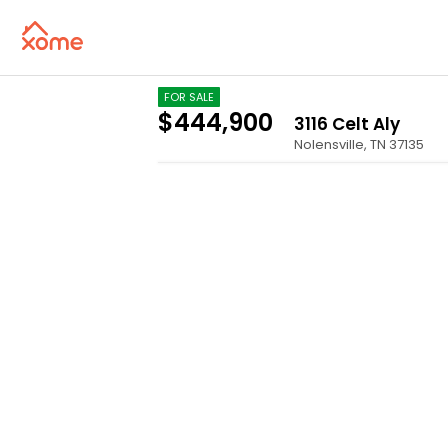
FOR SALE
$444,900
3116 Celt Aly
Nolensville
,
TN
37135