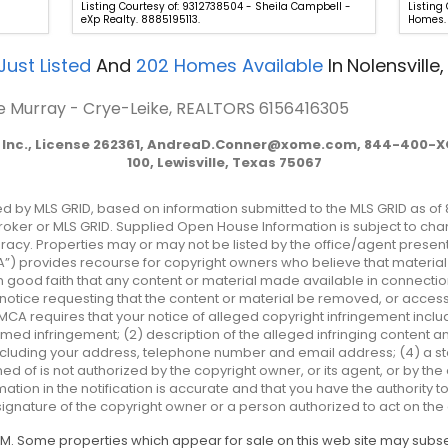
Listing Courtesy of: 9312738504 - Sheila Campbell -
Listing
eXp Realty. 8885195113.
Homes. 
Just Listed
And
202
Homes Available
In
Nolensville,
lie Murray - Crye-Leike, REALTORS
6156416305
Inc., License 262361,
AndreaD.Conner@xome.com
, 844-400-XO
100, Lewisville, Texas 75067
ted by MLS GRID, based on information submitted to the MLS GRID as of 
ker or MLS GRID. Supplied Open House Information is subject to chan
acy. Properties may or may not be listed by the office/agent presenti
MCA”) provides recourse for copyright owners who believe that material 
 in good faith that any content or material made available in connectio
otice requesting that the content or material be removed, or access t
MCA requires that your notice of alleged copyright infringement includ
imed infringement; (2) description of the alleged infringing content an
 including your address, telephone number and email address; (4) a s
ed of is not authorized by the copyright owner, or its agent, or by the
mation in the notification is accurate and that you have the authority 
 signature of the copyright owner or a person authorized to act on the 
 AM. Some properties which appear for sale on this web site may sub