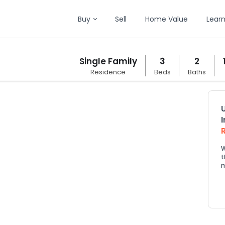
Buy
Sell
Home Value
Lear
Single Family
3
2
Residence
Beds
Baths
W
t
m