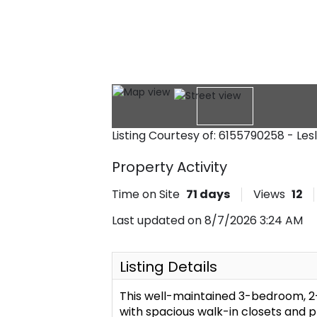
Listing Courtesy of: 6155790258 - Le
Property Activity
Time on Site
71
days
Views
12
Last updated on 8/7/2026 3:24 AM
Listing Details
This well-maintained 3-bedroom, 2
with spacious walk-in closets and 