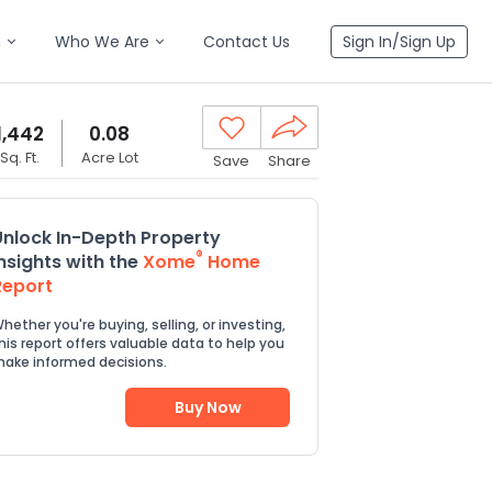
n
Who We Are
Contact Us
Sign In/Sign Up
1,442
0.08
Sq. Ft.
Acre Lot
Save
Share
Unlock In-Depth Property
®
Insights with the
Xome
Home
Report
hether you're buying, selling, or investing,
his report offers valuable data to help you
ake informed decisions.
Buy Now