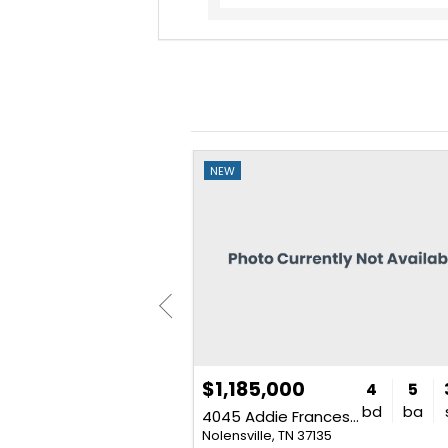
NEW
$1,185,000
4
3
2,186
4
5
bd
ba
sq. ft.
bd
ba
4045 Addie Frances Dr
5
Nolensville, TN 37135