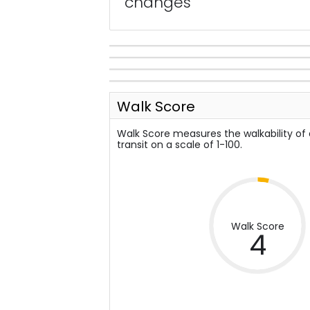
changes
Walk Score
Walk Score measures the walkability of
transit on a scale of 1-100.
Walk Score
4