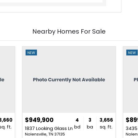
Nearby Homes For Sale
NEW
NEW
$949,900
$89
3,660
4
3
3,656
sq. ft.
bd
ba
sq. ft.
1837 Looking Glass Ln
Nolensville, TN 37135
Nolens