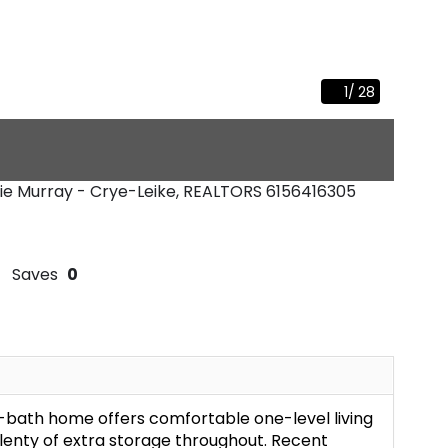
1
/
28
slie Murray - Crye-Leike, REALTORS
6156416305
Saves
0
-bath home offers comfortable one-level living
plenty of extra storage throughout. Recent