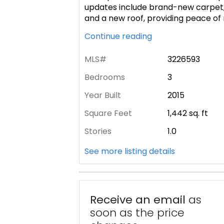
updates include brand-new carpet, f
and a new roof, providing peace of
Continue reading
MLS#
3226593
Bedrooms
3
Year Built
2015
Square Feet
1,442
sq. ft
Stories
1.0
See more listing details
Receive an email
as
soon as the price