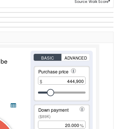
®
Source: Walk Score