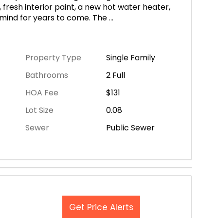
resh interior paint, a new hot water heater,
 mind for years to come. The
...
Property Type
Single Family
Bathrooms
2 Full
HOA Fee
$131
Lot Size
0.08
Sewer
Public Sewer
Get Price Alerts