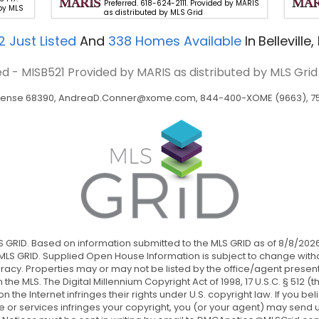
Preferred. 618-624-2111. Provided by MARIS
by MLS
as distributed by MLS Grid
2
Just Listed
And
338
Homes Available
In
Belleville, 
eed - MISB521
Provided by MARIS as distributed by MLS Grid
icense 68390,
AndreaD.Conner@xome.com
, 844-400-XOME (9663), 750
LS GRID. Based on information submitted to the MLS GRID as of 8/8/2026
LS GRID. Supplied Open House Information is subject to change withou
acy. Properties may or may not be listed by the office/agent present
n the MLS. The Digital Millennium Copyright Act of 1998, 17 U.S.C. § 512
he Internet infringes their rights under U.S. copyright law. If you bel
 or services infringes your copyright, you (or your agent) may send u