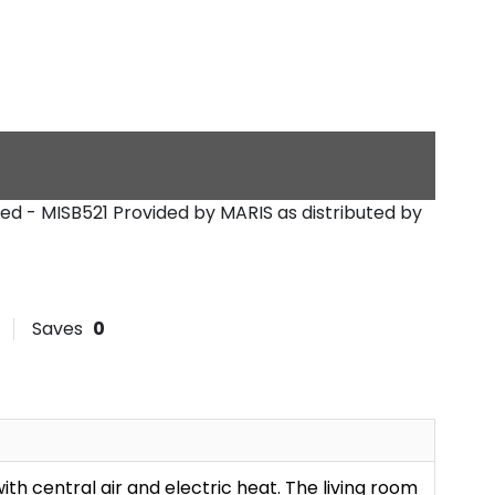
reed - MISB521
Provided by MARIS as distributed by
Saves
0
with central air and electric heat. The living room