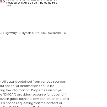
Provided by MARIS as distributed by MLS
Properties. 618-6
Grid
MARIS as distribu
IL
 Highway 121 Bypass, Ste 100, Lewisville, TX
. All data is obtained from various sources
t notice. All information should be
ing the information. Properties displayed
 (the “DMCA”) provides recourse for copyright
ieve in good faith that any content or material
s a notice requesting that the content or