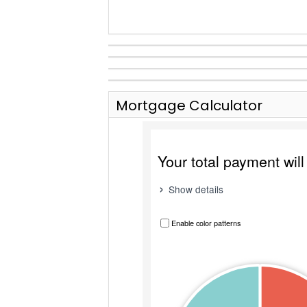
Mortgage Calculator