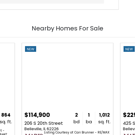
Nearby Homes For Sale
NEW
NEW
$114,900
$22
864
2
1
1,012
sq. ft.
bd
ba
sq. ft.
206 S 20th Street
425 S
Belleville, IL 62226
Bellevi
t -
Listing Courtesy of: Cari Brunner - RE/MAX
6447.