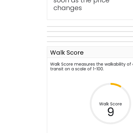
soon as the price
changes
Walk Score
Walk Score measures the walkability of
transit on a scale of 1-100.
Walk Score
9