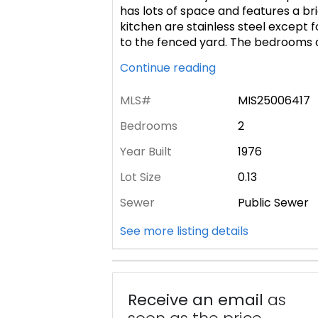
has lots of space and features a br
kitchen are stainless steel except f
to the fenced yard. The bedrooms 
Continue reading
MLS#
MIS25006417
Bedrooms
2
Year Built
1976
Lot Size
0.13
Sewer
Public Sewer
See more listing details
Receive an email
as