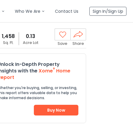
n
Who We Are
Contact Us
Sign In/Sign Up
1,458
0.13
Sq. Ft.
Acre Lot
Save
Share
Unlock In-Depth Property
®
Insights with the
Xome
Home
Report
hether you're buying, selling, or investing,
his report offers valuable data to help you
ake informed decisions.
Buy Now