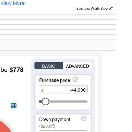
View More
®
Source: Walk Score