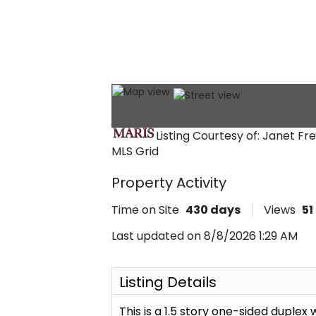
Listing Courtesy of: Janet F
MLS Grid
Property Activity
Time on Site
430
days
Views
51
Last updated on 8/8/2026 1:29 AM
Listing Details
This is a 1.5 story one-sided duplex 