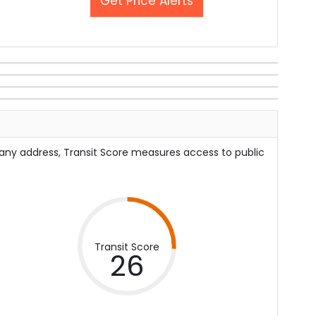
Get Price Alerts
 any address, Transit Score measures access to public
Transit Score
26