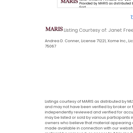
18-654-2111. Provided by MARIS
Provided by MARIS as distributed 
ted by MLS Grid
Grid
1
Listing Courtesy of: Janet Fr
Andrea D. Conner, License 71221, Xome Inc., L
75067
Listings courtesy of MARIS as distributed by M
and may not have been verified by broker or M
independently reviewed and verified for accur
may be listed or sold by various participants i
owners who believe that material appearing on t
made available in connection with our website