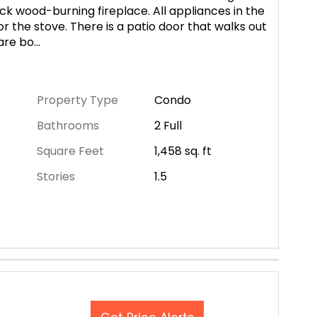
ick wood-burning fireplace. All appliances in the
or the stove. There is a patio door that walks out
are bo
...
Property Type
Condo
Bathrooms
2 Full
Square Feet
1,458
sq. ft
Stories
1.5