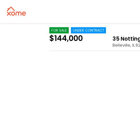
FOR SALE
UNDER CONTRACT
$144,000
35 Notti
Belleville
,
IL
6