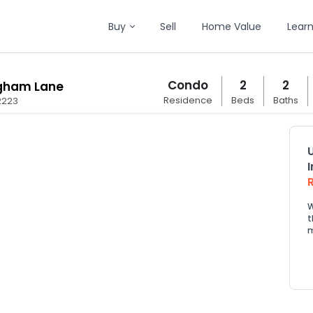
Buy
Sell
Home Value
Lear
Condo
2
2
ngham Lane
Residence
Beds
Baths
2223
W
t
m