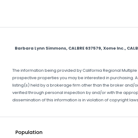
Barbara Lynn Simmons, CALBRE 637579, Xome Inc., CAL
The information being provided by California Regional Multiple 
prospective properties you may be interested in purchasing. A
listing(s) held by a brokerage firm other than the broker and/
verified through personal inspection by and/or with the approp
dissemination of this information is in violation of copyright laws 
Population