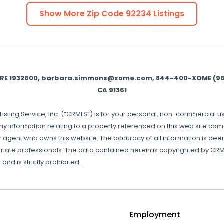
Show More Zip Code
92234
Listings
BRE 1932600, barbara.simmons@xome.com, 844-400-XOME (9663
CA 91361
Listing Service, Inc. (“CRMLS”) is for your personal, non-commercial 
ny information relating to a property referenced on this web site co
or agent who owns this website. The accuracy of all information is d
riate professionals. The data contained herein is copyrighted by CRML
and is strictly prohibited.
Employment