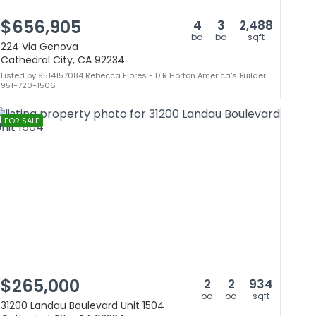
$656,905
4
3
2,488
bd
ba
sqft
224 Via Genova
Cathedral City, CA 92234
Listed by 9514157084 Rebecca Flores - D R Horton America's Builder
951-720-1506
FOR SALE
$265,000
2
2
934
bd
ba
sqft
31200 Landau Boulevard Unit 1504