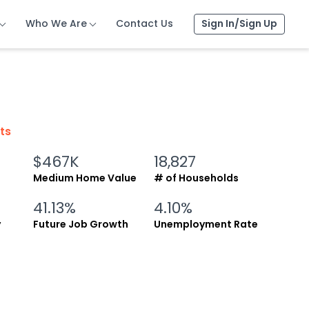
Who We Are
Who We Are
Who We Are
Contact Us
Contact Us
Contact Us
Sign In/Sign Up
Sign In/Sign Up
Sign In/Sign Up
cts
$467K
18,827
Medium Home Value
# of Households
41.13%
4.10%
y
Future Job Growth
Unemployment Rate