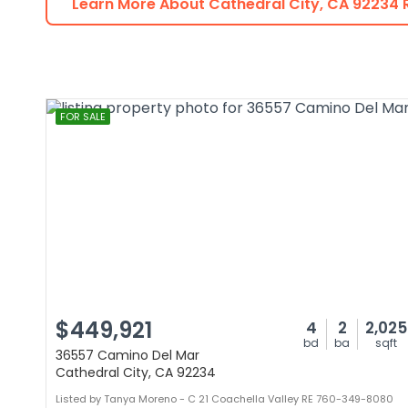
Learn More About
Cathedral City
,
CA
92234
R
FOR SALE
$449,921
4
2
2,025
bd
ba
sqft
36557 Camino Del Mar
Cathedral City, CA 92234
Listed by Tanya Moreno - C 21 Coachella Valley RE 760-349-8080