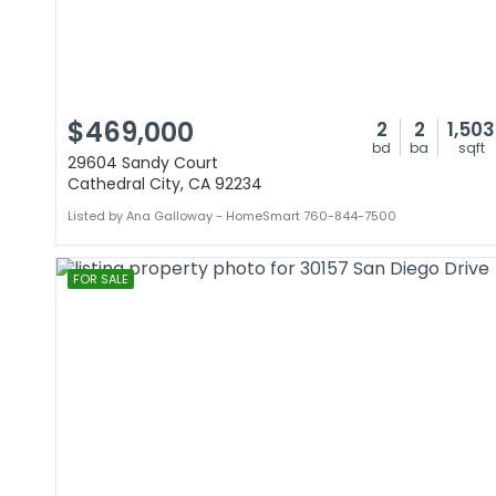
$469,000
2
2
1,503
bd
ba
sqft
29604 Sandy Court
Cathedral City, CA 92234
Listed by Ana Galloway - HomeSmart 760-844-7500
FOR SALE