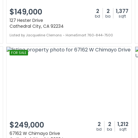
$149,000
2
2
1,377
bd
ba
sqft
127 Hester Drive
Cathedral City, CA 92234
Listed by Jacqueline Clemons - HomeSmart 760-844-7500
FOR SALE
$249,000
2
2
1,212
bd
ba
sqft
67162 W Chimayo Drive