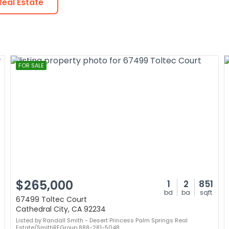
eal Estate
FOR SALE
$265,000
1
2
851
bd
ba
sqft
67499 Toltec Court
Cathedral City, CA 92234
Listed by Randall Smith - Desert Princess Palm Springs Real
Estate/SmithREGroup 888-281-5048