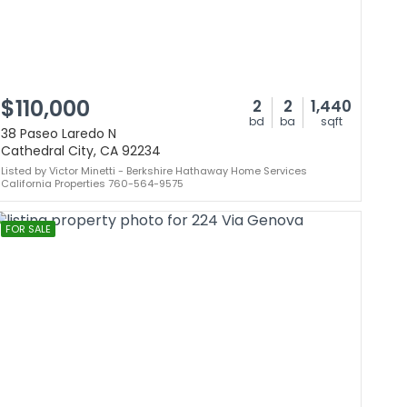
$110,000
2
2
1,440
bd
ba
sqft
38 Paseo Laredo N
Cathedral City, CA 92234
Listed by Victor Minetti - Berkshire Hathaway Home Services
California Properties 760-564-9575
FOR SALE