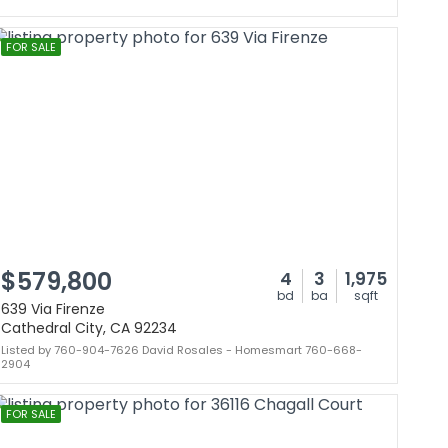
FOR SALE
$579,800
4
3
1,975
bd
ba
sqft
639 Via Firenze
Cathedral City, CA 92234
Listed by 760-904-7626 David Rosales - Homesmart 760-668-
2904
FOR SALE