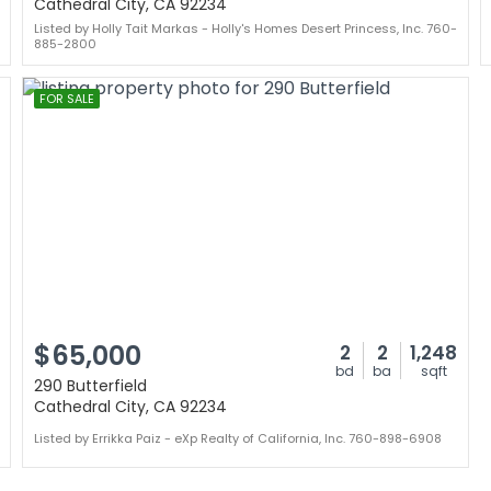
Cathedral City, CA 92234
Listed by Holly Tait Markas - Holly's Homes Desert Princess, Inc. 760-
885-2800
FOR SALE
$65,000
2
2
1,248
bd
ba
sqft
290 Butterfield
Cathedral City, CA 92234
Listed by Errikka Paiz - eXp Realty of California, Inc. 760-898-6908