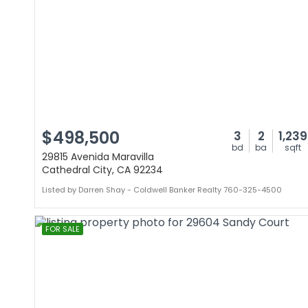
$498,500
3
2
1,239
bd
ba
sqft
29815 Avenida Maravilla
Cathedral City, CA 92234
Listed by Darren Shay - Coldwell Banker Realty 760-325-4500
FOR SALE