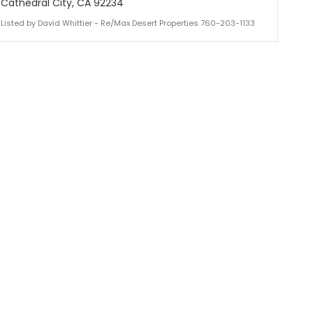
Cathedral City, CA 92234
Listed by David Whittier - Re/Max Desert Properties 760-203-1133