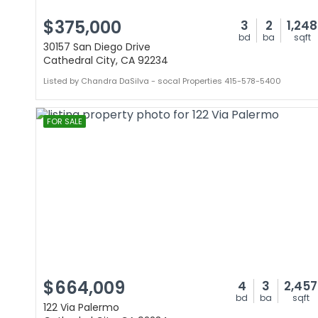
$375,000
3
2
1,248
bd
ba
sqft
30157 San Diego Drive
Cathedral City, CA 92234
Listed by Chandra DaSilva - socal Properties 415-578-5400
FOR SALE
$664,009
4
3
2,457
bd
ba
sqft
122 Via Palermo