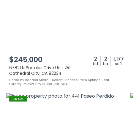
$245,000
2
2
1,177
bd
ba
sqft
67821 N Portales Drive Unit 251
Cathedral City, CA 92234
Listed by Randall Smith - Desert Princess Palm Springs Real
Estate/SmithREGroup 888-281-5048
FOR SALE