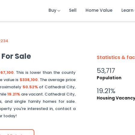
Buy
Buy
Buy
Sell
Sell
Sell
Home Value
Home Value
Home Value
Learn
Learn
Learn
2234
For Sale
Statistics & fa
53,717
67,100
. This is
lower than
the county
Population
e value is
$338,100
.
The average price
roximately
50.52%
of
Cathedral City
,
19.21%
hile
19.21%
are vacant.
Cathedral City
,
Housing Vacanc
, and single family homes for sale.
perty you're interested in, contact a
ur today!