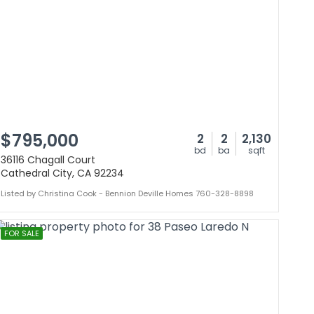
$795,000
2
2
2,130
bd
ba
sqft
36116 Chagall Court
Cathedral City, CA 92234
Listed by Christina Cook - Bennion Deville Homes 760-328-8898
FOR SALE