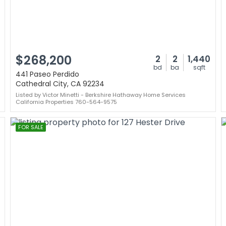
$268,200
2
2
1,440
bd
ba
sqft
441 Paseo Perdido
Cathedral City, CA 92234
Listed by Victor Minetti - Berkshire Hathaway Home Services
California Properties 760-564-9575
FOR SALE