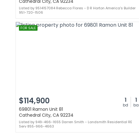
Cathedral City, CA 92234
Listed by 9514157084 Rebecca Flores - D R Horton America's Builder
951-720-1506
FOR SALE
$114,900
1
1
bd
ba
69801 Ramon Unit 81
Cathedral City, CA 92234
Listed by 949-466-1655 Darren Smith - Landsmith Residential RE
Serv 855-966-4663