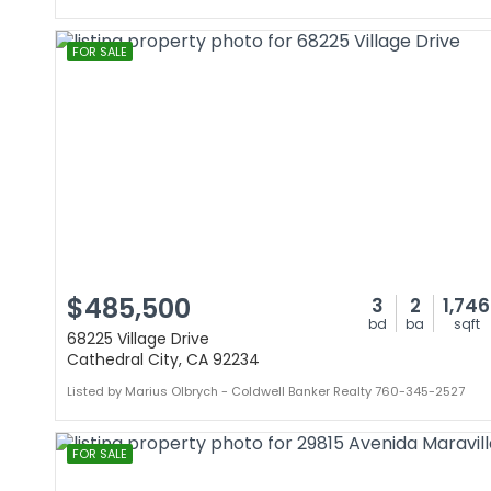
FOR SALE
$485,500
3
2
1,746
bd
ba
sqft
68225 Village Drive
Cathedral City, CA 92234
Listed by Marius Olbrych - Coldwell Banker Realty 760-345-2527
FOR SALE