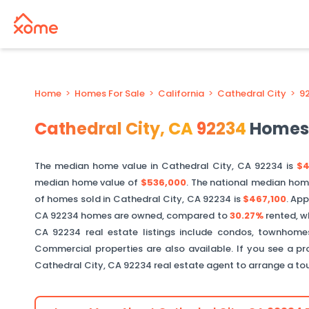
Home
>
Homes For Sale
>
California
>
Cathedral City
>
9
Cathedral City
,
CA
92234
Homes 
The median home value in
Cathedral City
,
CA
92234
is
$4
median home value of
$536,000
. The national median hom
of homes sold in
Cathedral City
,
CA
92234
is
$467,100
.
App
CA
92234
homes are owned, compared to
30.27%
rented, w
CA
92234
real estate listings include condos, townhomes
Commercial properties are also available. If you see a pro
Cathedral City
,
CA
92234
real estate agent to arrange a to