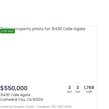
FOR SALE
$550,000
3
3
1,769
bd
ba
sqft
31430 Calle Agate
Cathedral City, CA 92234
Listed by Douglas Turold - Compass 760-350-9253