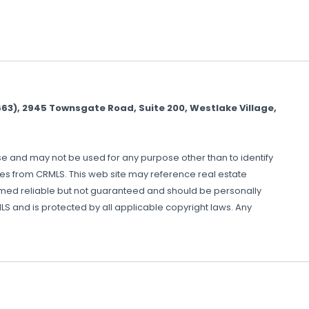
), 2945 Townsgate Road, Suite 200, Westlake Village,
use and may not be used for any purpose other than to identify
mes from CRMLS. This web site may reference real estate
eemed reliable but not guaranteed and should be personally
S and is protected by all applicable copyright laws. Any