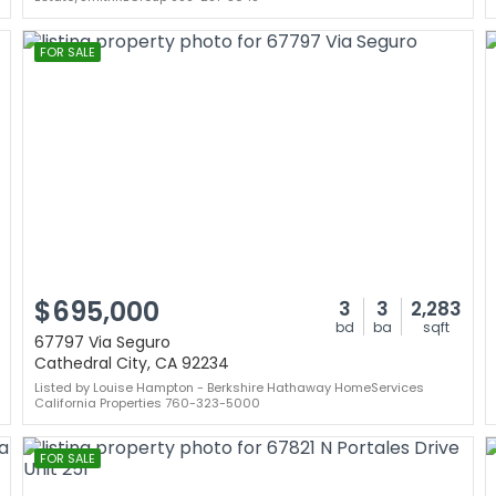
FOR SALE
$695,000
3
3
2,283
bd
ba
sqft
67797 Via Seguro
Cathedral City, CA 92234
Listed by Louise Hampton - Berkshire Hathaway HomeServices
California Properties 760-323-5000
FOR SALE