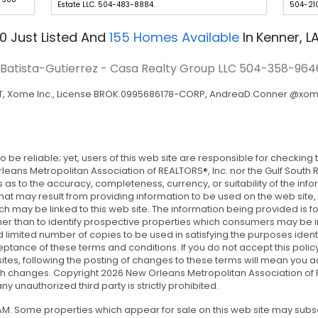
Estate LLC. 504-483-8884.
504-210
0
Just Listed
And
155
Homes Available
In
Kenner, L
a Batista-Gutierrez - Casa Realty Group LLC
504-358-964
T, Xome Inc., License BROK.0995686178-CORP, AndreaD.Conner @xo
 to be reliable; yet, users of this web site are responsible for checki
 Orleans Metropolitan Association of REALTORS®, Inc. nor the Gulf South
as to the accuracy, completeness, currency, or suitability of the info
 that may result from providing information to be used on the web site, 
ich may be linked to this web site. The information being provided i
r than to identify prospective properties which consumers may be inte
imited number of copies to be used in satisfying the purposes identif
ptance of these terms and conditions. If you do not accept this policy,
tes’ sites, following the posting of changes to these terms will mean y
ch changes. Copyright 2026 New Orleans Metropolitan Association of RE
y unauthorized third party is strictly prohibited.
5 AM. Some properties which appear for sale on this web site may sub