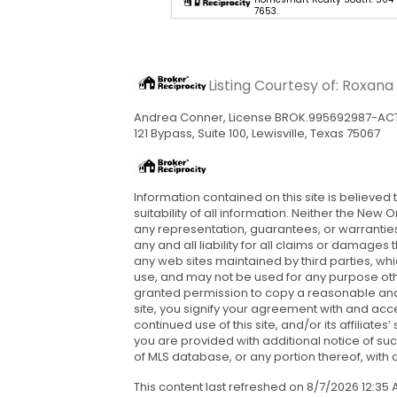
7653.
7653.
Listing Courtesy of: Roxan
Andrea Conner, License BROK.995692987-AC
121 Bypass, Suite 100, Lewisville, Texas 75067
Information contained on this site is believed
suitability of all information. Neither the New
any representation, guarantees, or warranties 
any and all liability for all claims or damages
any web sites maintained by third parties, wh
use, and may not be used for any purpose othe
granted permission to copy a reasonable and l
site, you signify your agreement with and acce
continued use of this site, and/or its affilia
you are provided with additional notice of su
of MLS database, or any portion thereof, with an
This content last refreshed on 8/7/2026 12:3