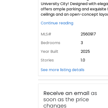
University City! Designed with elega
offers ample parking and exquisite f
ceilings and an open-concept layo
Continue reading
MLS#
2560917
Bedrooms
3
Year Built
2025
Stories
1.0
See more listing details
Receive an email
as
soon as the price
changes