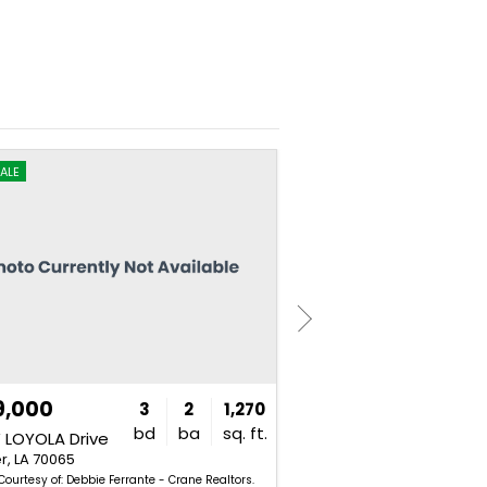
ALE
FOR SALE
9,000
$139,000
3
2
1,270
bd
ba
sq. ft.
 LOYOLA Drive
1911 KANSAS Avenue
r, LA 70065
Kenner, LA 70062
 Courtesy of: Debbie Ferrante - Crane Realtors.
Listing Courtesy of: Shawn Fa