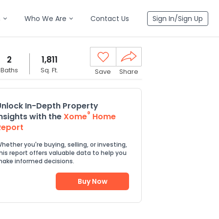
n
Who We Are
Contact Us
Sign In/Sign Up
2
1,811
Baths
Sq. Ft.
Save
Share
Unlock In-Depth Property
®
Insights with the
Xome
Home
Report
hether you're buying, selling, or investing,
his report offers valuable data to help you
ake informed decisions.
Buy Now