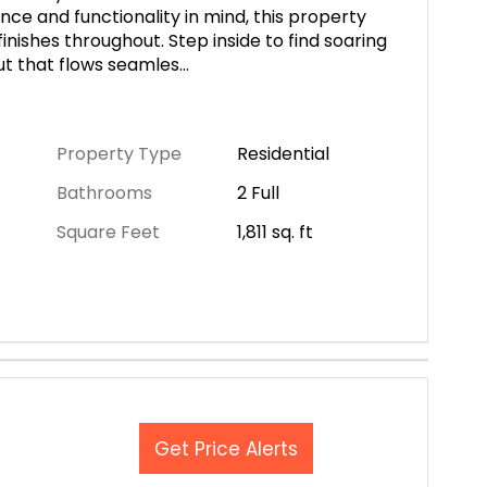
nce and functionality in mind, this property
inishes throughout. Step inside to find soaring
ut that flows seamles
...
Property Type
Residential
Bathrooms
2 Full
Square Feet
1,811
sq. ft
Get Price Alerts