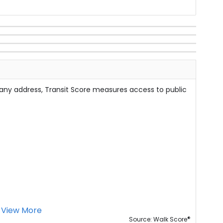
 any address, Transit Score measures access to public
View More
®
Source: Walk Score