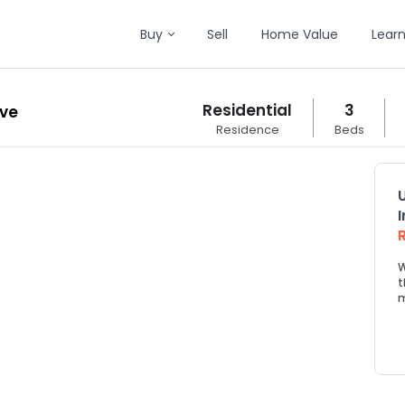
Buy
Sell
Home Value
Lear
Residential
3
ive
Residence
Beds
W
t
m