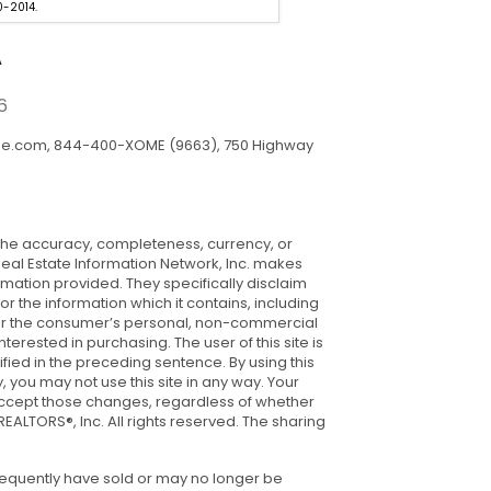
-2014.
Estate Professionals. 985-429-
A
6
me.com, 844-400-XOME (9663), 750 Highway
ng the accuracy, completeness, currency, or
 Real Estate Information Network, Inc. makes
rmation provided. They specifically disclaim
or the information which it contains, including
s for the consumer’s personal, non-commercial
rested in purchasing. The user of this site is
ied in the preceding sentence. By using this
 you may not use this site in any way. Your
ou accept those changes, regardless of whether
ALTORS®, Inc. All rights reserved. The sharing
sequently have sold or may no longer be