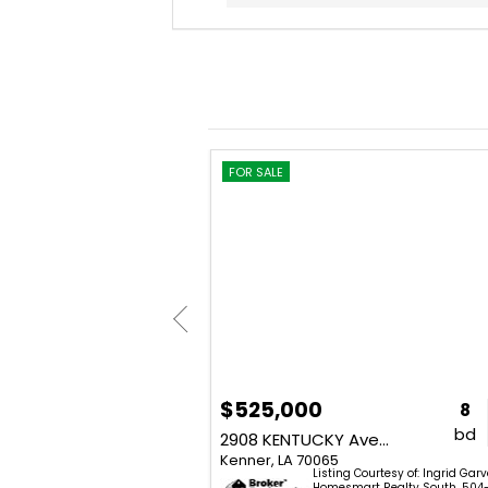
FOR SALE
$525,000
3
2
1,300
8
bd
ba
sq. ft.
bd
3500 CALIFORNIA Avenue
2908 KENTUCKY Avenue
Kenner, LA 70065
Listing Courtesy of: Ingrid Gar
lissa St. Amant - Homesmart
Homesmart Realty South. 504