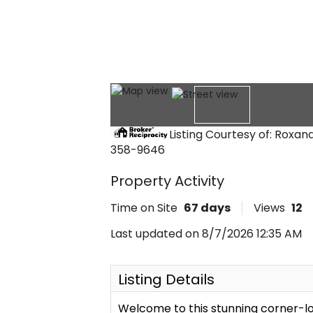
Listing Courtesy of: Roxa
358-9646
Property Activity
Time on Site
67
days
Views
12
Last updated on 8/7/2026 12:35 AM
Listing Details
Welcome to this stunning corner-lo