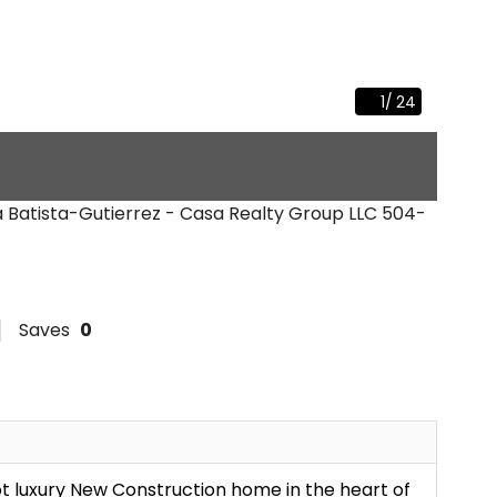
1
/
24
na Batista-Gutierrez - Casa Realty Group LLC
504-
Saves
0
t luxury New Construction home in the heart of