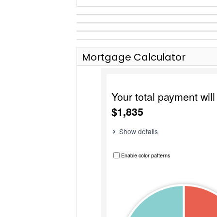
Mortgage Calculator