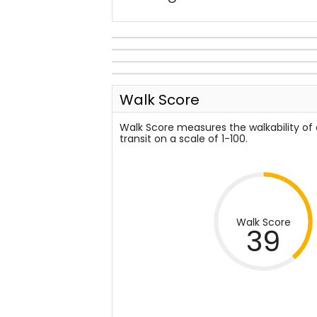
Walk Score
Walk Score measures the walkability of
transit on a scale of 1-100.
Walk Score
39