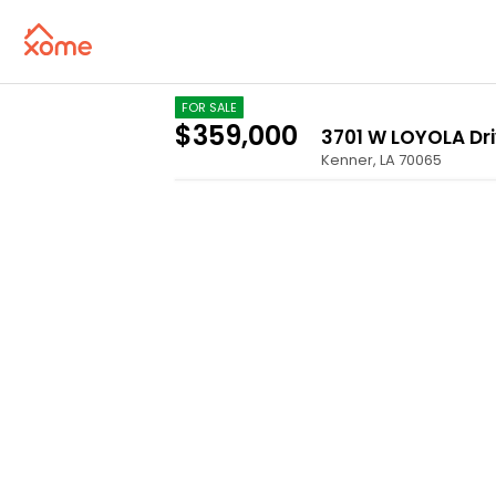
FOR SALE
$359,000
3701 W LOYOLA Dr
Kenner
,
LA
70065