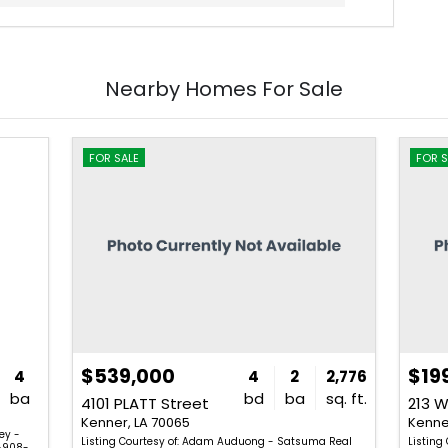
Nearby Homes For Sale
FOR SALE
FOR S
$539,000
$19
4
4
2
2,776
ba
bd
ba
sq. ft.
4101 PLATT Street
213 W
Kenner, LA 70065
Kenne
vey -
Listing Courtesy of: Adam Auduong - Satsuma Real
Listing
-908-