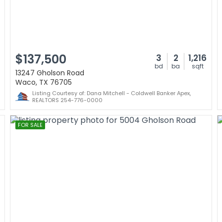
$137,500
3
2
1,216
bd
ba
sqft
13247 Gholson Road
Waco, TX 76705
Listing Courtesy of: Dana Mitchell - Coldwell Banker Apex,
REALTORS 254-776-0000
FOR SALE