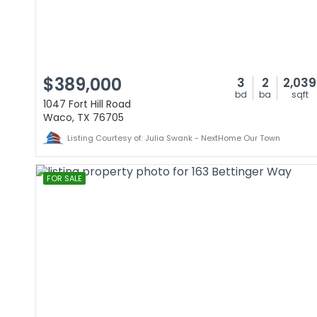
$389,000
3
2
2,039
bd
ba
sqft
1047 Fort Hill Road
Waco, TX 76705
Listing Courtesy of: Julia Swank - NextHome Our Town
FOR SALE