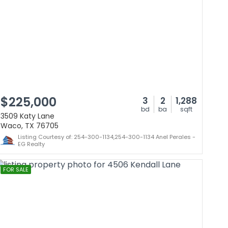
$225,000
3
2
1,288
bd
ba
sqft
3509 Katy Lane
Waco, TX 76705
Listing Courtesy of: 254-300-1134,254-300-1134 Anel Perales -
EG Realty
FOR SALE