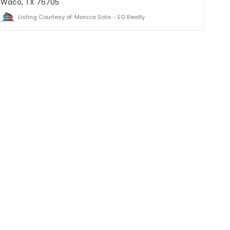
Waco, TX 76705
Listing Courtesy of: Monica Solis - EG Realty