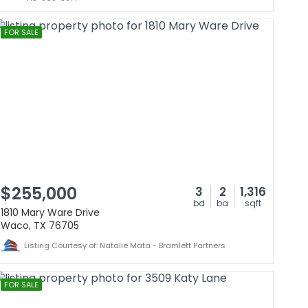
FOR SALE
$255,000
3
2
1,316
bd
ba
sqft
1810 Mary Ware Drive
Waco, TX 76705
Listing Courtesy of: Natalie Mata - Bramlett Partners
FOR SALE