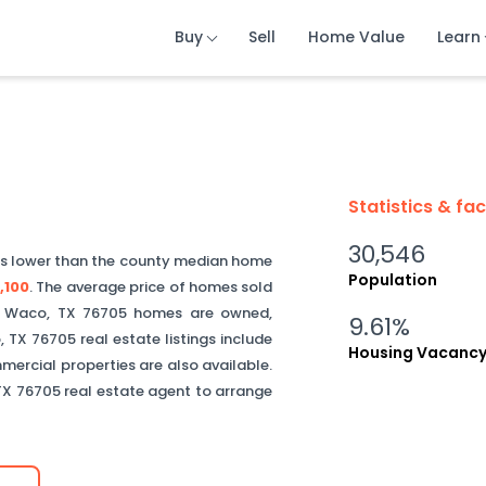
Buy
Buy
Buy
Sell
Sell
Sell
Home Value
Home Value
Home Value
Learn
Learn
Learn
Statistics & fa
30,546
is
lower than
the county median home
Population
,100
.
The average price of homes sold
f
Waco
,
TX
76705
homes are owned,
9.61%
o
,
TX
76705
real estate listings include
Housing Vacanc
ercial properties are also available.
TX
76705
real estate agent to arrange