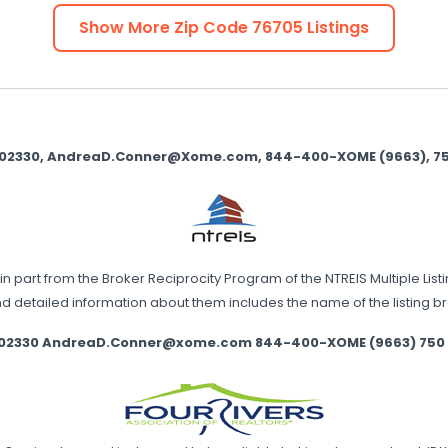
Show More Zip Code
76705
Listings
9002330, AndreaD.Conner@Xome.com, 844-400-XOME (9663), 750 
in part from the Broker Reciprocity Program of the NTREIS Multiple List
nd detailed information about them includes the name of the listing 
002330 AndreaD.Conner@xome.com 844-400-XOME (9663) 750 Stat