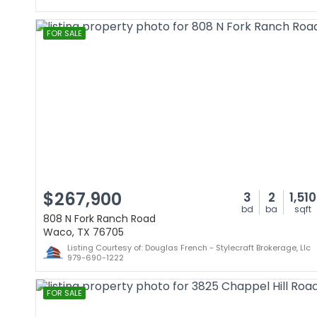
FOR SALE
$267,900
3
2
1,510
bd
ba
sqft
808 N Fork Ranch Road
Waco, TX 76705
Listing Courtesy of: Douglas French - Stylecraft Brokerage, Llc
979-690-1222
FOR SALE