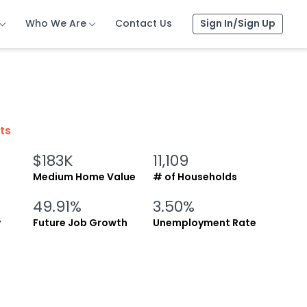
Who We Are
Who We Are
Who We Are
Contact Us
Contact Us
Contact Us
Sign In/Sign Up
Sign In/Sign Up
Sign In/Sign Up
cts
$183K
11,109
Medium Home Value
# of Households
49.91%
3.50%
y
Future Job Growth
Unemployment Rate