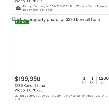
Waco, TX 76705
Listing Courtesy of: 254-733-1852 Tina Wilson - Texas Premier
Realty 800-544-9885
FOR SALE
$199,990
3
1
1,200
bd
ba
sqft
3336 Kendall Lane
Waco, TX 76705
Listing Courtesy of: Jordan Alders - Coldwell Banker Apex, REALTORS
254-776-0000