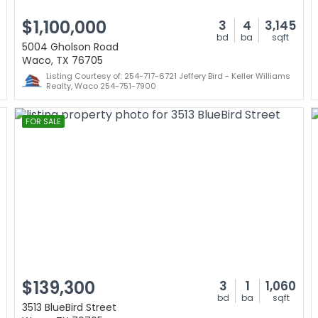
$1,100,000
3
4
3,145
bd
ba
sqft
5004 Gholson Road
Waco, TX 76705
Listing Courtesy of: 254-717-6721 Jeffery Bird - Keller Williams
Realty, Waco 254-751-7900
FOR SALE
$139,300
3
1
1,060
bd
ba
sqft
3513 BlueBird Street