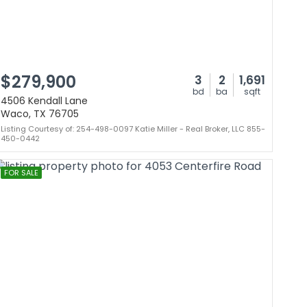
$279,900
3
2
1,691
bd
ba
sqft
4506 Kendall Lane
Waco, TX 76705
Listing Courtesy of: 254-498-0097 Katie Miller - Real Broker, LLC 855-
450-0442
FOR SALE