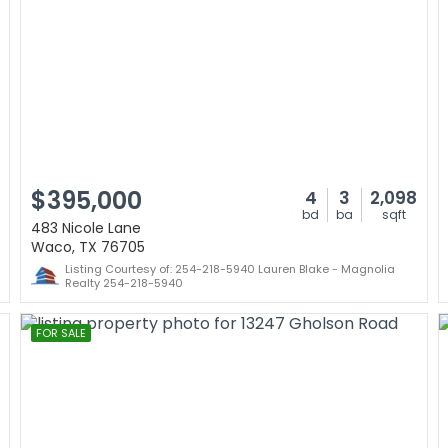
$395,000
4
3
2,098
bd
ba
sqft
483 Nicole Lane
Waco, TX 76705
Listing Courtesy of: 254-218-5940 Lauren Blake - Magnolia
Realty 254-218-5940
FOR SALE