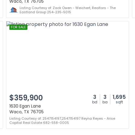
Waco, TX 76705
Listing Courtesy of: Zack Owen - Weichert, Realtors - The
Eastland Group 254-235-5015
FOR SALE
$359,900
3
3
1,695
bd
ba
sqft
1630 Egan Lane
Waco, TX 76705
Listing Courtesy of: 2547154197,2547154197 Reyna Reyes - Arise
Capital Real Estate 682-558-0005