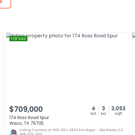
e
FOR SALE
$709,000
4
3
3,053
bd
ba
sqft
174 Ross Road Spur
Waco, TX 76705
Listing Courtesy of: 682-552-2824 Erin Bogar - eXp Realty LLC
888-519-7431