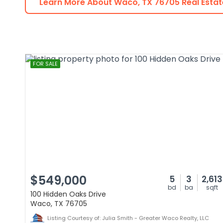
Learn More About
Waco
,
TX
76705
Real Estat
FOR SALE
$549,000
5
3
2,613
bd
ba
sqft
100 Hidden Oaks Drive
Waco, TX 76705
Listing Courtesy of: Julia Smith - Greater Waco Realty, LLC