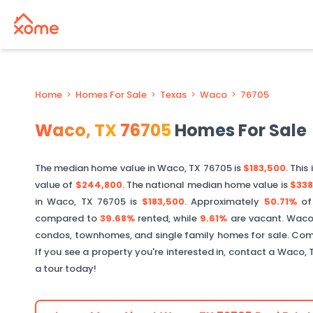
Home
>
Homes For Sale
>
Texas
>
Waco
>
76705
Waco
,
TX
76705
Homes For Sale
The median home value in
Waco
,
TX
76705
is
$183,500
. This 
value of
$244,800
. The national median home value is
$338
in
Waco
,
TX
76705
is
$183,500
.
Approximately
50.71%
o
compared to
39.68%
rented, while
9.61%
are vacant.
Wac
condos, townhomes, and single family homes for sale. Comm
If you see a property you're interested in, contact a
Waco
,
a tour today!