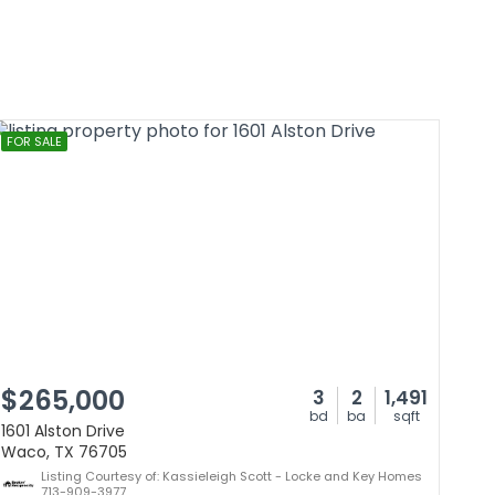
FOR SALE
$265,000
3
2
1,491
bd
ba
sqft
1601 Alston Drive
Waco, TX 76705
Listing Courtesy of: Kassieleigh Scott - Locke and Key Homes
713-909-3977