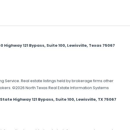
Highway 121 Bypass, Suite 100, Lewisville, Texas 75067
ing Service. Real estate listings held by brokerage firms other
brokers. ©2026 North Texas Real Estate Information Systems
e Highway 121 Bypass, Suite 100, Lewisville, TX 75067