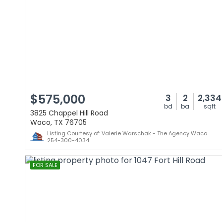
$575,000
3
2
2,334
bd
ba
sqft
3825 Chappel Hill Road
Waco, TX 76705
Listing Courtesy of: Valerie Warschak - The Agency Waco
254-300-4034
FOR SALE