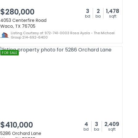
$280,000
3
2
1,478
bd
ba
sqft
4053 Centerfire Road
Waco, TX 76705
Listing Courtesy of: 972-741-0003 Rosa Ayala - The Michael
Group 214-692-6400
FOR SALE
$410,000
4
3
2,409
bd
ba
sqft
5286 Orchard Lane