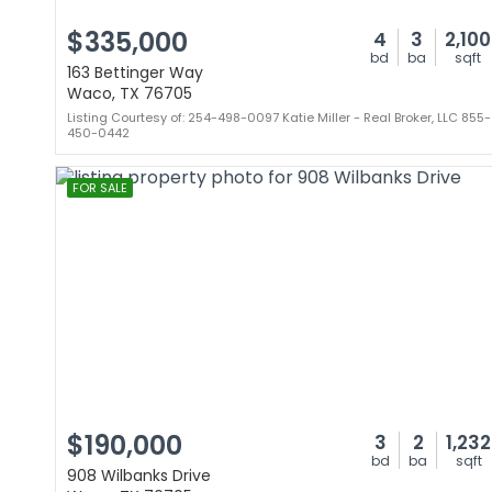
$335,000
4
3
2,100
bd
ba
sqft
163 Bettinger Way
Waco, TX 76705
Listing Courtesy of: 254-498-0097 Katie Miller - Real Broker, LLC 855-
450-0442
FOR SALE
$190,000
3
2
1,232
bd
ba
sqft
908 Wilbanks Drive