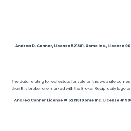
Andrea D. Conner, License 521381, Xome Inc., License 
The data relating to real estate for sale on this web site comes 
than this broker are marked with the Broker Reciprocity logo a
Andrea Conner License # 521381 Xome Inc. License # 9