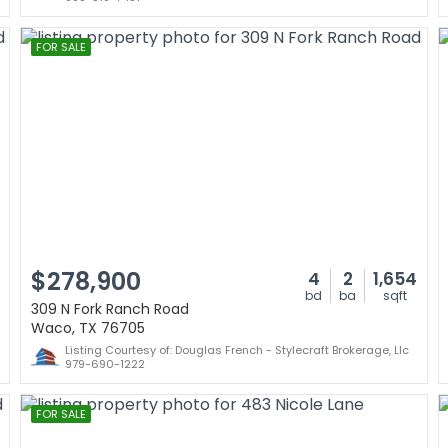
FOR SALE
$278,900
4
2
1,654
bd
ba
sqft
309 N Fork Ranch Road
Waco, TX 76705
Listing Courtesy of: Douglas French - Stylecraft Brokerage, Llc
979-690-1222
FOR SALE