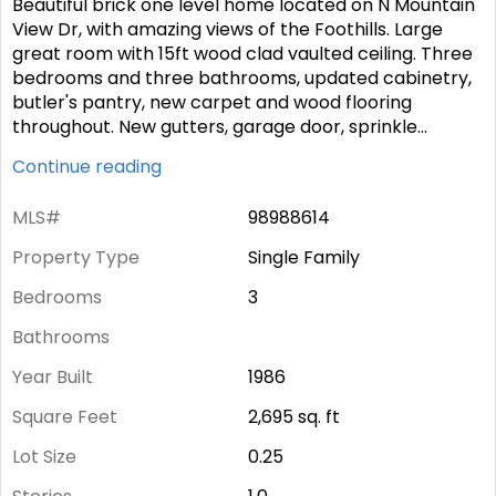
Beautiful brick one level home located on N Mountain
View Dr, with amazing views of the Foothills. Large
great room with 15ft wood clad vaulted ceiling. Three
bedrooms and three bathrooms, updated cabinetry,
butler's pantry, new carpet and wood flooring
throughout. New gutters, garage door, sprinkle
...
Continue reading
MLS#
98988614
Property Type
Single Family
Bedrooms
3
Bathrooms
Year Built
1986
Square Feet
2,695
sq. ft
Lot Size
0.25