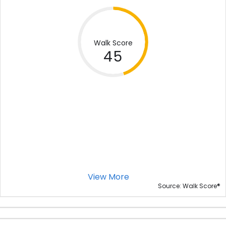
Walk Score
45
View More
®
Source: Walk Score