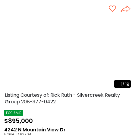
1
/
19
Listing Courtesy of: Rick Ruth - Silvercreek Realty
Group
208-377-0422
FOR SALE
$895,000
4242 N Mountain View Dr
Boise
,
ID
83704