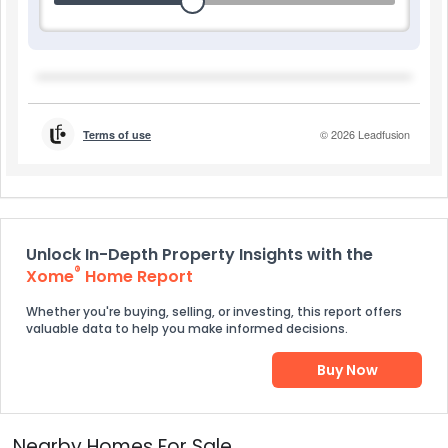
Unlock In-Depth Property Insights with the
®
Xome
Home Report
Whether you're buying, selling, or investing, this report offers
valuable data to help you make informed decisions.
Buy Now
Nearby Homes For Sale