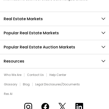
Real Estate Markets
Popular Real Estate Markets
Popular Real Estate Auction Markets
Resources
Who We Are
Contact Us
Help Center
Glossary
Blog
Legal Disclosures/Documents
Rex AI
Xome on Instagram
Xome on Facebook
Xome on X
Xome on LinkedIn