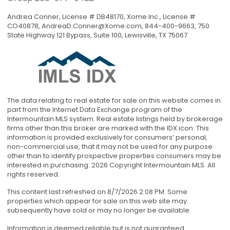
Andrea Conner, License # DB48170, Xome Inc., License #
CO40878,
AndreaD.Conner@Xome.com
, 844-400-9663, 750
State Highway 121 Bypass, Suite 100, Lewisville, TX 75067
The data relating to real estate for sale on this website comes in
part from the Internet Data Exchange program of the
Intermountain MLS system. Real estate listings held by brokerage
firms other than this broker are marked with the IDX icon. This
information is provided exclusively for consumers’ personal,
non-commercial use, that it may not be used for any purpose
other than to identify prospective properties consumers may be
interested in purchasing. 2026 Copyright Intermountain MLS. All
rights reserved.
This content last refreshed on 8/7/2026 2:08 PM. Some
properties which appear for sale on this web site may
subsequently have sold or may no longer be available.
Information is deemed reliable but is not guaranteed.