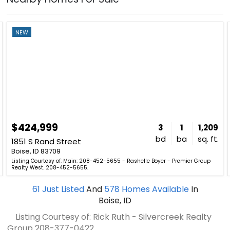
NEW
$424,999
3
1
1,209
bd
ba
sq. ft.
1851 S Rand Street
Boise, ID 83709
Listing Courtesy of: Main: 208-452-5655 - Rashelle Boyer - Premier Group
Realty West. 208-452-5655.
61
Just Listed
And
578
Homes Available
In
Boise, ID
Listing Courtesy of: Rick Ruth - Silvercreek Realty
Group
208-377-0422