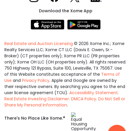
Download the Xome App
Real Estate and Auction Licensing
©
2026
Xome Inc.; Xome
Realty Services LLC; Xome CT LLC (Davis E. Owen, Sr.-
Broker) (CT properties only); Xome PR LLC (PR properties
only); Xome OH LLC (OH properties only). All rights reserved.
750 Highway 121 Bypass, Suite 100, Lewisville, TX 75067. Use
of this Website constitutes acceptance of the
Terms of
Use
and
Privacy Policy
. Apple and Google are owned by
their respective owners. By searching you agree to the end
user license agreement (TOU).
Accessibility Statement
.
Real Estate Investing Disclaimer
.
DMCA Policy
.
Do Not Sell or
Share My Personal Information
.
Equal
®
There's No Place Like Xome.
Housing
Opportunity