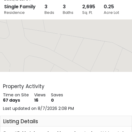
Single Family
3
3
2,695
0.25
Close
Residence
Beds
Baths
Sq. Ft.
Acre Lot
Layers
Property Activity
Time on Site
Views
Saves
67
days
16
0
Last updated on 8/7/2026 2:08 PM
Listing Details