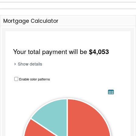
Mortgage Calculator