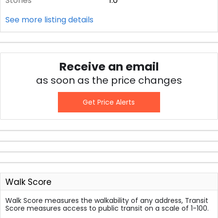
Stories
1.0
See more listing details
Receive an email
as soon as the price changes
Get Price Alerts
Walk Score
Walk Score measures the walkability of any address, Transit
Score measures access to public transit on a scale of 1-100.