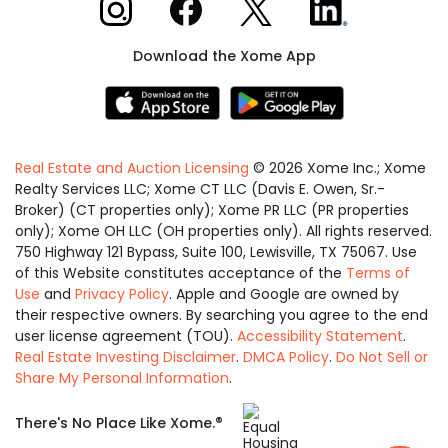
Xome on Instagram
Xome on Facebook
Xome on X
Xome on LinkedIn
Download the Xome App
Real Estate and Auction Licensing
©
2026
Xome Inc.; Xome
Realty Services LLC; Xome CT LLC (Davis E. Owen, Sr.-
Broker) (CT properties only); Xome PR LLC (PR properties
only); Xome OH LLC (OH properties only). All rights reserved.
750 Highway 121 Bypass, Suite 100, Lewisville, TX 75067. Use
of this Website constitutes acceptance of the
Terms of
Use
and
Privacy Policy
. Apple and Google are owned by
their respective owners. By searching you agree to the end
user license agreement (TOU).
Accessibility Statement
.
Real Estate Investing Disclaimer
.
DMCA Policy
.
Do Not Sell or
Share My Personal Information
.
Equal
®
There's No Place Like Xome.
Housing
Opportunity