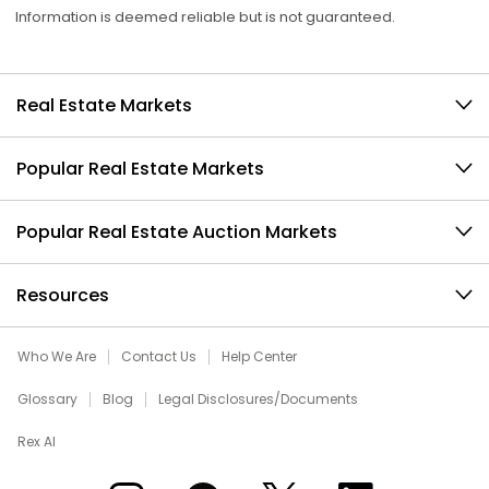
Information is deemed reliable but is not guaranteed.
Real Estate Markets
Popular Real Estate Markets
Popular Real Estate Auction Markets
Resources
Who We Are
Contact Us
Help Center
Glossary
Blog
Legal Disclosures/Documents
Rex AI