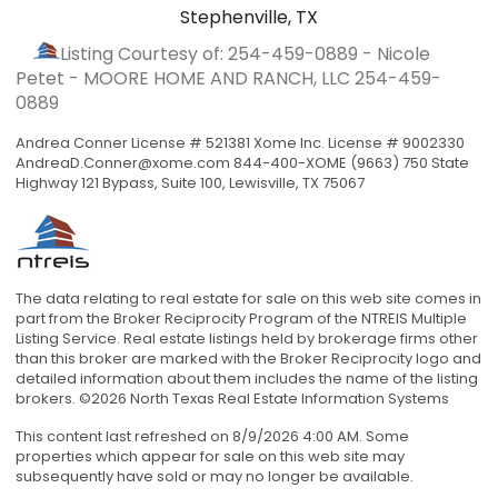
Stephenville, TX
Listing Courtesy of: 254-459-0889 - Nicole
Petet - MOORE HOME AND RANCH, LLC
254-459-
0889
Andrea Conner License # 521381 Xome Inc. License # 9002330
AndreaD.Conner@xome.com
844-400-XOME (9663) 750 State
Highway 121 Bypass, Suite 100, Lewisville, TX 75067
The data relating to real estate for sale on this web site comes in
part from the Broker Reciprocity Program of the NTREIS Multiple
Listing Service. Real estate listings held by brokerage firms other
than this broker are marked with the Broker Reciprocity logo and
detailed information about them includes the name of the listing
brokers. ©2026 North Texas Real Estate Information Systems
This content last refreshed on 8/9/2026 4:00 AM. Some
properties which appear for sale on this web site may
subsequently have sold or may no longer be available.