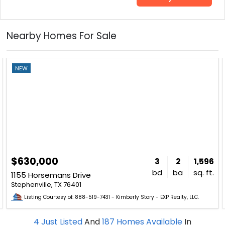
Nearby Homes For Sale
NEW
$630,000
3
2
1,596
bd
ba
sq. ft.
1155 Horsemans Drive
Stephenville, TX 76401
Listing Courtesy of: 888-519-7431 - Kimberly Story - EXP Realty, LLC.
4
Just Listed
And
187
Homes Available
In