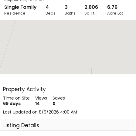
Single Family
4
3
2,806
6.79
Close
Residence
Beds
Baths
Sq. Ft.
Acre Lot
Layers
Property Activity
Time on Site
Views
Saves
69
days
14
0
Last updated on 8/9/2026 4:00 AM
Listing Details