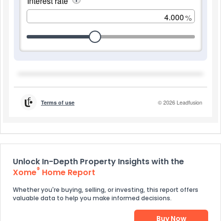
Unlock In-Depth Property Insights with the
®
Xome
Home Report
Whether you're buying, selling, or investing, this report offers
valuable data to help you make informed decisions.
Buy Now