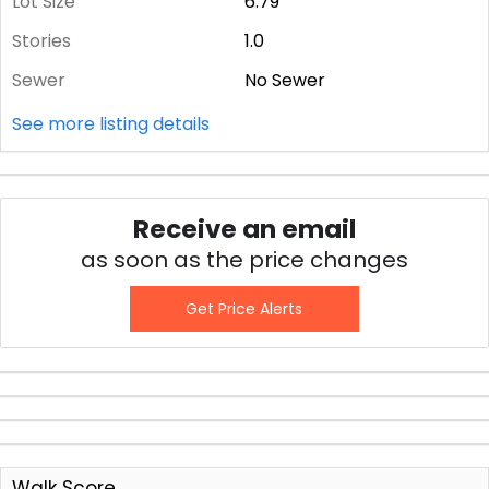
Lot Size
6.79
Stories
1.0
Sewer
No Sewer
See more listing details
Receive an email
as soon as the price changes
Get Price Alerts
Walk Score