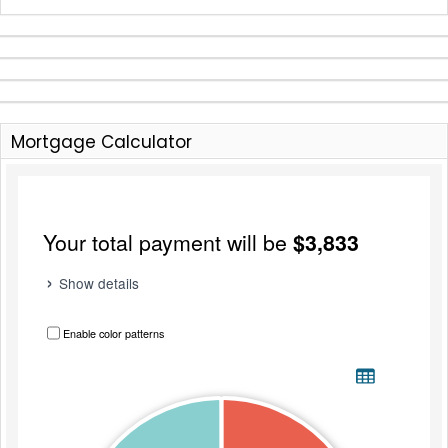
Mortgage Calculator