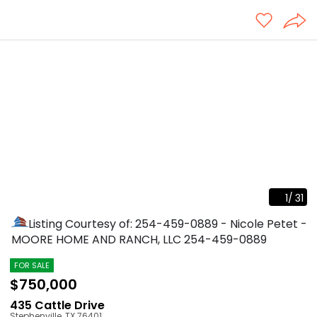
1
/
31
Listing Courtesy of: 254-459-0889 - Nicole Petet -
MOORE HOME AND RANCH, LLC
254-459-0889
FOR SALE
$750,000
435 Cattle Drive
Stephenville
,
TX
76401