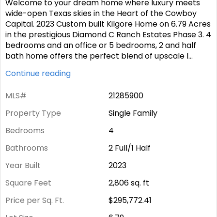
Welcome to your dream home where luxury meets
wide-open Texas skies in the Heart of the Cowboy
Capital. 2023 Custom built Kilgore Home on 6.79 Acres
in the prestigious Diamond C Ranch Estates Phase 3. 4
bedrooms and an office or 5 bedrooms, 2 and half
bath home offers the perfect blend of upscale l
...
Continue reading
MLS#
21285900
Property Type
Single Family
Bedrooms
4
Bathrooms
2 Full/1 Half
Year Built
2023
Square Feet
2,806
sq. ft
Price per Sq. Ft.
$295,772.41