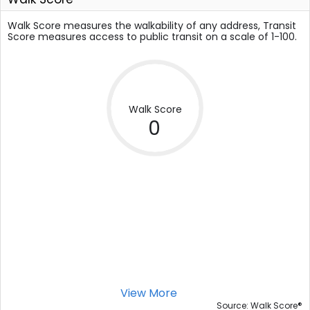
Walk Score measures the walkability of any address, Transit
Score measures access to public transit on a scale of 1-100.
Walk Score
0
View More
®
Source: Walk Score