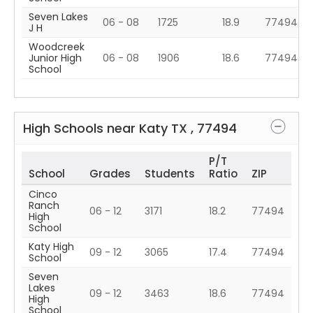
Seven Lakes
06 - 08
1725
18.9
77494
J H
Woodcreek
Junior High
06 - 08
1906
18.6
77494
School
High Schools near
Katy
TX
,
77494
P/T
School
Grades
Students
Ratio
ZIP
Cinco
Ranch
06 - 12
3171
18.2
77494
High
School
Katy High
09 - 12
3065
17.4
77494
School
Seven
Lakes
09 - 12
3463
18.6
77494
High
School