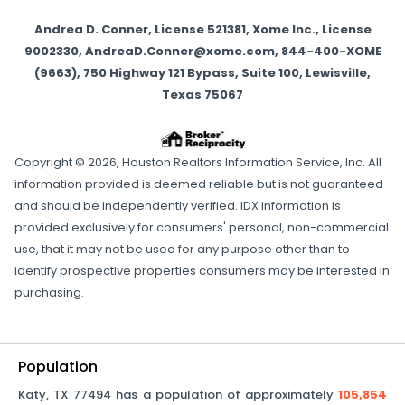
Andrea D. Conner, License 521381, Xome Inc., License
9002330, AndreaD.Conner@xome.com, 844-400-XOME
(9663), 750 Highway 121 Bypass, Suite 100, Lewisville,
Texas 75067
Copyright © 2026, Houston Realtors Information Service, Inc. All
information provided is deemed reliable but is not guaranteed
and should be independently verified. IDX information is
provided exclusively for consumers' personal, non-commercial
use, that it may not be used for any purpose other than to
identify prospective properties consumers may be interested in
purchasing.
Population
Katy
,
TX
77494
has a population of approximately
105,854