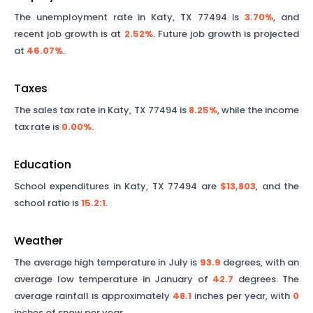
The unemployment rate in
Katy
,
TX
77494
is
3.70%
, and
recent job growth is at
2.52%
. Future job growth is projected
at
46.07%
.
Taxes
The sales tax rate in
Katy
,
TX
77494
is
8.25%
, while the income
tax rate is
0.00%
.
Education
School expenditures in
Katy
,
TX
77494
are
$13,803
, and the
school ratio is
15.2
:1
.
Weather
The average high temperature in July is
93.9
degrees, with an
average low temperature in January of
42.7
degrees. The
average rainfall is approximately
48.1
inches per year, with
0
inches of snow per year.