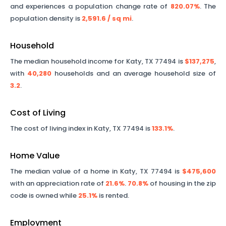
and experiences a population change rate of
820.07%
. The
population density is
2,591.6
/ sq mi
.
Household
The median household income for
Katy
,
TX
77494
is
$137,275
,
with
40,280
households and an average household size of
3.2
.
Cost of Living
The cost of living index in
Katy
,
TX
77494
is
133.1%
.
Home Value
The median value of a home in
Katy
,
TX
77494
is
$475,600
with an appreciation rate of
21.6%
.
70.8%
of housing in the zip
code is owned while
25.1%
is rented.
Employment