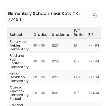
Elementary Schools near
Katy
TX
,
77494
P/T
School
Grades
Students
Ratio
ZIP
Edna Mae
Fielder
PK - 05
1120
16
77494
Elementary
Fred and
Patti
PK - 05
1093
15.3
77494
Shafer
Elementary
Keiko
Davidson
PK - 05
1095
16.9
77494
Elementary
Odessa
Kilpatrick
PK - 05
1109
15.6
77494
Elementary
School
Ray and