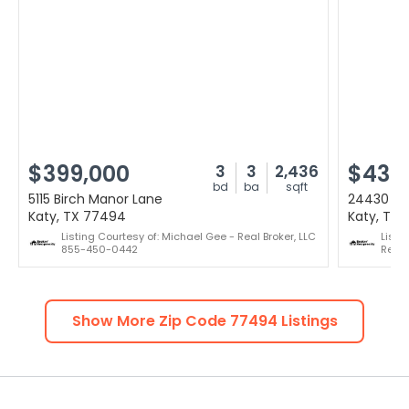
$399,000
$435
3
3
2,436
bd
ba
sqft
5115 Birch Manor Lane
24430 Ha
Katy, TX 77494
Katy, TX
Listing Courtesy of: Michael Gee - Real Broker, LLC
Listi
855-450-0442
Real
Show More Zip Code
77494
Listings