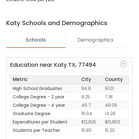
Katy
Schools and Demographics
Schools
Demographics
Education near
Katy
TX
,
77494
Metric
City
County
High School Graduates
94.8
91.01
College Degree - 2 year
9.25
7.18
College Degree - 4 year
46.7
48.06
Graduate Degree
16.64
14.28
Expenditures per Student
$12,825
$13,803
Students per Teacher
15.80
15.20