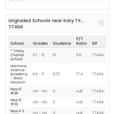
Ungraded Schools near
Katy
TX
,
77494
P/T
School
Grades
Students
Ratio
ZIP
* Trinity
Charter
07 - 12
51
5.6
77494
School
Harmony
Science
Academy
KG - 11
872
17.4
77494
- West
Houston
New El
UG - UG
0
null
77494
#38
New El
UG - UG
0
null
77494
#39
New H S
UG - UG
0
null
77494