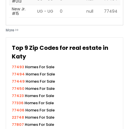
#013
New Jr.
UG - UG
0
null
77494
#15
More >>
Top
9
Zip Codes for real estate in
Katy
77493
Homes For Sale
77494
Homes For Sale
77449
Homes For Sale
77450
Homes For Sale
77423
Homes For Sale
77336
Homes For Sale
77406
Homes For Sale
22748
Homes For Sale
77807
Homes For Sale