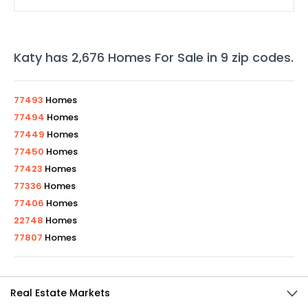
Katy
has
2,676
Homes For Sale in
9
zip codes
.
77493
Homes
77494
Homes
77449
Homes
77450
Homes
77423
Homes
77336
Homes
77406
Homes
22748
Homes
77807
Homes
Real Estate Markets