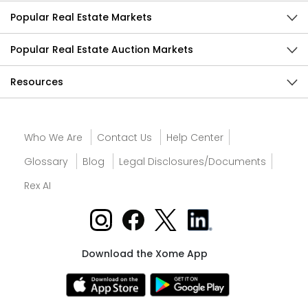
Popular Real Estate Markets
Popular Real Estate Auction Markets
Resources
Who We Are
Contact Us
Help Center
Glossary
Blog
Legal Disclosures/Documents
Rex AI
Download the Xome App