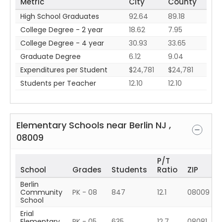
Metric
City
County
High School Graduates
92.64
89.18
College Degree - 2 year
18.62
7.95
College Degree - 4 year
30.93
33.65
Graduate Degree
6.12
9.04
Expenditures per Student
$24,781
$24,781
Students per Teacher
12.10
12.10
Elementary Schools near
Berlin
NJ
,
08009
P/T
School
Grades
Students
Ratio
ZIP
Berlin
Community
PK - 08
847
12.1
08009
School
Erial
Elementary
PK - 05
635
12.7
08081