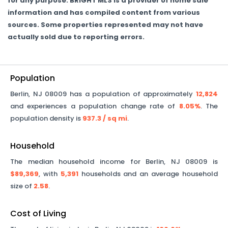
for any purpose. BRIGHT MLS is a provider of home sale
information and has compiled content from various
sources. Some properties represented may not have
actually sold due to reporting errors.
Population
Berlin
,
NJ
08009
has a population of approximately
12,824
and experiences a population change rate of
8.05%
. The
population density is
937.3
/ sq mi
.
Household
The median household income for
Berlin
,
NJ
08009
is
$89,369
, with
5,391
households and an average household
size of
2.58
.
Cost of Living