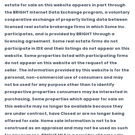
estate for sale on this website appears in part through
the BRIGHT Internet Data Exchange program, a voluntary
cooperative exchange of property listing data between
licensed real estate brokerage firms in which Xome Inc.
participates, and is provided by BRIGHT through a
licensing agreement. Some real estate firms do not
participate in IDX and their listings do not appear on this
website. Some properties listed with participating firms
do not appear on this website at the request of the
seller. The information provided by this website is for the
personal, non-commercial use of consumers and may
not be used for any purpose other than to identify
prospective properties consumers may be interested in
purchasing. Some properties which appear for sale on
this website may no longer be available because they
are under contract, have Closed or are no longer being
offered for sale. Home sale information is not to be
construed as an appraisal and may not be used as such