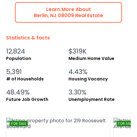
Learn More About
Berlin
,
NJ
08009
Real Estate
Statistics & facts
12,824
$319K
Population
Medium Home Value
5,391
4.43%
# of Households
Housing Vacancy
48.49%
3.30%
Future Job Growth
Unemployment Rate
FOR SALE
FOR SALE