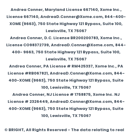
Andrea Conner, Maryland License 667140, Xome Inc.,
License 667140, AndreaD.Conner@Xome.com, 844-400-
XOME (9663), 750 State Highway 121 Bypass, Suite 100,
Lewisville, TX 75067
Andrea Conner, D.C. License BR200200783, Xome Inc.,
License CO98372739, AndreaD.Conner@Xome.com, 844-
400- 9663, 750 State Highway 121 Bypass, Suite 100,
Lewisville, TX 75067
Andrea Conner, PA License # RM425337, Xome Inc., PA
License #RB067821, AndreaD.Conner@Xome.com, 844-
400-XOME (9663), 750 State Highway 121 Bypass, Suite
100, Lewisville, TX 75067
Andrea Conner, NJ License # 1758875, Xome Inc. NJ
License # 2326449, AndreaD.Conner@Xome.com, 844-
400-XOME (9663), 750 State Highway 121 Bypass, Suite
100, Lewisville, TX 75067
© BRIGHT, All Rights Reserved - The data relating to real