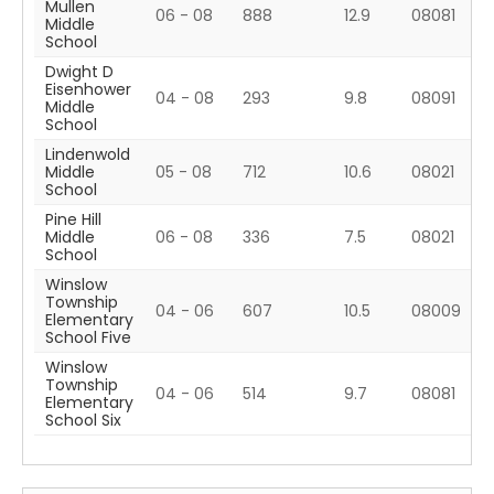
Mullen
06 - 08
888
12.9
08081
Middle
School
Dwight D
Eisenhower
04 - 08
293
9.8
08091
Middle
School
Lindenwold
Middle
05 - 08
712
10.6
08021
School
Pine Hill
Middle
06 - 08
336
7.5
08021
School
Winslow
Township
04 - 06
607
10.5
08009
Elementary
School Five
Winslow
Township
04 - 06
514
9.7
08081
Elementary
School Six