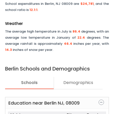
School expenditures in
Berlin
,
NJ
08009
are
$24,781
, and the
school ratio is
12.1
:1
.
Weather
The average high temperature in July is
86.4
degrees, with an
average low temperature in January of
22.4
degrees. The
average rainfall is approximately
46.4
inches per year, with
14.3
inches of snow per year.
Berlin
Schools and Demographics
Schools
Demographics
Education near
Berlin
NJ
,
08009