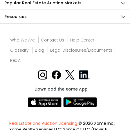
Popular Real Estate Auction Markets
Resources
Who We Are
Contact Us
Help Center
Glossary
Blog
Legal Disclosures/Documents
Rex AI
Download the Xome App
Real Estate and Auction Licensing
© 2026 Xome Inc.;
Xome Realty Services LLC; Xome CT LLC (Davis E.