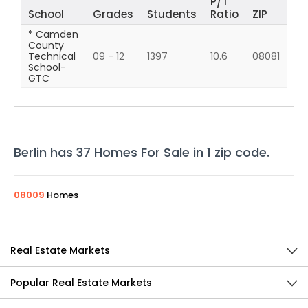
P/T
School
Grades
Students
Ratio
ZIP
* Camden
County
Technical
09 - 12
1397
10.6
08081
School-
GTC
Berlin
has
37
Homes For Sale in
1
zip code
.
08009
Homes
Real Estate Markets
Popular Real Estate Markets