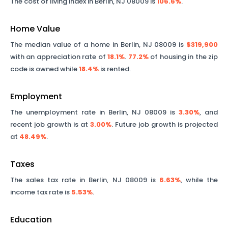
The cost of living index in
Berlin
,
NJ
08009
is
106.6%
.
Home Value
The median value of a home in
Berlin
,
NJ
08009
is
$319,900
with an appreciation rate of
18.1%
.
77.2%
of housing in the zip
code is owned while
18.4%
is rented.
Employment
The unemployment rate in
Berlin
,
NJ
08009
is
3.30%
, and
recent job growth is at
3.00%
. Future job growth is projected
at
48.49%
.
Taxes
The sales tax rate in
Berlin
,
NJ
08009
is
6.63%
, while the
income tax rate is
5.53%
.
Education