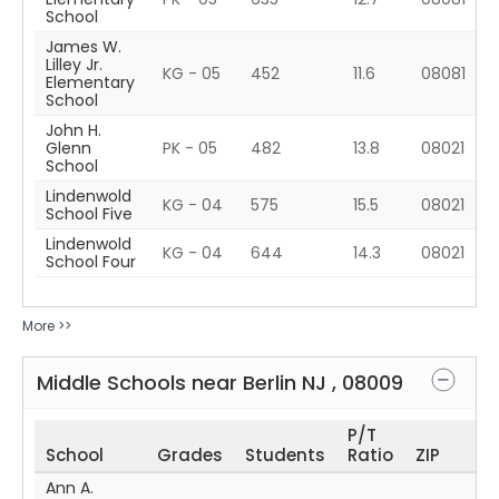
School
James W.
Lilley Jr.
KG - 05
452
11.6
08081
Elementary
School
John H.
Glenn
PK - 05
482
13.8
08021
School
Lindenwold
KG - 04
575
15.5
08021
School Five
Lindenwold
KG - 04
644
14.3
08021
School Four
More >>
Middle Schools near
Berlin
NJ
,
08009
P/T
School
Grades
Students
Ratio
ZIP
Ann A.