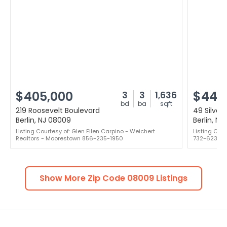
$405,000
$442
3
3
1,636
bd
ba
sqft
219 Roosevelt Boulevard
49 Silver
Berlin, NJ 08009
Berlin, N
Listing Courtesy of: Glen Ellen Carpino - Weichert
Listing Cou
Realtors - Moorestown 856-235-1950
732-623-6
Show More Zip Code
08009
Listings