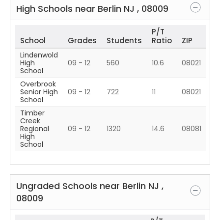
High Schools near
Berlin
NJ
,
08009
P/T
School
Grades
Students
Ratio
ZIP
Lindenwold
High
09 - 12
560
10.6
08021
School
Overbrook
Senior High
09 - 12
722
11
08021
School
Timber
Creek
Regional
09 - 12
1320
14.6
08081
High
School
Ungraded Schools near
Berlin
NJ
,
08009