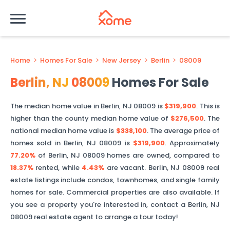
Home
>
Homes For Sale
>
New Jersey
>
Berlin
>
08009
Berlin
,
NJ
08009
Homes For Sale
The median home value in
Berlin
,
NJ
08009
is
$319,900
. This is
higher than
the county median home value of
$276,500
. The
national median home value is
$338,100
.
The average price of
homes sold in
Berlin
,
NJ
08009
is
$319,900
.
Approximately
77.20%
of
Berlin
,
NJ
08009
homes are owned, compared to
18.37%
rented, while
4.43%
are vacant.
Berlin
,
NJ
08009
real
estate listings include condos, townhomes, and single family
homes for sale. Commercial properties are also available. If
you see a property you're interested in, contact a
Berlin
,
NJ
08009
real estate agent to arrange a tour today!