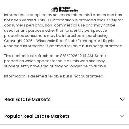
Information is supplied by seller and other third parties and has
not been verified. This IDX information is provided exclusively for
consumers personal, non-commercial use and may not be
used for any purpose other than to identify perspective
properties consumers may be interested in purchasing.
Copyright 2026 - Wisconsin Real Estate Exchange. All Rights
Reserved Information is deemed reliable but is not guaranteed
This content last refreshed on 8/8/2026 12:14 AM. Some
properties which appear for sale on this web site may
subsequently have sold or may no longer be available.
Information is deemed reliable but is not guaranteed.
Real Estate Markets
Popular Real Estate Markets