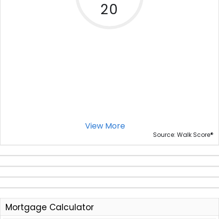
20
View More
®
Source: Walk Score
Mortgage Calculator