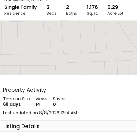
Single Family
2
2
1,176
0.29
Close
Residence
Beds
Baths
Sq. Ft.
Acre Lot
Layers
Property Activity
Time on Site
Views
Saves
68
days
14
0
Last updated on 8/8/2026 12:14 AM
Listing Details