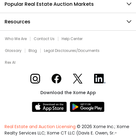
Popular Real Estate Auction Markets
Resources
Who We Are
Contact Us
Help Center
Glossary
Blog
Legal Disclosures/Documents
Rex AI
Xome on Instagram
Xome on Facebook
Xome on X
Xome on LinkedIn
Download the Xome App
Real Estate and Auction Licensing
©
2026
Xome Inc.; Xome
Realty Services LLC; Xome CT LLC (Davis E. Owen, Sr.-