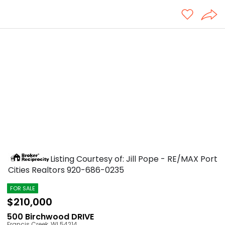
Listing Courtesy of: Jill Pope - RE/MAX Port
Cities Realtors
920-686-0235
FOR SALE
$210,000
500 Birchwood DRIVE
Francis Creek
,
WI
54214