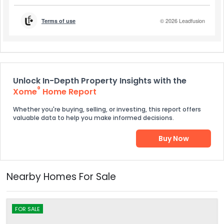
Unlock In-Depth Property Insights with the
®
Xome
Home Report
Whether you're buying, selling, or investing, this report offers
valuable data to help you make informed decisions.
Buy Now
Nearby Homes For Sale
FOR SALE