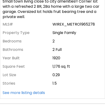
Small town living close to city amenities!! Corner lot
with a refreshed 2 BR, 2Ba home with a large two car
garage. Oversized lot holds fruit bearing tree and a
private well.
MLS#
WIREX_METRO1965278
Property Type
Single Family
Bedrooms
2
Bathrooms
2 Full
Year Built
1920
Square Feet
1,176
sq. ft
Lot Size
0.29
Stories
1.5
See more listing details