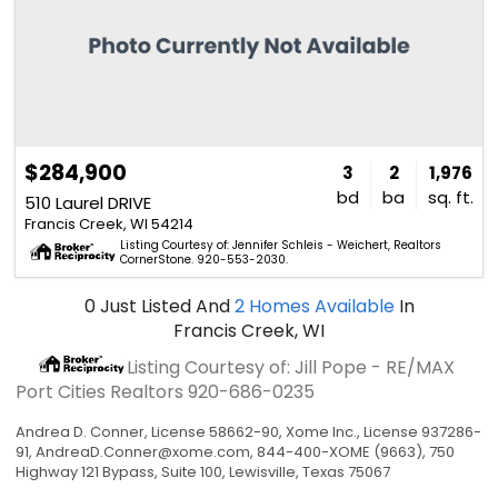
$284,900
3
2
1,976
bd
ba
sq. ft.
510 Laurel DRIVE
Francis Creek, WI 54214
Listing Courtesy of: Jennifer Schleis - Weichert, Realtors
CornerStone. 920-553-2030.
0
Just Listed
And
2
Homes Available
In
Francis Creek, WI
Listing Courtesy of: Jill Pope - RE/MAX
Port Cities Realtors
920-686-0235
Andrea D. Conner, License 58662-90, Xome Inc., License 937286-
91,
AndreaD.Conner@xome.com
, 844-400-XOME (9663), 750
Highway 121 Bypass, Suite 100, Lewisville, Texas 75067