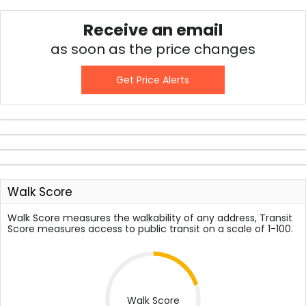
Receive an email
as soon as the price changes
Get Price Alerts
Walk Score
Walk Score measures the walkability of any address, Transit
Score measures access to public transit on a scale of 1-100.
Walk Score