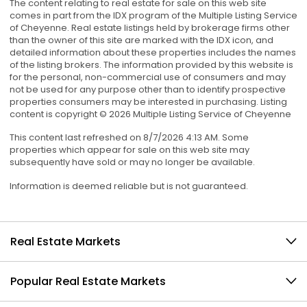
The content relating to real estate for sale on this web site
comes in part from the IDX program of the Multiple Listing Service
of Cheyenne. Real estate listings held by brokerage firms other
than the owner of this site are marked with the IDX icon, and
detailed information about these properties includes the names
of the listing brokers. The information provided by this website is
for the personal, non-commercial use of consumers and may
not be used for any purpose other than to identify prospective
properties consumers may be interested in purchasing. Listing
content is copyright © 2026 Multiple Listing Service of Cheyenne
This content last refreshed on 8/7/2026 4:13 AM. Some
properties which appear for sale on this web site may
subsequently have sold or may no longer be available.
Information is deemed reliable but is not guaranteed.
Real Estate Markets
Popular Real Estate Markets