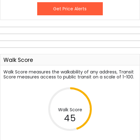
Get Price Alerts
Walk Score
Walk Score measures the walkability of any address, Transit
Score measures access to public transit on a scale of 1-100.
Walk Score
45