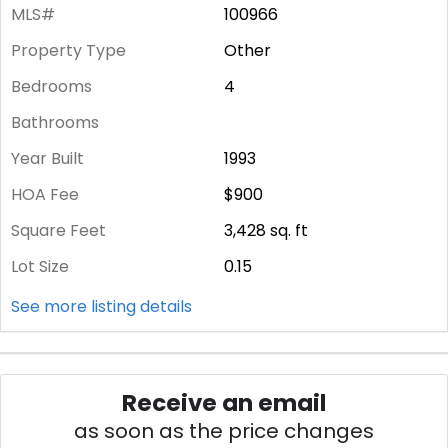
MLS#
100966
Property Type
Other
Bedrooms
4
Bathrooms
Year Built
1993
HOA Fee
$900
Square Feet
3,428
sq. ft
Lot Size
0.15
See more listing details
Receive an email
as soon as the price changes