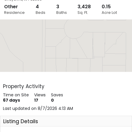
Other
4
3
3,428
0.15
Close
Residence
Beds
Baths
Sq. Ft.
Acre Lot
Layers
Property Activity
Time on Site
Views
Saves
67
days
17
0
Last updated on 8/7/2026 4:13 AM
Listing Details