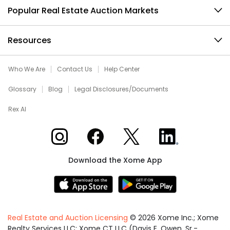
Popular Real Estate Auction Markets
Resources
Who We Are
Contact Us
Help Center
Glossary
Blog
Legal Disclosures/Documents
Rex AI
Xome on Instagram
Xome on Facebook
Xome on X
Xome on LinkedIn
Download the Xome App
Real Estate and Auction Licensing
©
2026
Xome Inc.; Xome
Realty Services LLC; Xome CT LLC (Davis E. Owen, Sr.-