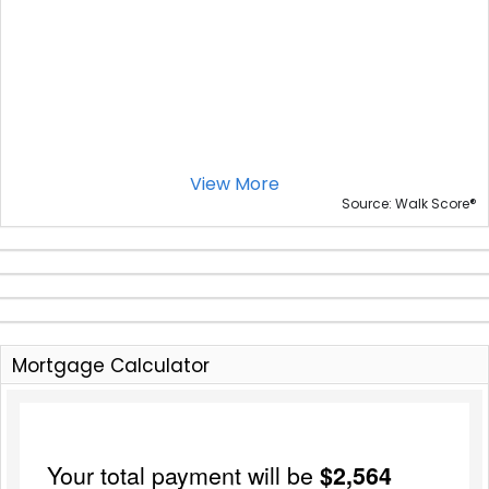
View More
®
Source: Walk Score
Mortgage Calculator