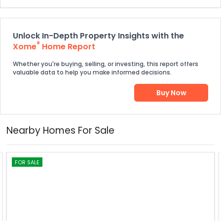
Unlock In-Depth Property Insights with the
®
Xome
Home Report
Whether you're buying, selling, or investing, this report offers
valuable data to help you make informed decisions.
Buy Now
Nearby Homes For Sale
FOR SALE