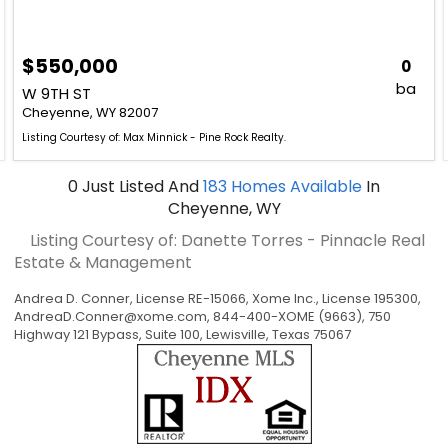
$550,000
0
ba
W 9TH ST
Cheyenne, WY 82007
Listing Courtesy of: Max Minnick - Pine Rock Realty.
0
Just Listed
And
183
Homes Available
In
Cheyenne, WY
Listing Courtesy of: Danette Torres - Pinnacle Real
Estate & Management
Andrea D. Conner, License RE-15066, Xome Inc., License 195300,
AndreaD.Conner@xome.com
, 844-400-XOME (9663), 750
Highway 121 Bypass, Suite 100, Lewisville, Texas 75067