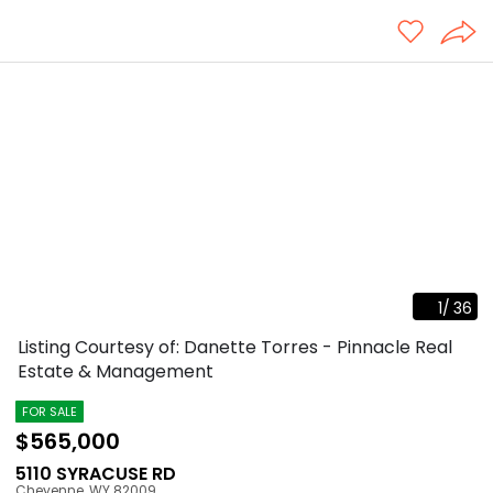
1
/
36
Listing Courtesy of: Danette Torres - Pinnacle Real
Estate & Management
FOR SALE
$565,000
5110 SYRACUSE RD
Cheyenne
,
WY
82009