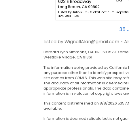
623 E Broadway
807
Long Beach, CA 90802
 - Kara Mirarchi - Compass.
Listed by Julio Ruiz - Global Platinum Properties,
424-394-1030.
38
J
Listed by WignallAlan@gmail.com - Al
Barbara Lynn Simmons, CALBRE 637579, Xome I
Westlake Village, CA 91361
The information being provided by California 
any purpose other than to identify prospectiv
site comes from CRMLS. This web site may refe
The accuracy of all information is deemed rel
appropriate professionals. The data contained
information is in violation of copyright laws and
This content last refreshed on 8/8/2026 5:15
available.
Information is deemed reliable but is not gua