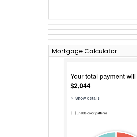
Mortgage Calculator