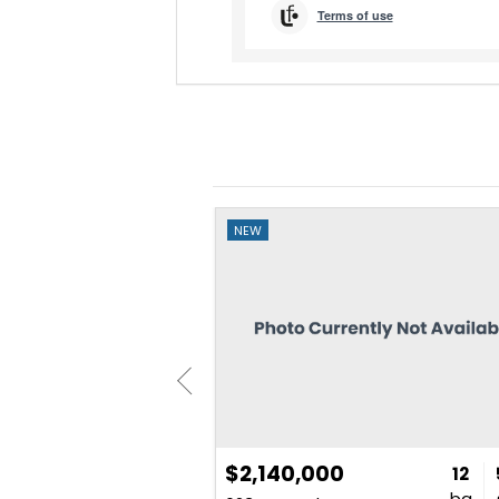
NEW
$2,140,000
3
2
1,607
12
bd
ba
sq. ft.
ba