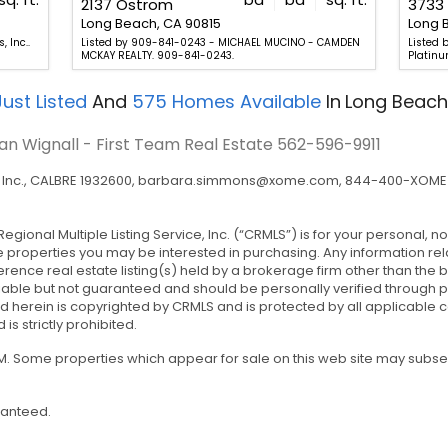
2137 Ostrom
3733 
Long Beach, CA 90815
Long 
 Inc..
Listed by 909-841-0243 - MICHAEL MUCINO - CAMDEN
Listed
MCKAY REALTY. 909-841-0243.
Platinu
ust Listed
And
575
Homes Available
In
Long Beach
an Wignall - First Team Real Estate
562-596-9911
nc., CALBRE 1932600,
barbara.simmons@xome.com
, 844-400-XOME 
Regional Multiple Listing Service, Inc. (“CRMLS”) is for your personal
e properties you may be interested in purchasing. Any information rel
rence real estate listing(s) held by a brokerage firm other than the
iable but not guaranteed and should be personally verified through p
 herein is copyrighted by CRMLS and is protected by all applicable co
 is strictly prohibited.
 AM. Some properties which appear for sale on this web site may subs
ranteed.