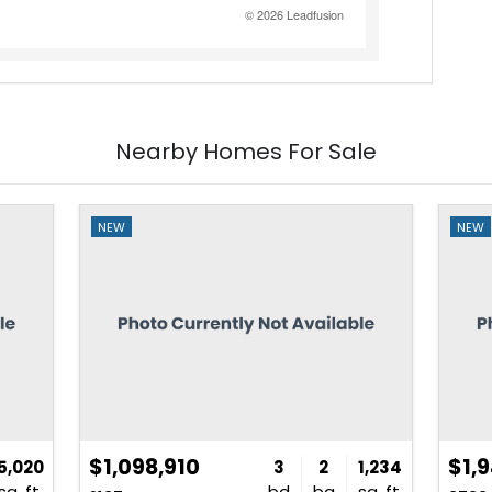
Nearby Homes For Sale
NEW
NEW
$1,098,910
$1,
5,020
3
2
1,234
sq. ft.
bd
ba
sq. ft.