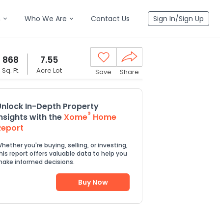
n
Who We Are
Contact Us
Sign In/Sign Up
868
7.55
Sq. Ft.
Acre Lot
Save
Share
Unlock In-Depth Property
®
Insights with the
Xome
Home
Report
hether you're buying, selling, or investing,
his report offers valuable data to help you
ake informed decisions.
Buy Now