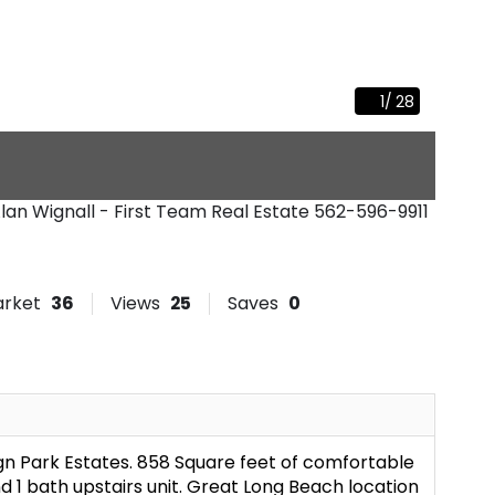
1
/
28
lan Wignall - First Team Real Estate
562-596-9911
arket
36
Views
25
Saves
0
gn Park Estates. 858 Square feet of comfortable
d 1 bath upstairs unit. Great Long Beach location