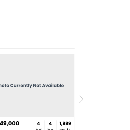
NEW
949,000
$750,000
4
4
1,989
bd
ba
sq. ft.