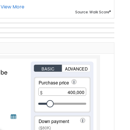
View More
®
Source: Walk Score