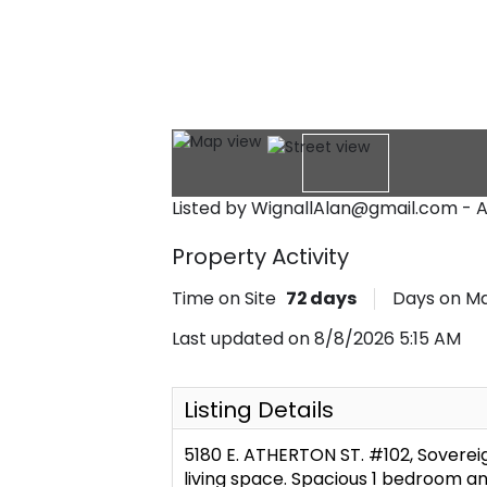
Listed by WignallAlan@gmail.com - A
Property Activity
Time on Site
72
days
Days on M
Last updated on 8/8/2026 5:15 AM
Listing Details
5180 E. ATHERTON ST. #102, Soverei
living space. Spacious 1 bedroom an