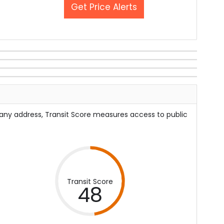
Get Price Alerts
 any address, Transit Score measures access to public
Transit Score
48