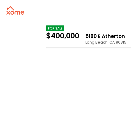
FOR SALE
$400,000
5180 E Atherton
Long Beach
,
CA
90815