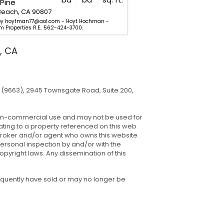
Pine
6381 Walnut
Beach, CA 90807
Long Beach, CA 90805
 by hoytman77@aol.com - Hoyt Hochman -
Listed by 323-799-0599 - Chri
m Properties R.E.. 562-424-3700.
Real Estate. 562-521-9022.
, CA
(9663), 2945 Townsgate Road, Suite 200,
, non-commercial use and may not be used for
ating to a property referenced on this web
 broker and/or agent who owns this website.
ersonal inspection by and/or with the
pyright laws. Any dissemination of this
equently have sold or may no longer be