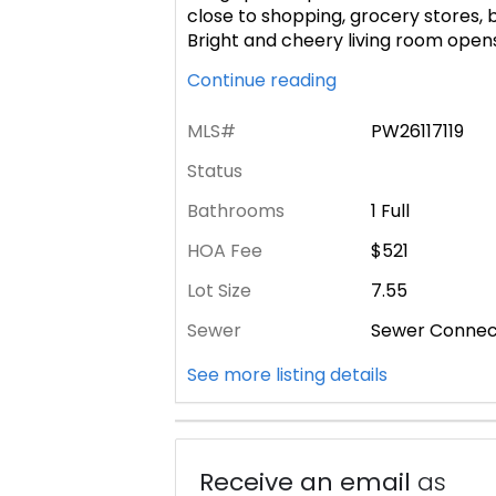
close to shopping, grocery stores, 
Bright and cheery living room opens
Continue reading
MLS#
PW26117119
Status
Bathrooms
1 Full
HOA Fee
$521
Lot Size
7.55
Sewer
Sewer Conne
See more listing details
Receive an email
as