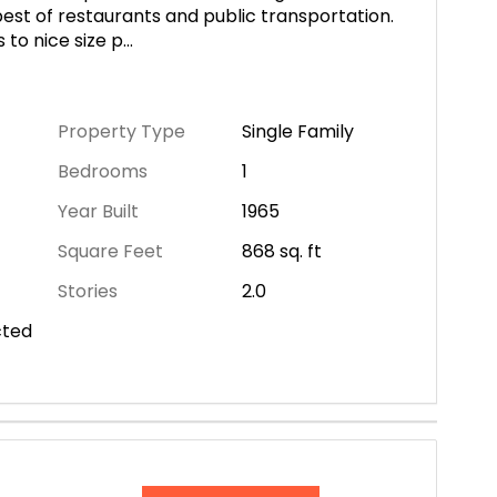
best of restaurants and public transportation.
 to nice size p
...
Property Type
Single Family
Bedrooms
1
Year Built
1965
Square Feet
868
sq. ft
Stories
2.0
cted