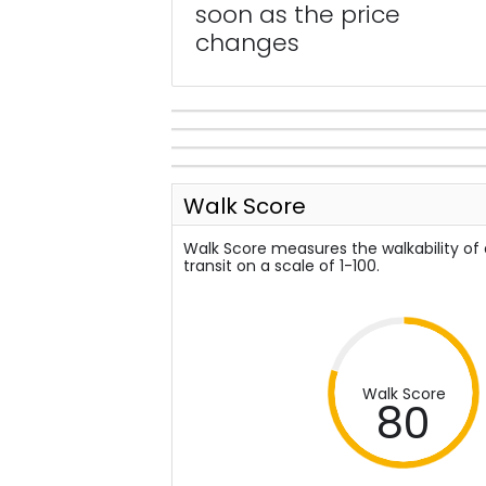
soon as the price
changes
Walk Score
Walk Score measures the walkability of
transit on a scale of 1-100.
Walk Score
80