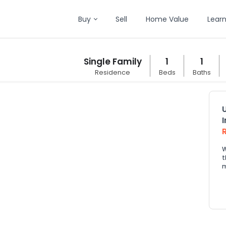
Buy
Sell
Home Value
Lear
Single Family
1
1
Residence
Beds
Baths
W
t
m