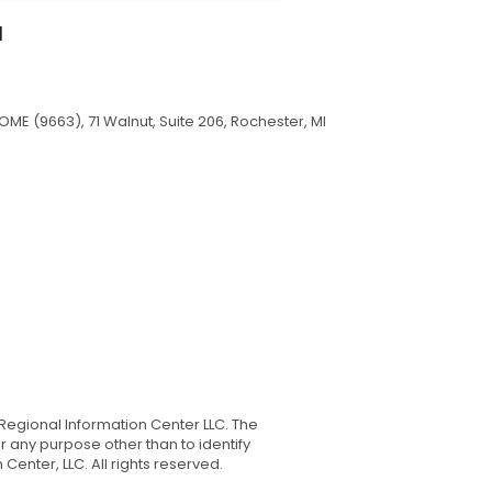
I
ME (9663), 71 Walnut, Suite 206, Rochester, MI
Regional Information Center LLC. The
 any purpose other than to identify
nter, LLC. All rights reserved.