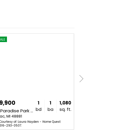
ALE
FOR SALE
9,900
$800,000
1
1
1,080
bd
ba
sq. ft.
6695 Paradise Park Drive Unit SourceFi
4185 Jackson Road Unit SourceFi
ac, MI 48881
Saranac, MI 48881
 Courtesy of: Laura Hayden - Home Quest
Listing Courtesy of: Ryan Hesc
 616-293-0507.
(Saranac). 616-642-0633.