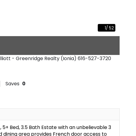
1
/
52
Elliott - Greenridge Realty (Ionia)
616-527-3720
Saves
0
, 5+ Bed, 3.5 Bath Estate with an unbelievable 3
d dining area provides French door access to