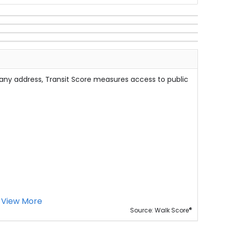
 any address, Transit Score measures access to public
View More
®
Source: Walk Score