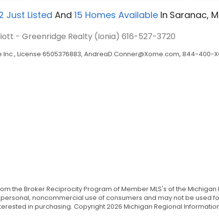
2
Just Listed
And
15
Homes Available
In
Saranac, M
lliott - Greenridge Realty (Ionia)
616-527-3720
Inc., License 6505376883,
AndreaD.Conner@Xome.com
, 844-400-XO
from the Broker Reciprocity Program of Member MLS's of the Michigan 
the personal, noncommercial use of consumers and may not be used for
ested in purchasing. Copyright 2026 Michigan Regional Information Ce