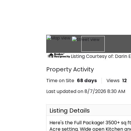
Listing Courtesy of: Darin 
Property Activity
Time on Site
68
days
Views
12
Last updated on 8/7/2026 8:30 AM
Listing Details
Here's the Full Package! 3500+ sq ft
Acre setting. Wide open Kitchen an