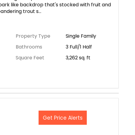
ark like backdrop that's stocked with fruit and
eandering trout s
...
Property Type
Single Family
Bathrooms
3 Full/1 Half
Square Feet
3,262
sq. ft
Get Price Alerts