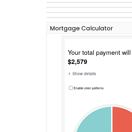
Mortgage Calculator