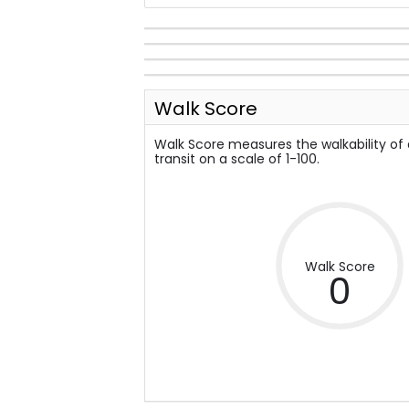
Walk Score
Walk Score measures the walkability of
transit on a scale of 1-100.
Walk Score
0