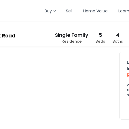
Buy
Sell
Home Value
Lear
Single Family
5
4
k Road
Residence
Beds
Baths
W
t
m