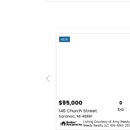
NEW
$95,000
3
1
984
0
bd
ba
sq. ft.
ba
4882 W Bluewater Highway
146 Church Street
Saranac, MI 48881
Courtesy of: Ahmed ''Ali'' Khalil -
Listing Courtesy of: Amy Reedy
oker, LLC. 855-450-0442.
Reedy Realty LLC. 616-890-25