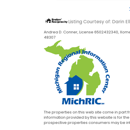
Listing Courtesy of: Darin E
Andrea D. Conner, License 6502432340, Xome 
48307
The properties on this web site come in part 
information provided by this website is for 
prospective properties consumers may be inter