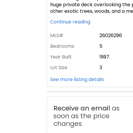
huge private deck overlooking the p
other exotic trees, woods, and a m
Continue reading
MLS#
26026296
Bedrooms
5
Year Built
1997
Lot Size
3
See more listing details
Receive an email
as
soon as the price
changes