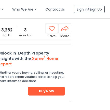
n
Who We Are
Contact Us
Sign In/Sign Up
3,262
3
Sq. Ft.
Acre Lot
Save
Share
Unlock In-Depth Property
®
Insights with the
Xome
Home
Report
hether you're buying, selling, or investing,
his report offers valuable data to help you
ake informed decisions.
Buy Now