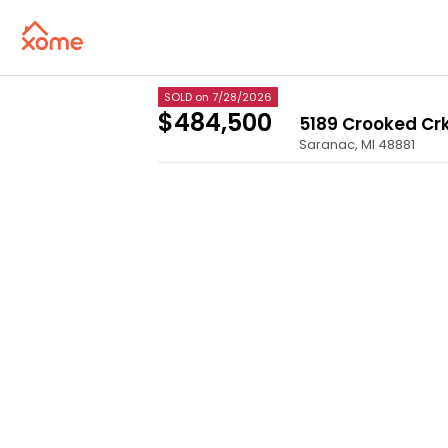
SOLD
on 7/28/2026
$484,500
5189 Crooked Cr
Saranac
,
MI
48881