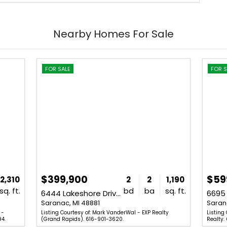
Nearby Homes For Sale
FOR SALE
FOR S
$399,900
$59
2,310
2
2
1,190
sq. ft.
bd
ba
sq. ft.
6444 Lakeshore Drive Unit SourceFi
Saranac, MI 48881
Saran
 -
Listing Courtesy of: Mark VanderWal - EXP Realty
Listing
94.
(Grand Rapids). 616-901-3620.
Realty.