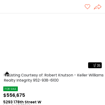
1
/
35
Listing Courtesy of: Robert Knutson - Keller Williams
Realty Integrity
952-938-6100
FOR SALE
$556,675
5293 178th Street W