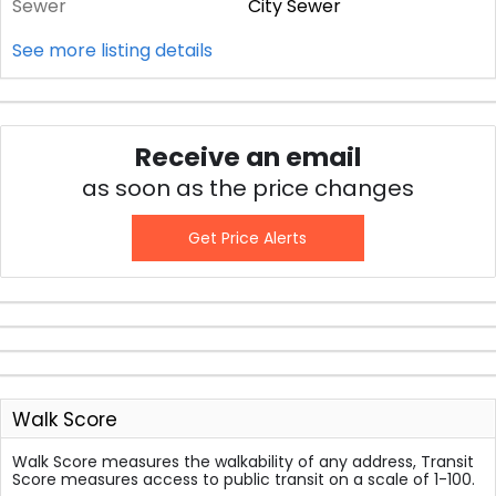
Sewer
City Sewer
See more listing details
Receive an email
as soon as the price changes
Get Price Alerts
Walk Score
Walk Score measures the walkability of any address, Transit
Score measures access to public transit on a scale of 1-100.