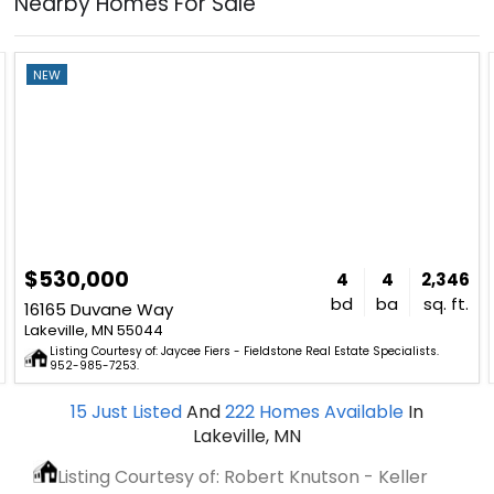
Nearby Homes For Sale
NEW
$530,000
4
4
2,346
bd
ba
sq. ft.
16165 Duvane Way
Lakeville, MN 55044
Listing Courtesy of: Jaycee Fiers - Fieldstone Real Estate Specialists.
952-985-7253.
15
Just Listed
And
222
Homes Available
In
Lakeville, MN
Listing Courtesy of: Robert Knutson - Keller