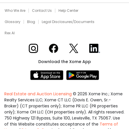
Who We Are
Contact Us
Help Center
Glossary
Blog
Legal Disclosures/Documents
Rex AI
Xome on Instagram
Xome on Facebook
Xome on X
Xome on LinkedIn
Download the Xome App
Real Estate and Auction Licensing
©
2026
Xome Inc.; Xome
Realty Services LLC; Xome CT LLC (Davis E. Owen, Sr.-
Broker) (CT properties only); Xome PR LLC (PR properties
only); Xome OH LLC (OH properties only). All rights reserved.
750 Highway 121 Bypass, Suite 100, Lewisville, TX 75067. Use
of this Website constitutes acceptance of the
Terms of