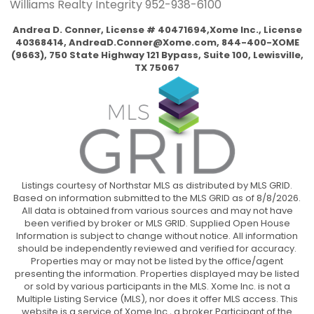
Williams Realty Integrity
952-938-6100
Andrea D. Conner, License # 40471694,Xome Inc., License
40368414,
AndreaD.Conner@Xome.com
, 844-400-XOME
(9663), 750 State Highway 121 Bypass, Suite 100, Lewisville,
TX 75067
Listings courtesy of Northstar MLS as distributed by MLS GRID.
Based on information submitted to the MLS GRID as of 8/8/2026.
All data is obtained from various sources and may not have
been verified by broker or MLS GRID. Supplied Open House
Information is subject to change without notice. All information
should be independently reviewed and verified for accuracy.
Properties may or may not be listed by the office/agent
presenting the information. Properties displayed may be listed
or sold by various participants in the MLS. Xome Inc. is not a
Multiple Listing Service (MLS), nor does it offer MLS access. This
website is a service of Xome Inc., a broker Participant of the