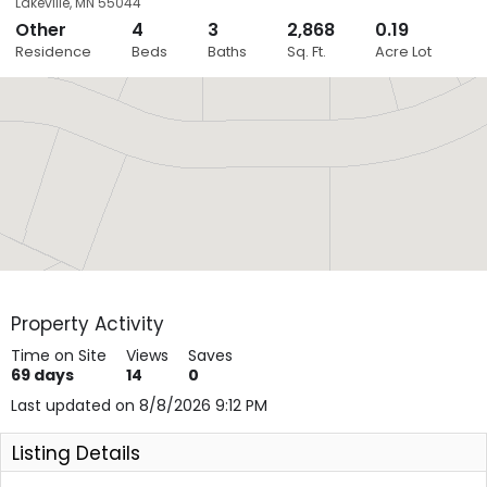
Lakeville
,
MN
55044
Other
4
3
2,868
0.19
Close
Residence
Beds
Baths
Sq. Ft.
Acre Lot
Layers
Property Activity
Time on Site
Views
Saves
69
days
14
0
Last updated on 8/8/2026 9:12 PM
Listing Details