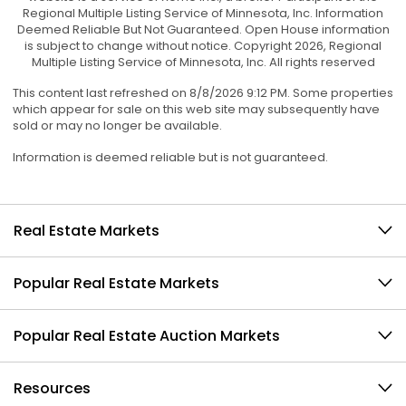
Regional Multiple Listing Service of Minnesota, Inc. Information
Deemed Reliable But Not Guaranteed. Open House information
is subject to change without notice. Copyright 2026, Regional
Multiple Listing Service of Minnesota, Inc. All rights reserved
This content last refreshed on 8/8/2026 9:12 PM. Some properties
which appear for sale on this web site may subsequently have
sold or may no longer be available.
Information is deemed reliable but is not guaranteed.
Real Estate Markets
Popular Real Estate Markets
Popular Real Estate Auction Markets
Resources