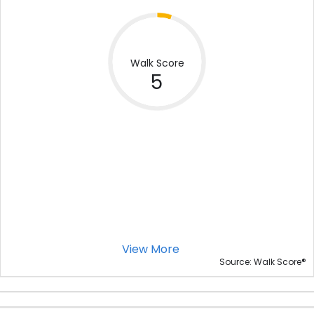
Walk Score
5
View More
®
Source: Walk Score