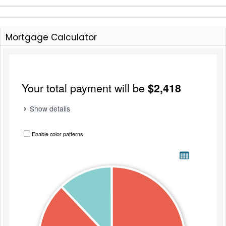
Mortgage Calculator