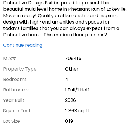
Distinctive Design Build is proud to present this
beautiful multi level home in Pheasant Run of Lakeville.
Move in ready! Quality craftsmanship and inspiring
design with high-end amenities and spaces for
today's families that you can always expect from a
Distinctive home. This modern floor plan has2
...
Continue reading
MLS#
7084151
Property Type
Other
Bedrooms
4
Bathrooms
1 Full/1 Half
Year Built
2026
Square Feet
2,868
sq. ft
Lot Size
0.19