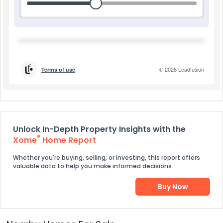
Unlock In-Depth Property Insights with the
®
Xome
Home Report
Whether you're buying, selling, or investing, this report offers
valuable data to help you make informed decisions.
Buy Now