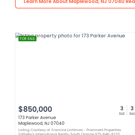
Learn More About
Maplewood
,
NJ
07040
Real
FOR SALE
$850,000
3
3
bd
ba
173 Parker Avenue
Maplewood, NJ 07040
Listing Courtesy of: Francine Lichtman - Prominent Properties
Sotheby's International Realty-South Orange 973-846-9220