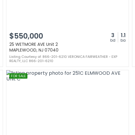
$550,000
3
1.1
bd
ba
25 WETMORE AVE Unit 2
MAPLEWOOD, NJ 07040
Listing Courtesy of: 866-201-6210 VERONICA FAIRWEATHER - EXP
REALTY, LLC 866-201-6210
FOR SALE