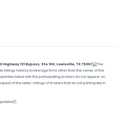
ighway 121 Bypass, Ste 100, Lewisville, TX 75067
The
e listings held by brokerage firms other than the owner of this
perties listed with the participating brokers do not appear on
uest of the seller. Listings of brokers that do not participate in
 updated}}