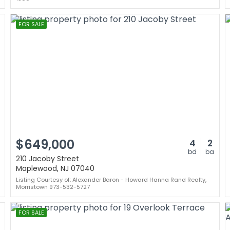
FOR SALE
$649,000
4
2
bd
ba
210 Jacoby Street
Maplewood, NJ 07040
Listing Courtesy of: Alexander Baron - Howard Hanna Rand Realty,
Morristown 973-532-5727
FOR SALE