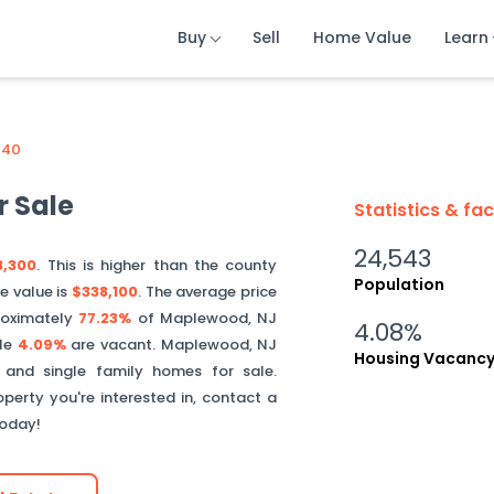
Buy
Buy
Buy
Sell
Sell
Sell
Home Value
Home Value
Home Value
Learn
Learn
Learn
040
 Sale
Statistics & fa
24,543
3,300
. This is
higher than
the county
Population
e value is
$338,100
.
The average price
oximately
77.23%
of
Maplewood
,
NJ
4.08%
ile
4.09%
are vacant.
Maplewood
,
NJ
Housing Vacanc
 and single family homes for sale.
perty you're interested in, contact a
today!