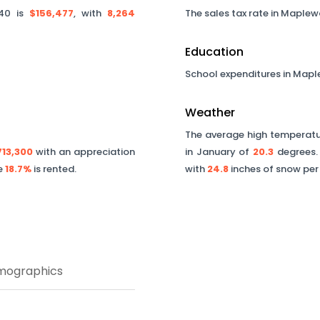
40
is
$156,477
, with
8,264
The sales tax rate in
Maplew
Education
School expenditures in
Mapl
Weather
The average high temperatur
713,300
with an appreciation
in January of
20.3
degrees. 
le
18.7%
is rented.
with
24.8
inches of snow per
mographics