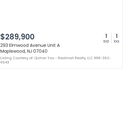
$289,900
1
1
bd
ba
293 Elmwood Avenue Unit A
Maplewood, NJ 07040
Listing Courtesy of: Qizhan Yao - Realmart Realty, LLC 888-362-
6543