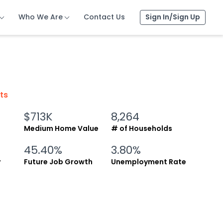
Who We Are
Who We Are
Who We Are
Contact Us
Contact Us
Contact Us
Sign In/Sign Up
Sign In/Sign Up
Sign In/Sign Up
cts
$713K
8,264
Medium Home Value
# of Households
45.40%
3.80%
y
Future Job Growth
Unemployment Rate