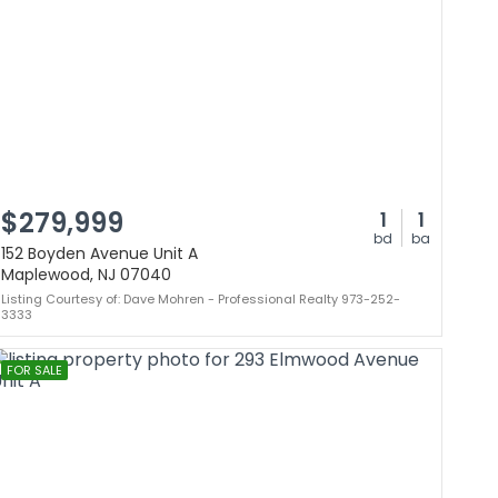
$279,999
1
1
bd
ba
152 Boyden Avenue Unit A
Maplewood, NJ 07040
Listing Courtesy of: Dave Mohren - Professional Realty 973-252-
3333
FOR SALE