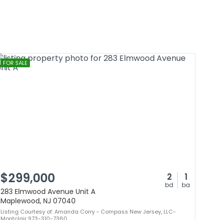
FOR SALE
$299,000
2
1
bd
ba
283 Elmwood Avenue Unit A
Maplewood, NJ 07040
Listing Courtesy of: Amanda Corry - Compass New Jersey, LLC-
Montclair 973-310-7360