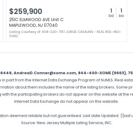
$259,900
1
1
bd
ba
251C ELMWOOD AVE Unit C
MAPLEWOOD, NJ 07040
Listing Courtesy of: 908-220-7151 JORGE CASALINS - REAL 855-450-
0442
326449, AndreaD.Conner@xome.com, 844-400-XOME (9663), 750 H
es in part from the Internet Data Exchange Program of NJMLS. Real estat
rmation about them includes the name of the listing brokers. Some pro
g with the participating brokers do not appear on this website at the req
Internet Data Exchange do not appear on this website.
mation deemed reliable but not guaranteed. Last date Updated: {{last
Source: New Jersey Multiple Listing Service, INC.