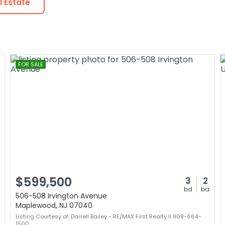
 Estate
FOR SALE
$599,500
3
2
bd
ba
506-508 Irvington Avenue
Maplewood, NJ 07040
Listing Courtesy of: Darrell Bailey - RE/MAX First Realty II 908-664-
1500