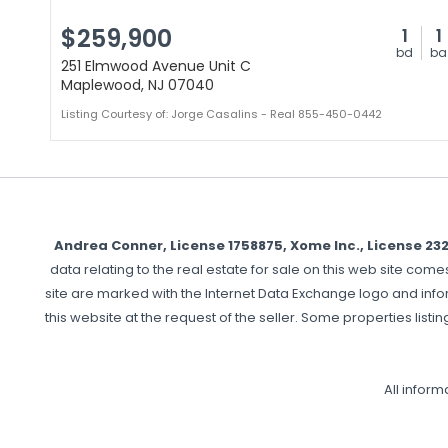
$259,900
1
1
bd
ba
251 Elmwood Avenue Unit C
Maplewood, NJ 07040
Listing Courtesy of: Jorge Casalins - Real 855-450-0442
Andrea Conner, License 1758875, Xome Inc., License 2
data relating to the real estate for sale on this web site com
site are marked with the Internet Data Exchange logo and info
this website at the request of the seller. Some properties listin
All infor