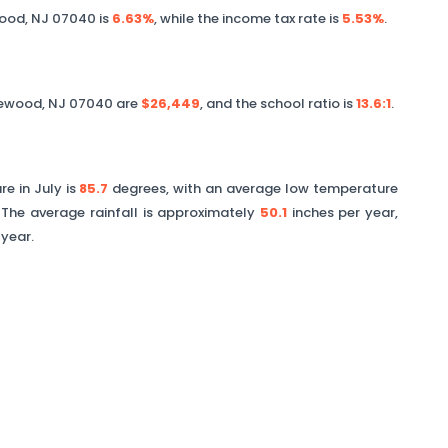
ood
,
NJ
07040
is
6.63%
, while the income tax rate is
5.53%
.
ewood
,
NJ
07040
are
$26,449
, and the school ratio is
13.6
:1
.
e in July is
85.7
degrees, with an average low temperature
The average rainfall is approximately
50.1
inches per year,
 year.