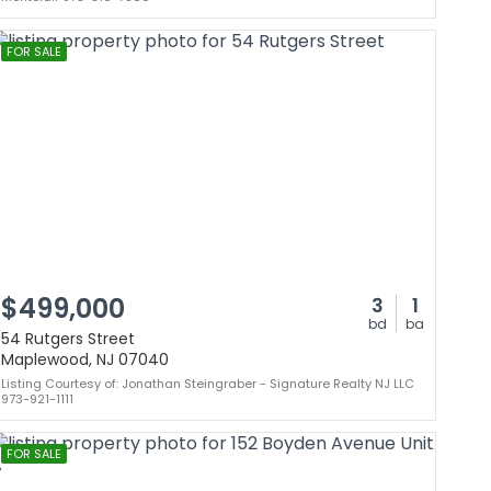
FOR SALE
$499,000
3
1
bd
ba
54 Rutgers Street
Maplewood, NJ 07040
Listing Courtesy of: Jonathan Steingraber - Signature Realty NJ LLC
973-921-1111
FOR SALE