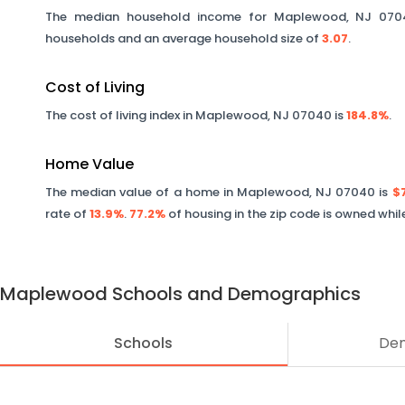
The median household income for
Maplewood
,
NJ
070
households and an average household size of
3.07
.
Cost of Living
The cost of living index in
Maplewood
,
NJ
07040
is
184.8%
.
Home Value
The median value of a home in
Maplewood
,
NJ
07040
is
$
rate of
13.9%
.
77.2%
of housing in the zip code is owned whi
Maplewood
Schools and Demographics
Schools
De