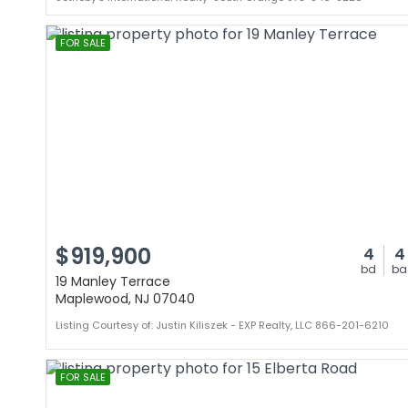
FOR SALE
$919,900
4
4
bd
ba
19 Manley Terrace
Maplewood, NJ 07040
Listing Courtesy of: Justin Kiliszek - EXP Realty, LLC 866-201-6210
FOR SALE