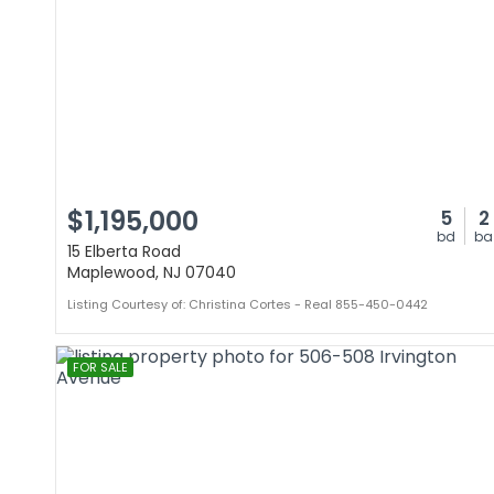
$1,195,000
5
2
bd
ba
15 Elberta Road
Maplewood, NJ 07040
Listing Courtesy of: Christina Cortes - Real 855-450-0442
FOR SALE