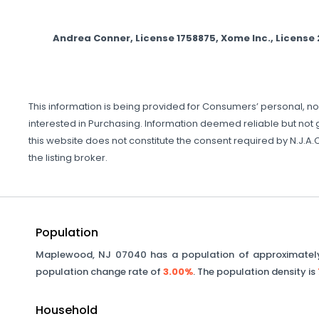
Andrea Conner, License 1758875, Xome Inc., Licens
This information is being provided for Consumers’ personal, 
interested in Purchasing. Information deemed reliable but not gu
this website does not constitute the consent required by N.J.A.C.
the listing broker.
Population
Maplewood
,
NJ
07040
has a population of approximate
population change rate of
3.00%
. The population density is
Household