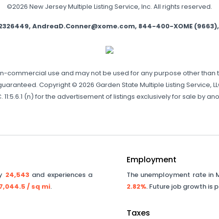
©2026 New Jersey Multiple Listing Service, Inc. All rights reserved.
e 2326449, AndreaD.Conner@xome.com, 844-400-XOME (9663), 750
non-commercial use and may not be used for any purpose other than 
aranteed. Copyright © 2026 Garden State Multiple Listing Service, LLC.
 11:5.6.1 (n) for the advertisement of listings exclusively for sale by
Employment
ly
24,543
and experiences a
The unemployment rate in
7,044.5
/ sq mi
.
2.82%
. Future job growth is 
Taxes