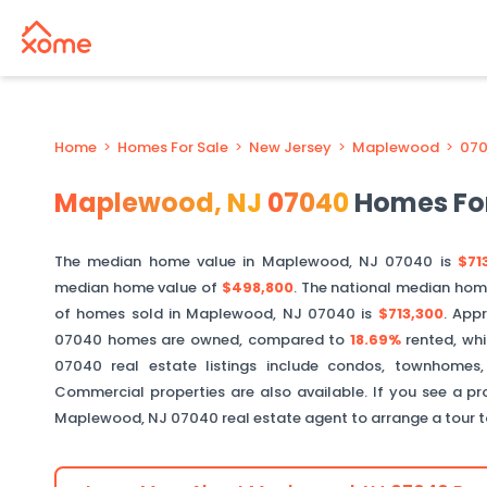
Home
>
Homes For Sale
>
New Jersey
>
Maplewood
>
07
Maplewood
,
NJ
07040
Homes For
The median home value in
Maplewood
,
NJ
07040
is
$71
median home value of
$498,800
. The national median hom
of homes sold in
Maplewood
,
NJ
07040
is
$713,300
.
Appr
07040
homes are owned, compared to
18.69%
rented, wh
07040
real estate listings include condos, townhomes,
Commercial properties are also available. If you see a pro
Maplewood
,
NJ
07040
real estate agent to arrange a tour 