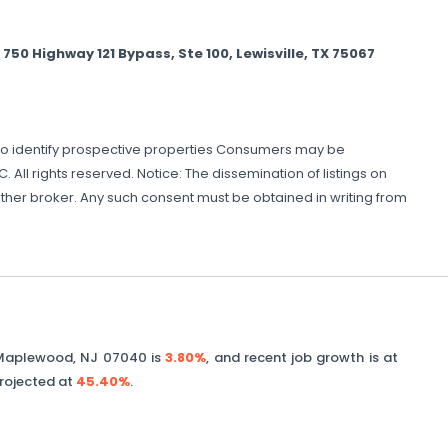
 Highway 121 Bypass, Ste 100, Lewisville, TX 75067
to identify prospective properties Consumers may be
 All rights reserved. Notice: The dissemination of listings on
 another broker. Any such consent must be obtained in writing from
Maplewood
,
NJ
07040
is
3.80%
, and recent job growth is at
projected at
45.40%
.