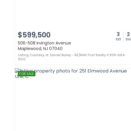
$599,500
3
2
bd
ba
506-508 Irvington Avenue
Maplewood, NJ 07040
Listing Courtesy of: Darrell Bailey - RE/MAX First Realty II 908-664-
1500
FOR SALE