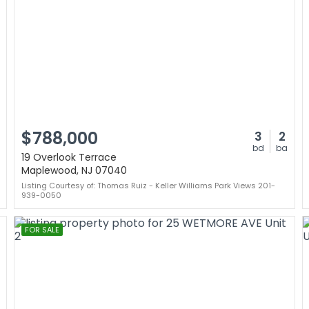
$788,000
3
2
bd
ba
19 Overlook Terrace
Maplewood, NJ 07040
Listing Courtesy of: Thomas Ruiz - Keller Williams Park Views 201-
939-0050
FOR SALE