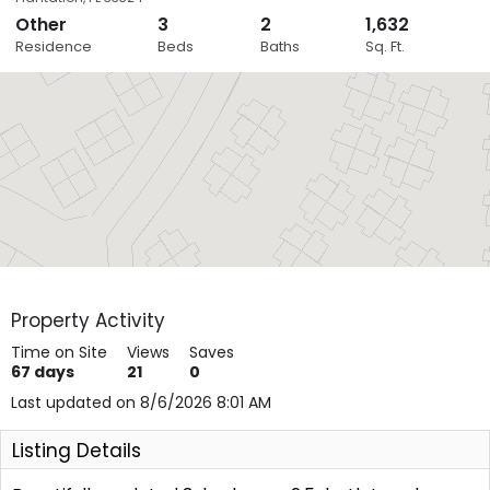
Other
3
2
1,632
Close
Residence
Beds
Baths
Sq. Ft.
Layers
Property Activity
Time on Site
Views
Saves
67
days
21
0
Last updated on 8/6/2026 8:01 AM
Listing Details