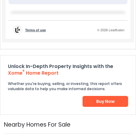
Unlock In-Depth Property Insights with the
®
Xome
Home Report
Whether you're buying, selling, or investing, this report offers
valuable data to help you make informed decisions.
Buy Now
Nearby Homes For Sale