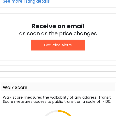
See more listing details
Receive an email
as soon as the price changes
Get Price Alerts
Walk Score
Walk Score measures the walkability of any address, Transit
Score measures access to public transit on a scale of 1-100.