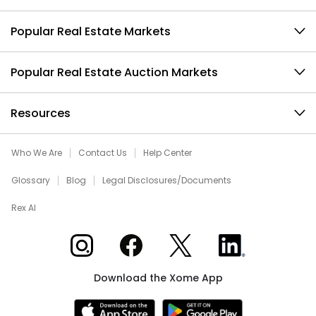
Popular Real Estate Markets
Popular Real Estate Auction Markets
Resources
Who We Are
Contact Us
Help Center
Glossary
Blog
Legal Disclosures/Documents
Rex AI
Xome on Instagram
Xome on Facebook
Xome on X
Xome on LinkedIn
Download the Xome App