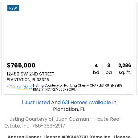
NEW
$765,000
4
3
2,286
bd
ba
sq. ft.
12480 SW 2ND STREET
PLANTATION, FL 33325
Listing Courtesy of: Hui Ling Chen - CHARLES RUTENBERG
REALTY INC. 727-538-9200.
1
Just Listed
And
631
Homes Available
In
Plantation, FL
Listing Courtesy of: Juan Guzman - Haute Real
Estate, Inc.
786-363-2917
Andrea Conner, License #BK3437731, Xome Inc., License