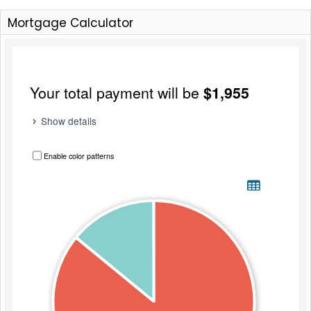
Mortgage Calculator