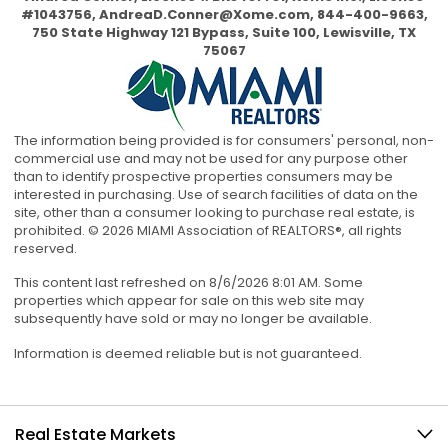
#1043756,
AndreaD.Conner@Xome.com
, 844-400-9663,
750 State Highway 121 Bypass, Suite 100, Lewisville, TX
75067
The information being provided is for consumers' personal, non-
commercial use and may not be used for any purpose other
than to identify prospective properties consumers may be
interested in purchasing. Use of search facilities of data on the
site, other than a consumer looking to purchase real estate, is
prohibited. © 2026 MIAMI Association of REALTORS®, all rights
reserved.
This content last refreshed on 8/6/2026 8:01 AM. Some
properties which appear for sale on this web site may
subsequently have sold or may no longer be available.
Information is deemed reliable but is not guaranteed.
Real Estate Markets