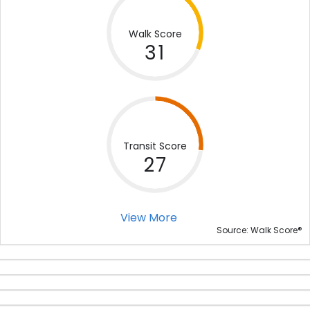
Walk Score
31
Transit Score
27
View More
®
Source: Walk Score