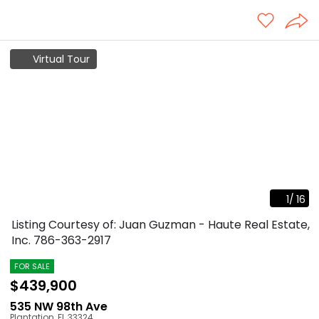
Virtual Tour
1
/
16
Listing Courtesy of: Juan Guzman - Haute Real Estate,
Inc.
786-363-2917
FOR SALE
$439,900
535 NW 98th Ave
Plantation
,
FL
33324