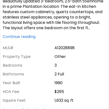
Beautifully updated 3-bedroom, 2.5-bath townhome
in a prime Plantation location. The eat-in kitchen
features custom cabinetry, quartz countertops, and
stainless steel appliances, opening to a bright,
functional living space with tile flooring throughout.
The layout offers one bedroom on the first fl
...
Continue reading
MLS#
A12028898
Property Type
Other
Bedrooms
3
Bathrooms
2 Full
Year Built
1990
HOA Fee
$265
Square Feet
1,632
sq. ft