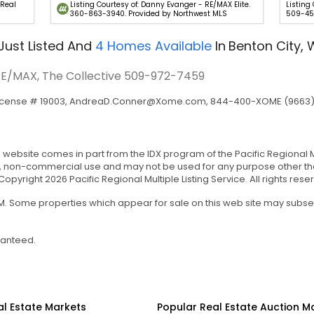
 Real
Listing Courtesy of: Danny Evanger - RE/MAX Elite.
Listing
360-863-3940. Provided by Northwest MLS
509-45
Just Listed
And
4
Homes Available
In
Benton City,
 RE/MAX, The Collective
509-972-7459
icense # 19003,
AndreaD.Conner@Xome.com
, 844-400-XOME (9663), 
is website comes in part from the IDX program of the Pacific Regional Mul
, non-commercial use and may not be used for any purpose other tha
yright 2026 Pacific Regional Multiple Listing Service. All rights rese
 AM. Some properties which appear for sale on this web site may subs
ranteed.
al Estate Markets
Popular Real Estate Auction M