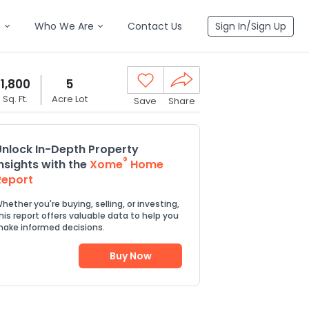
n
Who We Are
Contact Us
Sign In/Sign Up
1,800
5
Sq. Ft.
Acre Lot
Save
Share
Unlock In-Depth Property
®
Insights with the
Xome
Home
Report
hether you're buying, selling, or investing,
his report offers valuable data to help you
ake informed decisions.
Buy Now