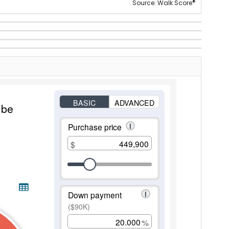
®
Source: Walk Score