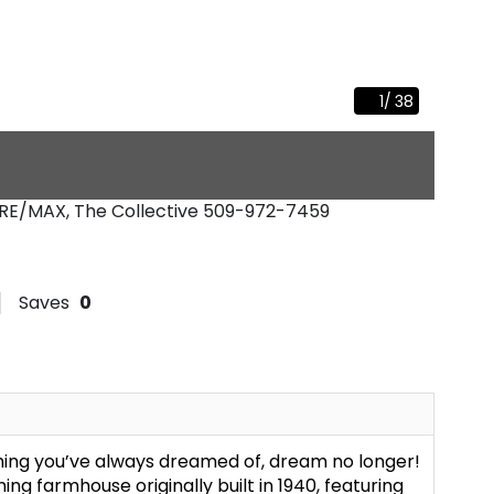
1
/
38
 RE/MAX, The Collective
509-972-7459
Saves
0
thing you’ve always dreamed of, dream no longer!
ng farmhouse originally built in 1940, featuring