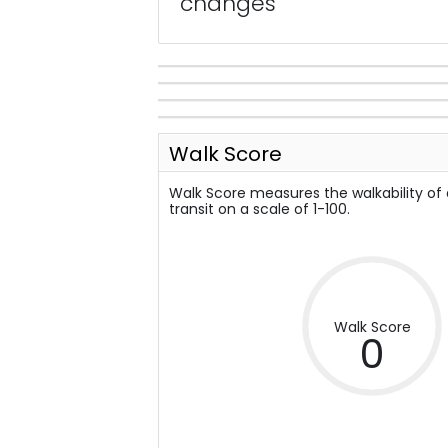
changes
Walk Score
Walk Score measures the walkability of
transit on a scale of 1-100.
Walk Score
0