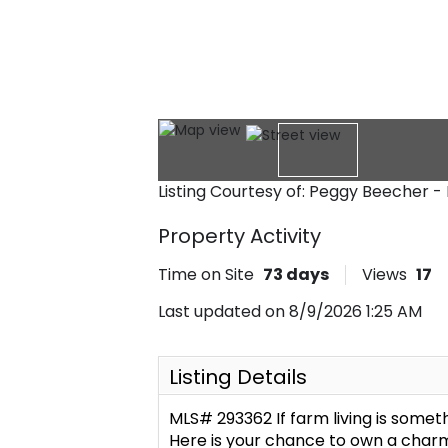
Listing Courtesy of: Peggy Beecher -
Property Activity
Time on Site
73
days
Views
17
Last updated on 8/9/2026 1:25 AM
Listing Details
MLS# 293362 If farm living is some
Here is your chance to own a charmi