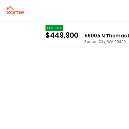
FOR SALE
$449,900
56005 N Thomas
Benton City
,
WA
99320