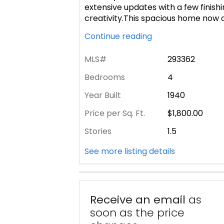
extensive updates with a few finishi
creativity.This spacious home now 
Continue reading
MLS#
293362
Bedrooms
4
Year Built
1940
Price per Sq. Ft.
$1,800.00
Stories
1.5
See more listing details
Receive an email
as
soon as the price