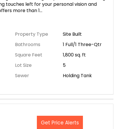
ng touches left for your personal vision and
offers more than 1
...
Property Type
Site Built
Bathrooms
1 Full/1 Three-Qtr
Square Feet
1,800
sq. ft
Lot Size
5
Sewer
Holding Tank
Get Price Alerts