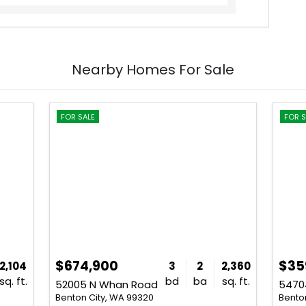
Nearby Homes For Sale
FOR SALE
FOR S
$674,900
$35
2,104
3
2
2,360
sq. ft.
bd
ba
sq. ft.
52005 N Whan Road
54704
Benton City, WA 99320
Bento