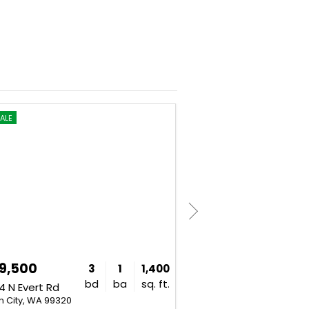
ALE
FOR SALE
UNDER CONTR
9,500
$899,900
3
1
1,400
bd
ba
sq. ft.
 N Evert Rd
4280 W Brant Road Pr NW
n City, WA 99320
Benton City, WA 99320
Listing Courtesy of: Khea 