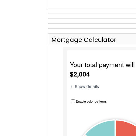
Mortgage Calculator