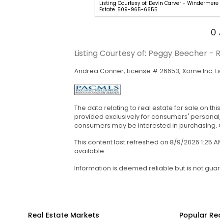
Listing Courtesy of: Devin Carver - Windermere
946-1188. Provided by
Estate. 509-965-6655.
0
Listing Courtesy of: Peggy Beecher -
Andrea Conner, License # 26653, Xome Inc. L
The data relating to real estate for sale on th
provided exclusively for consumers' personal
consumers may be interested in purchasing. Cop
This content last refreshed on 8/9/2026 1:25
available.
Information is deemed reliable but is not gua
Real Estate Markets
Popular Re