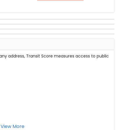
 any address, Transit Score measures access to public
View More