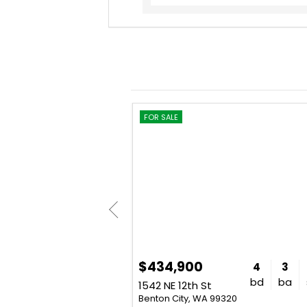
CONTRACT
FOR SALE
$434,900
4
3
2,304
4
3
bd
ba
sq. ft.
bd
ba
4280 W Brant Road Pr NW
1542 NE 12th St
320
Benton City, WA 99320
: Khea Longan - Windermere Grp