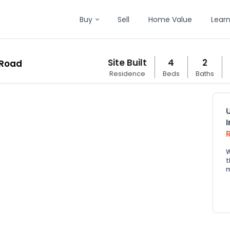
Buy
Sell
Home Value
Lear
Site Built
4
2
 Road
Residence
Beds
Baths
W
t
m