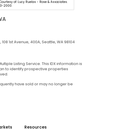
 Courtesy of: Lucy Ruelas - Rose & Associates.
One Tri-Cities. 509-946-118
3-2000.
Northwest MLS
 WA
108 1st Avenue, 400A, Seattle, WA 98104
tiple Listing Service. This IDX information is
n to identify prospective properties
rved.
equently have sold or may no longer be
arkets
Resources