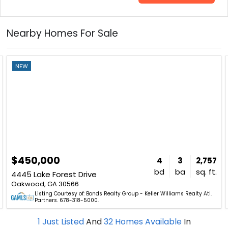
Nearby Homes For Sale
NEW
$450,000
4
3
2,757
bd
ba
sq. ft.
4445 Lake Forest Drive
Oakwood, GA 30566
Listing Courtesy of: Bonds Realty Group - Keller Williams Realty Atl.
Partners. 678-318-5000.
1
Just Listed
And
32
Homes Available
In