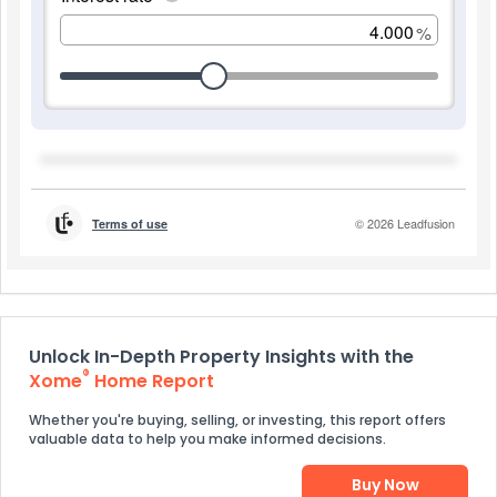
Unlock In-Depth Property Insights with the
®
Xome
Home Report
Whether you're buying, selling, or investing, this report offers
valuable data to help you make informed decisions.
Buy Now