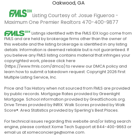
Oakwood, GA
Listing Courtesy of: Josue Figueroa -
Maximum One Premier Realtors
470-400-9877
Listings identified with the FMLS IDX logo come from
FMLS and are held by brokerage firms other than the owner of
this website and the listing brokerage is identified in any listing
details. Information is deemed reliable but is not guaranteed. If
you believe any FMLS listing contains material that infringes your
copyrighted work, please click here
(https://www.fmls.com/dmca) to review our DMCA policy and
learn how to submit a takedown request. Copyright 2026 First
Multiple Listing Service, Inc.
Price and Tax History when not sourced from FMLS are provided
by public records. Mortgage Rates provided by Greenlight
Mortgage. School information provided by GreatSchools.org.
Drive Times provided by INRIX. Walk Scores provided by Walk
Score®. Area Statistics provided by Sperling’s Best Places.
For technical issues regarding this website and/or listing search
engine, please contact Xome Tech Support at 844-400-9663 or
email us at
xomeconcierge@xome.com
.