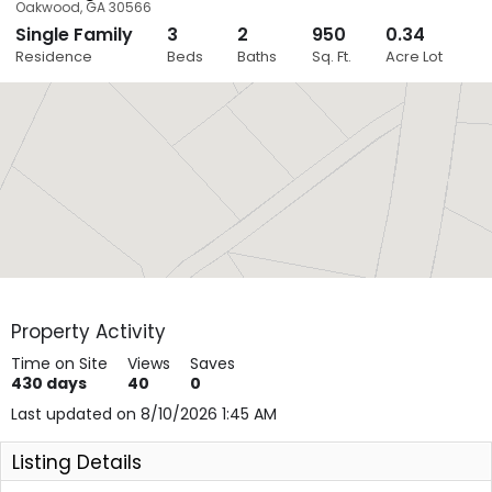
Oakwood
,
GA
30566
Single Family
3
2
950
0.34
Close
Residence
Beds
Baths
Sq. Ft.
Acre Lot
Layers
Property Activity
Time on Site
Views
Saves
430
days
40
0
Last updated on 8/10/2026 1:45 AM
Listing Details