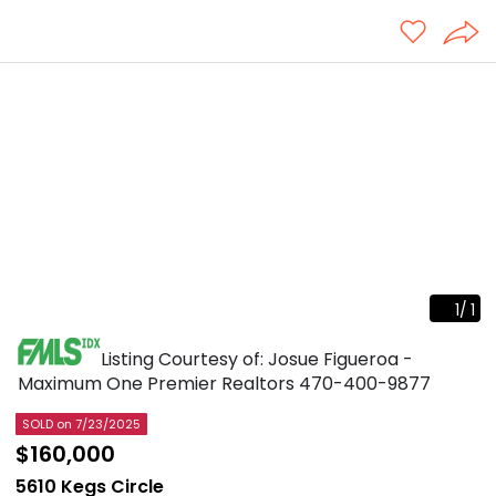
1
/
1
Listing Courtesy of: Josue Figueroa -
Maximum One Premier Realtors
470-400-9877
SOLD
on 7/23/2025
$160,000
5610 Kegs Circle