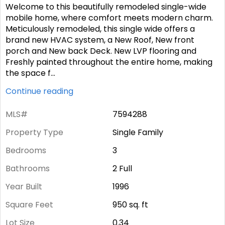
Welcome to this beautifully remodeled single-wide
mobile home, where comfort meets modern charm.
Meticulously remodeled, this single wide offers a
brand new HVAC system, a New Roof, New front
porch and New back Deck. New LVP flooring and
Freshly painted throughout the entire home, making
the space f
...
Continue reading
MLS#
7594288
Property Type
Single Family
Bedrooms
3
Bathrooms
2 Full
Year Built
1996
Square Feet
950
sq. ft
Lot Size
0.34