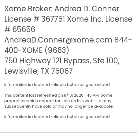
Xome Broker: Andrea D. Conner
License # 367751 Xome Inc. License
# 65656
AndreaD.Conner@xome.com
844-
400-XOME (9663)
750 Highway 121 Bypass, Ste 100,
Lewisville, TX 75067
Information is deemed reliable but is not guaranteed.
This content last refreshed on 8/10/2026 1:45 AM. Some
properties which appear for sale on this web site may
subsequently have sold or may no longer be available.
Information is deemed reliable but is not guaranteed.