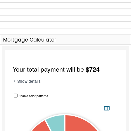
Mortgage Calculator