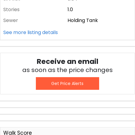
Stories
1.0
Sewer
Holding Tank
See more listing details
Receive an email
as soon as the price changes
Get Price Alerts
Walk Score