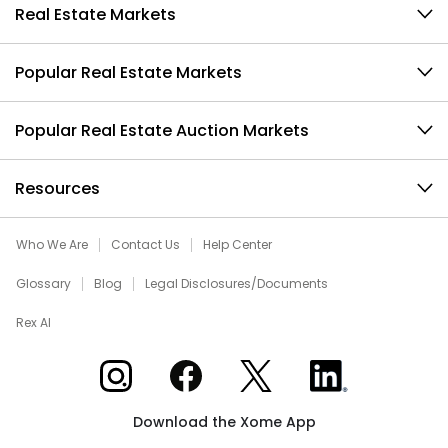
Real Estate Markets
Popular Real Estate Markets
Popular Real Estate Auction Markets
Resources
Who We Are
Contact Us
Help Center
Glossary
Blog
Legal Disclosures/Documents
Rex AI
Xome on Instagram
Xome on Facebook
Xome on X
Xome on LinkedIn
Download the Xome App