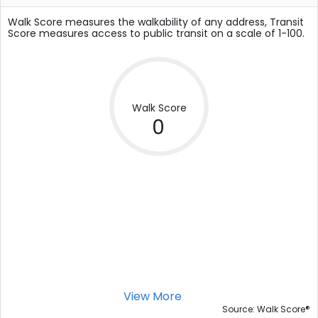
Walk Score measures the walkability of any address, Transit
Score measures access to public transit on a scale of 1-100.
Walk Score
0
View More
®
Source: Walk Score