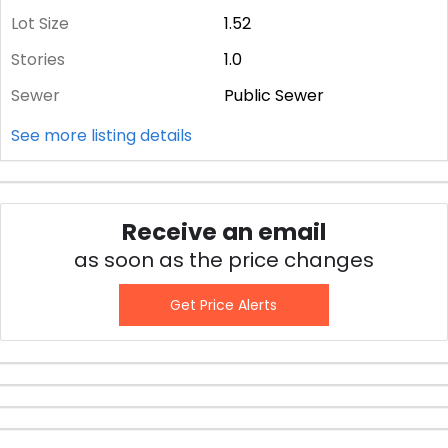
Lot Size
1.52
Stories
1.0
Sewer
Public Sewer
See more listing details
Receive an email
as soon as the price changes
Get Price Alerts