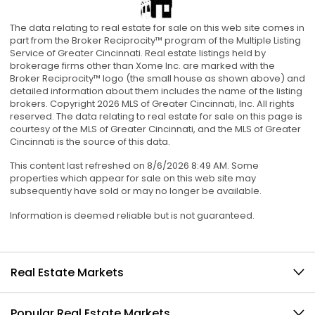
The data relating to real estate for sale on this web site comes in
part from the Broker Reciprocity™ program of the Multiple Listing
Service of Greater Cincinnati. Real estate listings held by
brokerage firms other than Xome Inc. are marked with the
Broker Reciprocity™ logo (the small house as shown above) and
detailed information about them includes the name of the listing
brokers. Copyright 2026 MLS of Greater Cincinnati, Inc. All rights
reserved. The data relating to real estate for sale on this page is
courtesy of the MLS of Greater Cincinnati, and the MLS of Greater
Cincinnati is the source of this data.
This content last refreshed on 8/6/2026 8:49 AM. Some
properties which appear for sale on this web site may
subsequently have sold or may no longer be available.
Information is deemed reliable but is not guaranteed.
Real Estate Markets
Popular Real Estate Markets