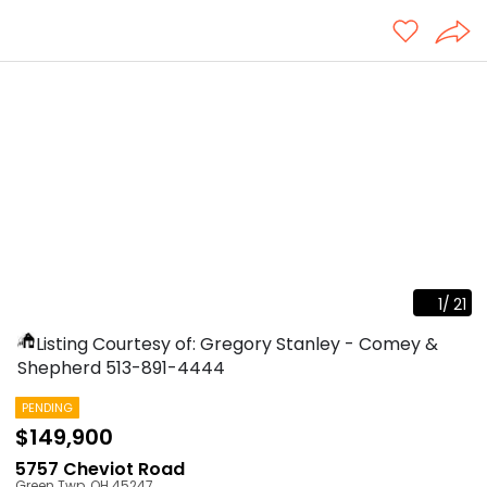
1
/
21
Listing Courtesy of: Gregory Stanley - Comey &
Shepherd
513-891-4444
PENDING
$149,900
5757 Cheviot Road
Green Twp
,
OH
45247