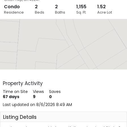
Condo
2
2
1,155
1.52
Close
Residence
Beds
Baths
Sq. Ft.
Acre Lot
Layers
Property Activity
Time on Site
Views
Saves
67
days
9
0
Last updated on 8/6/2026 8:49 AM
Listing Details