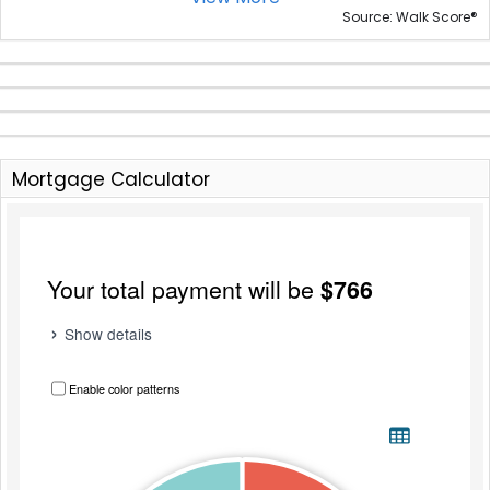
®
Source: Walk Score
Mortgage Calculator