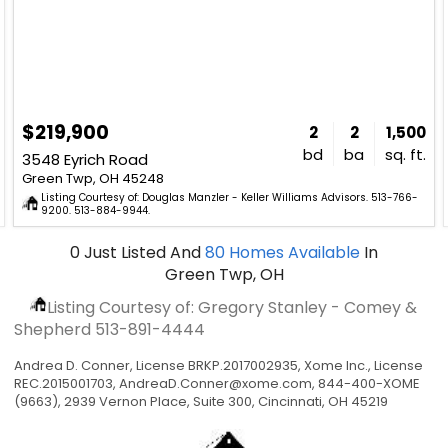
$219,900
2
2
1,500
bd
ba
sq. ft.
3548 Eyrich Road
Green Twp, OH 45248
Listing Courtesy of: Douglas Manzler - Keller Williams Advisors. 513-766-
9200. 513-884-9944.
0
Just Listed
And
80
Homes Available
In
Green Twp, OH
Listing Courtesy of: Gregory Stanley - Comey &
Shepherd
513-891-4444
Andrea D. Conner, License BRKP.2017002935, Xome Inc., License
REC.2015001703,
AndreaD.Conner@xome.com
, 844-400-XOME
(9663), 2939 Vernon Place, Suite 300, Cincinnati, OH 45219