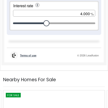
Nearby Homes For Sale
FOR SALE