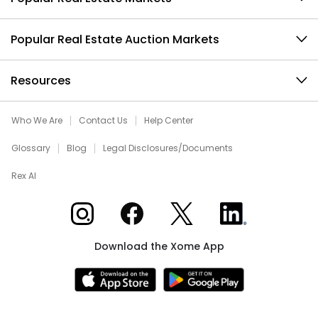
Popular Real Estate Auction Markets
Resources
Who We Are
Contact Us
Help Center
Glossary
Blog
Legal Disclosures/Documents
Rex AI
Xome on Instagram
Xome on Facebook
Xome on X
Xome on LinkedIn
Download the Xome App