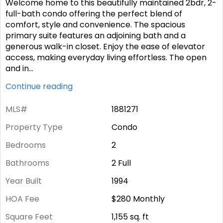
Welcome home to this beautifully maintained 2bdr, 2-
full-bath condo offering the perfect blend of
comfort, style and convenience. The spacious
primary suite features an adjoining bath and a
generous walk-in closet. Enjoy the ease of elevator
access, making everyday living effortless. The open
and in
...
Continue reading
MLS#
1881271
Property Type
Condo
Bedrooms
2
Bathrooms
2 Full
Year Built
1994
HOA Fee
$280
Monthly
Square Feet
1,155
sq. ft