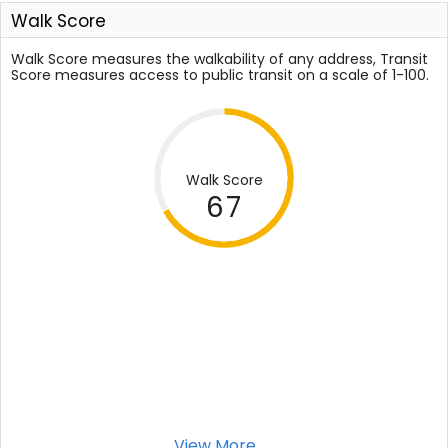
Walk Score
Walk Score measures the walkability of any address, Transit
Score measures access to public transit on a scale of 1-100.
Walk Score
67
View More