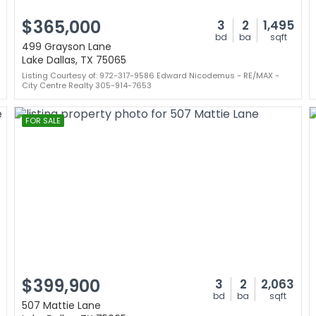
$365,000
3
2
1,495
bd
ba
sqft
499 Grayson Lane
Lake Dallas, TX 75065
Listing Courtesy of: 972-317-9586 Edward Nicodemus - RE/MAX -
City Centre Realty 305-914-7653
FOR SALE
$399,900
3
2
2,063
bd
ba
sqft
507 Mattie Lane