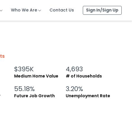
Who We Are
Who We Are
Who We Are
Contact Us
Contact Us
Contact Us
Sign In/Sign Up
Sign In/Sign Up
Sign In/Sign Up
cts
$395K
4,693
Medium Home Value
# of Households
55.18%
3.20%
y
Future Job Growth
Unemployment Rate