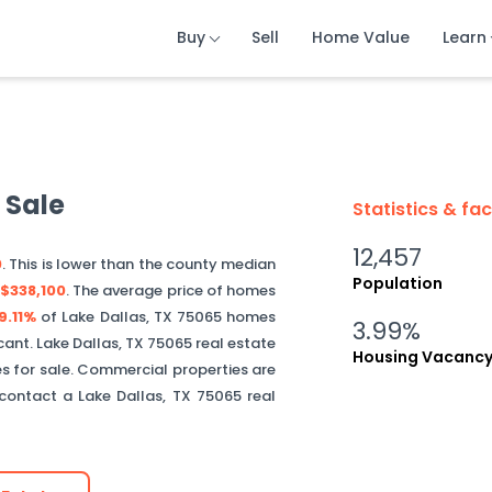
Buy
Buy
Buy
Sell
Sell
Sell
Home Value
Home Value
Home Value
Learn
Learn
Learn
 Sale
Statistics & fa
12,457
0
. This is
lower than
the county median
Population
$338,100
.
The average price of homes
9.11%
of
Lake Dallas
,
TX
75065
homes
3.99%
cant.
Lake Dallas
,
TX
75065
real estate
Housing Vacanc
s for sale. Commercial properties are
, contact a
Lake Dallas
,
TX
75065
real