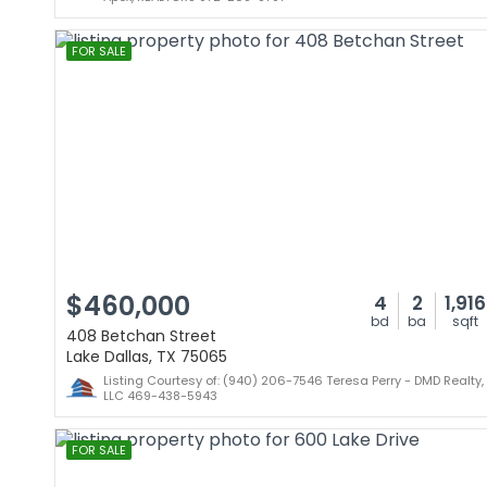
FOR SALE
$460,000
4
2
1,916
bd
ba
sqft
408 Betchan Street
Lake Dallas, TX 75065
Listing Courtesy of: (940) 206-7546 Teresa Perry - DMD Realty,
LLC 469-438-5943
FOR SALE