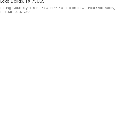
Lake Dallas, TX 75065
Listing Courtesy of: 940-390-1426 Kelli Holdsclaw - Post Oak Realty,
LLC 940-384-7355