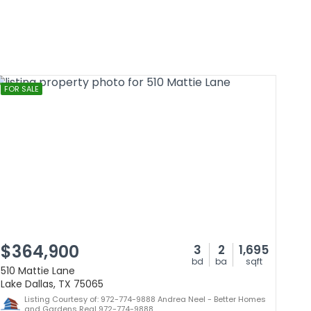
FOR SALE
$364,900
3
2
1,695
bd
ba
sqft
510 Mattie Lane
Lake Dallas, TX 75065
Listing Courtesy of: 972-774-9888 Andrea Neel - Better Homes
and Gardens Real 972-774-9888