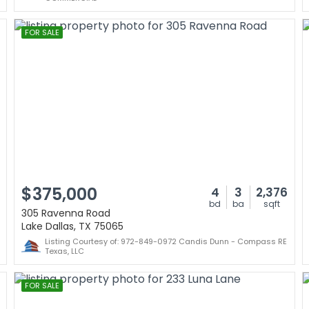
FOR SALE
$375,000
4
3
2,376
bd
ba
sqft
305 Ravenna Road
Lake Dallas, TX 75065
Listing Courtesy of: 972-849-0972 Candis Dunn - Compass RE
Texas, LLC
FOR SALE