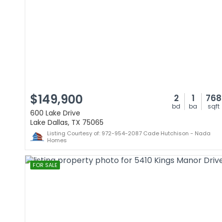
$149,900
2
1
768
bd
ba
sqft
600 Lake Drive
Lake Dallas, TX 75065
Listing Courtesy of: 972-954-2087 Cade Hutchison - Nada
Homes
FOR SALE