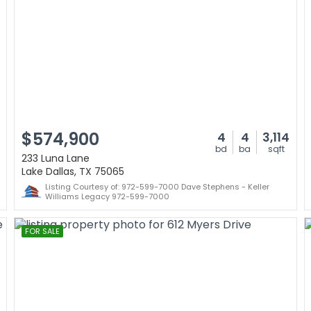
$574,900
4
4
3,114
bd
ba
sqft
233 Luna Lane
Lake Dallas, TX 75065
Listing Courtesy of: 972-599-7000 Dave Stephens - Keller
Williams Legacy 972-599-7000
FOR SALE