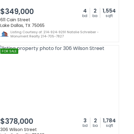
$349,000
4
2
1,554
bd
ba
sqft
611 Cain Street
Lake Dallas, TX 75065
Listing Courtesy of: 214-924-9291 Natalie Schreiber -
Monument Realty 214-705-7827
FOR SALE
$378,000
3
2
1,784
bd
ba
sqft
306 Wilson Street