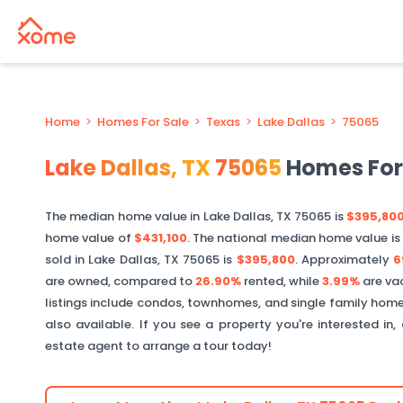
Home
>
Homes For Sale
>
Texas
>
Lake Dallas
>
75065
Lake Dallas
,
TX
75065
Homes For
The median home value in
Lake Dallas
,
TX
75065
is
$395,80
home value of
$431,100
. The national median home value is
sold in
Lake Dallas
,
TX
75065
is
$395,800
.
Approximately
6
are owned, compared to
26.90%
rented, while
3.99%
are va
listings include condos, townhomes, and single family home
also available. If you see a property you're interested in
estate agent to arrange a tour today!