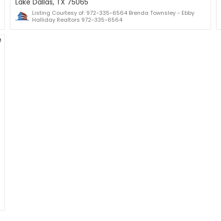
Lake Dallas, TX 75065
Listing Courtesy of: 972-335-6564 Brenda Townsley - Ebby
Halliday Realtors 972-335-6564