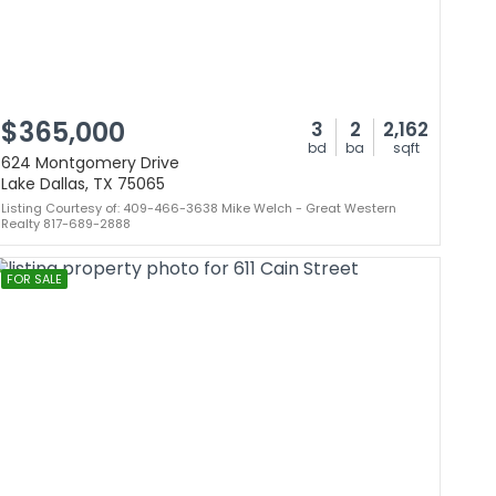
$365,000
3
2
2,162
bd
ba
sqft
624 Montgomery Drive
Lake Dallas, TX 75065
Listing Courtesy of: 409-466-3638 Mike Welch - Great Western
Realty 817-689-2888
FOR SALE