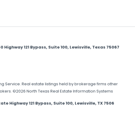
Highway 121 Bypass, Suite 100, Lewisville, Texas 75067
ing Service. Real estate listings held by brokerage firms other
brokers. ©2026 North Texas Real Estate Information Systems
Highway 121 Bypass, Suite 100, Lewisville, TX 7506