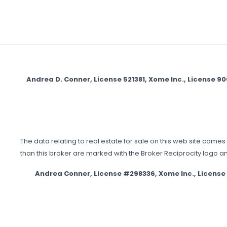
Andrea D. Conner, License 521381, Xome Inc., License 
The data relating to real estate for sale on this web site comes 
than this broker are marked with the Broker Reciprocity logo a
Andrea Conner, License #298336, Xome Inc., Licens