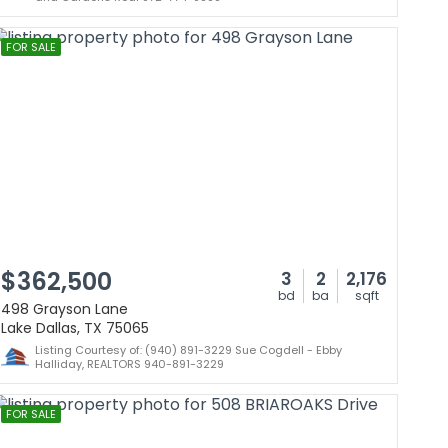
FOR SALE
$362,500
3
2
2,176
bd
ba
sqft
498 Grayson Lane
Lake Dallas, TX 75065
Listing Courtesy of: (940) 891-3229 Sue Cogdell - Ebby
Halliday, REALTORS 940-891-3229
FOR SALE