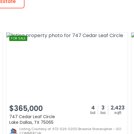
 Estate
FOR SALE
$365,000
4
3
2,423
bd
ba
sqft
747 Cedar Leaf Circle
Lake Dallas, TX 75065
Listing Courtesy of: 972-529-0200 Brownie Stonecipher - GO
COMMERCIAL