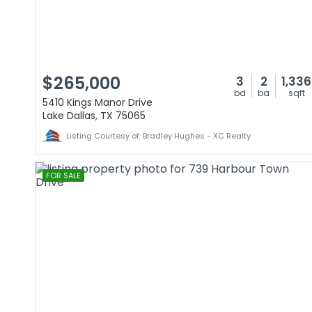
$265,000
3
2
1,336
bd
ba
sqft
5410 Kings Manor Drive
Lake Dallas, TX 75065
Listing Courtesy of: Bradley Hughes - XC Realty
FOR SALE