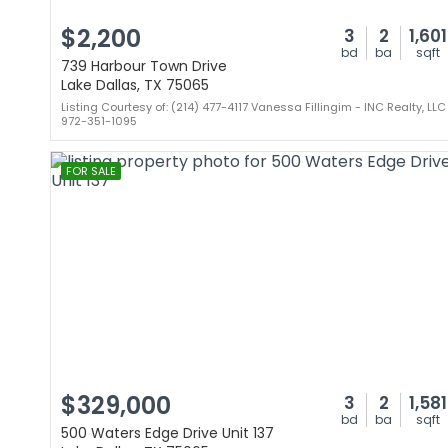
$2,200
3
2
1,601
bd
ba
sqft
739 Harbour Town Drive
Lake Dallas, TX 75065
Listing Courtesy of: (214) 477-4117 Vanessa Fillingim - INC Realty, LLC
972-351-1095
FOR SALE
$329,000
3
2
1,581
bd
ba
sqft
500 Waters Edge Drive Unit 137