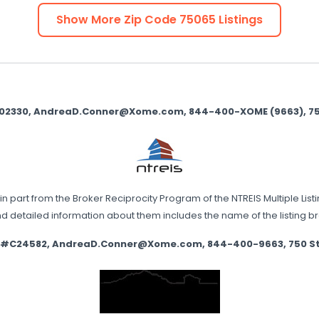
Show More Zip Code
75065
Listings
9002330, AndreaD.Conner@Xome.com, 844-400-XOME (9663), 750 
in part from the Broker Reciprocity Program of the NTREIS Multiple List
nd detailed information about them includes the name of the listing 
e #C24582, AndreaD.Conner@Xome.com, 844-400-9663, 750 State 