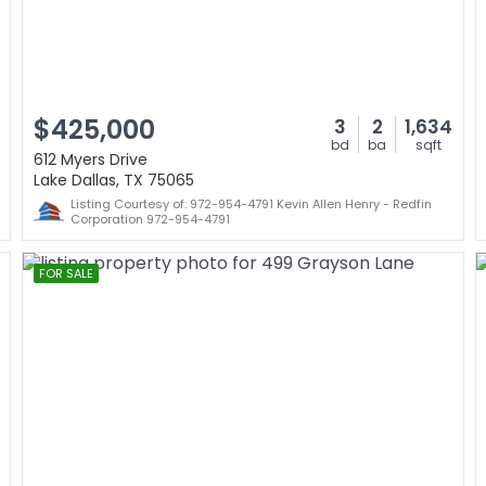
$425,000
3
2
1,634
bd
ba
sqft
612 Myers Drive
Lake Dallas, TX 75065
Listing Courtesy of: 972-954-4791 Kevin Allen Henry - Redfin
Corporation 972-954-4791
FOR SALE