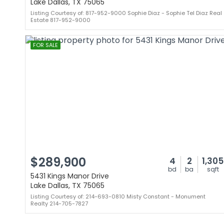
Lake Dallas, TX 75065
Listing Courtesy of: 817-952-9000 Sophie Diaz - Sophie Tel Diaz Real
Estate 817-952-9000
FOR SALE
$289,900
4
2
1,305
bd
ba
sqft
5431 Kings Manor Drive
Lake Dallas, TX 75065
Listing Courtesy of: 214-693-0810 Misty Constant - Monument
Realty 214-705-7827