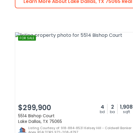
Learn More About
Lake Dallas
,
TX
75065
Real
FOR SALE
$299,900
4
2
1,908
bd
ba
sqft
5514 Bishop Court
Lake Dallas, TX 75065
Listing Courtesy of: 918-884-8531 Kelsey Hill - Coldwell Banker
Apex, REALTORS 972-208-8797