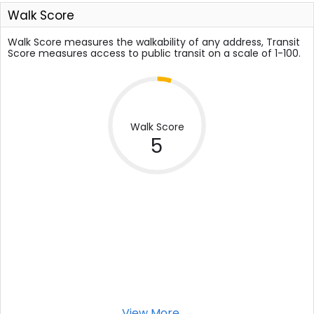
Walk Score
Walk Score measures the walkability of any address, Transit
Score measures access to public transit on a scale of 1-100.
Walk Score
5
View More