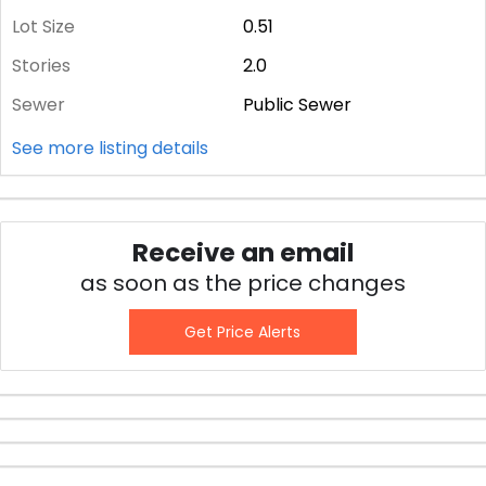
Lot Size
0.51
Stories
2.0
Sewer
Public Sewer
See more listing details
Receive an email
as soon as the price changes
Get Price Alerts