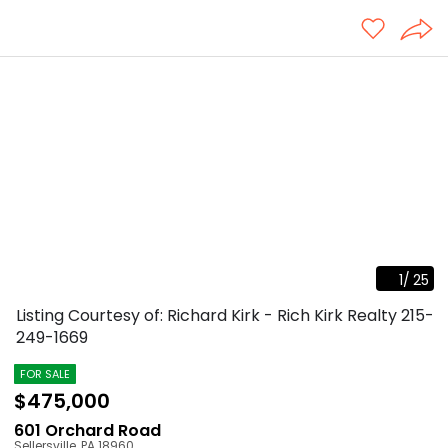
1
/
25
Listing Courtesy of: Richard Kirk - Rich Kirk Realty
215-
249-1669
FOR SALE
$475,000
601 Orchard Road
Sellersville
,
PA
18960