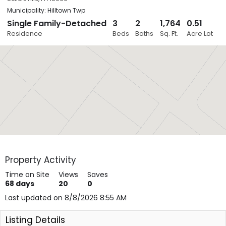
Municipality: Hilltown Twp
Single Family-Detached
3
2
1,764
0.51
Close
Residence
Beds
Baths
Sq. Ft.
Acre Lot
Layers
Property Activity
Time on Site
Views
Saves
68
days
20
0
Last updated on 8/8/2026 8:55 AM
Listing Details