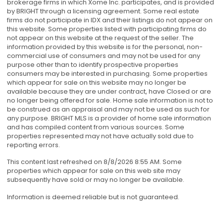
brokerage firms in which Xome Inc. participates, and is provided
by BRIGHT through a licensing agreement. Some real estate
firms do not participate in IDX and their listings do not appear on
this website. Some properties listed with participating firms do
not appear on this website at the request of the seller. The
information provided by this website is for the personal, non-
commercial use of consumers and may not be used for any
purpose other than to identify prospective properties
consumers may be interested in purchasing. Some properties
which appear for sale on this website may no longer be
available because they are under contract, have Closed or are
no longer being offered for sale. Home sale information is not to
be construed as an appraisal and may not be used as such for
any purpose. BRIGHT MLS is a provider of home sale information
and has compiled content from various sources. Some
properties represented may not have actually sold due to
reporting errors.
This content last refreshed on 8/8/2026 8:55 AM. Some
properties which appear for sale on this web site may
subsequently have sold or may no longer be available.
Information is deemed reliable but is not guaranteed.