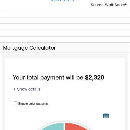
®
Source: Walk Score
Mortgage Calculator