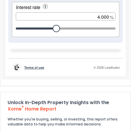
Unlock In-Depth Property Insights with the
®
Xome
Home Report
Whether you're buying, selling, or investing, this report offers
valuable data to help you make informed decisions.