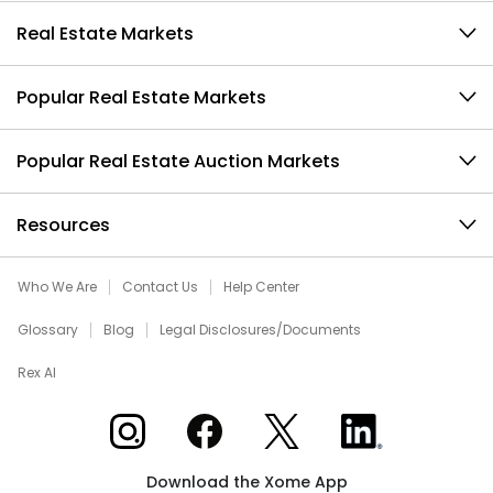
Real Estate Markets
Popular Real Estate Markets
Popular Real Estate Auction Markets
Resources
Who We Are
Contact Us
Help Center
Glossary
Blog
Legal Disclosures/Documents
Rex AI
Xome on Instagram
Xome on Facebook
Xome on X
Xome on LinkedIn
Download the Xome App