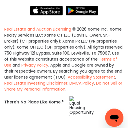
Real Estate and Auction Licensing
©
2026
Xome Inc.; Xome
Realty Services LLC; Xome CT LLC (Davis E. Owen, Sr.-
Broker) (CT properties only); Xome PR LLC (PR properties
only); Xome OH LLC (OH properties only). All rights reserved.
750 Highway 121 Bypass, Suite 100, Lewisville, TX 75067. Use
of this Website constitutes acceptance of the
Terms of
Use
and
Privacy Policy
. Apple and Google are owned by
their respective owners. By searching you agree to the end
user license agreement (TOU).
Accessibility Statement
.
Real Estate Investing Disclaimer
.
DMCA Policy
.
Do Not Sell or
Share My Personal Information
.
Equal
®
There's No Place Like Xome.
Housing
Opportunity