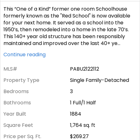
This “One of a Kind” former one room Schoolhouse
formerly known as the "Red School" is now available
for your next home. It served as a school into the
1950’s, then remodeled into a home in the late 70’s.
This 140+ year old structure has been responsibly
maintained and improved over the last 40+ ye
...
Continue reading
MLS#
PABU2122112
Property Type
Single Family-Detached
Bedrooms
3
Bathrooms
1 Full/1 Half
Year Built
1884
Square Feet
1,764
sq. ft
Price per Sq. Ft.
$269.27