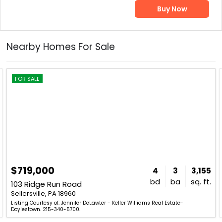
Buy Now
Nearby Homes For Sale
FOR SALE
$719,000
4
3
3,155
bd
ba
sq. ft.
103 Ridge Run Road
Sellersville, PA 18960
Listing Courtesy of: Jennifer DeLawter - Keller Williams Real Estate-
Doylestown. 215-340-5700.