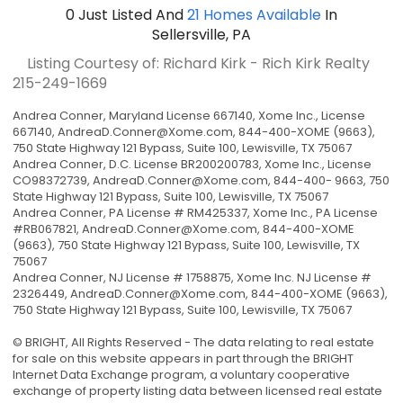
0
Just Listed
And
21
Homes Available
In
Sellersville, PA
Listing Courtesy of: Richard Kirk - Rich Kirk Realty
215-249-1669
Andrea Conner, Maryland License 667140, Xome Inc., License
667140,
AndreaD.Conner@Xome.com
, 844-400-XOME (9663),
750 State Highway 121 Bypass, Suite 100, Lewisville, TX 75067
Andrea Conner, D.C. License BR200200783, Xome Inc., License
CO98372739,
AndreaD.Conner@Xome.com
, 844-400- 9663, 750
State Highway 121 Bypass, Suite 100, Lewisville, TX 75067
Andrea Conner, PA License # RM425337, Xome Inc., PA License
#RB067821,
AndreaD.Conner@Xome.com
, 844-400-XOME
(9663), 750 State Highway 121 Bypass, Suite 100, Lewisville, TX
75067
Andrea Conner, NJ License # 1758875, Xome Inc. NJ License #
2326449,
AndreaD.Conner@Xome.com
, 844-400-XOME (9663),
750 State Highway 121 Bypass, Suite 100, Lewisville, TX 75067
© BRIGHT, All Rights Reserved - The data relating to real estate
for sale on this website appears in part through the BRIGHT
Internet Data Exchange program, a voluntary cooperative
exchange of property listing data between licensed real estate