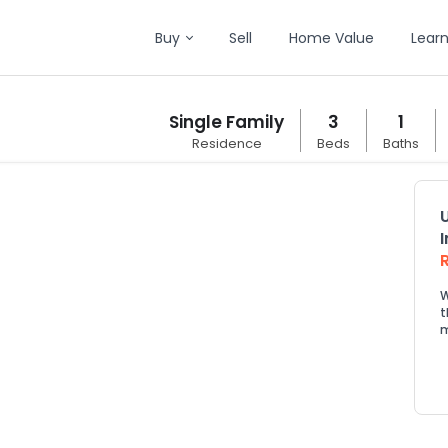
Buy
Sell
Home Value
Lear
Single Family
3
1
Residence
Beds
Baths
W
t
m