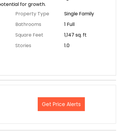
otential for growth.
Property Type
Single Family
Bathrooms
1 Full
Square Feet
1,147
sq. ft
Stories
1.0
Get Price Alerts