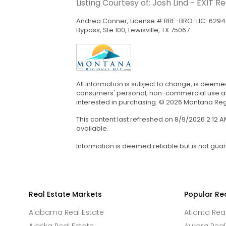
Listing Courtesy of: Josh Lind - EXIT R
Andrea Conner, License # RRE-BRO-LIC-62943
Bypass, Ste 100, Lewisville, TX 75067
All information is subject to change, is deeme
consumers' personal, non-commercial use and
interested in purchasing. © 2026 Montana Regi
This content last refreshed on 8/9/2026 2:12
available.
Information is deemed reliable but is not gua
Real Estate Markets
Popular Re
Alabama Real Estate
Atlanta Rea
Alaska Real Estate
Aurora Real