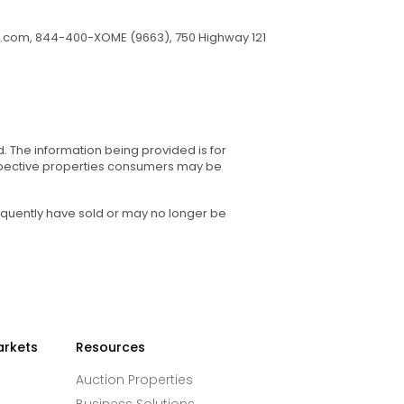
.com
, 844-400-XOME (9663), 750 Highway 121
d. The information being provided is for
spective properties consumers may be
equently have sold or may no longer be
arkets
Resources
Auction Properties
Business Solutions