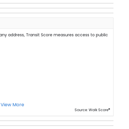
 any address, Transit Score measures access to public
View More
®
Source: Walk Score