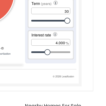
Nearby Homes For Sale