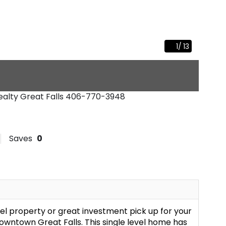
1
/
13
Realty Great Falls
406-770-3948
Saves
0
el property or great investment pick up for your
downtown Great Falls. This single level home has