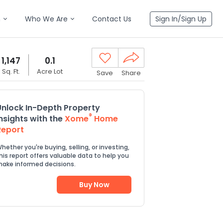
n
Who We Are
Contact Us
Sign In/Sign Up
1,147
0.1
Sq. Ft.
Acre Lot
Save
Share
Unlock In-Depth Property
®
Insights with the
Xome
Home
Report
hether you're buying, selling, or investing,
his report offers valuable data to help you
ake informed decisions.
Buy Now