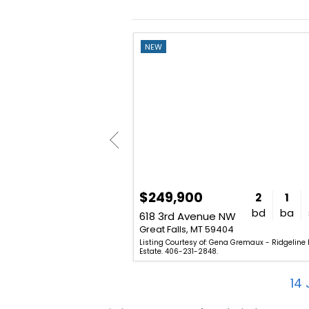
NEW
$249,900
6
4
2,396
2
1
bd
ba
sq. ft.
bd
ba
 N
618 3rd Avenue NW
01
Great Falls, MT 59404
am Goodover - Professional
Listing Courtesy of: Gena Gremaux - Ridgeline 
406-727-8222.
Estate. 406-231-2848.
14
J