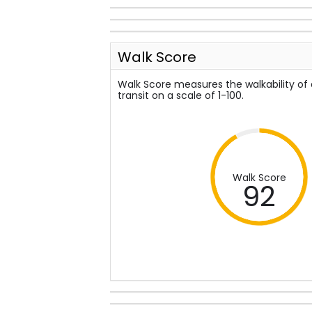
Walk Score
Walk Score measures the walkability of
transit on a scale of 1-100.
Walk Score
92