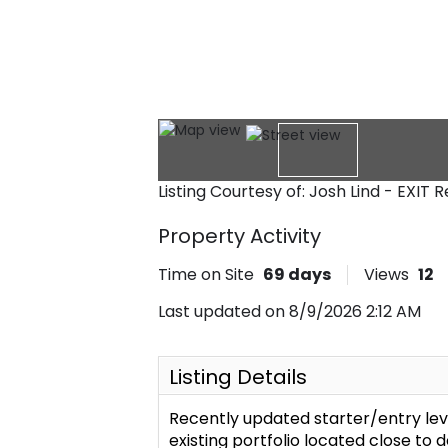
Listing Courtesy of: Josh Lind - EXIT 
Property Activity
Time on Site
69
days
Views
12
Last updated on 8/9/2026 2:12 AM
Listing Details
Recently updated starter/entry lev
existing portfolio located close to 