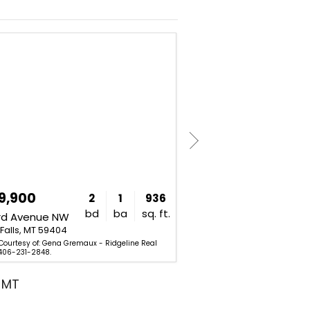
NEW
9,900
$415,000
2
1
936
bd
ba
sq. ft.
3rd Avenue NW
2400 2nd Avenue N
Falls, MT 59404
Great Falls, MT 59401
 Courtesy of: Gena Gremaux - Ridgeline Real
Listing Courtesy of: Audrey Laz
 406-231-2848.
and Company. 406-216-3130.
, MT