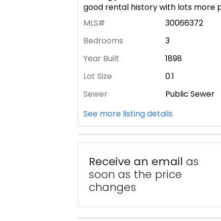
good rental history with lots more p
MLS#
30066372
Bedrooms
3
Year Built
1898
Lot Size
0.1
Sewer
Public Sewer
See more listing details
Receive an email
as
soon as the price
changes