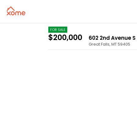
FOR SALE
$200,000
602 2nd Avenue S
Great Falls
,
MT
59405