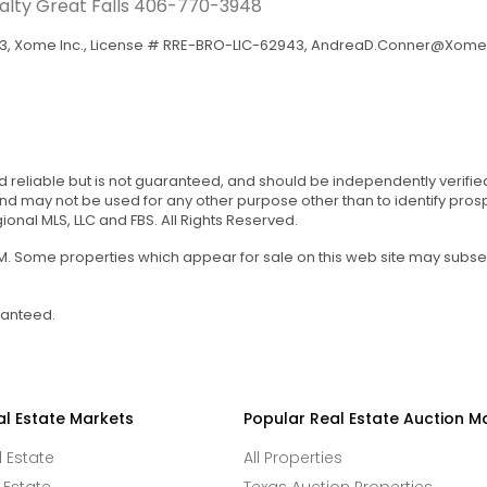
ealty Great Falls
406-770-3948
, Xome Inc., License # RRE-BRO-LIC-62943,
AndreaD.Conner@Xome
d reliable but is not guaranteed, and should be independently verifie
 may not be used for any other purpose other than to identify pro
onal MLS, LLC and FBS. All Rights Reserved.
 AM. Some properties which appear for sale on this web site may subs
ranteed.
al Estate Markets
Popular Real Estate Auction M
l Estate
All Properties
 Estate
Texas Auction Properties