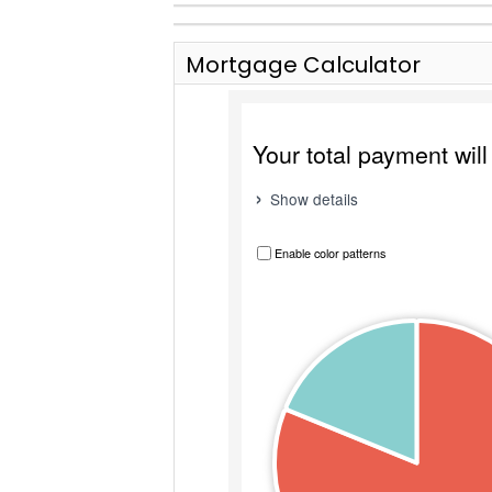
Mortgage Calculator