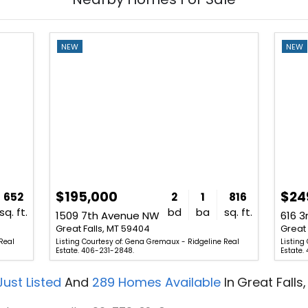
NEW
NEW
$195,000
$24
652
2
1
816
sq. ft.
bd
ba
sq. ft.
1509 7th Avenue NW
616 
Great Falls, MT 59404
Great 
Real
Listing Courtesy of: Gena Gremaux - Ridgeline Real
Listing
Estate. 406-231-2848.
Estate.
ust Listed
And
289
Homes Available
In
Great Falls