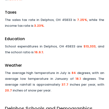
Taxes
The sales tax rate in
Delphos
,
OH
45833
is
7.25%
, while the
income tax rate is
3.23%
.
Education
School expenditures in
Delphos
,
OH
45833
are
$13,333
, and
the school ratio is
16.6
:1
.
Weather
The average high temperature in July is
84
degrees, with an
average low temperature in January of
18.1
degrees. The
average rainfall is approximately
37.7
inches per year, with
20.7
inches of snow per year.
Delphos
Schools and Demographics