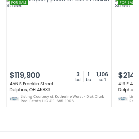
FOR SALE
FOR SALE
$119,900
$214,
3
1
1,106
bd
ba
sqft
456 S Franklin Street
419 E 4th
Delphos, OH 45833
Delphos,
Listing Courtesy of: Katherine Wurst - Dick Clark
Listi
Real Estate, LLC 419-695-1006
Realt