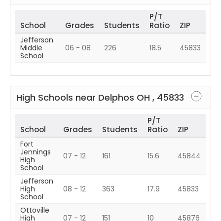
P/T
School
Grades
Students
Ratio
ZIP
Jefferson
Middle
06 - 08
226
18.5
45833
School
High Schools near
Delphos
OH
,
45833
P/T
School
Grades
Students
Ratio
ZIP
Fort
Jennings
07 - 12
161
15.6
45844
High
School
Jefferson
High
08 - 12
363
17.9
45833
School
Ottoville
High
07 - 12
151
10
45876