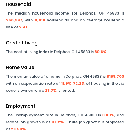
Household
The median household income for
Delphos
,
OH
45833
is
$60,997
, with
4,431
households and an average household
size of
2.41
.
Cost of Living
The cost of living index in
Delphos
,
OH
45833
is
80.8%
.
Home Value
The median value of a home in
Delphos
,
OH
45833
is
$158,700
with an appreciation rate of
11.9%
.
72.2%
of housing in the zip
code is owned while
23.7%
is rented.
Employment
The unemployment rate in
Delphos
,
OH
45833
is
3.80%
, and
recent job growth is at
0.02%
. Future job growth is projected
at
28.50%
.