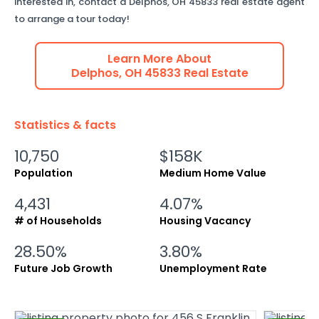
interested in, contact a
Delphos
,
OH
45833
real estate agent
to arrange a tour today!
Learn More About
Delphos
,
OH
45833
Real Estate
Statistics & facts
10,750
$158K
Population
Medium Home Value
4,431
4.07%
# of Households
Housing Vacancy
28.50%
3.80%
Future Job Growth
Unemployment Rate