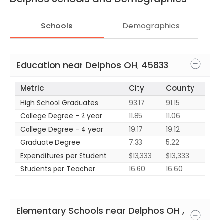
Schools
Demographics
Education near
Delphos
OH
,
45833
Metric
City
County
High School Graduates
93.17
91.15
College Degree - 2 year
11.85
11.06
College Degree - 4 year
19.17
19.12
Graduate Degree
7.33
5.22
Expenditures per Student
$13,333
$13,333
Students per Teacher
16.60
16.60
Elementary Schools near
Delphos
OH
,