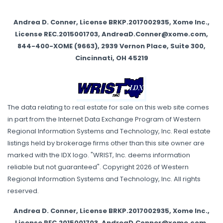
Andrea D. Conner, License BRKP.2017002935, Xome Inc.,
License REC.2015001703, AndreaD.Conner@xome.com,
844-400-XOME (9663), 2939 Vernon Place, Suite 300,
Cincinnati, OH 45219
The data relating to real estate for sale on this web site comes
in part from the Internet Data Exchange Program of Western
Regional Information Systems and Technology, Inc. Real estate
listings held by brokerage firms other than this site owner are
marked with the IDX logo. "WRIST, Inc. deems information
reliable but not guaranteed". Copyright 2026 of Western
Regional Information Systems and Technology, Inc. All rights
reserved.
Andrea D. Conner, License BRKP.2017002935, Xome Inc.,
License REC.2015001703, AndreaD.Conner@xome.com,