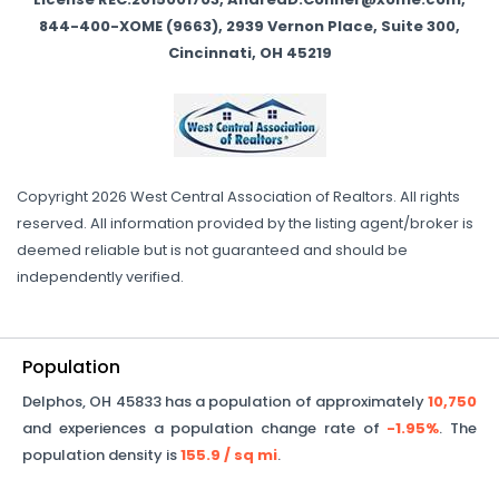
844-400-XOME (9663), 2939 Vernon Place, Suite 300,
Cincinnati, OH 45219
Copyright 2026 West Central Association of Realtors. All rights
reserved. All information provided by the listing agent/broker is
deemed reliable but is not guaranteed and should be
independently verified.
Population
Delphos
,
OH
45833
has a population of approximately
10,750
and experiences a population change rate of
-1.95%
. The
population density is
155.9
/ sq mi
.