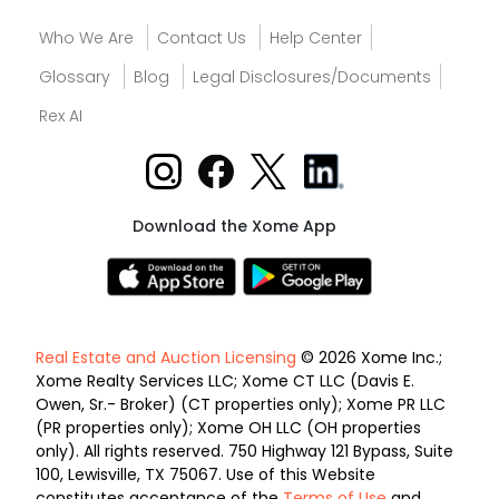
Who We Are
Contact Us
Help Center
Glossary
Blog
Legal Disclosures/Documents
Rex AI
Download the Xome App
Real Estate and Auction Licensing
© 2026 Xome Inc.;
Xome Realty Services LLC; Xome CT LLC (Davis E.
Owen, Sr.- Broker) (CT properties only); Xome PR LLC
(PR properties only); Xome OH LLC (OH properties
only). All rights reserved. 750 Highway 121 Bypass, Suite
100, Lewisville, TX 75067. Use of this Website
constitutes acceptance of the
Terms of Use
and