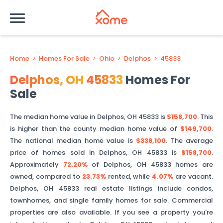
Home
>
Homes For Sale
>
Ohio
>
Delphos
>
45833
Delphos
,
OH
45833
Homes For
Sale
The median home value in
Delphos
,
OH
45833
is
$158,700
. This
is
higher than
the county median home value of
$149,700
.
The national median home value is
$338,100
.
The average
price of homes sold in
Delphos
,
OH
45833
is
$158,700
.
Approximately
72.20%
of
Delphos
,
OH
45833
homes are
owned, compared to
23.73%
rented, while
4.07%
are vacant.
Delphos
,
OH
45833
real estate listings include condos,
townhomes, and single family homes for sale. Commercial
properties are also available. If you see a property you're