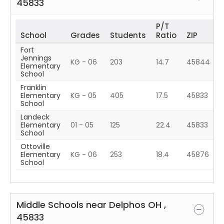
45833
P/T
School
Grades
Students
Ratio
ZIP
Fort
Jennings
KG - 06
203
14.7
45844
Elementary
School
Franklin
Elementary
KG - 05
405
17.5
45833
School
Landeck
Elementary
01 - 05
125
22.4
45833
School
Ottoville
Elementary
KG - 06
253
18.4
45876
School
Middle Schools near
Delphos
OH
,
45833