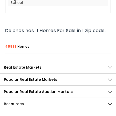
School
Delphos
has
11
Homes For Sale in
1
zip code
.
45833
Homes
Real Estate Markets
Popular Real Estate Markets
Popular Real Estate Auction Markets
Resources