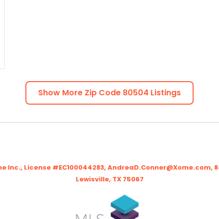
Show More Zip Code
80504
Listings
me Inc., License #EC100044283, AndreaD.Conner@Xome.com, 844
Lewisville, TX 75067