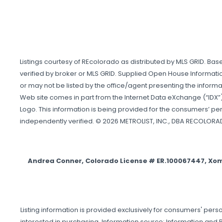
Listings courtesy of REcolorado as distributed by MLS GRID. Ba
verified by broker or MLS GRID. Supplied Open House Informatio
or may not be listed by the office/agent presenting the informati
Web site comes in part from the Internet Data eXchange (“IDX”)
Logo. This information is being provided for the consumers’ p
independently verified. © 2026 METROLIST, INC., DBA RECOLORA
Andrea Conner, Colorado License # ER.100067447, Xo
Listing information is provided exclusively for consumers' p
interested in purchasing. Information source: Information and R