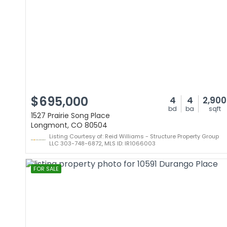
$695,000
4
4
2,900
bd
ba
sqft
1527 Prairie Song Place
Longmont, CO 80504
Listing Courtesy of: Reid Williams - Structure Property Group
LLC 303-748-6872, MLS ID: IR1066003
FOR SALE