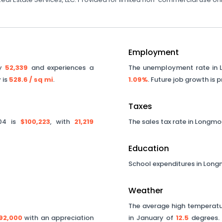
Employment
ly
52,339
and experiences a
The unemployment rate in
 is
528.6
/ sq mi
.
1.09%
. Future job growth is 
Taxes
04
is
$100,223
, with
21,219
The sales tax rate in
Longmo
Education
School expenditures in
Long
Weather
The average high temperatur
92,000
with an appreciation
in January of
12.5
degrees. 