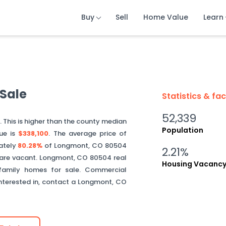
Buy
Buy
Buy
Sell
Sell
Sell
Home Value
Home Value
Home Value
Learn
Learn
Learn
Sale
Statistics & fa
52,339
0
. This is
higher than
the county median
Population
ue is
$338,100
.
The average price of
ately
80.28%
of
Longmont
,
CO
80504
2.21%
are vacant.
Longmont
,
CO
80504
real
Housing Vacanc
 family homes for sale. Commercial
interested in, contact a
Longmont
,
CO