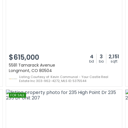
$615,000
4
3
2,151
bd
ba
sqft
5581 Tamarack Avenue
Longmont, CO 80504
Listing Courtesy of: Kevin Communal - Your Castle Real
Estate Inc 303-962-4272, MLS ID: 5375544
FOR SALE