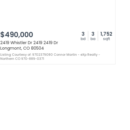
$490,000
3
3
1,752
bd
ba
sqft
2419 Whistler Dr 2419 2419 Dr
Longmont, CO 80504
Listing Courtesy of: 9702379080 Connor Martin - eXp Realty -
Northern CO 970-889-0371