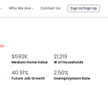
Who We Are
Who We Are
Who We Are
Contact Us
Contact Us
Contact Us
Sign In/Sign Up
Sign In/Sign Up
Sign In/Sign Up
cts
$592K
21,219
Medium Home Value
# of Households
40.91%
2.50%
y
Future Job Growth
Unemployment Rate