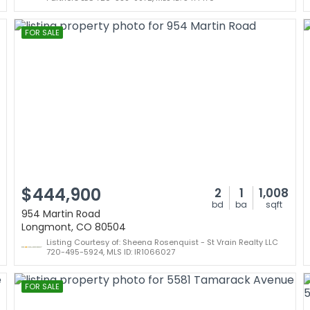
FOR SALE
$444,900
2
1
1,008
bd
ba
sqft
954 Martin Road
Longmont, CO 80504
Listing Courtesy of: Sheena Rosenquist - St Vrain Realty LLC
720-495-5924, MLS ID: IR1066027
FOR SALE