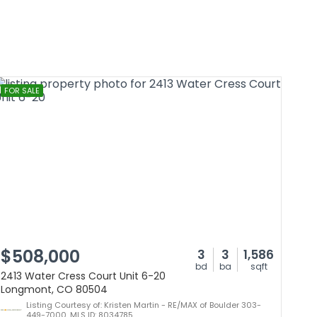
FOR SALE
$508,000
3
3
1,586
bd
ba
sqft
2413 Water Cress Court Unit 6-20
Longmont, CO 80504
Listing Courtesy of: Kristen Martin - RE/MAX of Boulder 303-
449-7000, MLS ID: 8034785