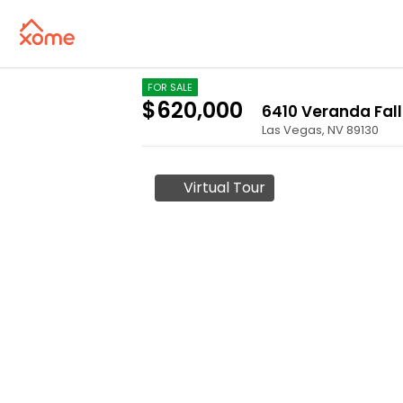
FOR SALE
$620,000
6410 Veranda Fall
Las Vegas
,
NV
89130
Virtual Tour