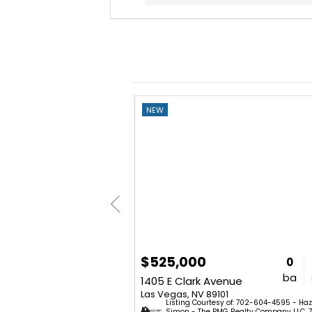
NEW
$525,000
2
2
1,668
0
bd
ba
sq. ft.
ba
3420 Calle De Corrida
1405 E Clark Avenue
2
Las Vegas, NV 89101
Listing Courtesy of: 702-604-4595 - Haz
02) 881-5525 - Aaron Barlow -
Simon - The PMG Realty Company LLC. 