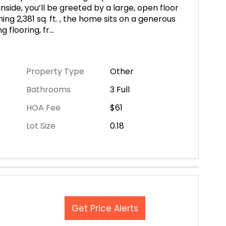
side, you’ll be greeted by a large, open floor
ing 2,381 sq. ft. , the home sits on a generous
g flooring, fr
...
Property Type
Other
Bathrooms
3 Full
HOA Fee
$61
Lot Size
0.18
Get Price Alerts