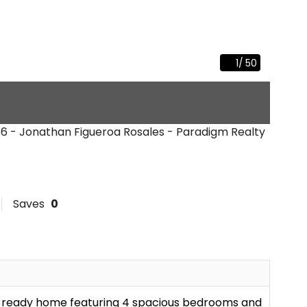
1
/
50
36 - Jonathan Figueroa Rosales - Paradigm Realty
Saves
0
n-ready home featuring 4 spacious bedrooms and