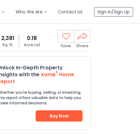
n
Who We Are
Contact Us
Sign In/Sign Up
2,381
0.18
Sq. Ft.
Acre Lot
Save
Share
Unlock In-Depth Property
®
Insights with the
Xome
Home
Report
hether you're buying, selling, or investing,
his report offers valuable data to help you
ake informed decisions.
Buy Now