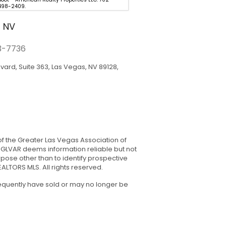
498-2409.
0000.
, NV
3-7736
rd, Suite 363, Las Vegas, NV 89128,
of the Greater Las Vegas Association of
. GLVAR deems information reliable but not
ose other than to identify prospective
LTORS MLS. All rights reserved.
sequently have sold or may no longer be