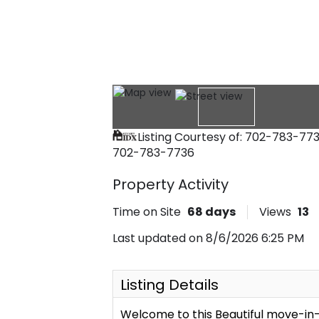
Listing Courtesy of: 702-783-77
702-783-7736
Property Activity
Time on Site
68
days
Views
13
Last updated on 8/6/2026 6:25 PM
Listing Details
Welcome to this Beautiful move-i