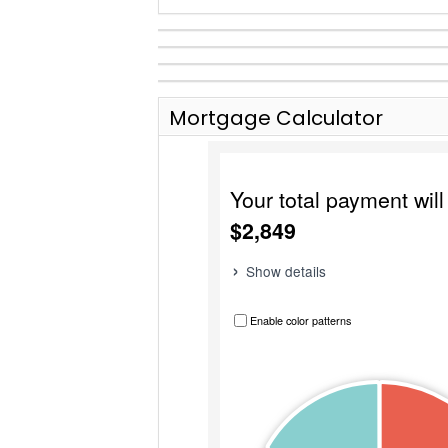
Mortgage Calculator