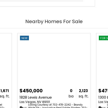
Nearby Homes For Sale
NEW
FOR S
$450,000
$47
1,671
0
2,123
sq. ft.
ba
sq. ft.
1828 Lewis Avenue
Las Vegas, NV 89101
Las V
el
Listing Courtesy of: 702-478-2242 - Brandy
702-
White Elk - Innovative Real Estate Strateg. 702-