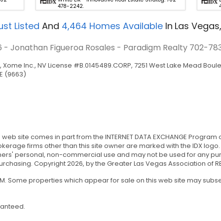
478-2242.
st Listed
And
4,464
Homes Available
In
Las Vegas
6 - Jonathan Figueroa Rosales - Paradigm Realty
702-78
Xome Inc., NV License #B.0145489.CORP, 7251 West Lake Mead Bouleva
E (9663)
this web site comes in part from the INTERNET DATA EXCHANGE Program 
rokerage firms other than this site owner are marked with the IDX logo
ers' personal, non-commercial use and may not be used for any purp
chasing. Copyright 2026, by the Greater Las Vegas Association of REA
 PM. Some properties which appear for sale on this web site may sub
ranteed.