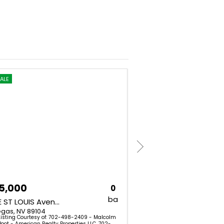
ALE
FOR SALE
5,000
$449,900
0
ba
1300 E ST LOUIS Avenue
1651 Cadillac Lane
egas, NV 89104
Las Vegas, NV 89106
Listing Courtesy of: 702-498-2409 - Malcolm
Listing Courtesy of: (7
Boot - American Realty Properties LLC. 702-
Myers - Keller Williams