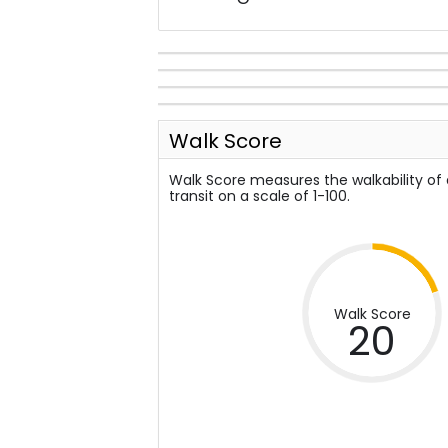
Walk Score
Walk Score measures the walkability of
transit on a scale of 1-100.
Walk Score
20