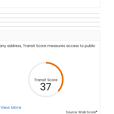
 any address, Transit Score measures access to public
Transit Score
37
View More
®
Source: Walk Score