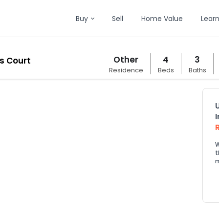
Buy
Sell
Home Value
Lear
Other
4
3
s Court
Residence
Beds
Baths
W
t
m