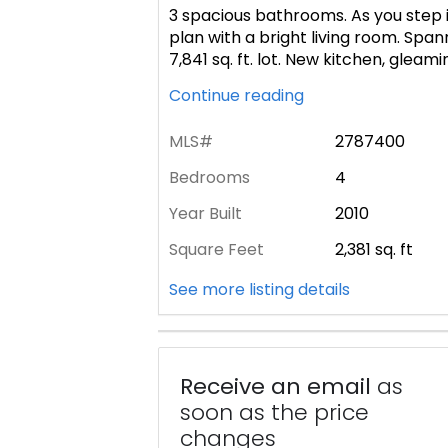
3 spacious bathrooms. As you step in
plan with a bright living room. Spann
7,841 sq. ft. lot. New kitchen, gleamin
Continue reading
MLS#
2787400
Bedrooms
4
Year Built
2010
Square Feet
2,381
sq. ft
See more listing details
Receive an email
as
soon as the price
changes