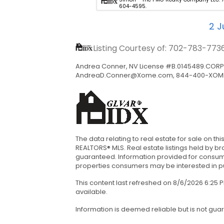
702-898-1221.
604-4595.
2
Ju
Listing Courtesy of: 702-783-773
Andrea Conner, NV License #B.0145489.CORP, 
AndreaD.Conner@Xome.com
, 844-400-XOM
The data relating to real estate for sale on 
REALTORS® MLS. Real estate listings held by b
guaranteed. Information provided for consum
properties consumers may be interested in pur
This content last refreshed on 8/6/2026 6:25
available.
Information is deemed reliable but is not gua