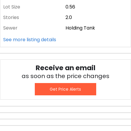
Lot Size
0.56
Stories
2.0
Sewer
Holding Tank
See more listing details
Receive an email
as soon as the price changes
Get Price Alerts