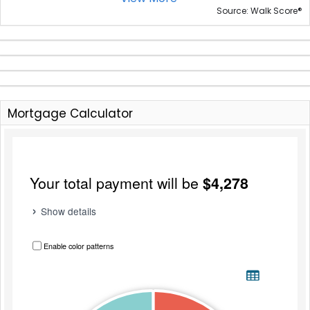
®
Source: Walk Score
Mortgage Calculator