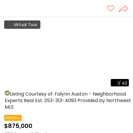
Virtual Tour
1
/
40
Listing Courtesy of: Falynn Auston - Neighborhood
Experts Real Est.
253-313-4093
Provided by Northwest
MLS
PENDING
$875,000