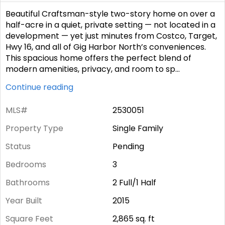
Beautiful Craftsman-style two-story home on over a
half-acre in a quiet, private setting — not located in a
development — yet just minutes from Costco, Target,
Hwy 16, and all of Gig Harbor North’s conveniences.
This spacious home offers the perfect blend of
modern amenities, privacy, and room to sp
...
Continue reading
MLS#
2530051
Property Type
Single Family
Status
Pending
Bedrooms
3
Bathrooms
2 Full/1 Half
Year Built
2015
Square Feet
2,865
sq. ft