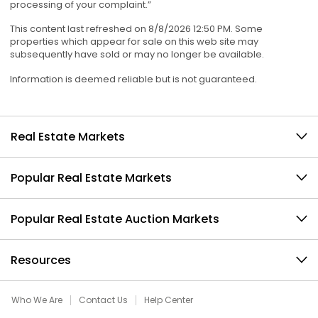
processing of your complaint.”
This content last refreshed on 8/8/2026 12:50 PM. Some
properties which appear for sale on this web site may
subsequently have sold or may no longer be available.
Information is deemed reliable but is not guaranteed.
Real Estate Markets
Popular Real Estate Markets
Popular Real Estate Auction Markets
Resources
Who We Are
Contact Us
Help Center