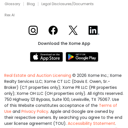
Glossary
Blog
Legal Disclosures/Documents
Rex AI
Xome on Instagram
Xome on Facebook
Xome on X
Xome on LinkedIn
Download the Xome App
Real Estate and Auction Licensing
©
2026
Xome Inc.; Xome
Realty Services LLC; Xome CT LLC (Davis E. Owen, Sr.-
Broker) (CT properties only); Xome PR LLC (PR properties
only); Xome OH LLC (OH properties only). All rights reserved.
750 Highway 121 Bypass, Suite 100, Lewisville, TX 75067. Use
of this Website constitutes acceptance of the
Terms of
Use
and
Privacy Policy
. Apple and Google are owned by
their respective owners. By searching you agree to the end
user license agreement (TOU).
Accessibility Statement
.