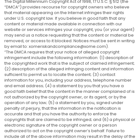
The Digital Millennium Copyright Act of 1998, 17 U.S.C. § 512 (the
“DMCA”) provides recourse for copyright owners who believe
that material appearing on the Internet infringes their rights
under U.S. copyright law. If you believe in good faith that any
content or material made available in connection with our
website or services infringes your copyright, you (or your agent)
may send us a notice requesting that the content or material be
removed, or access to it blocked. Notices must be sent in writing
by email to:
xomeriskandcompliance@xome.com
).
“The DMCA requires that your notice of alleged copyright
infringement include the following information: (1) description of
the copyrighted work that is the subject of claimed infringement;
(2) description of the alleged infringing content and information
sufficient to permit us to locate the content; (3) contact
information for you, including your address, telephone number
and email address; (4) a statement by you that you have a
good faith belief that the content in the manner complained of is
not authorized by the copyright owner, or its agent, or by the
operation of any law; (5) a statement by you, signed under
penalty of perjury, that the information in the notification is
accurate and that you have the authority to enforce the
copyrights that are claimed to be infringed; and (6) a physical or
electronic signature of the copyright owner or a person
authorized to act on the copyright owner’s behalf. Failure to
include all of the above information may result in the delay of the