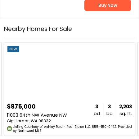
Buy Now
Nearby Homes For Sale
NEW
$875,000
3
3
2,203
bd
ba
sq. ft.
11003 64th NW Avenue NW
Gig Harbor, WA 98332
Listing Courtesy of: Ashley Ford - Real Broker LLC. 855-450-0442. Provided
by Northwest MLS