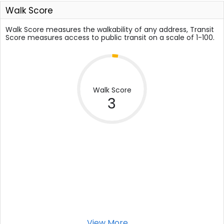
Walk Score
Walk Score measures the walkability of any address, Transit
Score measures access to public transit on a scale of 1-100.
Walk Score
3
View More