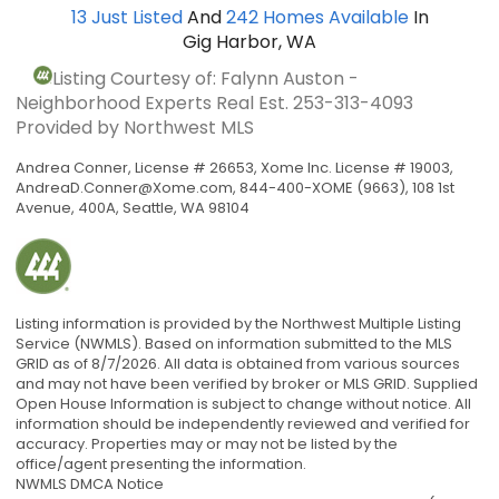
13
Just Listed
And
242
Homes Available
In
Gig Harbor, WA
Listing Courtesy of: Falynn Auston -
Neighborhood Experts Real Est.
253-313-4093
Provided by Northwest MLS
Andrea Conner, License # 26653, Xome Inc. License # 19003,
AndreaD.Conner@Xome.com
, 844-400-XOME (9663), 108 1st
Avenue, 400A, Seattle, WA 98104
Listing information is provided by the Northwest Multiple Listing
Service (NWMLS). Based on information submitted to the MLS
GRID as of 8/7/2026. All data is obtained from various sources
and may not have been verified by broker or MLS GRID. Supplied
Open House Information is subject to change without notice. All
information should be independently reviewed and verified for
accuracy. Properties may or may not be listed by the
office/agent presenting the information.
NWMLS DMCA Notice