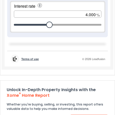
Unlock In-Depth Property Insights with the
®
Xome
Home Report
Whether you're buying, selling, or investing, this report offers
valuable data to help you make informed decisions.