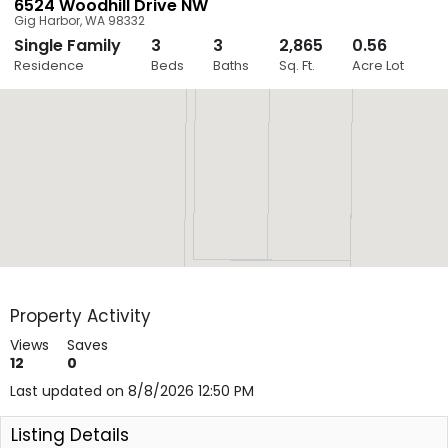
6524 Woodhill Drive NW
Gig Harbor
,
WA
98332
Single Family
3
3
2,865
0.56
Close
Residence
Beds
Baths
Sq. Ft.
Acre Lot
Layers
Property Activity
Views
Saves
12
0
Last updated on 8/8/2026 12:50 PM
Listing Details