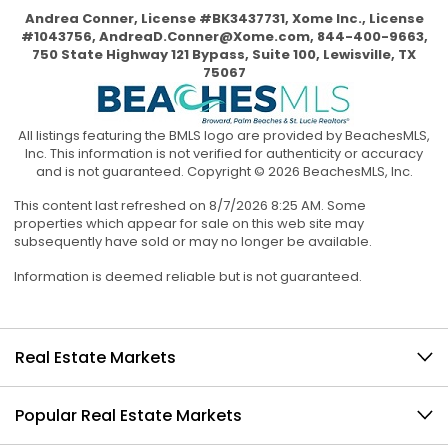
Andrea Conner, License #BK3437731, Xome Inc., License
#1043756,
AndreaD.Conner@Xome.com
, 844-400-9663,
750 State Highway 121 Bypass, Suite 100, Lewisville, TX
75067
All listings featuring the BMLS logo are provided by BeachesMLS,
Inc. This information is not verified for authenticity or accuracy
and is not guaranteed. Copyright © 2026 BeachesMLS, Inc.
This content last refreshed on 8/7/2026 8:25 AM. Some
properties which appear for sale on this web site may
subsequently have sold or may no longer be available.
Information is deemed reliable but is not guaranteed.
Real Estate Markets
Popular Real Estate Markets