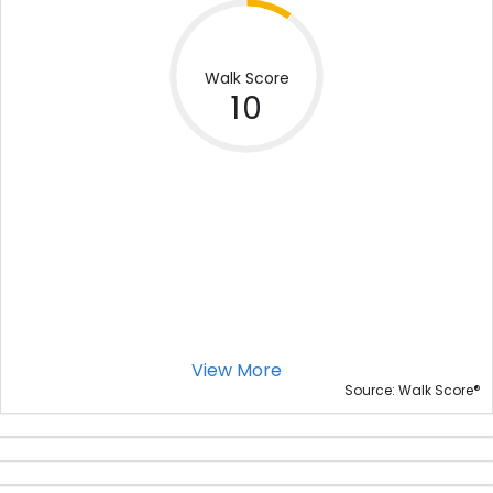
Walk Score
10
View More
®
Source: Walk Score