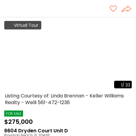
Virtual Tour
1
/
33
Listing Courtesy of: Linda Brennan - Keller Williams
Realty - Welli
561-472-1236
FOR SALE
$275,000
6604 Dryden Court Unit D
Boynton Beach
,
FL
33436