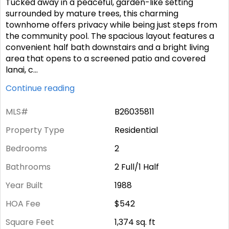
Tucked away in a peaceful, garden-like setting
surrounded by mature trees, this charming
townhome offers privacy while being just steps from
the community pool. The spacious layout features a
convenient half bath downstairs and a bright living
area that opens to a screened patio and covered
lanai, c
...
Continue reading
MLS#
B26035811
Property Type
Residential
Bedrooms
2
Bathrooms
2 Full/1 Half
Year Built
1988
HOA Fee
$542
Square Feet
1,374
sq. ft