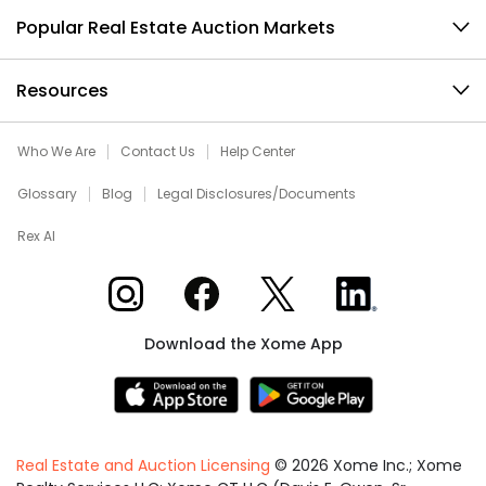
Popular Real Estate Auction Markets
Resources
Who We Are
Contact Us
Help Center
Glossary
Blog
Legal Disclosures/Documents
Rex AI
Xome on Instagram
Xome on Facebook
Xome on X
Xome on LinkedIn
Download the Xome App
Real Estate and Auction Licensing
©
2026
Xome Inc.; Xome