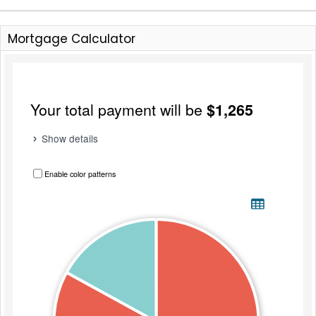
Mortgage Calculator