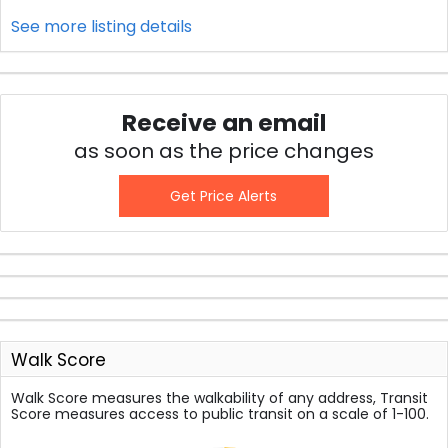
See more listing details
Receive an email
as soon as the price changes
Get Price Alerts
Walk Score
Walk Score measures the walkability of any address, Transit
Score measures access to public transit on a scale of 1-100.