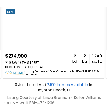
NEW
$274,900
2
2
1,740
bd
ba
sq. ft.
719 SW 18TH STREET
BOYNTON BEACH, FL 33426
Listing Courtesy of: Terry Connors, II - MERIDIAN RESIDE. 727-
777-6676.
0
Just Listed
And
2,190
Homes Available
In
Boynton Beach, FL
Listing Courtesy of: Linda Brennan - Keller Williams
Realty - Welli
561-472-1236