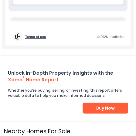
Unlock In-Depth Property Insights with the
®
Xome
Home Report
Whether you're buying, selling, or investing, this report offers
valuable data to help you make informed decisions.
Buy Now
Nearby Homes For Sale