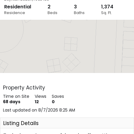
Residential
2
3
1,374
Close
Residence
Beds
Baths
Sq. Ft.
Layers
Property Activity
Time on Site
Views
Saves
68
days
12
0
Last updated on 8/7/2026 8:25 AM
Listing Details