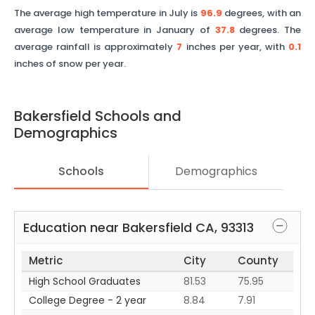
The average high temperature in July is
96.9
degrees, with an
average low temperature in January of
37.8
degrees. The
average rainfall is approximately
7
inches per year, with
0.1
inches of snow per year.
Bakersfield
Schools and
Demographics
Schools
Demographics
Education near
Bakersfield
CA
,
93313
Metric
City
County
High School Graduates
81.53
75.95
College Degree - 2 year
8.84
7.91