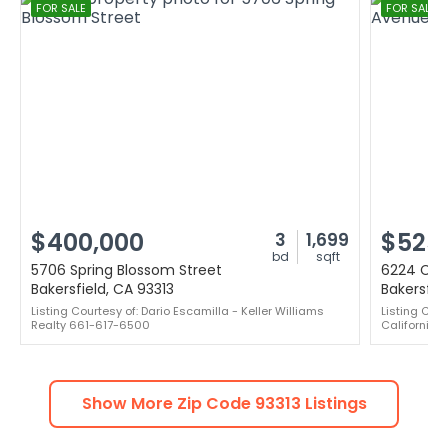
FOR SALE
FOR SALE
$400,000
$525
3
1,699
bd
sqft
5706 Spring Blossom Street
6224 Car
Bakersfield, CA 93313
Bakersfie
Listing Courtesy of: Dario Escamilla - Keller Williams
Listing Cou
Realty 661-617-6500
California 
Show More Zip Code
93313
Listings