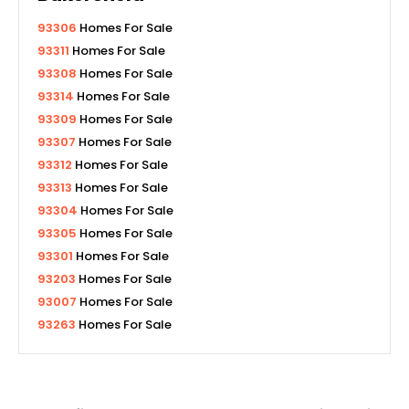
93306
Homes For Sale
93311
Homes For Sale
93308
Homes For Sale
93314
Homes For Sale
93309
Homes For Sale
93307
Homes For Sale
93312
Homes For Sale
93313
Homes For Sale
93304
Homes For Sale
93305
Homes For Sale
93301
Homes For Sale
93203
Homes For Sale
93007
Homes For Sale
93263
Homes For Sale