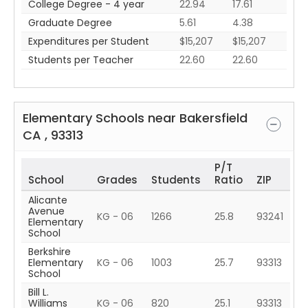
College Degree - 4 year
22.94
17.61
Graduate Degree
5.61
4.38
Expenditures per Student
$15,207
$15,207
Students per Teacher
22.60
22.60
Elementary Schools near
Bakersfield
CA
,
93313
P/T
School
Grades
Students
Ratio
ZIP
Alicante
Avenue
KG - 06
1266
25.8
93241
Elementary
School
Berkshire
Elementary
KG - 06
1003
25.7
93313
School
Bill L.
Williams
KG - 06
820
25.1
93313