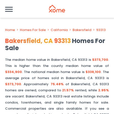
Home
>
Homes For Sale
>
California
>
Bakersfield
>
93313
Bakersfield
,
CA
93313
Homes For
Sale
The median home value in
Bakersfield
,
CA
93313
is
$373,700
.
This is
higher than
the county median home value of
$334,900
. The national median home value is
$338,100
.
The
average price of homes sold in
Bakersfield
,
CA
93313
is
$373,700
.
Approximately
75.48%
of
Bakersfield
,
CA
93313
homes are owned, compared to
21.57%
rented, while
2.95%
are vacant.
Bakersfield
,
CA
93313
real estate listings include
condos, townhomes, and single family homes for sale.
Commercial properties are also available. If you see a