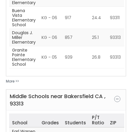
Elementary
Buena
Vista
KG - 06
917
24.4
93311
Elementary
School
Douglas J.
Miller
KG - 06
857
25.1
93313
Elementary
Granite
Pointe
KG - 05
939
26.8
93313
Elementary
School
More >>
Middle Schools near
Bakersfield
CA
,
93313
P/T
School
Grades
Students
Ratio
ZIP
Earl Warren