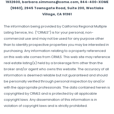
1932600, barbara.simmons@xome.com, 844-400-XOME
(9663), 2945 Townsgate Road, Suite 200, Westlake
Village, CA 91361
The information being provided by California Regional Multiple
Listing Service, Inc. (“CRMLS”) is for your personal, non-
commercial use and may not be used for any purpose other
than to identify prospective properties you may be interested in
purchasing. Any information relating to a property referenced
on this web site comes from CRMLS. This web site may reference
real estate listing(s) held by a brokerage firm other than the
broker and/or agent who owns this website. The accuracy of all
information is deemed reliable but not guaranteed and should
be personally verified through personal inspection by and/or
with the appropriate professionals. The data contained herein is
copyrighted by CRMLS and is protected by all applicable
copyright laws. Any dissemination of this information is in
violation of copyright laws and is strictly prohibited.