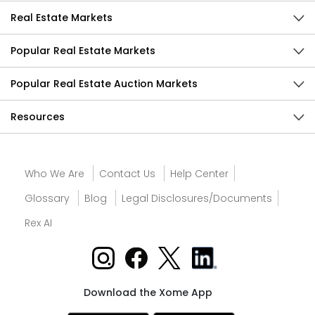
Real Estate Markets
Popular Real Estate Markets
Popular Real Estate Auction Markets
Resources
Who We Are
Contact Us
Help Center
Glossary
Blog
Legal Disclosures/Documents
Rex AI
Download the Xome App