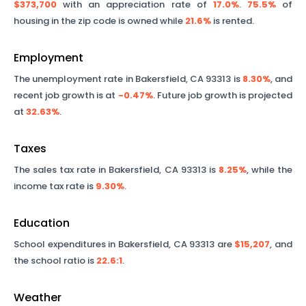
$373,700
with an appreciation rate of
17.0%
.
75.5%
of
housing in the zip code is owned while
21.6%
is rented.
Employment
The unemployment rate in
Bakersfield
,
CA
93313
is
8.30%
, and
recent job growth is at
-0.47%
. Future job growth is projected
at
32.63%
.
Taxes
The sales tax rate in
Bakersfield
,
CA
93313
is
8.25%
, while the
income tax rate is
9.30%
.
Education
School expenditures in
Bakersfield
,
CA
93313
are
$15,207
, and
the school ratio is
22.6
:1
.
Weather