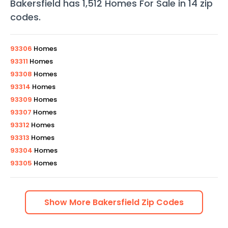
Bakersfield
has
1,512
Homes For Sale in
14
zip
codes
.
93306
Homes
93311
Homes
93308
Homes
93314
Homes
93309
Homes
93307
Homes
93312
Homes
93313
Homes
93304
Homes
93305
Homes
Show
More
Bakersfield
Zip Codes