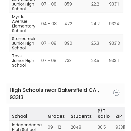
Junior High
07 - 08
859
22.2
93311
School
Myrtle
Avenue
04 - 08
472
24.2
93241
Elementary
School
Stonecreek
Junior High
07 - 08
890
25.3
93313
School
Tevis
Junior High
07 - 08
733
23.5
93311
School
High Schools near
Bakersfield
CA
,
93313
P/T
School
Grades
Students
Ratio
ZIP
Independence
09 - 12
2048
30.5
93311
High School