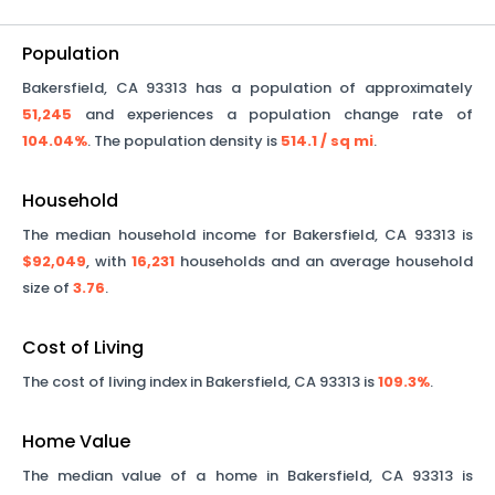
Population
Bakersfield
,
CA
93313
has a population of approximately
51,245
and experiences a population change rate of
104.04%
. The population density is
514.1
/ sq mi
.
Household
The median household income for
Bakersfield
,
CA
93313
is
$92,049
, with
16,231
households and an average household
size of
3.76
.
Cost of Living
The cost of living index in
Bakersfield
,
CA
93313
is
109.3%
.
Home Value
The median value of a home in
Bakersfield
,
CA
93313
is