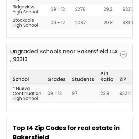
Ridgeview
09 - 12
2278
29.2
93313
High School
Stockdale
09 - 12
2087
29.8
93311
High School
Ungraded Schools near
Bakersfield
CA
,
93313
P/T
School
Grades
Students
Ratio
ZIP
* Nueva
Continuation
09 - 12
97
23.9
93241
High School
Top
14
Zip Codes for real estate in
Bakersfield