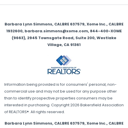
Barbara Lynn Simmons, CALBRE 637579, Xome Inc., CALBRE
1932600, barbara.simmons@xome.com, 844-400-XOME
(9663), 2945 Townsgate Road, Suite 200, Westlake
Village, CA 91361
Information being provided is for consumers' personal, non-
commercial use and may not be used for any purpose other
than to identify prospective properties consumers may be
interested in purchasing. Copyright 2026 Bakersfield Association
of REALTORS®. All rights reserved.
Barbara Lynn Simmons, CALBRE 637579, Xome Inc., CALBRE