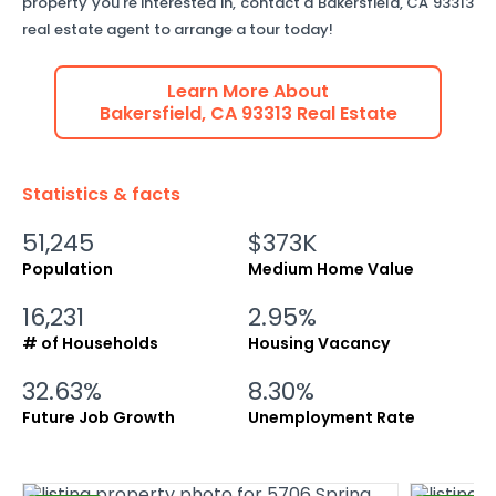
property you're interested in, contact a
Bakersfield
,
CA
93313
real estate agent to arrange a tour today!
Learn More About
Bakersfield
,
CA
93313
Real Estate
Statistics & facts
51,245
$373K
Population
Medium Home Value
16,231
2.95%
# of Households
Housing Vacancy
32.63%
8.30%
Future Job Growth
Unemployment Rate