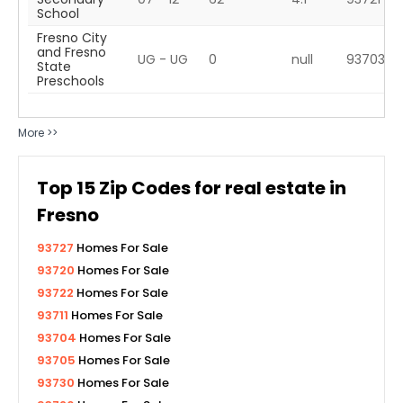
School
Fresno City
and Fresno
UG - UG
0
null
93703
State
Preschools
More >>
Top
15
Zip Codes for real estate in
Fresno
93727
Homes For Sale
93720
Homes For Sale
93722
Homes For Sale
93711
Homes For Sale
93704
Homes For Sale
93705
Homes For Sale
93730
Homes For Sale