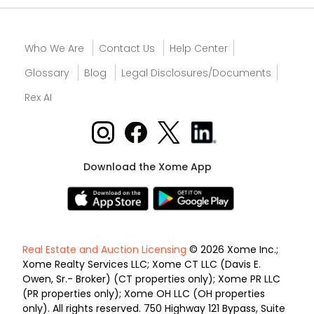
Who We Are
Contact Us
Help Center
Glossary
Blog
Legal Disclosures/Documents
Rex AI
Download the Xome App
Real Estate and Auction Licensing
© 2026 Xome Inc.;
Xome Realty Services LLC; Xome CT LLC (Davis E.
Owen, Sr.- Broker) (CT properties only); Xome PR LLC
(PR properties only); Xome OH LLC (OH properties
only). All rights reserved. 750 Highway 121 Bypass, Suite