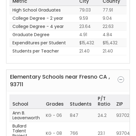
Metric
City
County
High School Graduates
79.03
77.91
College Degree - 2 year
9.59
9.04
College Degree - 4 year
23.64
22.63
Graduate Degree
4.91
4.84
Expenditures per Student
$15,432
$15,432
Students per Teacher
21.40
21.40
Elementary Schools near
Fresno
CA
,
93711
P/T
School
Grades
Students
Ratio
ZIP
Ann B.
KG - 06
847
24.2
93702
Leavenworth
Bullard
Talent
KG - 08
766
23.1
93704
Project