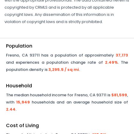
with the appropriate professionals. The data contained herein is
copyrighted by CRMLS and is protected by all applicable
copyright laws. Any dissemination of this information is in
violation of copyright laws and is strictly prohibited.
Population
Fresno
,
CA
93711
has a population of approximately
37,173
and experiences a population change rate of
2.49%
. The
population density is
3,295.5
/ sq mi
.
Household
The median household income for
Fresno
,
CA
93711
is
$81,599
,
with
15,949
households and an average household size of
2.44
.
Cost of Living