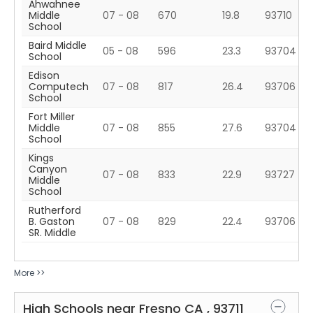
Ahwahnee
Middle
07 - 08
670
19.8
93710
School
Baird Middle
05 - 08
596
23.3
93704
School
Edison
Computech
07 - 08
817
26.4
93706
School
Fort Miller
Middle
07 - 08
855
27.6
93704
School
Kings
Canyon
07 - 08
833
22.9
93727
Middle
School
Rutherford
B. Gaston
07 - 08
829
22.4
93706
SR. Middle
More >>
High Schools near
Fresno
CA
,
93711