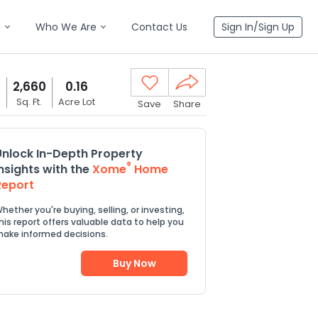
n
Who We Are
Contact Us
Sign In/Sign Up
2,660
0.16
s
Sq. Ft.
Acre Lot
Save
Share
Unlock In-Depth Property
®
Insights with the
Xome
Home
Report
hether you're buying, selling, or investing,
his report offers valuable data to help you
ake informed decisions.
Buy Now