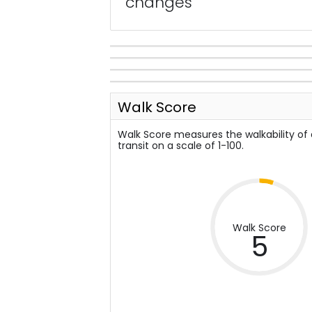
changes
Walk Score
Walk Score measures the walkability of
transit on a scale of 1-100.
Walk Score
5