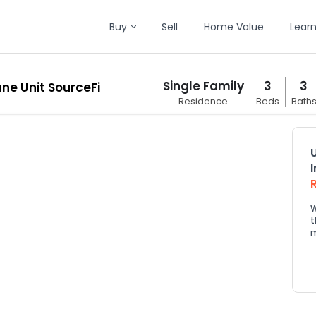
Buy
Sell
Home Value
Lear
Single Family
3
3
ane Unit SourceFi
Residence
Beds
Bath
W
t
m