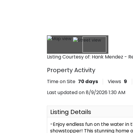
Listing Courtesy of: Hank Mendez - 
Property Activity
Time on Site
70
days
Views
9
Last updated on 8/9/2026 1:30 AM
Listing Details
-Enjoy endless fun on the water in 
showstopper! This stunning home o