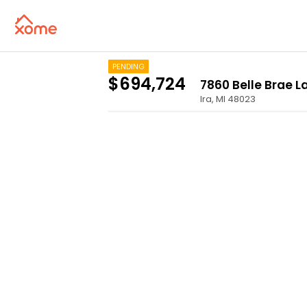
PENDING
$694,724
7860 Belle Brae L
Ira
,
MI
48023