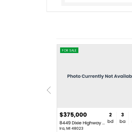
FOR SALE
$375,000
4
3
2,300
2
3
bd
ba
sq. ft.
bd
ba
7020 Meldrum Road Unit SourceFi
8449 Dixie Highway Unit SourceFi
Ira, MI 48023