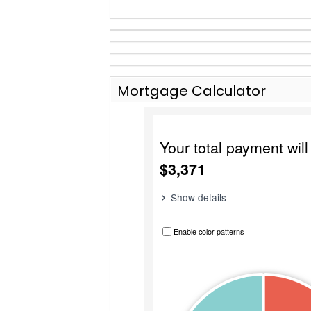
Mortgage Calculator