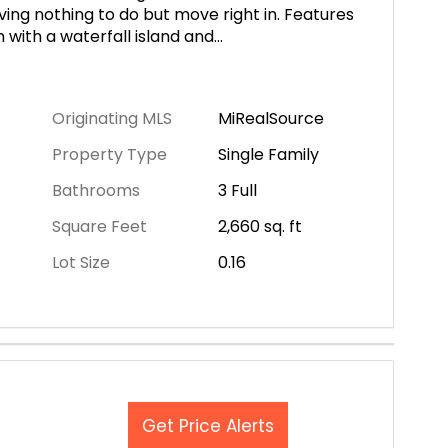
ving nothing to do but move right in. Features
with a waterfall island and
...
Originating MLS
MiRealSource
Property Type
Single Family
Bathrooms
3 Full
Square Feet
2,660
sq. ft
Lot Size
0.16
Get Price Alerts