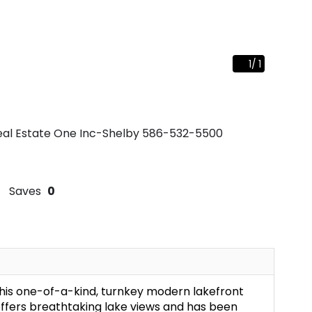
1
/
1
Real Estate One Inc-Shelby
586-532-5500
Saves
0
this one-of-a-kind, turnkey modern lakefront
ffers breathtaking lake views and has been