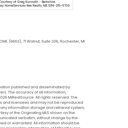
 Courtesy of: Greg Kunnath - Berkshire
Hathaway HomeServices Kee R
y HomeServices Kee Realty NB. 586-315-5700.
566-2200.
ME (9663), 71 Walnut, Suite 206, Rochester, MI
rmation published and disseminated by
s. The accuracy of all information,
026 MiRealSource. All rights reserved. The
iates and licensees and may not be reproduced
 any information storage and retrieval system,
rtesy of the Originating MLS shown on the
mmunicated verbatim, without change by the
nteed or warranted. All information should be