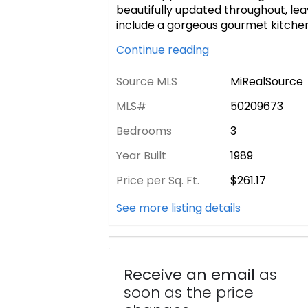
beautifully updated throughout, lea
include a gorgeous gourmet kitchen 
Continue reading
Source MLS
MiRealSource
MLS#
50209673
Bedrooms
3
Year Built
1989
Price per Sq. Ft.
$261.17
See more listing details
Receive an email
as
soon as the price