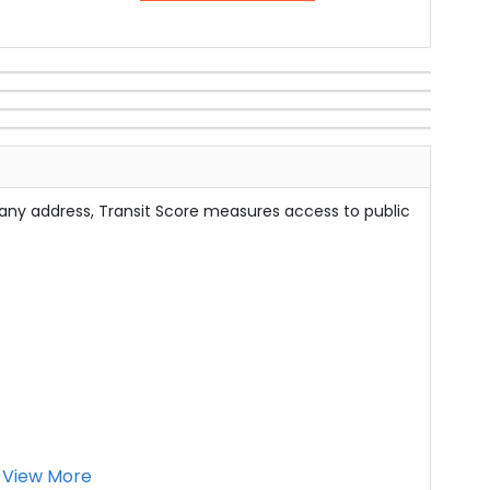
 any address, Transit Score measures access to public
View More