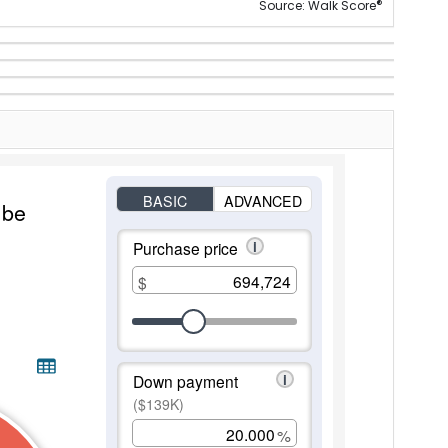
®
Source: Walk Score