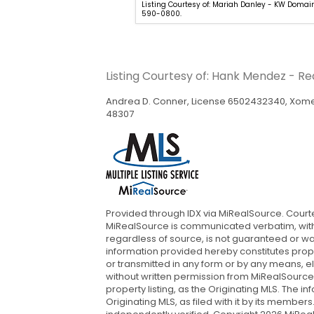
hia Bracali - EXP Realty - Mark
Listing Courtesy of: Mariah Danley - KW Domai
9-600-4397.
590-0800.
Listing Courtesy of: Hank Mendez - R
Andrea D. Conner, License 6502432340, Xome 
48307
Provided through IDX via MiRealSource. Cour
MiRealSource is communicated verbatim, witho
regardless of source, is not guaranteed or wa
information provided hereby constitutes propr
or transmitted in any form or by any means, e
without written permission from MiRealSource,
property listing, as the Originating MLS. The
Originating MLS, as filed with it by its member