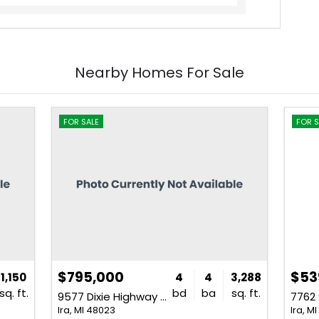
Nearby Homes For Sale
FOR SALE
FOR S
$795,000
$53
1,150
4
4
3,288
sq. ft.
bd
ba
sq. ft.
9577 Dixie Highway Unit SourceFi
Ira, MI 48023
Ira, M