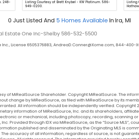
n. 248-
Listing Courtesy of: Brett Knybel - KW Platinum. 586-
Listing
949-0200.
Hathawa
0
Just Listed
And
5
Homes Available
In
Ira, MI
eal Estate One Inc-Shelby
586-532-5500
Inc., License 6505376883,
AndreaD.Conner@Xome.com
, 844-400-XO
tesy of MiRealSource Shareholder. Copyright MiRealSource. The info
ut change by MiRealSource, as filed with MiRealSource by its member
rranted. All information should be independently verified. Copyright 2
ietary information of MiRealSource, Inc. and its shareholders, affil
lectronic or mechanical, including photocopy, recording, scanning or
 Inc. Provided through IDX via MiRealSource, as the “Source MLS”, cou
 information published and disseminated by the Originating MLS is co
s. The accuracy of all information, regardless of source, is not guara