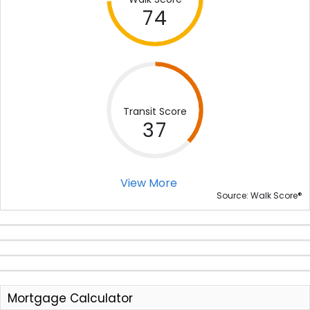
74
Transit Score
37
View More
®
Source: Walk Score
Mortgage Calculator