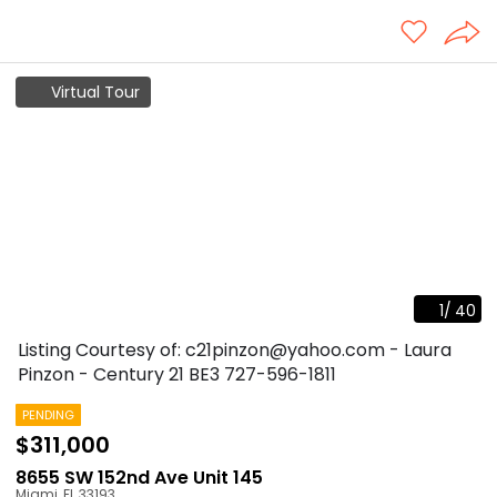
Virtual Tour
1
/
40
Listing Courtesy of: c21pinzon@yahoo.com - Laura
Pinzon - Century 21 BE3
727-596-1811
PENDING
$311,000
8655 SW 152nd Ave Unit 145
Miami
,
FL
33193