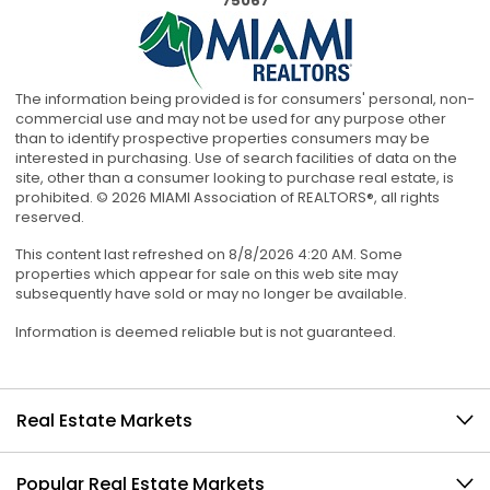
75067
The information being provided is for consumers' personal, non-
commercial use and may not be used for any purpose other
than to identify prospective properties consumers may be
interested in purchasing. Use of search facilities of data on the
site, other than a consumer looking to purchase real estate, is
prohibited. © 2026 MIAMI Association of REALTORS®, all rights
reserved.
This content last refreshed on 8/8/2026 4:20 AM. Some
properties which appear for sale on this web site may
subsequently have sold or may no longer be available.
Information is deemed reliable but is not guaranteed.
Real Estate Markets
Popular Real Estate Markets