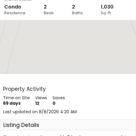
Condo
2
2
1,030
Close
Residence
Beds
Baths
Sq. Ft.
Layers
Property Activity
Time on Site
Views
Saves
69
days
12
0
Last updated on 8/8/2026 4:20 AM
Listing Details