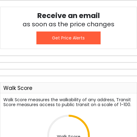
Receive an email
as soon as the price changes
Get Price Alerts
Walk Score
Walk Score measures the walkability of any address, Transit
Score measures access to public transit on a scale of 1-100.
Walk Score