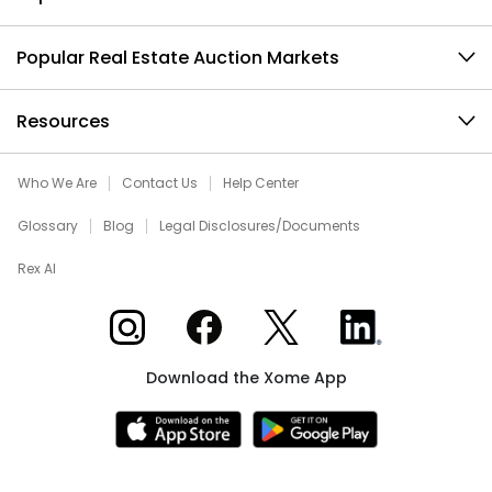
Popular Real Estate Auction Markets
Resources
Who We Are
Contact Us
Help Center
Glossary
Blog
Legal Disclosures/Documents
Rex AI
Xome on Instagram
Xome on Facebook
Xome on X
Xome on LinkedIn
Download the Xome App