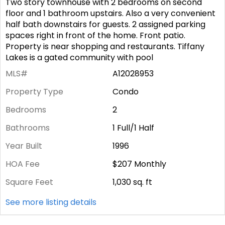
Two story townhouse with 2 bedrooms on second
floor and 1 bathroom upstairs. Also a very convenient
half bath downstairs for guests. 2 assigned parking
spaces right in front of the home. Front patio.
Property is near shopping and restaurants. Tiffany
Lakes is a gated community with pool
MLS#
A12028953
Property Type
Condo
Bedrooms
2
Bathrooms
1 Full/1 Half
Year Built
1996
HOA Fee
$207
Monthly
Square Feet
1,030
sq. ft
See more listing details