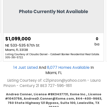
$1,099,000
0
ba
NE 533-535 67th St
Miami, FL 33138
Listing Courtesy of: Claudio Daniel - Coldwell Banker Residential Real Estate.
305-361-5722.
14
Just Listed
And
8,077
Homes Available
In
Miami, FL
Listing Courtesy of: c21pinzon@yahoo.com - Laura
Pinzon - Century 21 BE3
727-596-1811
Andrea Conner, License #BK3437731, Xome Inc., License
#1043756,
AndreaD.Conner@Xome.com
, 844-400-9663,
750 State Highway 121 Bypass, Suite 100, Lewisville, TX