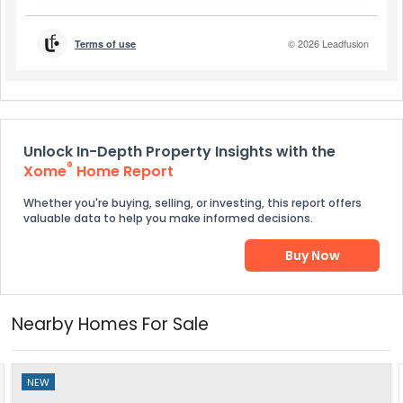
Unlock In-Depth Property Insights with the
®
Xome
Home Report
Whether you're buying, selling, or investing, this report offers
valuable data to help you make informed decisions.
Buy Now
Nearby Homes For Sale
NEW