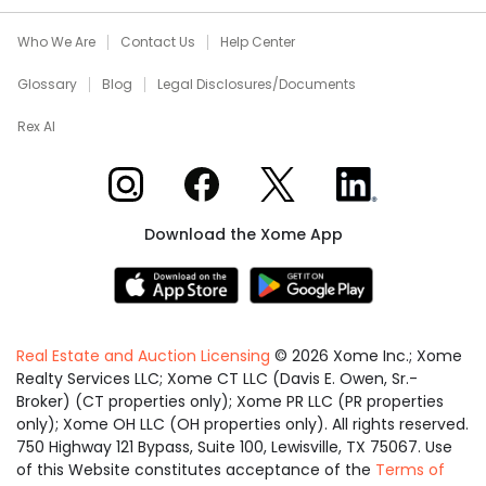
Who We Are
Contact Us
Help Center
Glossary
Blog
Legal Disclosures/Documents
Rex AI
Xome on Instagram
Xome on Facebook
Xome on X
Xome on LinkedIn
Download the Xome App
Real Estate and Auction Licensing
©
2026
Xome Inc.; Xome
Realty Services LLC; Xome CT LLC (Davis E. Owen, Sr.-
Broker) (CT properties only); Xome PR LLC (PR properties
only); Xome OH LLC (OH properties only). All rights reserved.
750 Highway 121 Bypass, Suite 100, Lewisville, TX 75067. Use
of this Website constitutes acceptance of the
Terms of