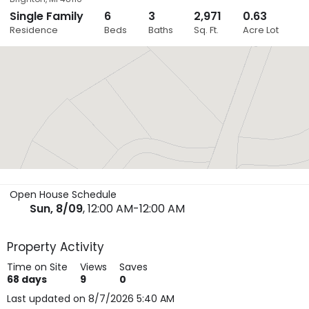
Single Family
6
3
2,971
0.63
Close
Residence
Beds
Baths
Sq. Ft.
Acre Lot
Layers
Open House Schedule
Sun, 8/09
, 12:00 AM-12:00 AM
Property Activity
Time on Site
Views
Saves
68
days
9
0
Last updated on 8/7/2026 5:40 AM