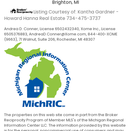
Brighton, MI
Listing Courtesy of: Kantha Gardner -
Howard Hanna Real Estate
734-475-3737
Andrea D. Conner, License 6502432340, Xome Inc., License
6505376883,
AndreaD.Conner@Xome.com
, 844-400-XOME
(9663), 71 Walnut, Suite 206, Rochester, MI 48307
The properties on this web site come in part from the Broker
Reciprocity Program of Member MLS's of the Michigan Regional
Information Center LLC. The information provided by this website
is for the personal, noncommercial use of consumers and may