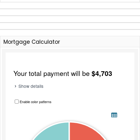
Mortgage Calculator