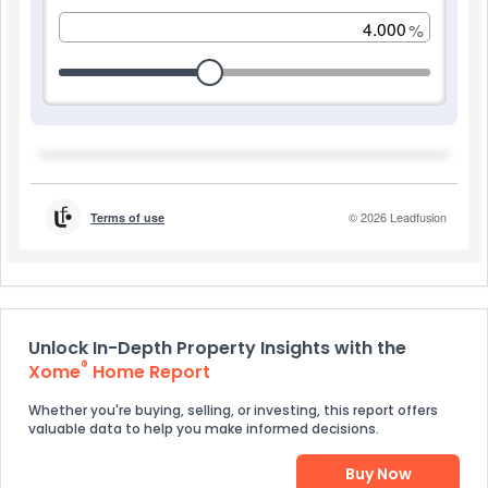
Unlock In-Depth Property Insights with the
®
Xome
Home Report
Whether you're buying, selling, or investing, this report offers
valuable data to help you make informed decisions.
Buy Now