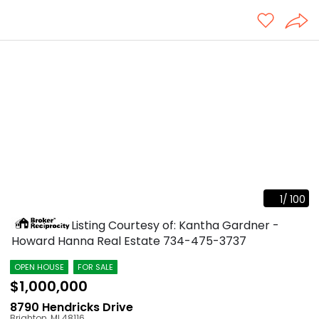
1
/
100
Listing Courtesy of: Kantha Gardner -
Howard Hanna Real Estate
734-475-3737
OPEN HOUSE
FOR SALE
$1,000,000
8790 Hendricks Drive
Brighton
,
MI
48116