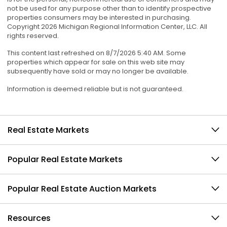
not be used for any purpose other than to identify prospective
properties consumers may be interested in purchasing.
Copyright 2026 Michigan Regional Information Center, LLC. All
rights reserved.
This content last refreshed on 8/7/2026 5:40 AM. Some
properties which appear for sale on this web site may
subsequently have sold or may no longer be available.
Information is deemed reliable but is not guaranteed.
Real Estate Markets
Popular Real Estate Markets
Popular Real Estate Auction Markets
Resources