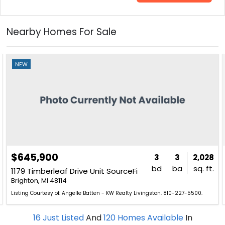
Nearby Homes For Sale
NEW
$645,900
3
3
2,028
bd
ba
sq. ft.
1179 Timberleaf Drive Unit SourceFi
Brighton, MI 48114
Listing Courtesy of: Angelle Batten - KW Realty Livingston. 810-227-5500.
16
Just Listed
And
120
Homes Available
In