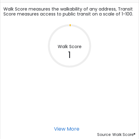
Walk Score measures the walkability of any address, Transit
Score measures access to public transit on a scale of 1-100.
Walk Score
1
View More
®
Source: Walk Score