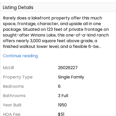
Listing Details
Rarely does a lakefront property offer this much
space, frontage, character, and upside all in one
package. Situated on 123 feet of private frontage on
sought-after Winans Lake, this one-of-a-kind ranch
offers nearly 3,000 square feet above grade, a
finished walkout lower level, and a flexible 6-be
...
Continue reading
MLS#
26026227
Property Type
Single Family
Bedrooms
6
Bathrooms
3 Full
Year Built
1950
HOA Fee
$51