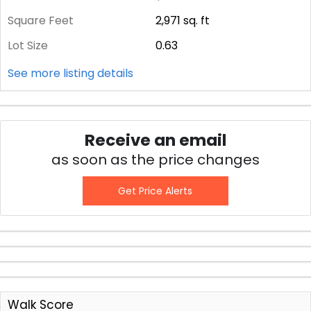
Square Feet
2,971
sq. ft
Lot Size
0.63
See more listing details
Receive an email
as soon as the price changes
Get Price Alerts
Walk Score