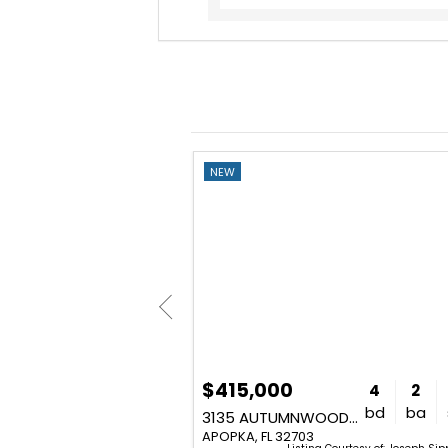
NEW
$415,000
5
4
4,624
4
2
bd
ba
sq. ft.
bd
ba
2947 CEDAR CREST DRIVE
3135 AUTUMNWOOD TRAIL
APOPKA, FL 32703