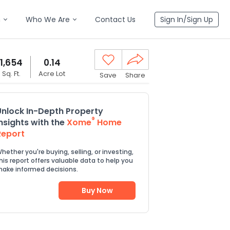
n
Who We Are
Contact Us
Sign In/Sign Up
1,654
0.14
Sq. Ft.
Acre Lot
Save
Share
Unlock In-Depth Property
®
Insights with the
Xome
Home
Report
hether you're buying, selling, or investing,
his report offers valuable data to help you
ake informed decisions.
Buy Now