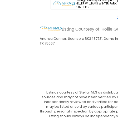
 Courtesy of: Jenny Wemert -
Listing Courtesy of: Joseph Sip
GROUP REALTY LLC. 407-743-
KELLER WILLIAMS WINTER PARK.
545-6430.
Listing Courtesy of: Holli
Andrea Conner, License #BK3437731, Xome In
TX 75067
Listings courtesy of Stellar MLS as distrib
sources and may not have been verified by br
independently reviewed and verified for ac
may be listed or sold by various participa
through personal inspection by appropriate pro
listing should always be independently v