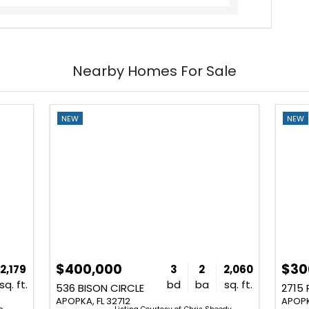
Nearby Homes For Sale
NEW
NEW
$400,000
$30
2,179
3
2
2,060
sq. ft.
bd
ba
sq. ft.
536 BISON CIRCLE
2715
APOPKA, FL 32712
APOPK