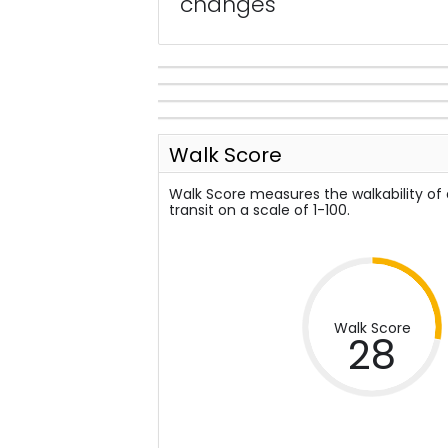
changes
Walk Score
Walk Score measures the walkability of
transit on a scale of 1-100.
Walk Score
28