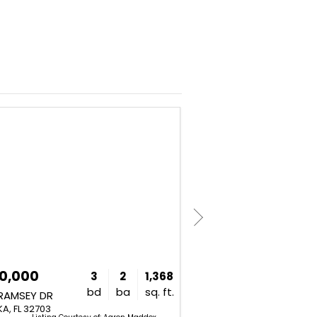
NEW
0,000
$440,000
3
2
1,368
bd
ba
sq. ft.
 RAMSEY DR
4134 PINO STREET
A, FL 32703
APOPKA, FL 32712