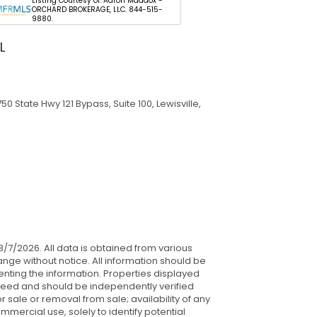
Listing Courtesy of: Aaron Maddox -
Listing Courtes
ORCHARD BROKERAGE, LLC. 844-515-
GLASSTONE GR
9880.
L
0 State Hwy 121 Bypass, Suite 100, Lewisville,
 8/7/2026. All data is obtained from various
nge without notice. All information should be
nting the information. Properties displayed
anteed and should be independently verified
 sale or removal from sale; availability of any
mercial use, solely to identify potential