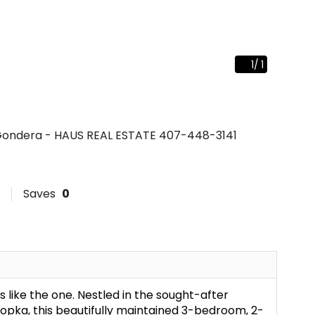
1
/
1
ie Gondera - HAUS REAL ESTATE
407-448-3141
Saves
0
s like the one. Nestled in the sought-after
pka, this beautifully maintained 3-bedroom, 2-