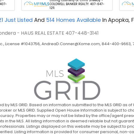
p -
Listing Courtesy of: Chris Sheedy -
 407-
COLDWELL BANKER REALTY. 407-647-
1211.
21
Just Listed
And
514
Homes Available
In
Apopka, F
e Gondera - HAUS REAL ESTATE
407-448-3141
c., License #1043756,
AndreaD.Conner@Xome.com
, 844-400-9663, 75
uted by MLS GRID. Based on information submitted to the MLS GRID as of
oker or MLS GRID. Supplied Open House Information is subject to cha
curacy. Properties may or may not be listed by the office/agent prese
nts in the MLS. All listing information is deemed reliable but not guar
fessionals. Listings displayed on this website may be subject to prior
erified. Listing information is provided for consumer personal, non-com