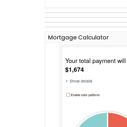
Mortgage Calculator