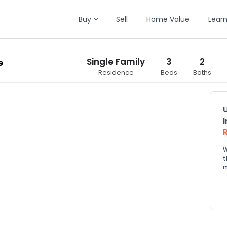
Buy
Sell
Home Value
Lear
Single Family
3
2
e
Residence
Beds
Baths
W
t
m