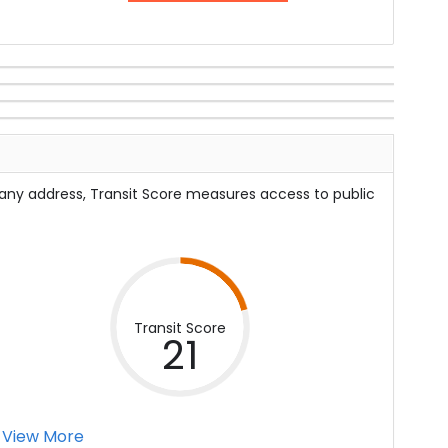
 any address, Transit Score measures access to public
Transit Score
21
View More