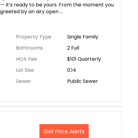
 — it’s ready to be yours. From the moment you
e greeted by an airy open
...
Property Type
Single Family
Bathrooms
2 Full
HOA Fee
$101
Quarterly
Lot Size
0.14
Sewer
Public Sewer
Get Price Alerts