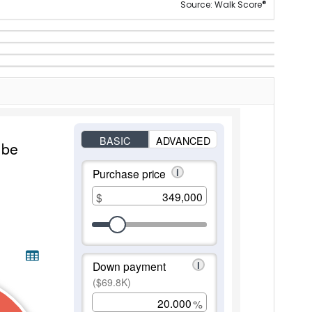
®
Source: Walk Score