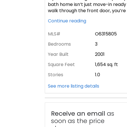
bath home isn’t just move-in ready
walk through the front door, you’r
Continue reading
MLS#
O6315805
Bedrooms
3
Year Built
2001
Square Feet
1,654
sq. ft
Stories
1.0
See more listing details
Receive an email
as
soon as the price