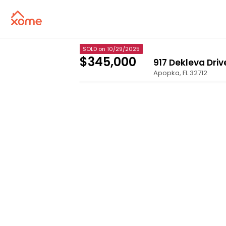
SOLD
on 10/29/2025
$345,000
917 Dekleva Driv
Apopka
,
FL
32712