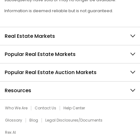
Information is deemed reliable but is not guaranteed.
Real Estate Markets
Popular Real Estate Markets
Popular Real Estate Auction Markets
Resources
Who We Are
Contact Us
Help Center
Glossary
Blog
Legal Disclosures/Documents
Rex AI