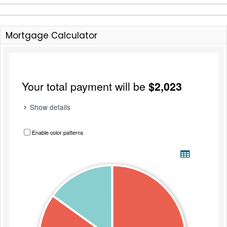
Mortgage Calculator