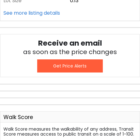
Lot Size
0.13
See more listing details
Receive an email
as soon as the price changes
Get Price Alerts
Walk Score
Walk Score measures the walkability of any address, Transit
Score measures access to public transit on a scale of 1-100.