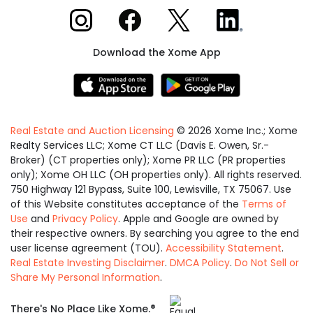
Xome on Instagram
Xome on Facebook
Xome on X
Xome on LinkedIn
Download the Xome App
Real Estate and Auction Licensing
©
2026
Xome Inc.; Xome
Realty Services LLC; Xome CT LLC (Davis E. Owen, Sr.-
Broker) (CT properties only); Xome PR LLC (PR properties
only); Xome OH LLC (OH properties only). All rights reserved.
750 Highway 121 Bypass, Suite 100, Lewisville, TX 75067. Use
of this Website constitutes acceptance of the
Terms of
Use
and
Privacy Policy
. Apple and Google are owned by
their respective owners. By searching you agree to the end
user license agreement (TOU).
Accessibility Statement
.
Real Estate Investing Disclaimer
.
DMCA Policy
.
Do Not Sell or
Share My Personal Information
.
Equal
®
There's No Place Like Xome.
Housing