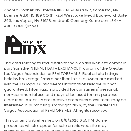
Andrea Conner, NV License #B.0145489.CORP, Xome Inc., NV
License #B.0145489.CORP, 7251 West Lake Mead Boulevard, Suite
363, Las Vegas, NV 89128,
AndreaD.Conner@Xome.com
, 844-
400-XOME (9663)
The data relating to real estate for sale on this web site comes in
part from the INTERNET DATA EXCHANGE Program of the Greater
Las Vegas Association of REALTORS® MLS. Real estate listings
held by brokerage firms other than this site owner are marked
with the IDX logo. GLVAR deems information reliable but not
guaranteed. Information provided for consumers' personal,
non-commercial use and may not be used for any purpose
other than to identify prospective properties consumers may be
interested in purchasing. Copyright 2026, by the Greater Las
Vegas Association of REALTORS MLS. All rights reserved.
This content last refreshed on 8/8/2026 6:55 PM. Some
properties which appear for sale on this web site may
subsequently have sold or may no longer be available.