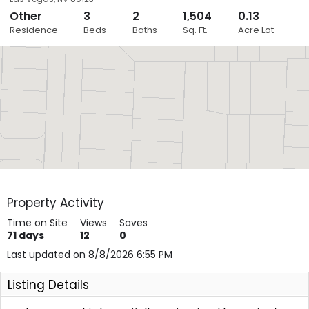
Other
3
2
1,504
0.13
Close
Residence
Beds
Baths
Sq. Ft.
Acre Lot
Layers
Property Activity
Time on Site
Views
Saves
71
days
12
0
Last updated on 8/8/2026 6:55 PM
Listing Details