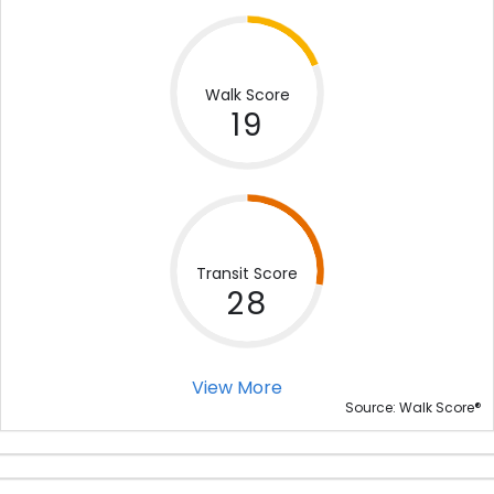
Walk Score
19
Transit Score
28
View More
®
Source: Walk Score