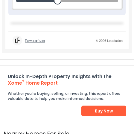
Unlock In-Depth Property Insights with the
®
Xome
Home Report
Whether you're buying, selling, or investing, this report offers
valuable data to help you make informed decisions.
Buy Now
Nearby Homes For Sale