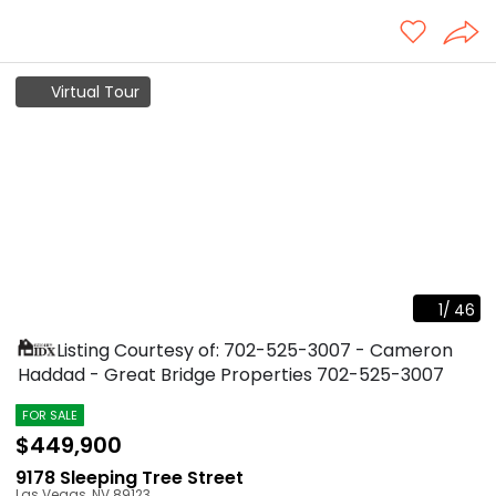
Virtual Tour
1
/
46
Listing Courtesy of: 702-525-3007 - Cameron
Haddad - Great Bridge Properties
702-525-3007
FOR SALE
$449,900
9178 Sleeping Tree Street
Las Vegas
,
NV
89123