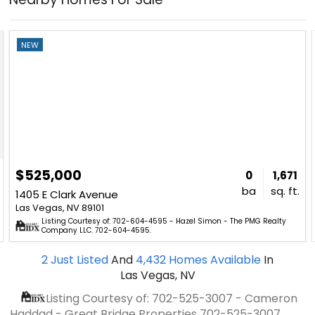
NEW
$525,000
0
1,671
ba
sq. ft.
1405 E Clark Avenue
Las Vegas, NV 89101
Listing Courtesy of: 702-604-4595 - Hazel Simon - The PMG Realty
Company LLC. 702-604-4595.
2
Just Listed
And
4,432
Homes Available
In
Las Vegas, NV
Listing Courtesy of: 702-525-3007 - Cameron
Haddad - Great Bridge Properties
702-525-3007