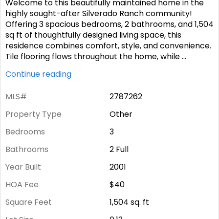
Welcome to this beautifully maintained home in the
highly sought-after Silverado Ranch community!
Offering 3 spacious bedrooms, 2 bathrooms, and 1,504
sq ft of thoughtfully designed living space, this
residence combines comfort, style, and convenience.
Tile flooring flows throughout the home, while
...
Continue reading
MLS#
2787262
Property Type
Other
Bedrooms
3
Bathrooms
2 Full
Year Built
2001
HOA Fee
$40
Square Feet
1,504
sq. ft