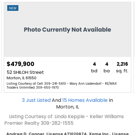
NEW
$479,900
4
4
2,216
bd
ba
sq. ft.
52 SHILOH Street
Morton, IL 61550
Listing Courtesy of: Cell: 309-241-5610 - Mary Ann Ladendorf - RE/MAX
Traders Unlimited. 309-650-1970.
3
Just Listed
And
15
Homes Available
In
Morton, IL
Listing Courtesy of: Linda Kepple - Keller Williams
Premier Realty
309-282-1555
Andrea D. Conner, License 471020674, Xome Inc., License