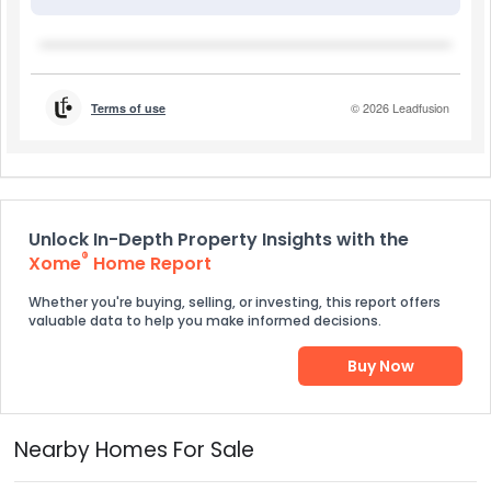
Unlock In-Depth Property Insights with the
®
Xome
Home Report
Whether you're buying, selling, or investing, this report offers
valuable data to help you make informed decisions.
Buy Now
Nearby Homes For Sale