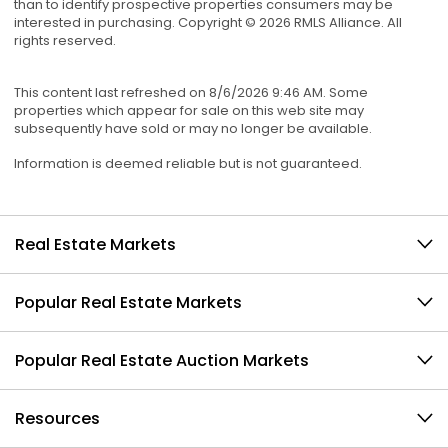
than to identify prospective properties consumers may be
interested in purchasing. Copyright © 2026 RMLS Alliance. All
rights reserved.
This content last refreshed on 8/6/2026 9:46 AM. Some
properties which appear for sale on this web site may
subsequently have sold or may no longer be available.
Information is deemed reliable but is not guaranteed.
Real Estate Markets
Popular Real Estate Markets
Popular Real Estate Auction Markets
Resources