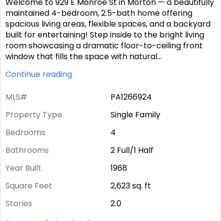
Welcome to 929 E Monroe St in Morton — a beautifully
maintained 4-bedroom, 2.5-bath home offering
spacious living areas, flexible spaces, and a backyard
built for entertaining! Step inside to the bright living
room showcasing a dramatic floor-to-ceiling front
window that fills the space with natural
...
Continue reading
MLS#
PA1266924
Property Type
Single Family
Bedrooms
4
Bathrooms
2 Full/1 Half
Year Built
1968
Square Feet
2,623
sq. ft
Stories
2.0