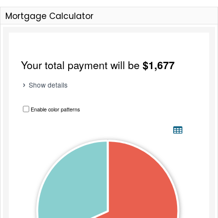
Mortgage Calculator