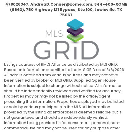
478026347,
AndreaD.Conner@xome.com
, 844-400-XOME
(9663), 750 Highway 121 Bypass, Ste 100, Lewisville, TX
75067
Listings courtesy of RMLS Alliance as distributed by MLS GRID.
Based on information submitted to the MLS GRID as of 8/6/2026.
All data is obtained from various sources and may not have
been verified by broker or MLS GRID. Supplied Open House
Information is subject to change without notice. All information
should be independently reviewed and verified for accuracy.
Properties may or may not be listed by the office/agent
presenting the information. Properties displayed may be listed
or sold by various participants in the MLS. All information
provided by the listing agent/broker is deemed reliable but is
not guaranteed and should be independently verified.
Information being provided is for consumers' personal, non-
commercial use and may not be used for any purpose other