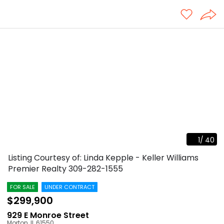
1
/
40
Listing Courtesy of: Linda Kepple - Keller Williams
Premier Realty
309-282-1555
FOR SALE
UNDER CONTRACT
$299,900
929 E Monroe Street
Morton
,
IL
61550