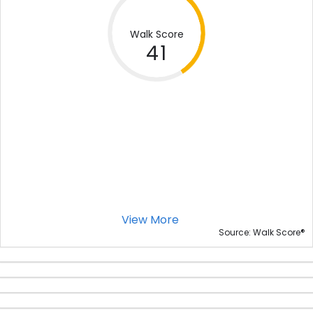
Walk Score
41
View More
®
Source: Walk Score