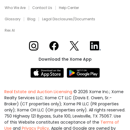
Who We Are
Contact Us
Help Center
Glossary
Blog
Legal Disclosures/Documents
Rex AI
Xome on Instagram
Xome on Facebook
Xome on X
Xome on LinkedIn
Download the Xome App
Real Estate and Auction Licensing
©
2026
Xome Inc.; Xome
Realty Services LLC; Xome CT LLC (Davis E. Owen, Sr.-
Broker) (CT properties only); Xome PR LLC (PR properties
only); Xome OH LLC (OH properties only). All rights reserved.
750 Highway 121 Bypass, Suite 100, Lewisville, TX 75067. Use
of this Website constitutes acceptance of the
Terms of
Use
and
Privacy Policy
. Apple and Google are owned by