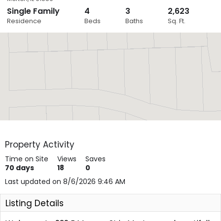
Single Family
4
3
2,623
Close
Residence
Beds
Baths
Sq. Ft.
Layers
Property Activity
Time on Site
Views
Saves
70
days
18
0
Last updated on 8/6/2026 9:46 AM
Listing Details