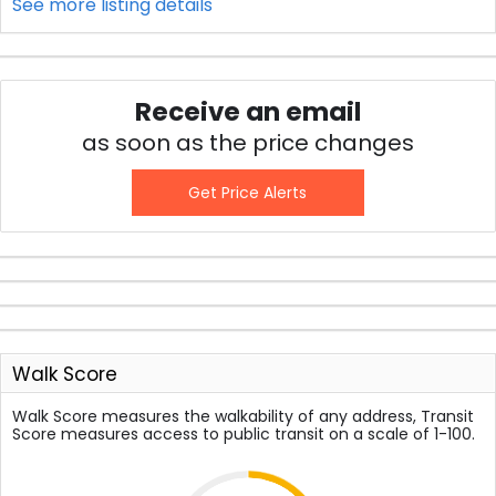
See more listing details
Receive an email
as soon as the price changes
Get Price Alerts
Walk Score
Walk Score measures the walkability of any address, Transit
Score measures access to public transit on a scale of 1-100.