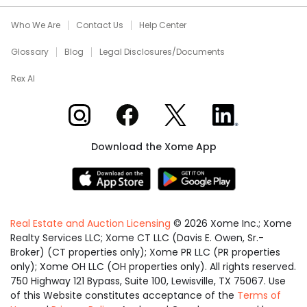
Who We Are
Contact Us
Help Center
Glossary
Blog
Legal Disclosures/Documents
Rex AI
Xome on Instagram
Xome on Facebook
Xome on X
Xome on LinkedIn
Download the Xome App
Real Estate and Auction Licensing
©
2026
Xome Inc.; Xome
Realty Services LLC; Xome CT LLC (Davis E. Owen, Sr.-
Broker) (CT properties only); Xome PR LLC (PR properties
only); Xome OH LLC (OH properties only). All rights reserved.
750 Highway 121 Bypass, Suite 100, Lewisville, TX 75067. Use
of this Website constitutes acceptance of the
Terms of