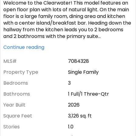
Welcome to the Clearwater! This model features an
open floor plan with lots of natural light. On the main
floor is a large family room, dining area and kitchen
with a center island/breakfast bar. Heading down the
hallway from the kitchen leads you to 2 bedrooms
and 2 bathrooms with the primary suite
...
Continue reading
MLS#
7084328
Property Type
Single Family
Bedrooms
3
Bathrooms
1 Full/1 Three-Qtr
Year Built
2026
Square Feet
3,126
sq. ft
Stories
1.0