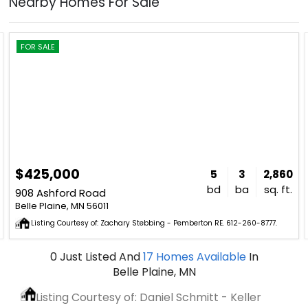
Nearby Homes For Sale
FOR SALE
$425,000
5
3
2,860
bd
ba
sq. ft.
908 Ashford Road
Belle Plaine, MN 56011
Listing Courtesy of: Zachary Stebbing - Pemberton RE. 612-260-8777.
0
Just Listed
And
17
Homes Available
In
Belle Plaine, MN
Listing Courtesy of: Daniel Schmitt - Keller