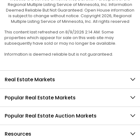
Regional Multiple Listing Service of Minnesota, Inc. Information
Deemed Reliable But Not Guaranteed. Open House information
is subject to change without notice. Copyright 2026, Regional
Multiple Listing Service of Minnesota, Inc. All rights reserved
This content last refreshed on 8/9/2026 2:14 AM. Some
properties which appear for sale on this web site may
subsequently have sold or may no longer be available.
Information is deemed reliable but is not guaranteed.
Real Estate Markets
Popular Real Estate Markets
Popular Real Estate Auction Markets
Resources