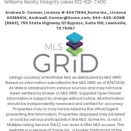
Williams Realty Integrity Lakes
612-821-7400
Andrea D. Conner, License # 40471694,Xome Inc., License
40368414,
AndreaD.Conner@Xome.com
, 844-400-XOME
(9663), 750 State Highway 121 Bypass, Suite 100, Lewisville,
TX 75067
Listings courtesy of Northstar MLS as distributed by MLS GRID.
Based on information submitted to the MLS GRID as of 8/9/2026.
All data is obtained from various sources and may not have
been verified by broker or MLS GRID. Supplied Open House
Information is subject to change without notice. All information
should be independently reviewed and verified for accuracy.
Properties may or may not be listed by the office/agent
presenting the information. Properties displayed may be listed
or sold by various participants in the MLS. Xome Inc. is not a
Multiple Listing Service (MLS), nor does it offer MLS access. This
website is a service of Xome Inc., a broker Participant of the