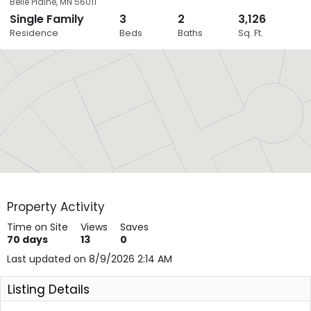
Belle Plaine
,
MN
56011
Single Family
3
2
3,126
Close
Residence
Beds
Baths
Sq. Ft.
Layers
Property Activity
Time on Site
Views
Saves
70
days
13
0
Last updated on 8/9/2026 2:14 AM
Listing Details