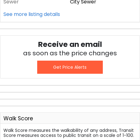
Sewer
City Sewer
See more listing details
Receive an email
as soon as the price changes
Get Price Alerts
Walk Score
Walk Score measures the walkability of any address, Transit
Score measures access to public transit on a scale of 1-100.