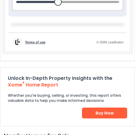
Unlock In-Depth Property Insights with the
®
Xome
Home Report
Whether you're buying, selling, or investing, this report offers
valuable data to help you make informed decisions.
Buy Now