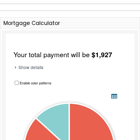
Mortgage Calculator