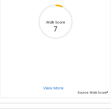
Walk Score
7
View More
®
Source: Walk Score