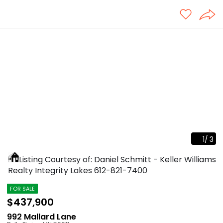
1
/
3
Listing Courtesy of: Daniel Schmitt - Keller Williams
Realty Integrity Lakes
612-821-7400
FOR SALE
$437,900
992 Mallard Lane