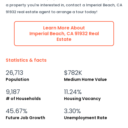
a property you're interested in, contact a
Imperial Beach
,
CA
91932
real estate agent to arrange a tour today!
Learn More About
Imperial Beach
,
CA
91932
Real
Estate
Statistics & facts
26,713
$782K
Population
Medium Home Value
9,187
11.24%
# of Households
Housing Vacancy
45.67%
3.30%
Future Job Growth
Unemployment Rate