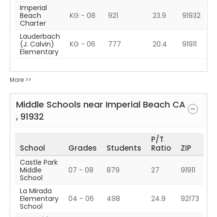
Imperial
Beach
KG - 08
921
23.9
91932
Charter
Lauderbach
(J. Calvin)
KG - 06
777
20.4
91911
Elementary
More >>
Middle Schools near
Imperial Beach
CA
,
91932
P/T
School
Grades
Students
Ratio
ZIP
Castle Park
Middle
07 - 08
879
27
91911
School
La Mirada
Elementary
04 - 06
498
24.9
92173
School