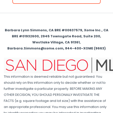
Barbara Lynn Simmons, CA BRE #00637579, Xome Inc., CA
BRE #01932600, 2945 Townsgate Road, Suite 200,
Westlake Village, CA 91361,
Barbara.Simmons@xome.com, 844-400-XOME (9663)
This information is deemed reliable but not guaranteed. You
should rely on this information only to decide whether or not to
further investigate a particular property. BEFORE MAKING ANY
OTHER DECISION, YOU SHOULD PERSONALLY INVESTIGATE THE
FACTS (e.g. square footage and lot size) with the assistance of
an appropriate professional. You may use this information only
to identify properties you may be interested in investigating