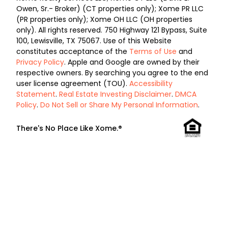
Owen, Sr.- Broker) (CT properties only); Xome PR LLC
(PR properties only); Xome OH LLC (OH properties
only). All rights reserved. 750 Highway 121 Bypass, Suite
100, Lewisville, TX 75067. Use of this Website
constitutes acceptance of the
Terms of Use
and
Privacy Policy
. Apple and Google are owned by their
respective owners. By searching you agree to the end
user license agreement (TOU).
Accessibility
Statement
.
Real Estate Investing Disclaimer
.
DMCA
Policy
.
Do Not Sell or Share My Personal Information
.
There's No Place Like Xome.®