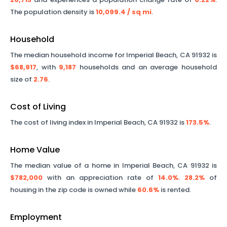
The population density is
10,099.4
/ sq mi
.
Household
The median household income for
Imperial Beach
,
CA
91932
is
$68,917
, with
9,187
households and an average household
size of
2.76
.
Cost of Living
The cost of living index in
Imperial Beach
,
CA
91932
is
173.5%
.
Home Value
The median value of a home in
Imperial Beach
,
CA
91932
is
$782,000
with an appreciation rate of
14.0%
.
28.2%
of
housing in the zip code is owned while
60.6%
is rented.
Employment