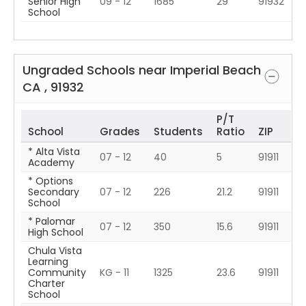
Senior High
09 - 12
1685
29
91932
School
Ungraded Schools near
Imperial Beach
CA
,
91932
P/T
School
Grades
Students
Ratio
ZIP
* Alta Vista
07 - 12
40
5
91911
Academy
* Options
Secondary
07 - 12
226
21.2
91911
School
* Palomar
07 - 12
350
15.6
91911
High School
Chula Vista
Learning
Community
KG - 11
1325
23.6
91911
Charter
School