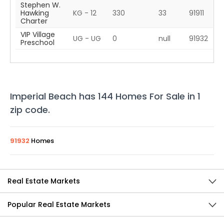
Stephen W.
Hawking
KG - 12
330
33
91911
Charter
VIP Village
UG - UG
0
null
91932
Preschool
Imperial Beach
has
144
Homes For Sale in
1
zip code
.
91932
Homes
Real Estate Markets
Popular Real Estate Markets