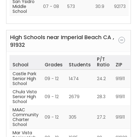
San Ysidro
Middle
07 - 08
573
30.9
92173
School
High Schools near
Imperial Beach
CA
,
91932
P/T
School
Grades
Students
Ratio
ZIP
Castle Park
Senior High
09 - 12
1474
24.2
91911
School
Chula Vista
Senior High
09 - 12
2679
28.3
91911
School
MAAC
Community
09 - 12
305
27.2
91911
Charter
School
Mar Vista