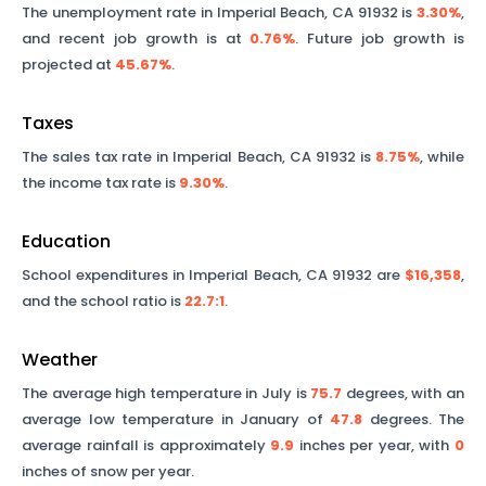
The unemployment rate in
Imperial Beach
,
CA
91932
is
3.30%
,
and recent job growth is at
0.76%
. Future job growth is
projected at
45.67%
.
Taxes
The sales tax rate in
Imperial Beach
,
CA
91932
is
8.75%
, while
the income tax rate is
9.30%
.
Education
School expenditures in
Imperial Beach
,
CA
91932
are
$16,358
,
and the school ratio is
22.7
:1
.
Weather
The average high temperature in July is
75.7
degrees, with an
average low temperature in January of
47.8
degrees. The
average rainfall is approximately
9.9
inches per year, with
0
inches of snow per year.