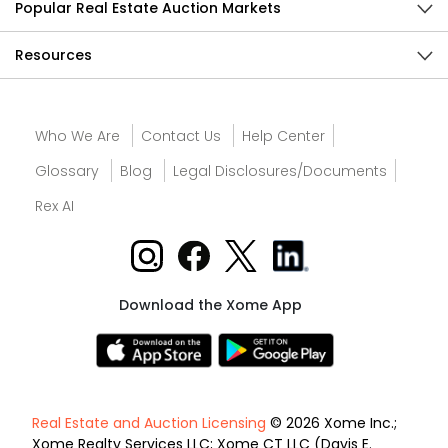
Popular Real Estate Auction Markets
Resources
Who We Are
Contact Us
Help Center
Glossary
Blog
Legal Disclosures/Documents
Rex AI
Download the Xome App
Real Estate and Auction Licensing
© 2026 Xome Inc.;
Xome Realty Services LLC; Xome CT LLC (Davis E.