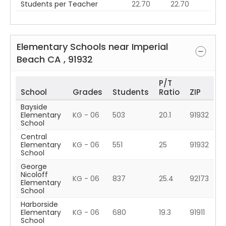
Students per Teacher
22.70
22.70
Elementary Schools near
Imperial
Beach
CA
,
91932
P/T
School
Grades
Students
Ratio
ZIP
Bayside
Elementary
KG - 06
503
20.1
91932
School
Central
Elementary
KG - 06
551
25
91932
School
George
Nicoloff
KG - 06
837
25.4
92173
Elementary
School
Harborside
Elementary
KG - 06
680
19.3
91911
School