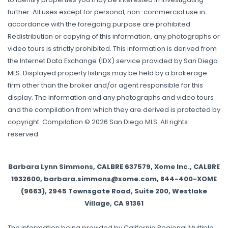
further. All uses except for personal, non-commercial use in
accordance with the foregoing purpose are prohibited.
Redistribution or copying of this information, any photographs or
video tours is strictly prohibited. This information is derived from
the Internet Data Exchange (IDX) service provided by San Diego
MLS. Displayed property listings may be held by a brokerage
firm other than the broker and/or agent responsible for this
display. The information and any photographs and video tours
and the compilation from which they are derived is protected by
copyright. Compilation © 2026 San Diego MLS. All rights
reserved.
Barbara Lynn Simmons, CALBRE 637579, Xome Inc., CALBRE
1932600, barbara.simmons@xome.com, 844-400-XOME
(9663), 2945 Townsgate Road, Suite 200, Westlake
Village, CA 91361
The information being provided by California Regional Multiple