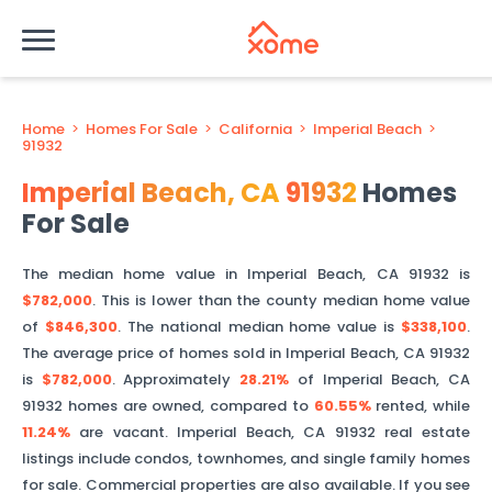
Home
>
Homes For Sale
>
California
>
Imperial Beach
>
91932
Imperial Beach
,
CA
91932
Homes
For Sale
The median home value in
Imperial Beach
,
CA
91932
is
$782,000
. This is
lower than
the county median home value
of
$846,300
. The national median home value is
$338,100
.
The average price of homes sold in
Imperial Beach
,
CA
91932
is
$782,000
.
Approximately
28.21%
of
Imperial Beach
,
CA
91932
homes are owned, compared to
60.55%
rented, while
11.24%
are vacant.
Imperial Beach
,
CA
91932
real estate
listings include condos, townhomes, and single family homes
for sale. Commercial properties are also available. If you see