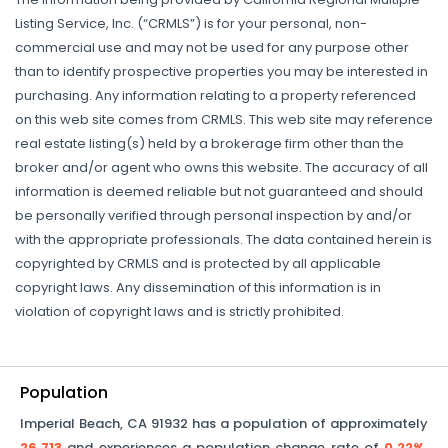
Listing Service, Inc. (“CRMLS”) is for your personal, non-
commercial use and may not be used for any purpose other
than to identify prospective properties you may be interested in
purchasing. Any information relating to a property referenced
on this web site comes from CRMLS. This web site may reference
real estate listing(s) held by a brokerage firm other than the
broker and/or agent who owns this website. The accuracy of all
information is deemed reliable but not guaranteed and should
be personally verified through personal inspection by and/or
with the appropriate professionals. The data contained herein is
copyrighted by CRMLS and is protected by all applicable
copyright laws. Any dissemination of this information is in
violation of copyright laws and is strictly prohibited.
Population
Imperial Beach
,
CA
91932
has a population of approximately
26,713
and experiences a population change rate of
0.22%
.