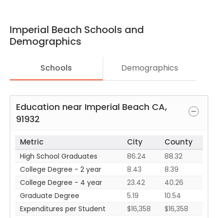
Imperial Beach
Schools and
Demographics
Schools
Demographics
Education near
Imperial Beach
CA
,
91932
Metric
City
County
High School Graduates
86.24
88.32
College Degree - 2 year
8.43
8.39
College Degree - 4 year
23.42
40.26
Graduate Degree
5.19
10.54
Expenditures per Student
$16,358
$16,358