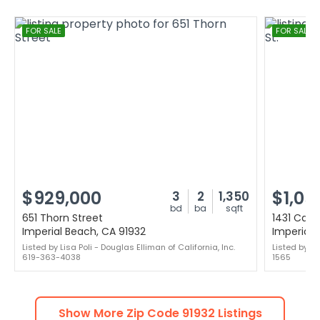
FOR SALE
FOR SALE
$929,000
$1,05
3
2
1,350
bd
ba
sqft
651 Thorn Street
1431 Calif
Imperial Beach, CA 91932
Imperial 
Listed by Lisa Poli - Douglas Elliman of California, Inc.
Listed by S
619-363-4038
1565
Show More Zip Code
91932
Listings