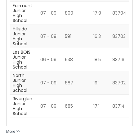
Fairmont
Junior
07 - 09
800
17.9
83704
High
School
Hillside
Junior
07 - 09
591
16.3
83703
High
School
Les BOIS
Junior
06 - 09
638
18.5
83716
High
School
North
Junior
07 - 09
887
19.1
83702
High
School
Riverglen
Junior
07 - 09
685
17.1
83714
High
School
More >>