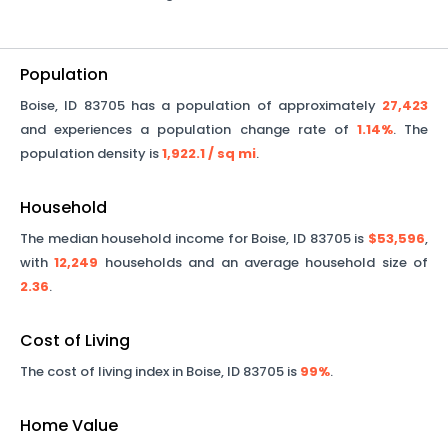
Population
Boise
,
ID
83705
has a population of approximately
27,423
and experiences a population change rate of
1.14%
. The
population density is
1,922.1
/ sq mi
.
Household
The median household income for
Boise
,
ID
83705
is
$53,596
,
with
12,249
households and an average household size of
2.36
.
Cost of Living
The cost of living index in
Boise
,
ID
83705
is
99%
.
Home Value