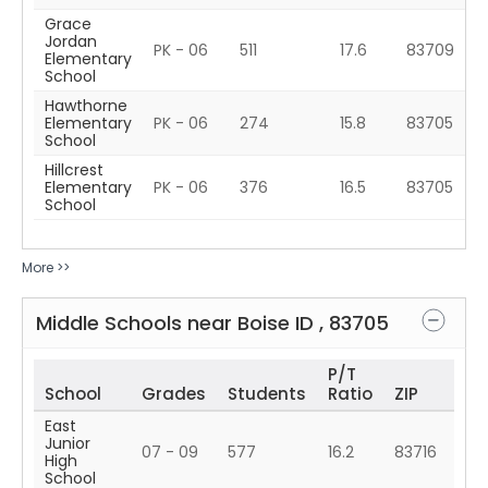
Grace
Jordan
PK - 06
511
17.6
83709
Elementary
School
Hawthorne
Elementary
PK - 06
274
15.8
83705
School
Hillcrest
Elementary
PK - 06
376
16.5
83705
School
More >>
Middle Schools near
Boise
ID
,
83705
P/T
School
Grades
Students
Ratio
ZIP
East
Junior
07 - 09
577
16.2
83716
High
School