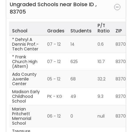
Ungraded Schools near
Boise
ID
,
83705
P/T
School
Grades
Students
Ratio
ZIP
* Dehryl A
Dennis Prof.-
07 - 12
14
0.6
83709
Tech Center
* Frank
Church High
07 - 12
625
10.7
83709
(Altern)
Ada County
Juvenile
05 - 12
68
32.2
83704
Center
Madison Early
Childhood
PK - KG
49
9.3
83702
School
Marian
Pritchett
06 - 12
0
null
83702
Memorial
School
Treasure