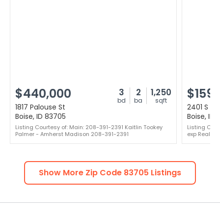
$440,000
$159,
3
2
1,250
bd
ba
sqft
1817 Palouse St
2401 S Ow
Boise, ID 83705
Boise, ID
Listing Courtesy of: Main: 208-391-2391 Kaitlin Tookey
Listing Cou
Palmer - Amherst Madison 208-391-2391
exp Realty,
Show More Zip Code
83705
Listings