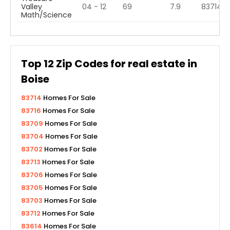
Valley
04 - 12
69
7.9
83714
Math/Science
Top
12
Zip Codes for real estate in
Boise
83714
Homes For Sale
83716
Homes For Sale
83709
Homes For Sale
83704
Homes For Sale
83702
Homes For Sale
83713
Homes For Sale
83706
Homes For Sale
83705
Homes For Sale
83703
Homes For Sale
83712
Homes For Sale
83614
Homes For Sale