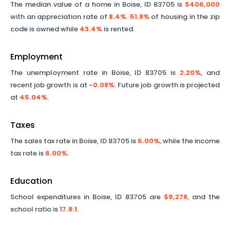
The median value of a home in
Boise
,
ID
83705
is
$406,000
with an appreciation rate of
8.4%
.
51.8%
of housing in the zip
code is owned while
43.4%
is rented.
Employment
The unemployment rate in
Boise
,
ID
83705
is
2.20%
, and
recent job growth is at
-0.08%
. Future job growth is projected
at
45.04%
.
Taxes
The sales tax rate in
Boise
,
ID
83705
is
6.00%
, while the income
tax rate is
6.00%
.
Education
School expenditures in
Boise
,
ID
83705
are
$9,278
, and the
school ratio is
17.8
:1
.