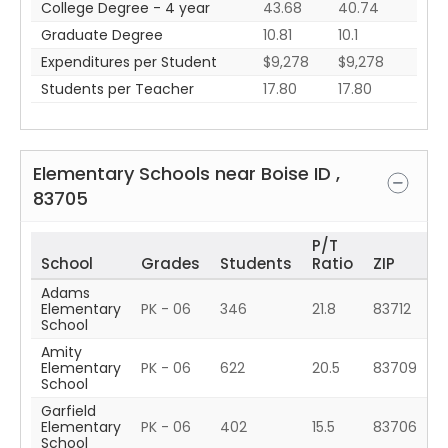
College Degree - 4 year
43.68
40.74
Graduate Degree
10.81
10.1
Expenditures per Student
$9,278
$9,278
Students per Teacher
17.80
17.80
Elementary Schools near
Boise
ID
,
83705
P/T
School
Grades
Students
Ratio
ZIP
Adams
Elementary
PK - 06
346
21.8
83712
School
Amity
Elementary
PK - 06
622
20.5
83709
School
Garfield
Elementary
PK - 06
402
15.5
83706
School