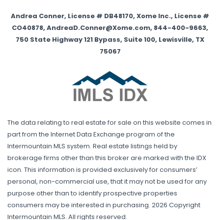
Andrea Conner, License # DB48170, Xome Inc., License #
CO40878, AndreaD.Conner@Xome.com, 844-400-9663,
750 State Highway 121 Bypass, Suite 100, Lewisville, TX
75067
The data relating to real estate for sale on this website comes in
part from the Internet Data Exchange program of the
Intermountain MLS system. Real estate listings held by
brokerage firms other than this broker are marked with the IDX
icon. This information is provided exclusively for consumers’
personal, non-commercial use, that it may not be used for any
purpose other than to identify prospective properties
consumers may be interested in purchasing. 2026 Copyright
Intermountain MLS. All rights reserved.