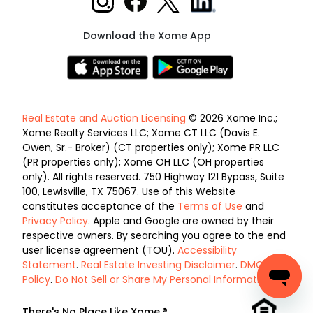
Download the Xome App
Real Estate and Auction Licensing
© 2026 Xome Inc.;
Xome Realty Services LLC; Xome CT LLC (Davis E.
Owen, Sr.- Broker) (CT properties only); Xome PR LLC
(PR properties only); Xome OH LLC (OH properties
only). All rights reserved. 750 Highway 121 Bypass, Suite
100, Lewisville, TX 75067. Use of this Website
constitutes acceptance of the
Terms of Use
and
Privacy Policy
. Apple and Google are owned by their
respective owners. By searching you agree to the end
user license agreement (TOU).
Accessibility
Statement
.
Real Estate Investing Disclaimer
.
DMCA
Policy
.
Do Not Sell or Share My Personal Information
.
There's No Place Like Xome.®