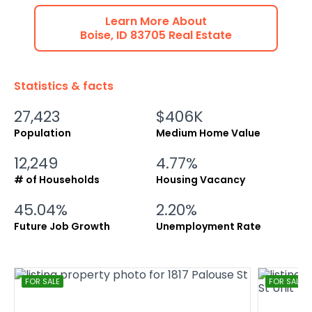
Learn More About
Boise
,
ID
83705
Real Estate
Statistics & facts
27,423
$406K
Population
Medium Home Value
12,249
4.77%
# of Households
Housing Vacancy
45.04%
2.20%
Future Job Growth
Unemployment Rate
FOR SALE
FOR SALE