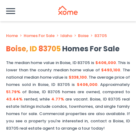
Home
>
Homes For Sale
>
Idaho
>
Boise
>
83705
Boise
,
ID
83705
Homes For Sale
The median home value in
Boise
,
ID
83705
is
$406,000
. This is
lower than
the county median home value of
$493,100
. The
national median home value is
$338,100
.
The average price of
homes sold in
Boise
,
ID
83705
is
$406,000
.
Approximately
51.79%
of
Boise
,
ID
83705
homes are owned, compared to
43.44%
rented, while
4.77%
are vacant.
Boise
,
ID
83705
real
estate listings include condos, townhomes, and single family
homes for sale. Commercial properties are also available. If
you see a property you're interested in, contact a
Boise
,
ID
83705
real estate agent to arrange a tour today!