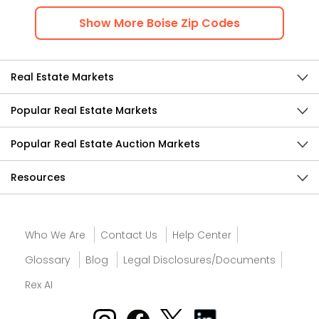
Show
More
Boise
Zip Codes
Real Estate Markets
Popular Real Estate Markets
Popular Real Estate Auction Markets
Resources
Who We Are
Contact Us
Help Center
Glossary
Blog
Legal Disclosures/Documents
Rex AI