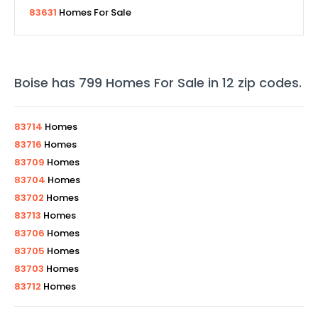
83631
Homes For Sale
Boise
has
799
Homes For Sale in
12
zip codes
.
83714
Homes
83716
Homes
83709
Homes
83704
Homes
83702
Homes
83713
Homes
83706
Homes
83705
Homes
83703
Homes
83712
Homes