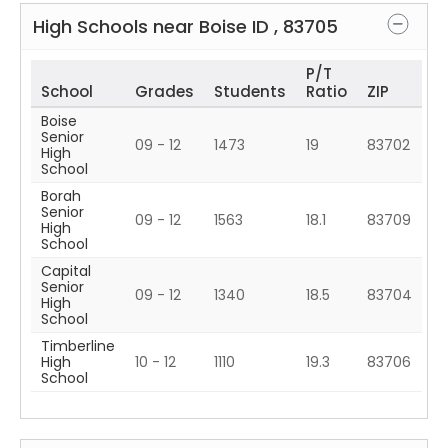
High Schools near
Boise
ID
,
83705
P/T
School
Grades
Students
Ratio
ZIP
Boise
Senior
09 - 12
1473
19
83702
High
School
Borah
Senior
09 - 12
1563
18.1
83709
High
School
Capital
Senior
09 - 12
1340
18.5
83704
High
School
Timberline
High
10 - 12
1110
19.3
83706
School