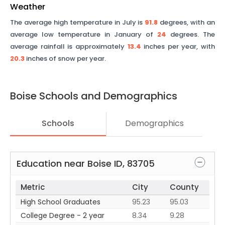
Weather
The average high temperature in July is
91.8
degrees, with an
average low temperature in January of
24
degrees. The
average rainfall is approximately
13.4
inches per year, with
20.3
inches of snow per year.
Boise
Schools and Demographics
Schools
Demographics
Education near
Boise
ID
,
83705
Metric
City
County
High School Graduates
95.23
95.03
College Degree - 2 year
8.34
9.28