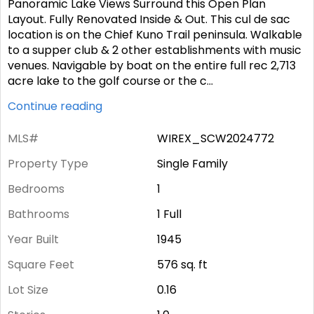
Panoramic Lake Views Surround this Open Plan
Layout. Fully Renovated Inside & Out. This cul de sac
location is on the Chief Kuno Trail peninsula. Walkable
to a supper club & 2 other establishments with music
venues. Navigable by boat on the entire full rec 2,713
acre lake to the golf course or the c
...
Continue reading
MLS#
WIREX_SCW2024772
Property Type
Single Family
Bedrooms
1
Bathrooms
1 Full
Year Built
1945
Square Feet
576
sq. ft
Lot Size
0.16