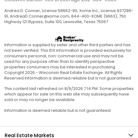
Andrea D. Conner, License 58662-90, Xome Inc., License 937286-
91,
AndreaD.Conner@xome.com
, 844-400-XOME (9663), 750
Highway 121 Bypass, Suite 100, Lewisville, Texas 75067
Information is supplied by seller and other third parties and has
not been verified. This IDX information is provided exclusively for
consumers personal, non-commercial use and may not be
used for any purpose other than to identify perspective
properties consumers may be interested in purchasing.
Copyright 2026 - Wisconsin Real Estate Exchange. All Rights
Reserved Information is deemed reliable but is not guaranteed
This content last refreshed on 8/6/2026 7:14 PM. Some properties
which appear for sale on this web site may subsequently have
sold or may no longer be available.
Information is deemed reliable but is not guaranteed.
Real Estate Markets