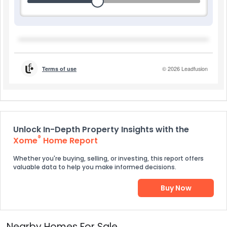
Unlock In-Depth Property Insights with the
®
Xome
Home Report
Whether you're buying, selling, or investing, this report offers
valuable data to help you make informed decisions.
Buy Now
Nearby Homes For Sale