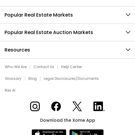
Popular Real Estate Markets
Popular Real Estate Auction Markets
Resources
Who We Are
Contact Us
Help Center
Glossary
Blog
Legal Disclosures/Documents
Rex AI
Xome on Instagram
Xome on Facebook
Xome on X
Xome on LinkedIn
Download the Xome App