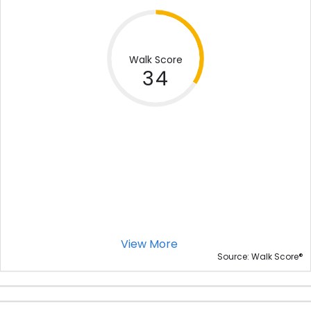
Walk Score
34
View More
®
Source: Walk Score