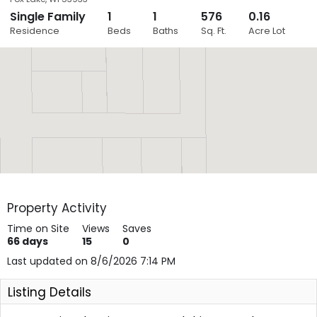
Single Family
1
1
576
0.16
Close
Residence
Beds
Baths
Sq. Ft.
Acre Lot
Layers
Property Activity
Time on Site
Views
Saves
66
days
15
0
Last updated on 8/6/2026 7:14 PM
Listing Details