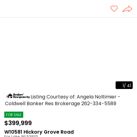
1
/
41
Listing Courtesy of: Angela Noltimier -
Coldwell Banker Res Brokerage
262-334-5589
FOR SALE
$399,999
W10581 Hickory Grove Road
Fox Lake
,
WI
53933