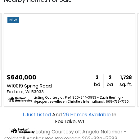
NEW
$640,000
3
2
1,728
bd
ba
sq. ft.
W10019 Spring Road
Fox Lake, WI 53933
Listing Courtesy of: Pref: 920-344-3993 - Zach Herring -
@properties-elleven Christie's International. 608-733-7760.
1
Just Listed
And
26
Homes Available
In
Fox Lake, WI
Listing Courtesy of: Angela Noltimier -
Coldwell Banker Res Brokerage
262-334-5589