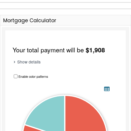
Mortgage Calculator