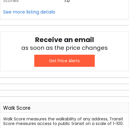
Stories
1.0
See more listing details
Receive an email
as soon as the price changes
Get Price Alerts
Walk Score
Walk Score measures the walkability of any address, Transit
Score measures access to public transit on a scale of 1-100.