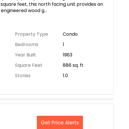
square feet, this north facing unit provides an
m engineered wood g
...
Property Type
Condo
Bedrooms
1
Year Built
1963
Square Feet
886
sq. ft
Stories
1.0
Get Price Alerts