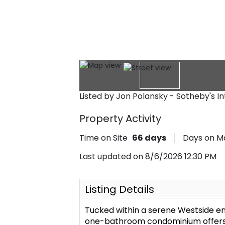
Listed by Jon Polansky - Sotheby's I
Property Activity
Time on Site
66
days
Days on M
Last updated on 8/6/2026 12:30 PM
Listing Details
Tucked within a serene Westside en
one-bathroom condominium offers p