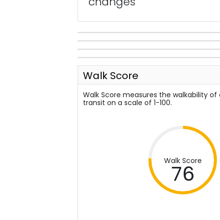
changes
Walk Score
Walk Score measures the walkability of
transit on a scale of 1-100.
Walk Score
76