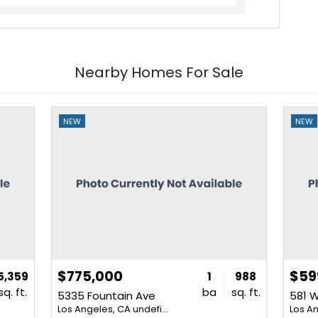
Nearby Homes For Sale
NEW
NEW
$775,000
$59
5,359
1
988
sq. ft.
ba
sq. ft.
5335 Fountain Ave
581 W
Los Angeles, CA undefined