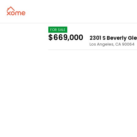
FOR SALE
$669,000
2301 S Beverly Gl
Los Angeles
,
CA
90064