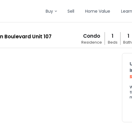
Buy
Sell
Home Value
Lear
Condo
1
1
en Boulevard Unit 107
Residence
Beds
Bath
W
t
m