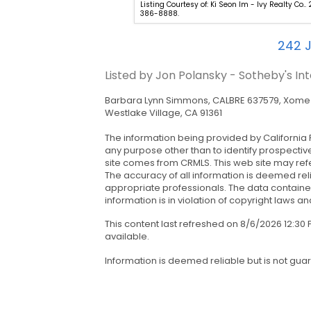
o - Coastline 840. 323-481-
Listing Courtesy of: Ki Seon Im - Ivy Realty Co.. 
386-8888.
242
J
Listed by Jon Polansky - Sotheby's In
Barbara Lynn Simmons, CALBRE 637579, Xome I
Westlake Village, CA 91361
The information being provided by California 
any purpose other than to identify prospectiv
site comes from CRMLS. This web site may refe
The accuracy of all information is deemed rel
appropriate professionals. The data contained
information is in violation of copyright laws and
This content last refreshed on 8/6/2026 12:3
available.
Information is deemed reliable but is not gua