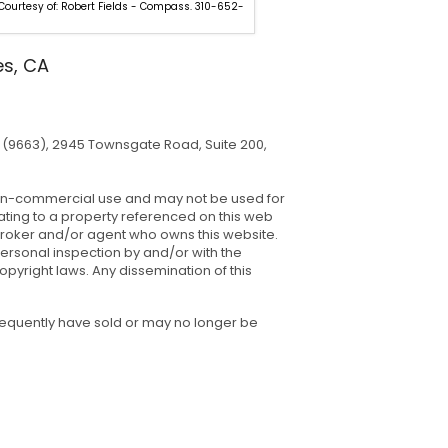
 Courtesy of: Robert Fields - Compass. 310-652-
Listing Courtesy of: Adam Seid 
310-907-6517.
es, CA
(9663), 2945 Townsgate Road, Suite 200,
, non-commercial use and may not be used for
ating to a property referenced on this web
 broker and/or agent who owns this website.
ersonal inspection by and/or with the
pyright laws. Any dissemination of this
sequently have sold or may no longer be