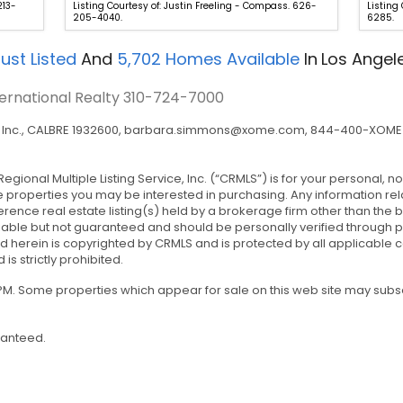
213-
Listing Courtesy of: Justin Freeling - Compass. 626-
Listing
205-4040.
6285.
ust Listed
And
5,702
Homes Available
In
Los Angel
ternational Realty
310-724-7000
nc., CALBRE 1932600,
barbara.simmons@xome.com
, 844-400-XOME 
Regional Multiple Listing Service, Inc. (“CRMLS”) is for your personal
e properties you may be interested in purchasing. Any information rel
rence real estate listing(s) held by a brokerage firm other than the
iable but not guaranteed and should be personally verified through p
 herein is copyrighted by CRMLS and is protected by all applicable co
 is strictly prohibited.
0 PM. Some properties which appear for sale on this web site may sub
ranteed.