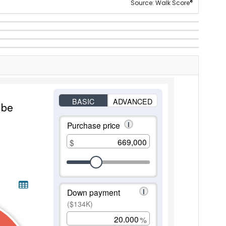
®
Source: Walk Score