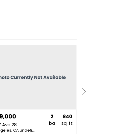
NEW
9,000
$735,000
2
840
ba
sq. ft.
 Ave 28
828 N Hudson Ave
Los Angeles, CA undefined
Los Angeles, CA undefined