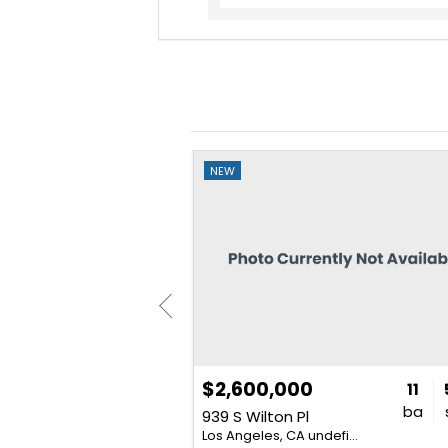
NEW
$2,600,000
4
2
2,505
11
bd
ba
sq. ft.
ba
Place
939 S Wilton Pl
007
Los Angeles, CA undefined