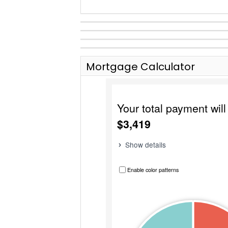
Mortgage Calculator