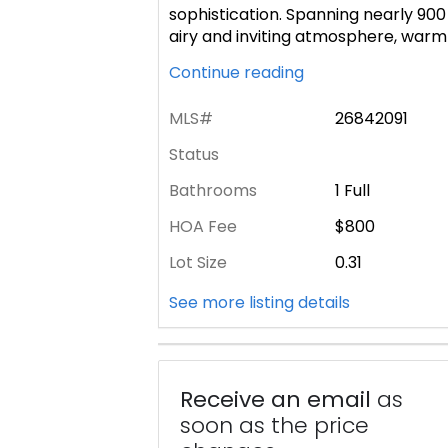
sophistication. Spanning nearly 900 
airy and inviting atmosphere, war
Continue reading
MLS#
26842091
Status
Bathrooms
1 Full
HOA Fee
$800
Lot Size
0.31
See more listing details
Receive an email
as
soon as the price