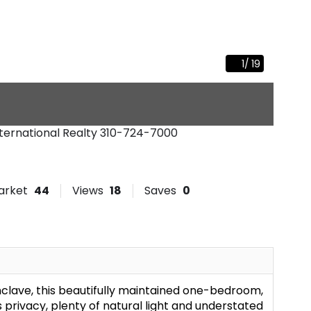
1
/
19
nternational Realty
310-724-7000
arket
44
Views
18
Saves
0
clave, this beautifully maintained one-bedroom,
rivacy, plenty of natural light and understated