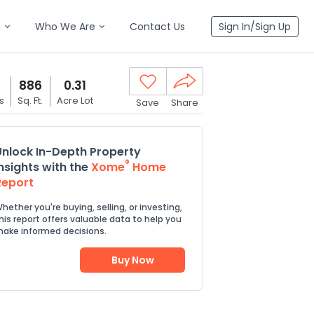
n
Who We Are
Contact Us
Sign In/Sign Up
886
0.31
s
Sq. Ft.
Acre Lot
Save
Share
Unlock In-Depth Property
®
Insights with the
Xome
Home
Report
hether you're buying, selling, or investing,
his report offers valuable data to help you
ake informed decisions.
Buy Now