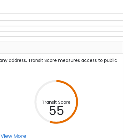
 any address, Transit Score measures access to public
Transit Score
55
View More