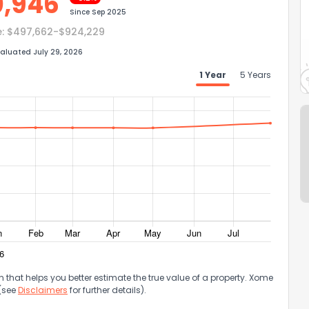
0,946
Since
Sep 2025
e:
$497,662-$924,229
aluated July 29, 2026
1 Year
5 Years
that helps you better estimate the true value of a property. Xome
 (see
Disclaimers
for further details).