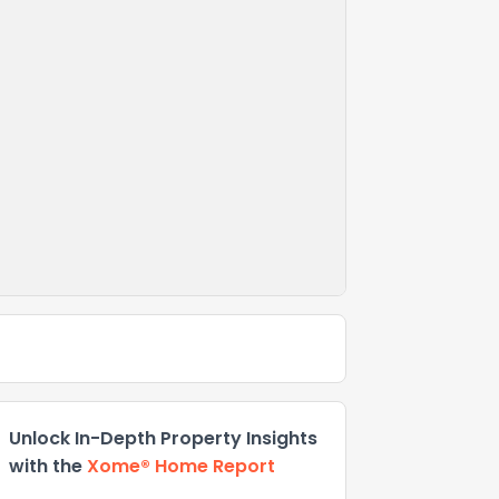
Unlock In-Depth Property Insights
with the
Xome® Home Report