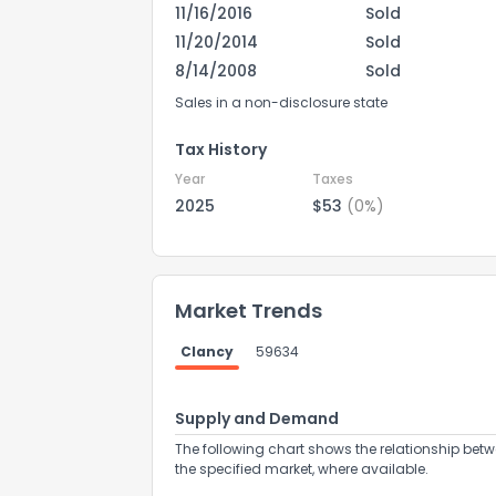
11/16/2016
Sold
11/20/2014
Sold
8/14/2008
Sold
Sales in a non-disclosure state
Tax History
Year
Taxes
2025
$53
(0%)
Market Trends
How do you like 
Clancy
59634
0
Not at all
Supply and Demand
The following chart shows the relationship betw
the specified market, where available.
Comments or su