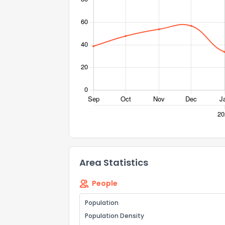
Area Statistics
People
Population
Population Density