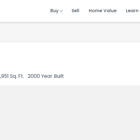
Buy
Buy
Buy
Sell
Sell
Sell
Home Value
Home Value
Home Value
Learn
Learn
Learn
1,951
Sq. Ft.
2000
Year Built