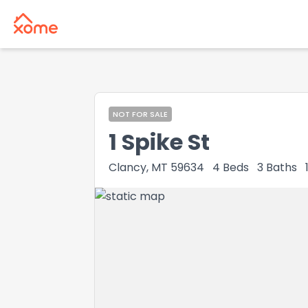
NOT FOR SALE
1 Spike St
Clancy, MT 59634
4
Beds
3
Baths