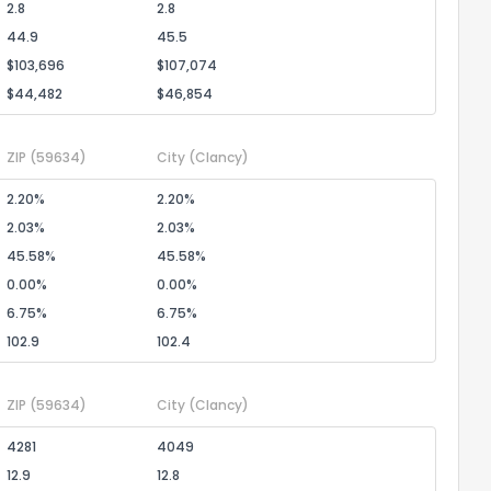
2.8
2.8
44.9
45.5
$103,696
$107,074
$44,482
$46,854
ZIP
(59634)
City
(Clancy)
2.20%
2.20%
2.03%
2.03%
45.58%
45.58%
0.00%
0.00%
6.75%
6.75%
102.9
102.4
ZIP
(59634)
City
(Clancy)
4281
4049
12.9
12.8