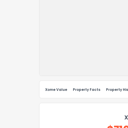
Xome Value
Property Facts
Property Hi
X