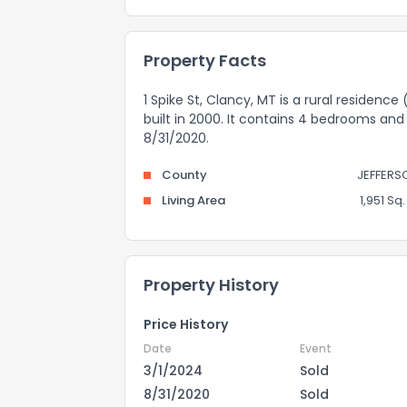
Property Facts
1 Spike St, Clancy, MT is a rural residence
built in 2000. It contains 4 bedrooms and
8/31/2020.
County
JEFFERS
Living Area
1,951 Sq. 
Property History
Price History
Date
Event
3/1/2024
Sold
8/31/2020
Sold