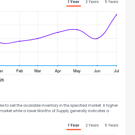
1 Year
2 Years
5 Years
ack
to sell the available inventory in the specified market. A higher
market while a lower Months of Supply generally indicates a
1 Year
2 Years
5 Years