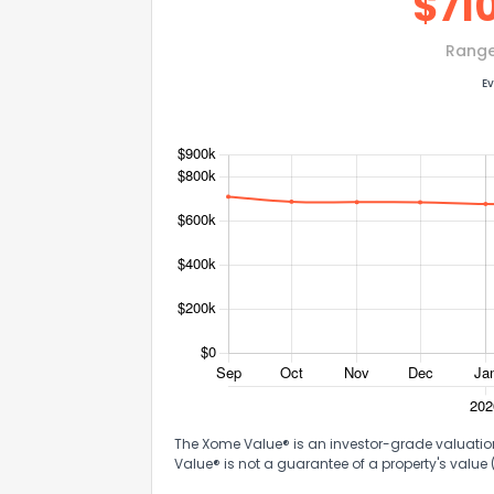
$
71
Rang
Ev
The Xome Value® is an investor-grade valuation 
Value® is not a guarantee of a property's value