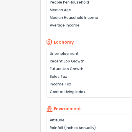
People Per Household
Median Age
Median Household Income
Average Income
Economy
Unemployment
Recent Job Growth
Future Job Growth
Sales Tax
Income Tax
Cost of Living Index
Environment
Altitude
Rainfall (Inches Annually)