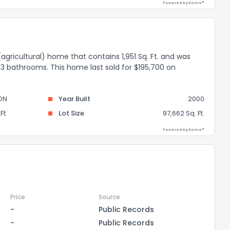
Powered by Xome®
 (agricultural) home that contains 1,951 Sq. Ft. and was
 3 bathrooms. This home last sold for $195,700 on
ON
Year Built
2000
Ft.
Lot Size
97,662 Sq. Ft.
Powered by Xome®
Price
Source
-
Public Records
-
Public Records