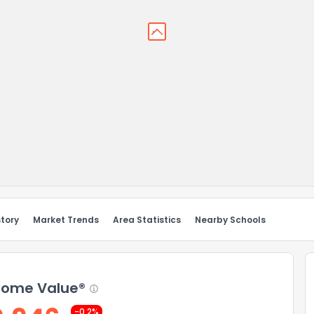
story
Market Trends
Area Statistics
Nearby Schools
ome Value®
-0.2%