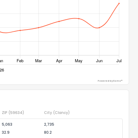
Powered by Xome®
ZIP
(59634)
City
(Clancy)
5,063
2,735
32.9
80.2