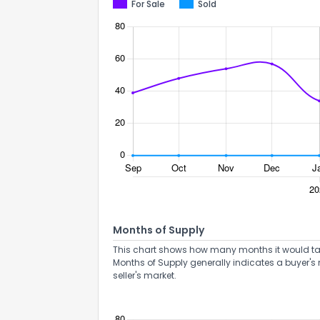
For Sale
Sold
Send Feedb
Months of Supply
This chart shows how many months it would take 
Months of Supply generally indicates a buyer's 
seller's market.