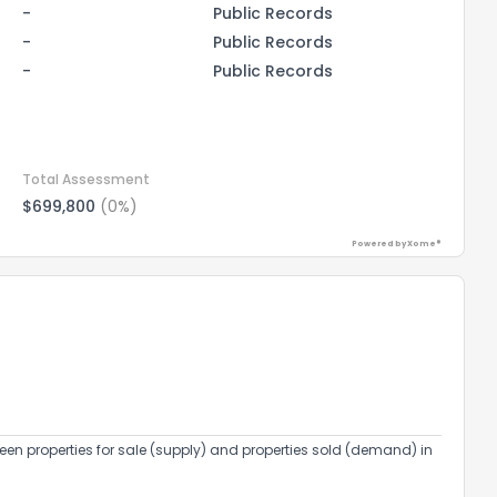
-
Public Records
-
Public Records
-
Public Records
Total Assessment
$699,800
(0%)
Powered by Xome®
the information provided on this property?
1
2
3
4
5
6
7
8
9
10
Ex
een properties for sale (supply) and properties sold (demand) in
ggestions?