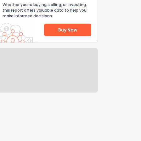
Whether you're buying, selling, or investing,
this report offers valuable data to help you
make informed decisions.
Buy Now
Help Us Improve
Send Feedback