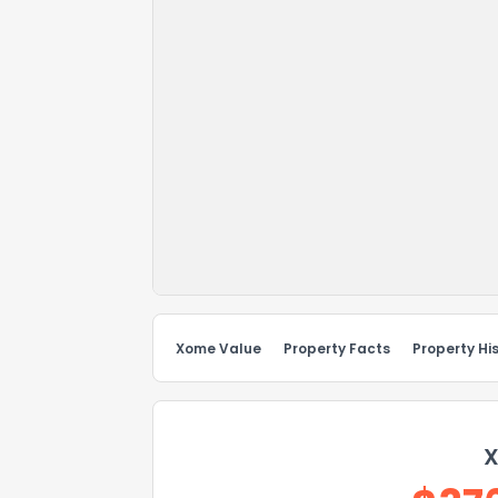
Xome Value
Property Facts
Property Hi
X