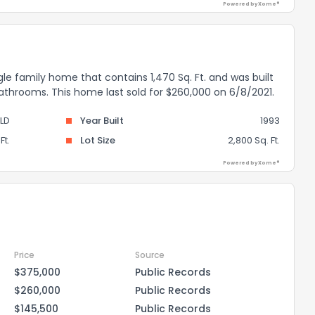
Powered by Xome®
gle family home that contains 1,470 Sq. Ft. and was built
bathrooms. This home last sold for $260,000 on 6/8/2021.
LD
Year Built
1993
Ft.
Lot Size
2,800 Sq. Ft.
Powered by Xome®
Price
Source
$375,000
Public Records
$260,000
Public Records
$145,500
Public Records