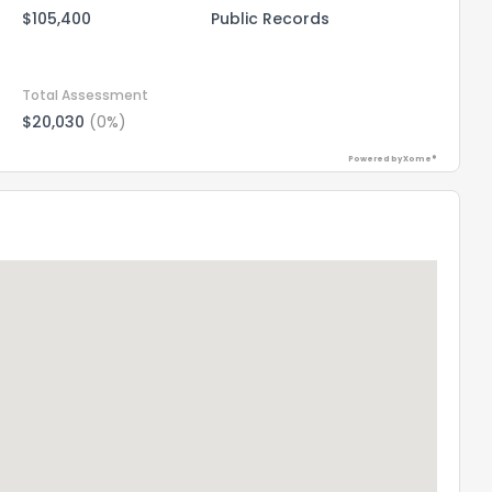
$105,400
Public Records
Total Assessment
$20,030
(0%)
Powered by Xome®
the information provided on this property?
1
2
3
4
5
6
7
8
9
10
Ex
ggestions?