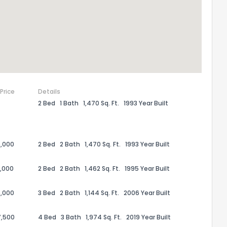
ack
 Price
Details
2 Bed
1 Bath
1,470 Sq. Ft.
1993 Year Built
,000
2 Bed
2 Bath
1,470 Sq. Ft.
1993 Year Built
,000
2 Bed
2 Bath
1,462 Sq. Ft.
1995 Year Built
,000
3 Bed
2 Bath
1,144 Sq. Ft.
2006 Year Built
7,500
4 Bed
3 Bath
1,974 Sq. Ft.
2019 Year Built