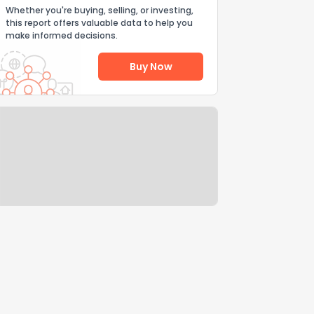
Whether you're buying, selling, or investing,
this report offers valuable data to help you
make informed decisions.
Buy Now
Help Us Improve
Send Feedback