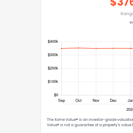
$
37
Rang
Ev
The Xome Value® is an investor-grade valuation 
Value® is not a guarantee of a property's value