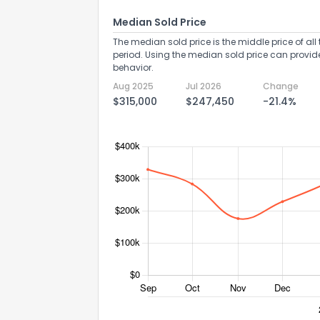
Median Sold Price
The median sold price is the middle price of all 
period. Using the median sold price can provid
behavior.
Aug 2025
Jul 2026
Change
$315,000
$247,450
-21.4%