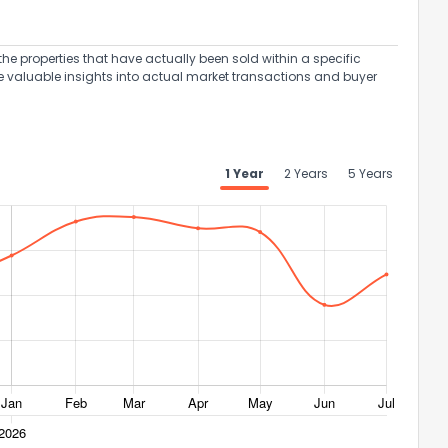
the properties that have actually been sold within a specific
e valuable insights into actual market transactions and buyer
1 Year
2 Years
5 Years