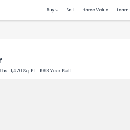
Buy
Buy
Buy
Sell
Sell
Sell
Home Value
Home Value
Home Value
Learn
Learn
Learn
r
ths
1,470
Sq. Ft.
1993
Year Built