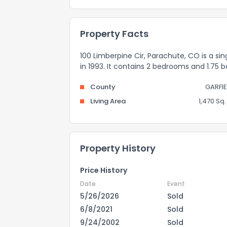
Property Facts
100 Limberpine Cir, Parachute, CO is a sin
in 1993. It contains 2 bedrooms and 1.75 
County
GARFIE
Living Area
1,470 Sq. 
Property History
Price History
Date
Event
5/26/2026
Sold
6/8/2021
Sold
9/24/2002
Sold