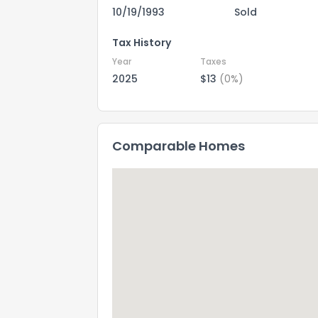
10/19/1993
Sold
Tax History
Year
Taxes
2025
$13
(0%)
Comparable Homes
How do you like 
0
Not at all
Comments or su