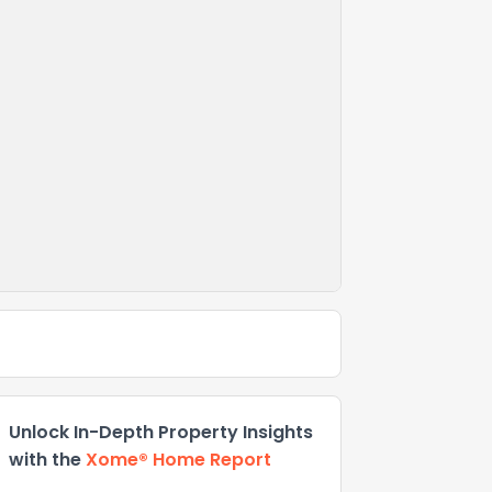
Unlock In-Depth Property Insights
with the
Xome® Home Report