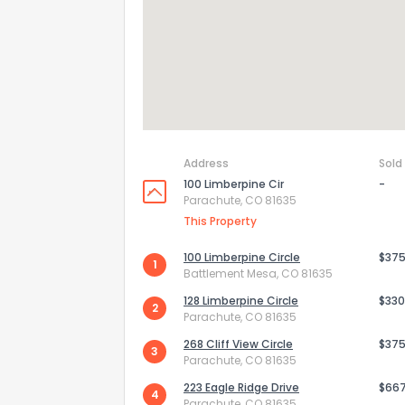
Send Feedb
Address
Sold
100 Limberpine Cir
-
Parachute, CO 81635
This Property
100 Limberpine Circle
$375
1
Battlement Mesa, CO 81635
128 Limberpine Circle
$330
2
Parachute, CO 81635
268 Cliff View Circle
$375
3
Parachute, CO 81635
223 Eagle Ridge Drive
$66
4
Parachute, CO 81635