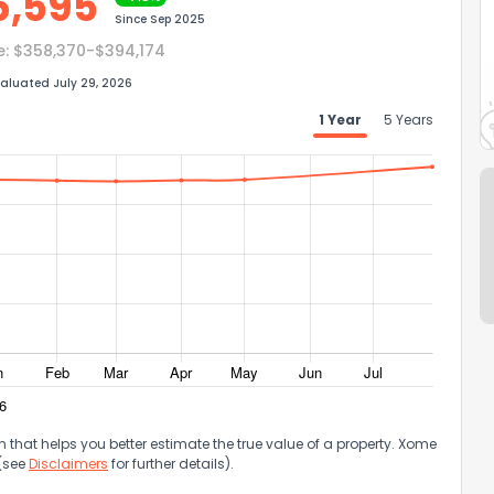
6,595
Since
Sep 2025
e:
$358,370-$394,174
aluated July 29, 2026
1 Year
5 Years
that helps you better estimate the true value of a property. Xome
 (see
Disclaimers
for further details).