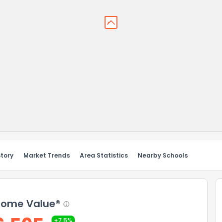
story
Market Trends
Area Statistics
Nearby Schools
ome Value®
+7.5%