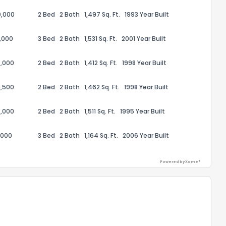
0,000
2 Bed
2 Bath
1,497 Sq. Ft.
1993 Year Built
,000
3 Bed
2 Bath
1,531 Sq. Ft.
2001 Year Built
,000
2 Bed
2 Bath
1,412 Sq. Ft.
1998 Year Built
,500
2 Bed
2 Bath
1,462 Sq. Ft.
1998 Year Built
,000
2 Bed
2 Bath
1,511 Sq. Ft.
1995 Year Built
,000
3 Bed
2 Bath
1,164 Sq. Ft.
2006 Year Built
Powered by Xome®