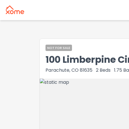
NOT FOR SALE
100 Limberpine Ci
Parachute, CO 81635
2
Beds
1.75
Ba