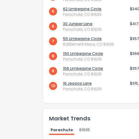
62 Limberpine Circle
$34
5
Parachute, CO 81635
30 Juniper Lane
$417
6
Parachute, CO 81635
55 Limberpine Circle
$357
7
Battlement Mesa, CO 81635
190 Limberpine Circle
$366
8
Parachute, CO 81635
156 Limberpine Circle
$357
9
Parachute, CO 81635
16 Jessica Lane
$315
10
Parachute, CO 81635
Market Trends
Parachute
81635