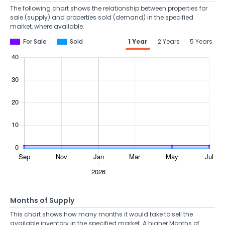
The following chart shows the relationship between properties for
sale (supply) and properties sold (demand) in the specified
market, where available.
For Sale
Sold
1 Year
2 Years
5 Years
Months of Supply
This chart shows how many months it would take to sell the
available inventory in the specified market. A higher Months of