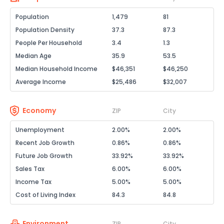
Population
1,479
81
Population Density
37.3
87.3
People Per Household
3.4
1.3
Median Age
35.9
53.5
Median Household Income
$46,351
$46,250
Average Income
$25,486
$32,007
Economy
ZIP
City
Unemployment
2.00%
2.00%
Recent Job Growth
0.86%
0.86%
Future Job Growth
33.92%
33.92%
Sales Tax
6.00%
6.00%
Income Tax
5.00%
5.00%
Cost of Living Index
84.3
84.8
Environment
ZIP
City