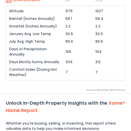
Altitude
979
1027
Rainfall (Inches Annually)
58.1
58.4
Snowfall (Inches Annually)
2.3
2.2
January Avg. Low Temp
30.5
30.5
July Avg. High Temp
89.6
89.6
Days of Precipitation
105
104
Annually
Days Mostly Sunny Annually
204
212
Comfort Index (During Hot
7
7
Weather)
Source: Sperling's Best Places
Unlock In-Depth Property Insights with the
Xome®
Home Report
Whether you're buying, selling, or investing, this report offers
valuable data to help you make informed decisions.