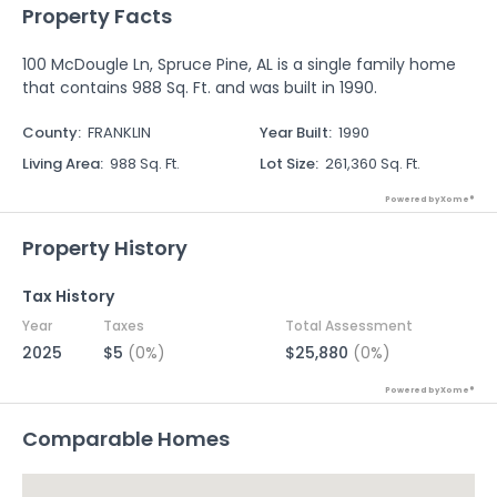
Property Facts
100 McDougle Ln, Spruce Pine, AL is a single family home
that contains 988 Sq. Ft. and was built in 1990.
County
:
FRANKLIN
Year Built
:
1990
Living Area
:
988 Sq. Ft.
Lot Size
:
261,360 Sq. Ft.
Powered by Xome®
Property History
Tax History
Year
Taxes
Total Assessment
2025
$5
(0%)
$25,880
(0%)
Powered by Xome®
Comparable Homes