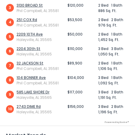
3130 BROAD St
$120,000
2 Bed
1 Bath
3
Phil Campbell, AL 35581
886 Sq. Ft.
251 COX Rd
$53,500
2 Bed
2 Bath
4
Phil Campbell, AL 35581
976 Sq. Ft.
2209 10TH Ave
$50,000
2 Bed
1 Bath
5
Haleyville, AL 35565
1,452 Sq. Ft.
2204 30th St
$110,000
3 Bed
3 Bath
6
Haleyville, AL 35565
1,050 Sq. Ft.
32 JACKSON St
$89,900
2 Bed
1 Bath
7
Phil Campbell, AL 35581
1,106 Sq. Ft.
104 BONNER Ave
$104,000
3 Bed
1 Bath
8
Phil Campbell, AL 35581
1,092 Sq. Ft.
585 LAKE SHORE Dr
$117,000
3 Bed
2 Bath
9
Haleyville, AL 35565
1,191 Sq. Ft.
2743 DIME Rd
$156,000
3 Bed
2 Bath
10
Haleyville, AL 35565
1,196 Sq. Ft.
Powered by Xome®