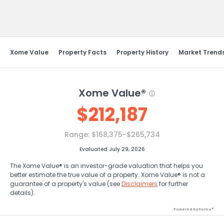
Send Feedback
Xome Value
Property Facts
Property History
Market Trend
Xome Value®
$
212,187
Range:
$168,375-$265,734
Evaluated July 29, 2026
The Xome Value® is an investor-grade valuation that helps you
better estimate the true value of a property. Xome Value® is not a
guarantee of a property's value (see
Disclaimers
for further
details).
Powered by Xome®