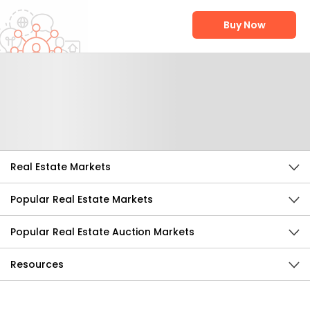
Buy Now
Help Us Improve
Send Feedback
Real Estate Markets
Popular Real Estate Markets
Popular Real Estate Auction Markets
Resources