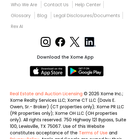
Who We Are
Contact Us
Help Center
Glossary
Blog
Legal Disclosures/Documents
Rex AI
Download the Xome App
Real Estate and Auction Licensing
© 2026 Xome Inc.;
Xome Realty Services LLC; Xome CT LLC (Davis E.
Owen, Sr.- Broker) (CT properties only); Xome PR LLC
(PR properties only); Xome OH LLC (OH properties
only). All rights reserved. 750 Highway 121 Bypass, Suite
100, Lewisville, TX 75067. Use of this Website
constitutes acceptance of the
Terms of Use
and