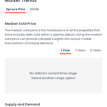
Market Trends
Spruce Pine
35585
Median Sold Price
The median sold price is the middle price of all the properties that
have actually been sold within a specific period. Using the median
sold price can provide valuable insights into actual market
transactions and buyer behavior.
1 Year
2 Years
5 Years
No data for current time range.
Select another range option.
Supply and Demand