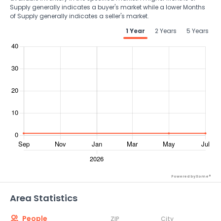
Supply generally indicates a buyer's market while a lower Months
of Supply generally indicates a seller's market.
1 Year
2 Years
5 Years
Powered by Xome®
Area Statistics
People
ZIP
City