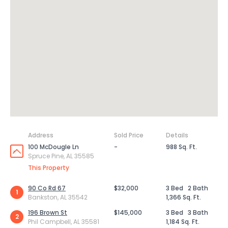
Address
Sold Price
Details
100 McDougle Ln
-
988 Sq. Ft.
Spruce Pine, AL 35585
This Property
90 Co Rd 67
$32,000
3 Bed
2 Bath
1
Bankston, AL 35542
1,366 Sq. Ft.
196 Brown St
$145,000
3 Bed
3 Bath
2
Phil Campbell, AL 35581
1,184 Sq. Ft.